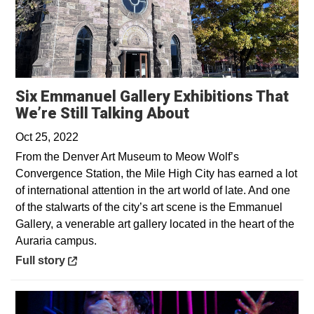
Six Emmanuel Gallery Exhibitions That
Opens in a new 
We’re Still Talking About
Oct 25, 2022
From the Denver Art Museum to Meow Wolf’s
Convergence Station, the Mile High City has earned a lot
of international attention in the art world of late. And one
of the stalwarts of the city’s art scene is the Emmanuel
Gallery, a venerable art gallery located in the heart of the
Auraria campus.
Opens in a new window
Full story