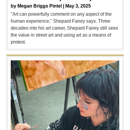
by
Megan Briggs Pintel |
May 3, 2025
"Art can powerfully comment on any aspect of the
human experience," Shepard Fairey says. Three
decades into his art career, Shepard Fairey still sees
the value in street art and using art as a means of
protest.