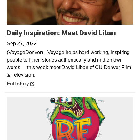
Opens 
Daily Inspiration: Meet David Liban
Sep 27, 2022
(VoyageDenver)-- Voyage helps hard-working, inspiring
people tell their stories authentically and in their own
words–– this week meet David Liban of CU Denver Film
& Television.
Opens in a new window
Full story