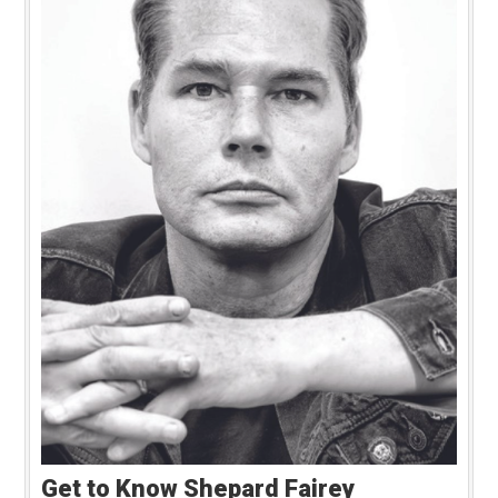
Get to Know Shepard Fairey