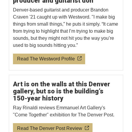
producer and guitarist don
Denver-based guitarist and producer Brandon
Craven '21 caught up with Westword. "I make big
things from small things,” he puts it simply. “It came
from trying to highlight that I’m trying to make big
sounds, but they might not hit you the way you’re
used to big sounds hitting you.”
Read The Westword Profile
Art is on the walls at this Denver
gallery, but so is the building’s
150-year history
Ray Rinaldi reviews Emmanuel Art Gallery's
"Come Together" exhibition for The Denver Post.
Read The Denver Post Review