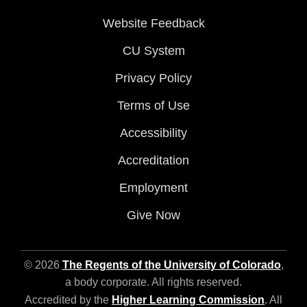
Website Feedback
CU System
Privacy Policy
Terms of Use
Accessibility
Accreditation
Employment
Give Now
© 2026
The Regents of the University of Colorado
,
a body corporate. All rights reserved.
Accredited by the
Higher Learning Commission
. All