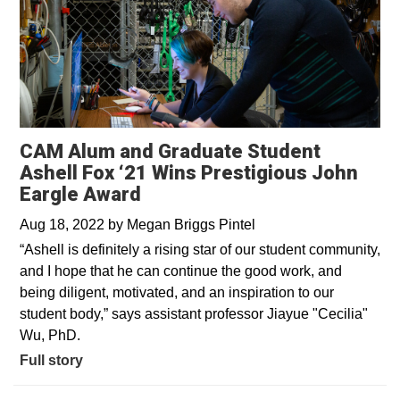
CAM Alum and Graduate Student
Ashell Fox ‘21 Wins Prestigious John
Eargle Award
Aug 18, 2022
by
Megan Briggs Pintel
“Ashell is definitely a rising star of our student community,
and I hope that he can continue the good work, and
being diligent, motivated, and an inspiration to our
student body,” says assistant professor Jiayue "Cecilia"
Wu, PhD.
Full story