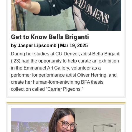
Get to Know Bella Briganti
by
Jasper Lipscomb |
Mar 19, 2025
During her studies at CU Denver, artist Bella Briganti
(’23) had the opportunity to help curate an exhibition
in the Emmanuel Art Gallery, volunteer as a
performer for performance artist Oliver Herring, and
create her human-form-entwining BFA thesis
collection called “Carrier Pigeons.”