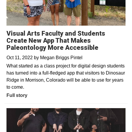
Visual Arts Faculty and Students
Create New App That Makes
Paleontology More Accessible
Oct 11, 2022
by
Megan Briggs Pintel
What started as a class project for digital design students
has turned into a full-fledged app that visitors to Dinosaur
Ridge in Morrison, Colorado will be able to use for years
to come.
Full story