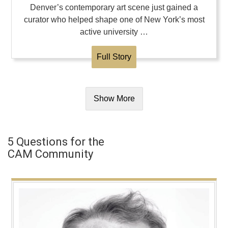
Denver’s contemporary art scene just gained a
curator who helped shape one of New York’s most
active university …
Full Story
Show More
5 Questions for the
CAM Community