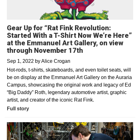
Gear Up for “Rat Fink Revolution:
Started With a T-Shirt Now We’re Here”
at the Emmanuel Art Gallery, on view
through November 17th
Sep 1, 2022
by
Alice Crogan
Hot-rods, t-shirts, skateboards, and even toilet seats, will
be on display at the Emmanuel Art Gallery on the Auraria
Campus, showcasing the original work and legacy of Ed
“Big Daddy” Roth, legendary automotive artist, graphic
artist, and creator of the iconic Rat Fink.
Full story