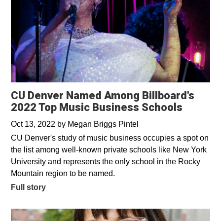
CU Denver Named Among Billboard's
2022 Top Music Business Schools
Oct 13, 2022
by
Megan Briggs Pintel
CU Denver's study of music business occupies a spot on
the list among well-known private schools like New York
University and represents the only school in the Rocky
Mountain region to be named.
Full story