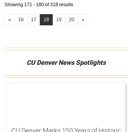
Showing 171 - 180 of 318 results
«
16
17
18
19
20
»
CU Denver News Spotlights
CU Denver Marks 150 Years of Historic