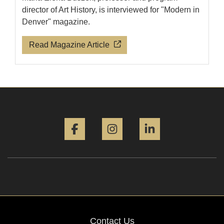
director of Art History, is interviewed for "Modern in
Denver" magazine.
Read Magazine Article
Facebook
Instagram
LinkedIn
Contact Us