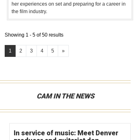
her experiences on set and preparing for a career in
the film industry.
Showing 1 - 5 of 50 results
1
2
3
4
5
»
CAM IN THE NEWS
In service of music: Meet Denver