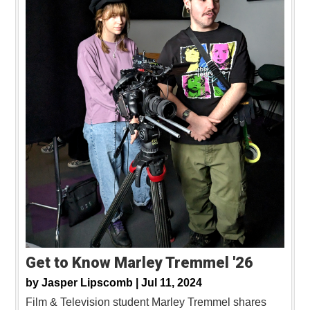
Get to Know Marley Tremmel '26
by
Jasper Lipscomb |
Jul 11, 2024
Film & Television student Marley Tremmel shares