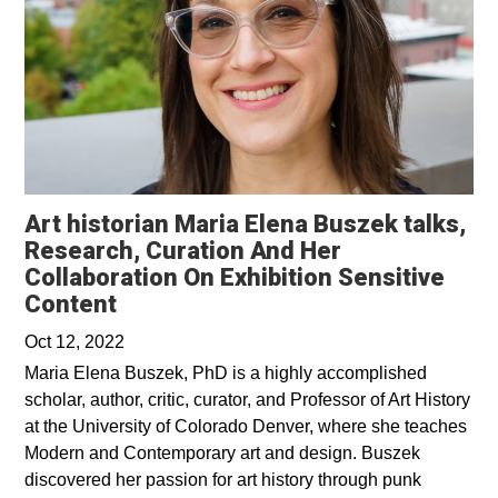
Art historian Maria Elena Buszek talks,
Research, Curation And Her
Collaboration On Exhibition Sensitive
Opens in a new window
Content
Oct 12, 2022
Maria Elena Buszek, PhD is a highly accomplished
scholar, author, critic, curator, and Professor of Art History
at the University of Colorado Denver, where she teaches
Modern and Contemporary art and design. Buszek
discovered her passion for art history through punk