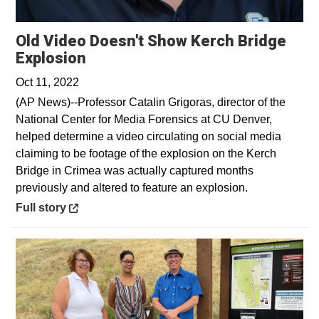
Old Video Doesn't Show Kerch Bridge
Opens in a new window
Explosion
Oct 11, 2022
(AP News)--Professor Catalin Grigoras, director of the
National Center for Media Forensics at CU Denver,
helped determine a video circulating on social media
claiming to be footage of the explosion on the Kerch
Bridge in Crimea was actually captured months
previously and altered to feature an explosion.
Opens in a new window
Full story