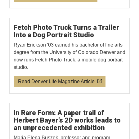
Fetch Photo Truck Turns a Trailer
Into a Dog Portrait Studio
Ryan Erickson '03 earned his bachelor of fine arts
degree from the University of Colorado Denver and
now runs Fetch Photo Truck, a mobile dog portrait
studio.
Read Denver Life Magazine Article
In Rare Form: A paper trail of
Herbert Bayer's 2D works leads to
an unprecedented exhibition
Maria Elena Buszek, professor and program