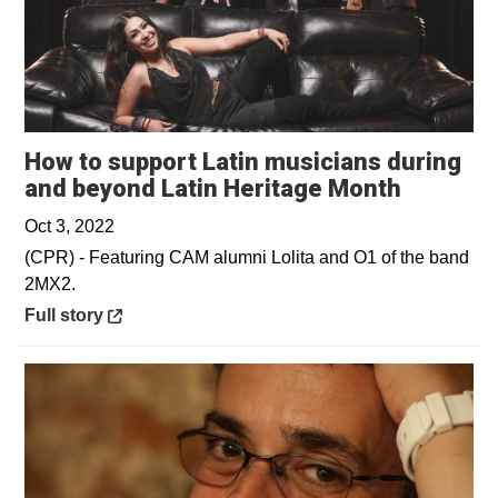
How to support Latin musicians during
Opens i
and beyond Latin Heritage Month
Oct 3, 2022
(CPR) - Featuring CAM alumni Lolita and O1 of the band
2MX2.
Opens in a new window
Full story