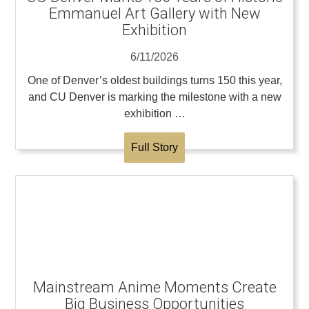
Emmanuel Art Gallery with New
Exhibition
6/11/2026
One of Denver’s oldest buildings turns 150 this year,
and CU Denver is marking the milestone with a new
exhibition …
Full Story
Mainstream Anime Moments Create
Big Business Opportunities