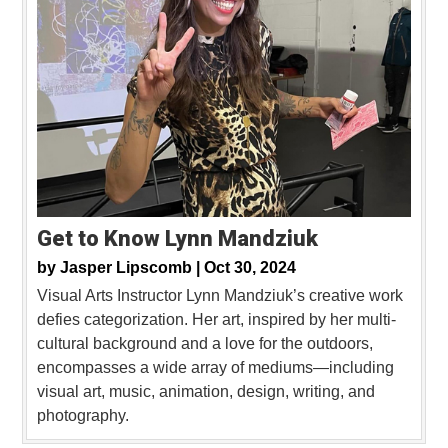
Get to Know Lynn Mandziuk
by
Jasper Lipscomb |
Oct 30, 2024
Visual Arts Instructor Lynn Mandziuk’s creative work
defies categorization. Her art, inspired by her multi-
cultural background and a love for the outdoors,
encompasses a wide array of mediums—including
visual art, music, animation, design, writing, and
photography.