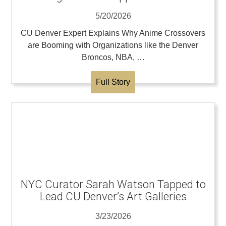
5/20/2026
CU Denver Expert Explains Why Anime Crossovers
are Booming with Organizations like the Denver
Broncos, NBA, …
Full Story
NYC Curator Sarah Watson Tapped to
Lead CU Denver’s Art Galleries
3/23/2026