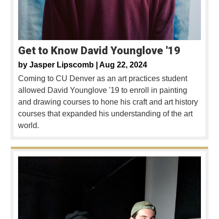
Get to Know David Younglove '19
by
Jasper Lipscomb |
Aug 22, 2024
Coming to CU Denver as an art practices student
allowed David Younglove '19 to enroll in painting
and drawing courses to hone his craft and art history
courses that expanded his understanding of the art
world.