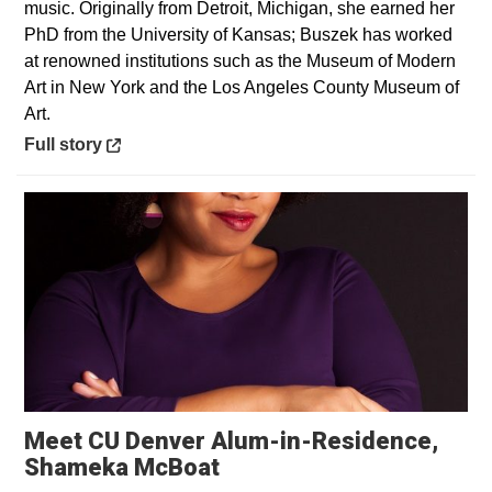
music. Originally from Detroit, Michigan, she earned her
PhD from the University of Kansas; Buszek has worked
at renowned institutions such as the Museum of Modern
Art in New York and the Los Angeles County Museum of
Art.
Opens in a new window
Full story
Meet CU Denver Alum-in-Residence,
Shameka McBoat