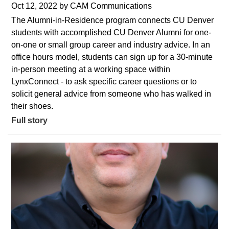
Oct 12, 2022
by
CAM Communications
The Alumni-in-Residence program connects CU Denver
students with accomplished CU Denver Alumni for one-
on-one or small group career and industry advice. In an
office hours model, students can sign up for a 30-minute
in-person meeting at a working space within
LynxConnect - to ask specific career questions or to
solicit general advice from someone who has walked in
their shoes.
Full story