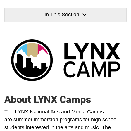
In This Section
About LYNX Camps
The LYNX National Arts and Media Camps
are summer immersion programs for high school
students interested in the arts and music. The