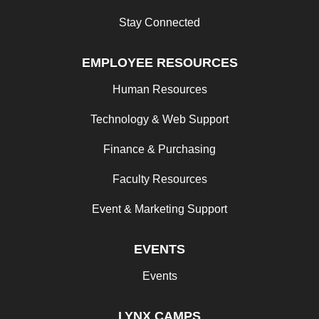
Stay Connected
EMPLOYEE RESOURCES
Human Resources
Technology & Web Support
Finance & Purchasing
Faculty Resources
Event & Marketing Support
EVENTS
Events
LYNX CAMPS