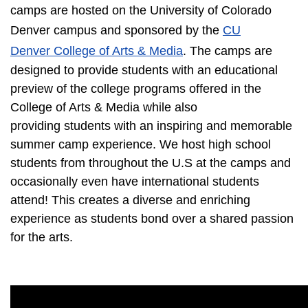
camps are hosted on the University of Colorado
Denver campus and sponsored by the
CU
Denver College of Arts & Media
. The camps are
designed to provide students with an educational
preview of the college programs offered in the
College of Arts & Media while also
providing students with an inspiring and memorable
summer camp experience. We host high school
students from throughout the U.S at the camps and
occasionally even have international students
attend! This creates a diverse and enriching
experience as students bond over a shared passion
for the arts.​