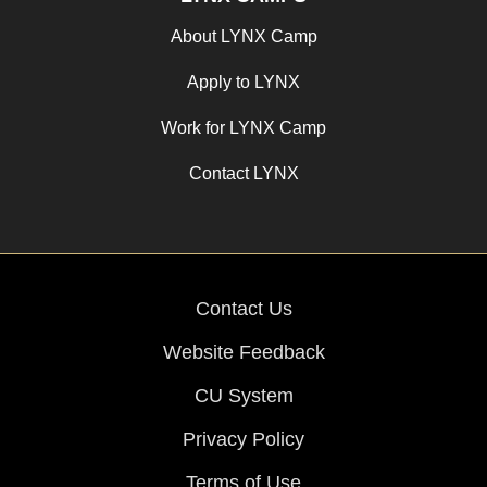
About LYNX Camp
Apply to LYNX
Work for LYNX Camp
Contact LYNX
Contact Us
Website Feedback
CU System
Privacy Policy
Terms of Use