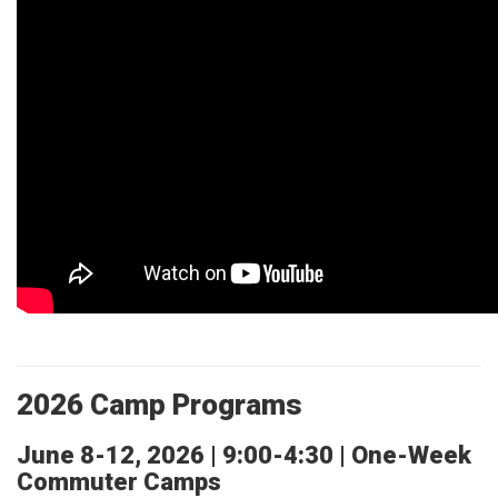
2026 Camp Programs
June 8-12, 2026 | 9:00-4:30 | One-Week
Commuter Camps