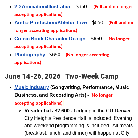
2D Animation/Illustration
- $650
-
(Full and no longer
accepting applications)
Audio Production/Ableton Live
- $650
-
(Full and no
longer accepting applications)
Comic Book Character Design
- $650 -
(No longer
accepting applications)
Photography
- $650
-
(No longer accepting
applications)
June 14-26, 2026 | Two-Week Camp
Music Industry
(Songwriting, Performance, Music
Business, and Recording Arts) -
(No longer
accepting applications)
Residential - $2,600
- Lodging in the CU Denver
City Heights Residence Hall is included.
Evening
and weekend programming is included. All meals
(breakfast, lunch, and dinner) will happen at City