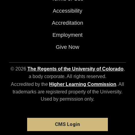
Accessibility
Accreditation
Employment
Give Now
© 2026
The Regents of the University of Colorado
,
a body corporate. All rights reserved.
Accredited by the
Higher Learning Commission
. All
trademarks are registered property of the University.
Used by permission only.
CMS Login