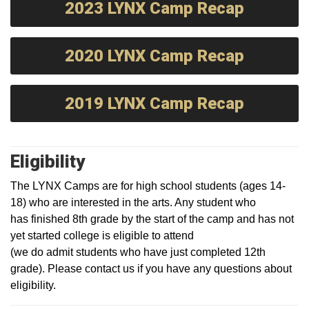
2023 LYNX Camp Recap
2020 LYNX Camp Recap
2019 LYNX Camp Recap
Eligibility
The LYNX Camps are for high school students (ages 14-
18) who are interested in the arts. Any student who
has finished 8th grade by the start of the camp and has not
yet started college is eligible to attend
(we do admit students who have just completed 12th
grade). Please contact us if you have any questions about
eligibility.