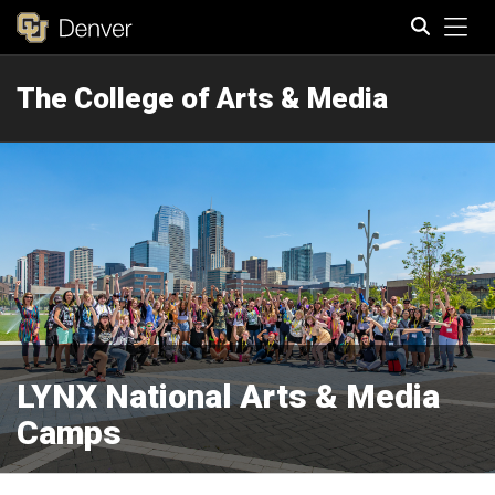
Tog
The College of Arts & Media
Search
LYNX National Arts & Media
Camps