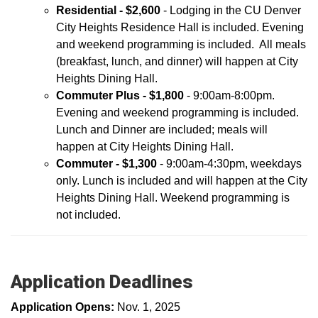
Residential - $2,600
- Lodging in the CU Denver
City Heights Residence Hall is included.
Evening
and weekend programming is included. All meals
(breakfast, lunch, and dinner) will happen at City
Heights Dining Hall.
Commuter Plus - $1,800
- 9:00am-8:00pm.
Evening and weekend programming is included.
Lunch and Dinner are included; meals will
happen at City Heights Dining Hall.
Commuter - $1,300
- 9:00am-4:30pm, weekdays
only. Lunch is included and will happen at the City
Heights Dining Hall. Weekend programming is
not included.
Application Deadlines
Application Opens:
Nov. 1, 2025