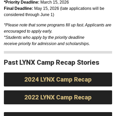
*Priority Deadline​:
March 15, 2026
Final Deadline:
May 15, 2026 (late applications will be
considered through June 1)
*Please note that some programs fill up fast. Applicants are
encouraged to apply early.
*Students who apply by the priority deadline
receive priority for admission and scholarships.
Past LYNX Camp Recap Stories
2024 LYNX Camp Recap
2022 LYNX Camp Recap