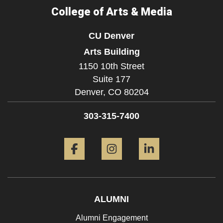
College of Arts & Media
CU Denver
Arts Building
1150 10th Street
Suite 177
Denver,
CO
80204
303-315-7400
Facebook
Instagram
LinkedIn
ALUMNI
Alumni Engagement