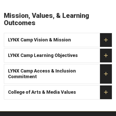
Mission, Values, & Learning
Outcomes
LYNX Camp Vision & Mission
LYNX Camp Learning Objectives
LYNX Camp Access & Inclusion
Commitment
College of Arts & Media Values