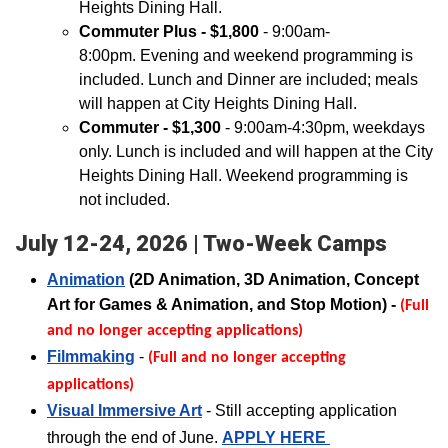
Heights Dining Hall.
Commuter Plus - $1,800
- 9:00am-
8:00pm. Evening and weekend programming is
included. Lunch and Dinner are included; meals
will happen at City Heights Dining Hall.
Commuter - $1,300
- 9:00am-4:30pm, weekdays
only. Lunch is included and will happen at the City
Heights Dining Hall. Weekend programming is
not included.
July 12-24, 2026 | Two-Week Camps
Animation
(2D Animation, 3D Animation, Concept
Art for Games & Animation, and Stop Motion) -
(Full
and no longer accepting applications)
Filmma
king
-
(Full and no longer accepting
applications
)
Visual Immersive Art
- Still accepting application
through the end of June.
APPLY HERE