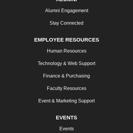
Alumni Engagement
Stay Connected
EMPLOYEE RESOURCES
Human Resources
Technology & Web Support
Finance & Purchasing
Faculty Resources
Event & Marketing Support
EVENTS
Events