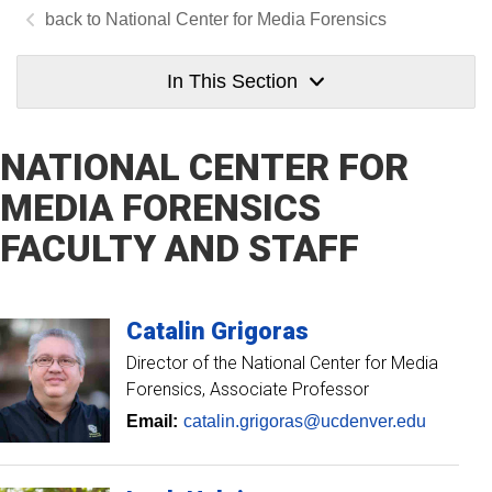
National Center for Media Forensics
In This Section
NATIONAL CENTER FOR
MEDIA FORENSICS
FACULTY AND STAFF
Catalin
Grigoras
Director of the National Center for Media
Forensics
Associate Professor
Email:
catalin.grigoras@ucdenver.edu