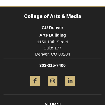
College of Arts & Media
CU Denver
Arts Building
1150 10th Street
Suite 177
Denver,
CO
80204
303-315-7400
Facebook
Instagram
LinkedIn
ALUMNI