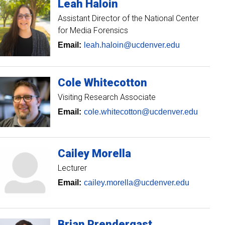
Leah
Haloin
Assistant Director of the National Center
for Media Forensics
Email:
leah.haloin@ucdenver.edu
Cole
Whitecotton
Visiting Research Associate
Email:
cole.whitecotton@ucdenver.edu
Cailey
Morella
Lecturer
Email:
cailey.morella@ucdenver.edu
Brian
Prendergast