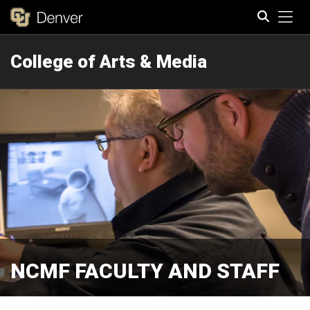
Tog
College of Arts & Media
Search
NCMF FACULTY AND STAFF