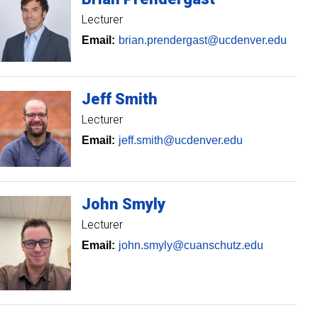
Lecturer
Email:
brian.prendergast@ucdenver.edu
Jeff
Smith
Lecturer
Email:
jeff.smith@ucdenver.edu
John
Smyly
Lecturer
Email:
john.smyly@cuanschutz.edu