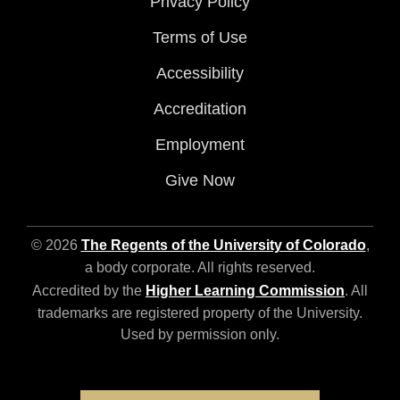
Privacy Policy
Terms of Use
Accessibility
Accreditation
Employment
Give Now
© 2026
The Regents of the University of Colorado
,
a body corporate. All rights reserved.
Accredited by the
Higher Learning Commission
. All
trademarks are registered property of the University.
Used by permission only.