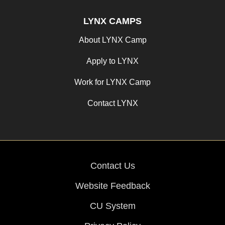
LYNX CAMPS
About LYNX Camp
Apply to LYNX
Work for LYNX Camp
Contact LYNX
Contact Us
Website Feedback
CU System