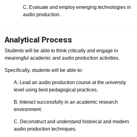
C. Evaluate and employ emerging technologies in
audio production.
Analytical Process
Students will be able to think critically and engage in
meaningful academic and audio production activities.
Specifically, students will be able to:
A. Lead an audio production course at the university
level using best pedagogical practices.
B. Interact successfully in an academic research
environment.
C. Deconstruct and understand historical and modern
audio production techniques.