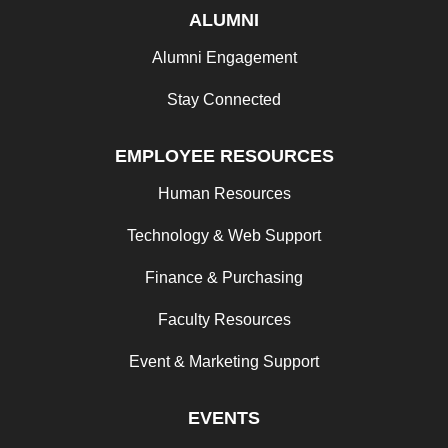
ALUMNI
Alumni Engagement
Stay Connected
EMPLOYEE RESOURCES
Human Resources
Technology & Web Support
Finance & Purchasing
Faculty Resources
Event & Marketing Support
EVENTS