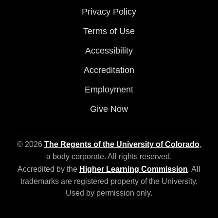
Privacy Policy
Terms of Use
Accessibility
Accreditation
Employment
Give Now
© 2026
The Regents of the University of Colorado
,
a body corporate. All rights reserved.
Accredited by the
Higher Learning Commission
. All
trademarks are registered property of the University.
Used by permission only.