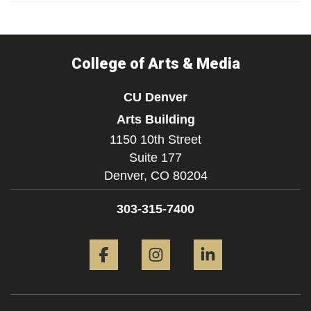
College of Arts & Media
CU Denver
Arts Building
1150 10th Street
Suite 177
Denver,
CO
80204
303-315-7400
Facebook
Instagram
LinkedIn