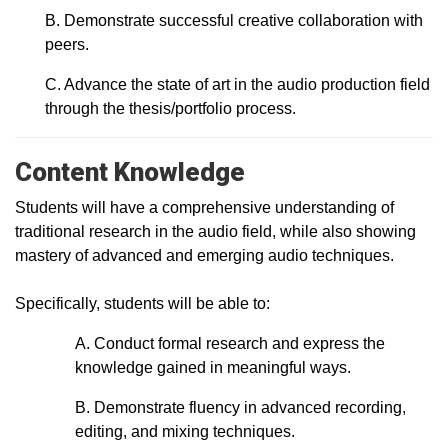
B. Demonstrate successful creative collaboration with
peers.
C. Advance the state of art in the audio production field
through the thesis/portfolio process.
Content Knowledge
Students will have a comprehensive understanding of
traditional research in the audio field, while also showing
mastery of advanced and emerging audio techniques.
Specifically, students will be able to:
A. Conduct formal research and express the
knowledge gained in meaningful ways.
B. Demonstrate fluency in advanced recording,
editing, and mixing techniques.