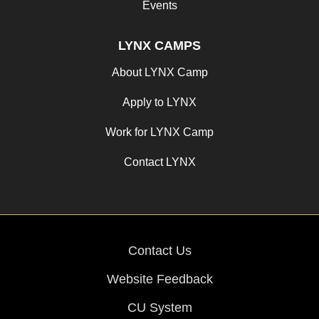
Events
LYNX CAMPS
About LYNX Camp
Apply to LYNX
Work for LYNX Camp
Contact LYNX
Contact Us
Website Feedback
CU System