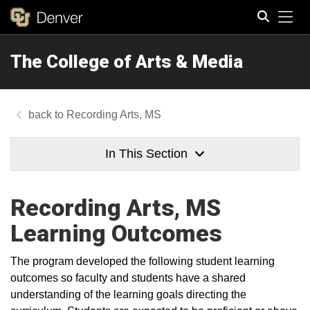
Tog
The College of Arts & Media
Search
Recording Arts, MS
In This Section
Recording Arts, MS
Learning Outcomes
The program developed the following student learning
outcomes so faculty and students have a shared
understanding of the learning goals directing the