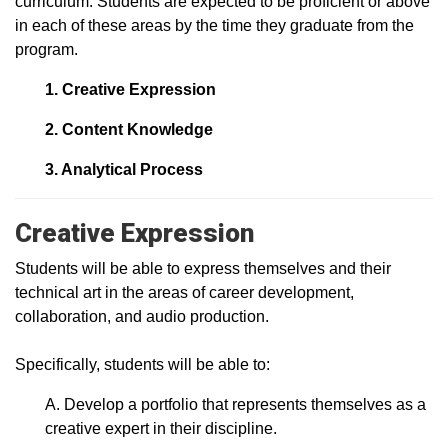
curriculum. Students are expected to be proficient or above
in each of these areas by the time they graduate from the
program.
1. Creative Expression
2. Content Knowledge
3. Analytical Process
Creative Expression
Students will be able to express themselves and their
technical art in the areas of career development,
collaboration, and audio production.
Specifically, students will be able to:
A. Develop a portfolio that represents themselves as a
creative expert in their discipline.