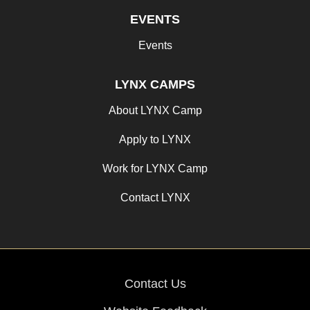
EVENTS
Events
LYNX CAMPS
About LYNX Camp
Apply to LYNX
Work for LYNX Camp
Contact LYNX
Contact Us