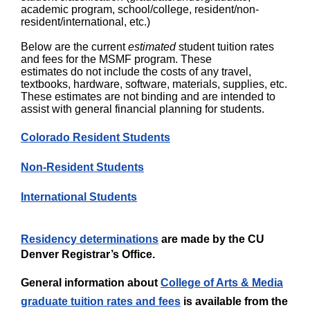
academic program, school/college, resident/non-
resident/international, etc.)
Below are the current
estimated
student tuition rates
and fees for the MSMF program. These
estimates do not include the costs of any travel,
textbooks, hardware, software, materials, supplies, etc.
These estimates are not binding and are intended to
assist with general financial planning for students.
Colorado Resident Students
Non-Reside​nt Students
International Students​​
Residency determinations
are made by the CU
Denver Registrar’s Office.
General information about
College of Arts & Media
graduate tuition rates and fees
is available from the