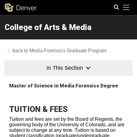
Tog
College of Arts & Media
Search
Media Forensics Graduate Program
In This Section
Master of Science
in Media Forensics Degree
TUITION & FEES
Tuition and fees are set by the Board of Regents, the
governing body of the University of Colorado, and are
subject to change at any time. Tuition is based on
student classification (graduate/undergraduate,