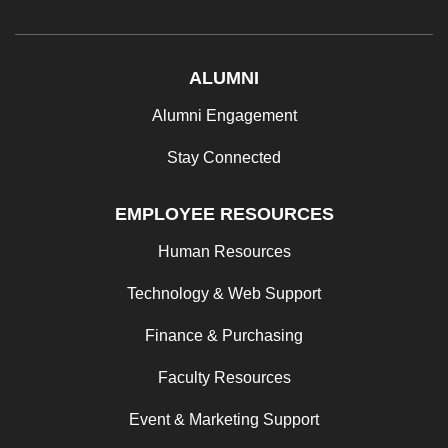
ALUMNI
Alumni Engagement
Stay Connected
EMPLOYEE RESOURCES
Human Resources
Technology & Web Support
Finance & Purchasing
Faculty Resources
Event & Marketing Support