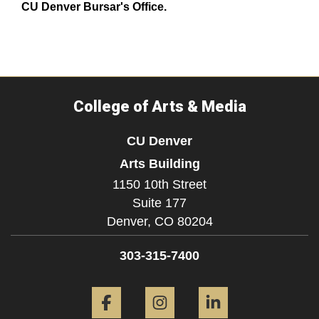
CU Denver Bursar's Office.
College of Arts & Media
CU Denver
Arts Building
1150 10th Street
Suite 177
Denver,
CO
80204
303-315-7400
Facebook
Instagram
LinkedIn