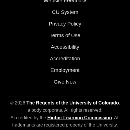
Website Feedback
CU System
Privacy Policy
Terms of Use
Accessibility
Accreditation
Employment
Give Now
© 2026
The Regents of the University of Colorado
,
a body corporate. All rights reserved.
Accredited by the
Higher Learning Commission
. All
trademarks are registered property of the University.