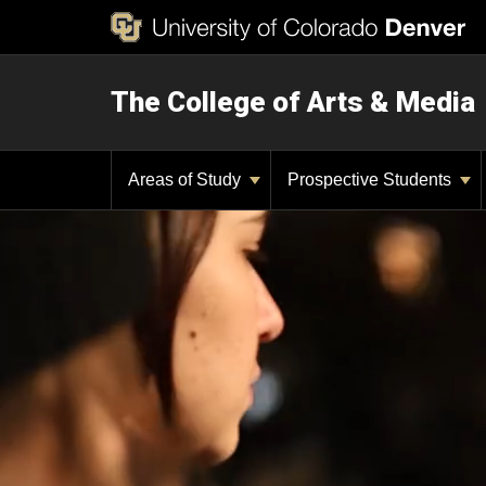
The College of Arts & Media
Areas of Study
Prospective Students