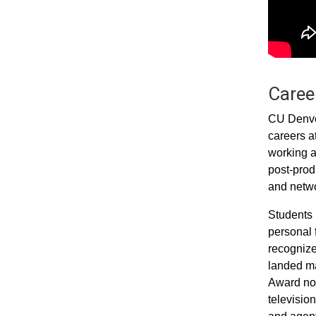
Career
CU Denver
careers a
working a
post-prod
and networ
Students 
personal 
recognize
landed ma
Award nom
televisio