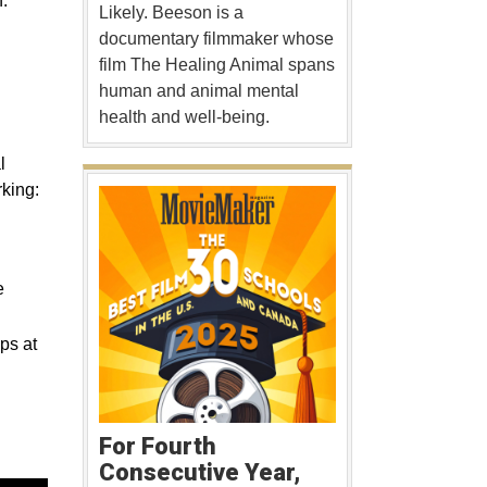
.
Likely. Beeson is a
documentary filmmaker whose
film The Healing Animal spans
human and animal mental
health and well-being.
l
king:
e
ps at
For Fourth
Consecutive Year,