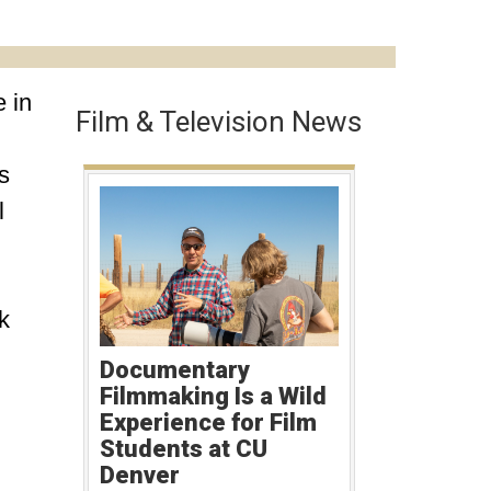
 in
Film & Television News
s
l
k
Documentary
Filmmaking Is a Wild
Experience for Film
Students at CU
Denver