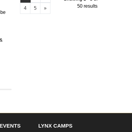
50 results
4
5
»
 be
 &
EVENTS
LYNX CAMPS