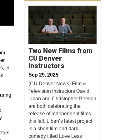
Two New Films from
rom
CU Denver
er
Instructors
s, in
Sep 29, 2025
ns
(CU Denver News) Film &
Television instructors David
turing
Liban and Christopher Beeson
are both celebrating the
d
release of independent films
y
this fall. Liban’s latest project
is a short film and dark
tors,
comedy titled Love Less