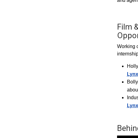
and agent
Film &
Oppor
Working c
internshi
Holl
Lyn
Boll
abou
Indus
Lyn
Behin