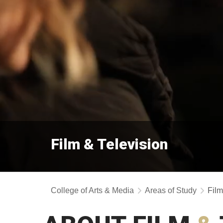
Film & Television
College of Arts & Media
Areas of Study
Film