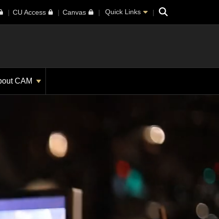
Search
Quick Links
CU Access
Canvas
bout CAM