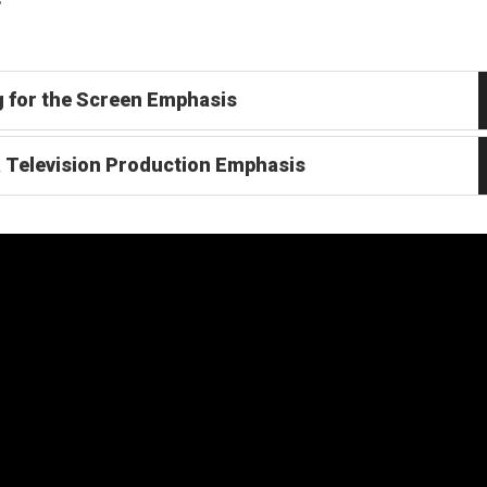
g for the Screen Emphasis
& Television Production Emphasis