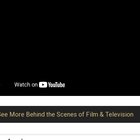
See More Behind the Scenes of Film & Television