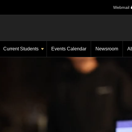
Webmail
Current Students
Events Calendar
Newsroom
A