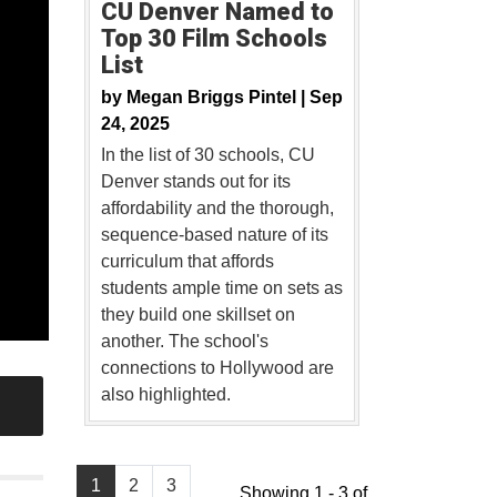
CU Denver Named to
Top 30 Film Schools
List
by
Megan Briggs Pintel |
Sep
24, 2025
In the list of 30 schools, CU
Denver stands out for its
affordability and the thorough,
sequence-based nature of its
curriculum that affords
students ample time on sets as
they build one skillset on
another. The school's
connections to Hollywood are
also highlighted.
1
2
3
Showing 1 - 3 of