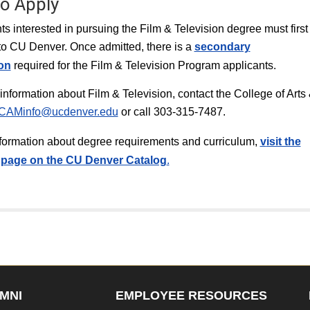
o Apply
nts interested in pursuing the Film & Television degree must first
to CU Denver. Once admitted, there is a
secondary
ion
required for the Film & Television Program applicants.
information about Film & Television, contact the College of Arts
CAMinfo@ucdenver.edu
or call 303-315-7487.
information about degree requirements and curriculum,
v
isit the
page on the CU Denver Catalog
.
MNI
EMPLOYEE RESOURCES