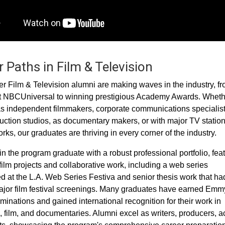
 Paths in Film & Television
 Film & Television alumni are making waves in the industry, f
t NBCUniversal to winning prestigious Academy Awards. Wheth
s independent filmmakers, corporate communications specialist
uction studios, as documentary makers, or with major TV statio
ks, our graduates are thriving in every corner of the industry.
in the program graduate with a robust professional portfolio, fea
film projects and collaborative work, including a web series
d at the L.A. Web Series Festiva and senior thesis work that ha
jor film festival screenings. Many graduates have earned Emm
inations and gained international recognition for their work in
n, film, and documentaries. Alumni excel as writers, producers, ac