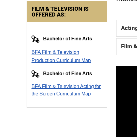
FILM & TELEVISION IS
OFFERED AS:
Actin
Bachelor of Fine Arts
Film 
BFA Film & Television
Production Curriculum Map
Bachelor of Fine Arts
BFA Film & Television Acting for
the Screen Curriculum Ma
p