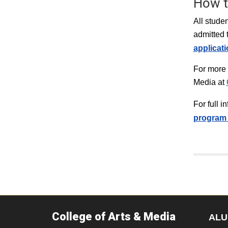
How t
All stude
admitted 
applicat
For more 
Media at
For full 
program 
College of Arts & Media
ALU