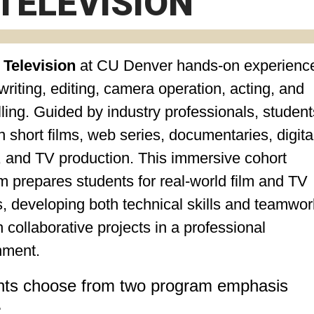
TELEVISION
 Television
at CU Denver
hands-on experience
riting, editing, camera operation, acting, and
lling. Guided by industry professionals, student
 short films, web series, documentaries, digita
, and TV production. This immersive cohort
 prepares students for real-world film and TV
, developing both technical skills and teamwor
 collaborative projects in a professional
nment.
nts choose from two program emphasis
: