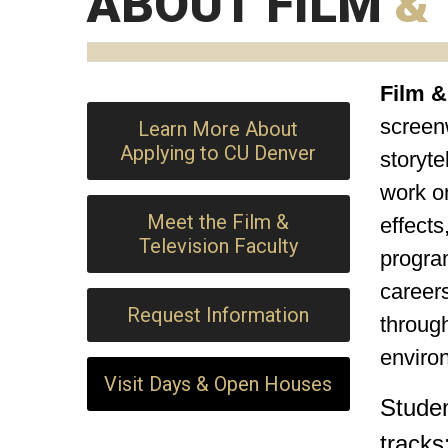
ABOUT FILM
&
Film &
screenw
Learn More About
Applying to CU Denver
storyte
work on
Meet the Film &
effects
Television Faculty
program
careers
Request Information
through
enviro
Visit Days & Open Houses
Stude
tracks