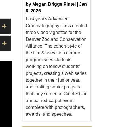
by
Megan Briggs Pintel |
Jan
8, 2026
Last year's Advanced
Cinematography class created
three video vignettes for the
Denver Zoo and Conservation
Alliance. The cohort-style of
the film & television degree
program sees students
working on fellow students’
projects, creating a web series
together in their junior year,
and crafting senior projects
that they screen at Cinefest, an
annual red-carpet event
complete with photographers,
awards, and speeches.