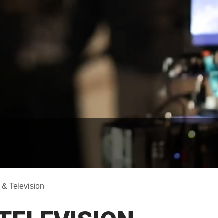
 & Television