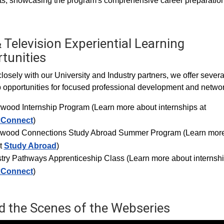
s, showcasing the program's comprehensive career preparation
 Television Experiential Learning
tunities
losely with our University and Industry partners, we offer severa
p opportunities for focused professional development and networ
ywood Internship Progra
m (Learn more about internships at
xConnect
)
ywood Connections Study Abroad Summer Program (Learn mor
t
Study Abroad
)
try Pathways Apprenticeship Class (Learn more about internshi
xConnect
)
d the Scenes of the Webseries