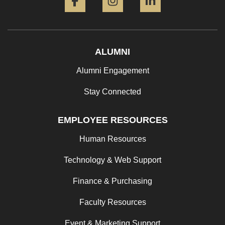
ALUMNI
Alumni Engagement
Stay Connected
EMPLOYEE RESOURCES
Human Resources
Technology & Web Support
Finance & Purchasing
Faculty Resources
Event & Marketing Support