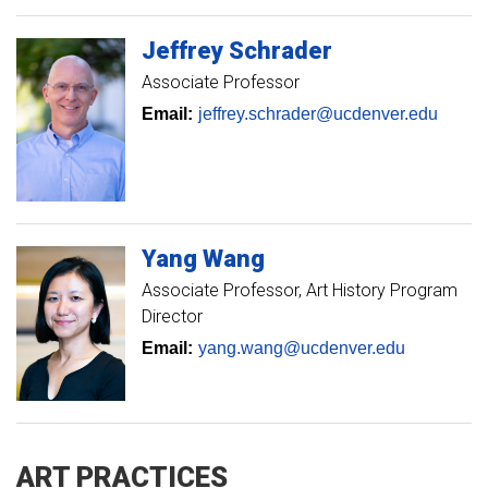
Jeffrey
Schrader
Associate Professor
Email:
jeffrey.schrader@ucdenver.edu
Yang
Wang
Associate Professor
Art History Program
Director
Email:
yang.wang@ucdenver.edu
ART PRACTICES