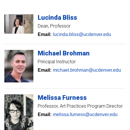
Lucinda
Bliss
Dean, Professor
Email:
lucinda.bliss@ucdenver.edu
Michael
Brohman
Principal Instructor
Email:
michael.brohman@ucdenver.edu
Melissa
Furness
Professor
Art Practices Program Director
Email:
melissa.furness@ucdenver.edu