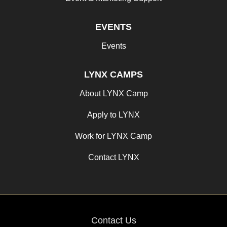
EVENTS
Events
LYNX CAMPS
About LYNX Camp
Apply to LYNX
Work for LYNX Camp
Contact LYNX
Contact Us