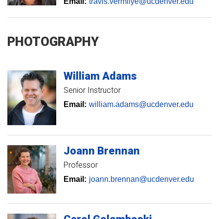
Email:
travis.vermilye@ucdenver.edu
PHOTOGRAPHY
William
Adams
Senior Instructor
Email:
william.adams@ucdenver.edu
Joann
Brennan
Professor
Email:
joann.brennan@ucdenver.edu