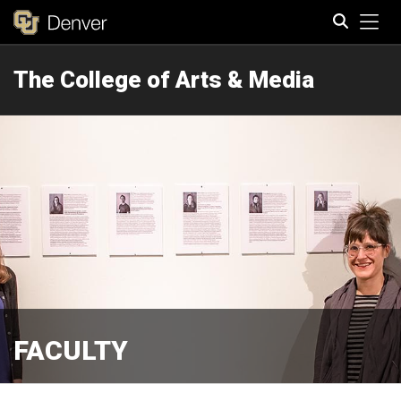
Tog
The College of Arts & Media
Search
FACULTY