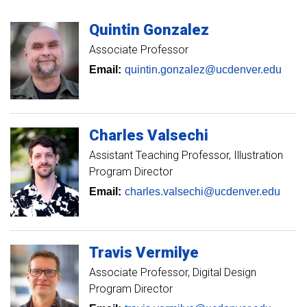
Quintin
Gonzalez
Associate Professor
Email:
quintin.gonzalez@ucdenver.edu
Charles
Valsechi
Assistant Teaching Professor
Illustration
Program Director
Email:
charles.valsechi@ucdenver.edu
Travis
Vermilye
Associate Professor
Digital Design
Program Director