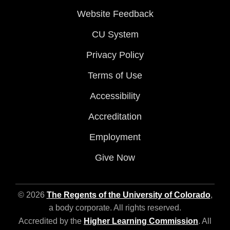
Website Feedback
CU System
Privacy Policy
Terms of Use
Accessibility
Accreditation
Employment
Give Now
© 2026
The Regents of the University of Colorado
,
a body corporate. All rights reserved.
Accredited by the
Higher Learning Commission
. All