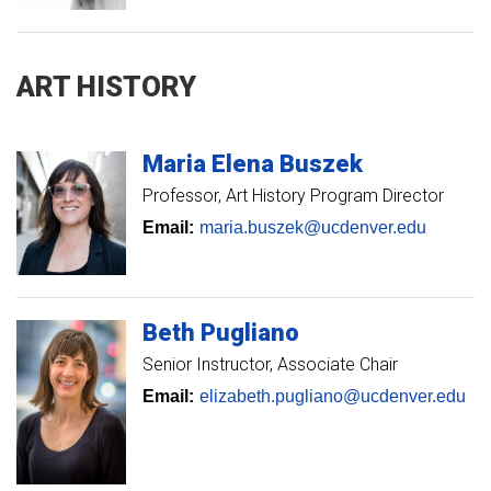
ART HISTORY
Maria
Elena
Buszek
Professor
Art History Program Director
Email:
maria.buszek@ucdenver.edu
Beth
Pugliano
Senior Instructor
Associate Chair
Email:
elizabeth.pugliano@ucdenver.edu