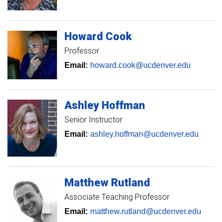
Howard
Cook
Professor
Email:
howard.cook@ucdenver.edu
Ashley
Hoffman
Senior Instructor
Email:
ashley.hoffman@ucdenver.edu
Matthew
Rutland
Associate Teaching Professor
Email:
matthew.rutland@ucdenver.edu