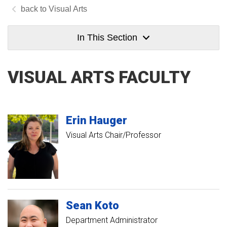
Visual Arts
In This Section
VISUAL ARTS FACULTY
Erin
Hauger
Visual Arts Chair/Professor
Sean
Koto
Department Administrator