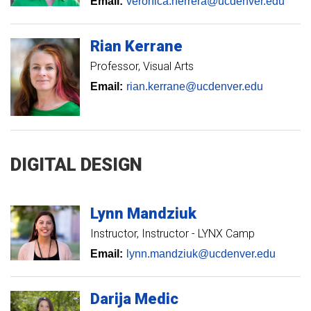
Email:
veronica.herrera@ucdenver.edu
Rian
Kerrane
Professor, Visual Arts
Email:
rian.kerrane@ucdenver.edu
DIGITAL DESIGN
Lynn
Mandziuk
Instructor
Instructor - LYNX Camp
Email:
lynn.mandziuk@ucdenver.edu
Darija
Medic