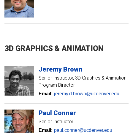
3D GRAPHICS & ANIMATION
Jeremy
Brown
Senior Instructor
3D Graphics & Animation
Program Director
Email:
jeremy.d.brown@ucdenver.edu
Paul
Conner
Senior Instructor
Email:
paul.conner@ucdenver.edu