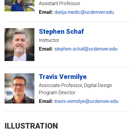
Assistant Professor
Email:
darija.medic@ucdenver.edu
Stephen
Schaf
Instructor
Email:
stephen.schaf@ucdenver.edu
Travis
Vermilye
Associate Professor
Digital Design
Program Director
Email:
travis.vermilye@ucdenver.edu
ILLUSTRATION