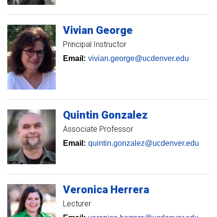
Vivian
George
Principal Instructor
Email:
vivian.george@ucdenver.edu
Quintin
Gonzalez
Associate Professor
Email:
quintin.gonzalez@ucdenver.edu
Veronica
Herrera
Lecturer