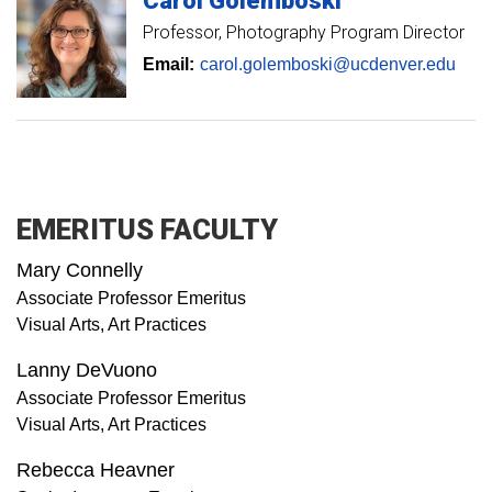
Carol
Golemboski
Professor
Photography Program Director
Email:
carol.golemboski@ucdenver.edu
EMERITUS FACULTY
Mary Connelly
Associate Professor Emeritus
Visual Arts, Art Practices
Lanny DeVuono
Associate Professor Emeritus
Visual Arts, Art Practices
Rebecca Heavner