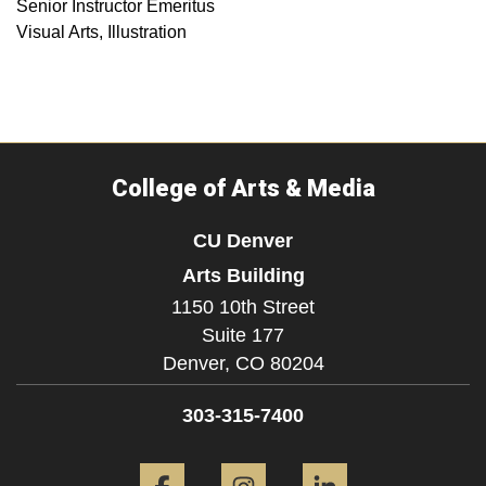
Senior Instructor Emeritus
Visual Arts, Illustration
College of Arts & Media
CU Denver
Arts Building
1150 10th Street
Suite 177
Denver,
CO
80204
303-315-7400
Facebook
Instagram
LinkedIn