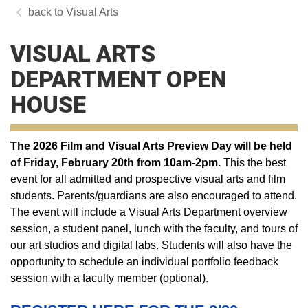
Visual Arts
VISUAL ARTS
DEPARTMENT OPEN
HOUSE
The 2026 Film and Visual Arts Preview Day will be held
of Friday, February 20th from 10am-2pm.
This the best
event for all admitted and prospective visual arts and film
students. Parents/guardians are also encouraged to attend.
The event will include a Visual Arts Department overview
session, a student panel, lunch with the faculty, and tours of
our art studios and digital labs. Students will also have the
opportunity to schedule an individual portfolio feedback
session with a faculty member (optional).