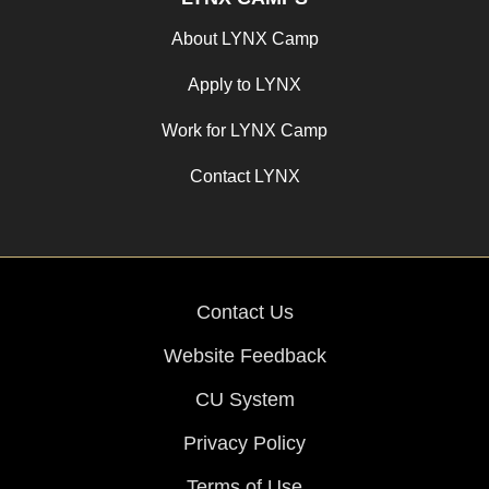
About LYNX Camp
Apply to LYNX
Work for LYNX Camp
Contact LYNX
Contact Us
Website Feedback
CU System
Privacy Policy
Terms of Use