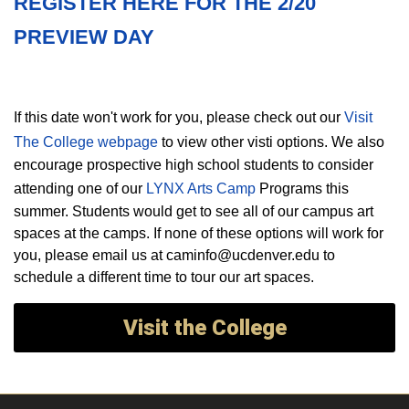
REGISTER HERE FOR THE 2/20
PREVIEW DAY
If this date won't work for you, please check out our
Visit
The College webpage
to view other visti options. We also
encourage prospective high school students to consider
attending one of our
LYNX Arts Camp
Programs this
summer. Students would get to see all of our campus art
spaces at the camps. If none of these options will work for
you, please email us at caminfo@ucdenver.edu to
schedule a different time to tour our art spaces.
Visit the College