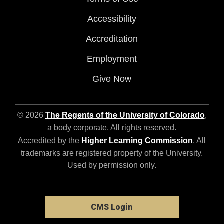
Accessibility
Accreditation
Employment
Give Now
© 2026
The Regents of the University of Colorado
,
a body corporate. All rights reserved.
Accredited by the
Higher Learning Commission
. All
trademarks are registered property of the University.
Used by permission only.
CMS Login