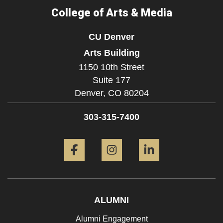
College of Arts & Media
CU Denver
Arts Building
1150 10th Street
Suite 177
Denver,
CO
80204
303-315-7400
Facebook
Instagram
LinkedIn
ALUMNI
Alumni Engagement