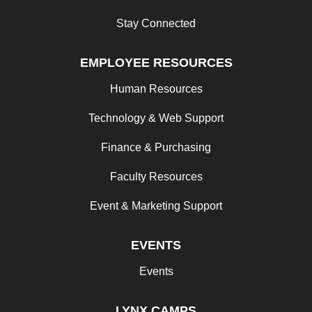
Stay Connected
EMPLOYEE RESOURCES
Human Resources
Technology & Web Support
Finance & Purchasing
Faculty Resources
Event & Marketing Support
EVENTS
Events
LYNX CAMPS