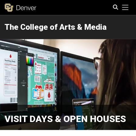
Tog
The College of Arts & Media
Search
VISIT DAYS & OPEN HOUSES