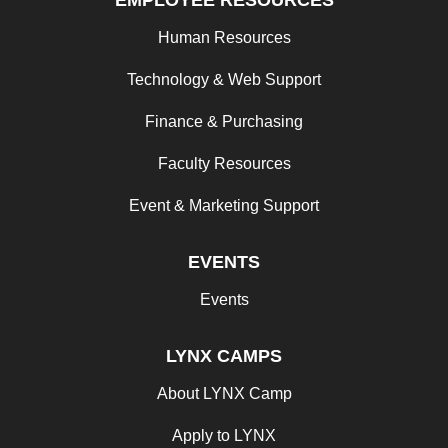
EMPLOYEE RESOURCES
Human Resources
Technology & Web Support
Finance & Purchasing
Faculty Resources
Event & Marketing Support
EVENTS
Events
LYNX CAMPS
About LYNX Camp
Apply to LYNX