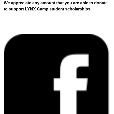
We appreciate any amount that you are able to donate
to support LYNX Camp student scholarships!