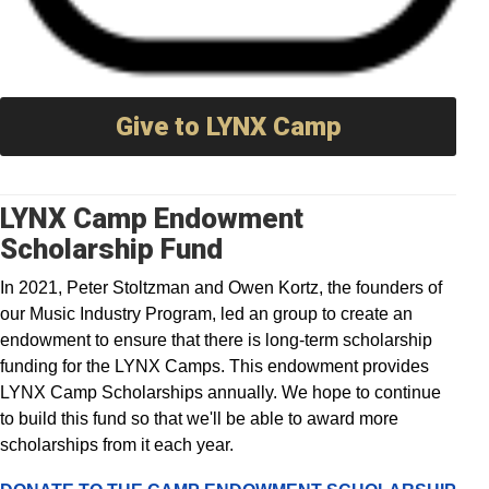
Give to LYNX Camp
LYNX Camp Endowment
Scholarship Fund
In 2021, Peter Stoltzman and Owen Kortz, the
founders of
our Music Industry Program, led an group to
create an
endowment to ensure that there is long-term scholarship
funding for the LYNX Camps. This endowment provides
LYNX Camp Scholarships annually. We hope to continue
to build this fund so that we'll be able to award more
scholarships from it each year.