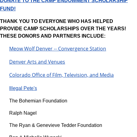
DONATE TO THE CAMP ENDOWMENT SCHOLARSHIP
FUND!
THANK YOU TO EVERYONE WHO HAS HELPED
PROVIDE CAMP SCHOLARSHIPS OVER THE YEARS!
THESE DONORS AND PARTNERS INCLUDE:
Meow Wolf Denver -- Convergence Station
Denver Arts and Venues
Colorado Office of Film, Television, and Media
Illegal Pete's​
The Bohemian Foundation
Ralph Nagel
The Ryan & Genevieve Tedder Foundation