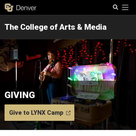
Tog
The College of Arts & Media
Search
GIVING
Give to LYNX Camp