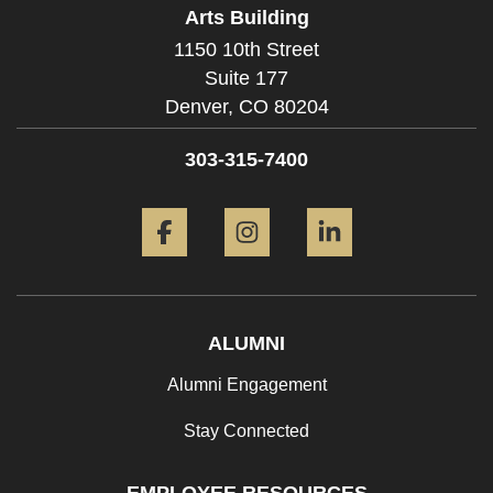
Arts Building
1150 10th Street
Suite 177
Denver,
CO
80204
303-315-7400
Facebook
Instagram
LinkedIn
ALUMNI
Alumni Engagement
Stay Connected