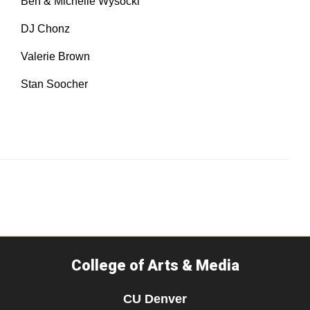
Ben & Michelle Wysocki​
DJ Chonz​
Valerie Brown
Stan Soocher
College of Arts & Media
CU Denver