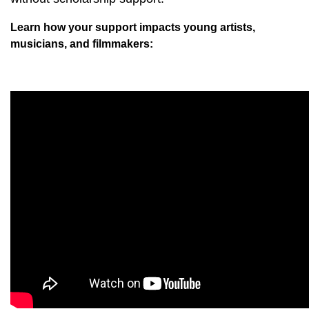
Learn how your support impacts young artists,
musicians, and filmmakers: