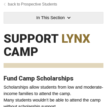
Prospective Students
In This Section
SUPPORT
LYNX
CAMP
Fund Camp Scholarships
Scholarships allow students from low and moderate-
income families to attend the camp.
Many students wouldn’t be able to attend the camp
without scholarship support.