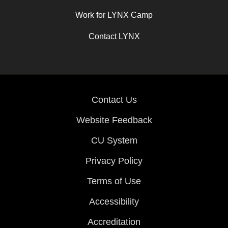
Work for LYNX Camp
Contact LYNX
Contact Us
Website Feedback
CU System
Privacy Policy
Terms of Use
Accessibility
Accreditation