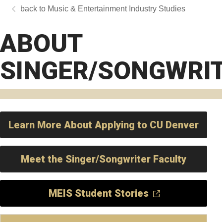
Music & Entertainment Industry Studies
ABOUT
SINGER/SONGWRI
Learn More About Applying to CU Denver
Meet the Singer/Songwriter Faculty
MEIS Student Stories