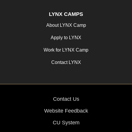
LYNX CAMPS
About LYNX Camp
Apply to LYNX
Work for LYNX Camp
Contact LYNX
Contact Us
Website Feedback
CU System