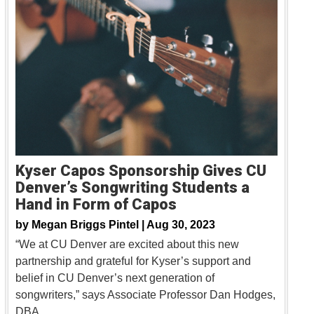
Kyser Capos Sponsorship Gives CU
Denver’s Songwriting Students a
Hand in Form of Capos
by
Megan Briggs Pintel |
Aug 30, 2023
“We at CU Denver are excited about this new
partnership and grateful for Kyser’s support and
belief in CU Denver’s next generation of
songwriters,” says Associate Professor Dan Hodges,
DBA.