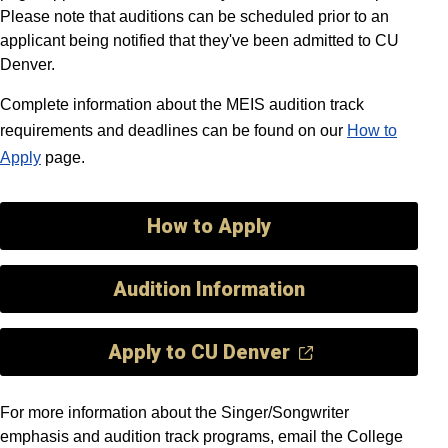
Please note that auditions can be scheduled prior to an
applicant being notified that they've been admitted to CU
Denver.
Complete information about the MEIS audition track
requirements and deadlines can be found on our
How to
Apply
page.
How to Apply
Audition Information
Apply to CU Denver
For more information about the Singer/Songwriter
emphasis and audition track programs, email the College