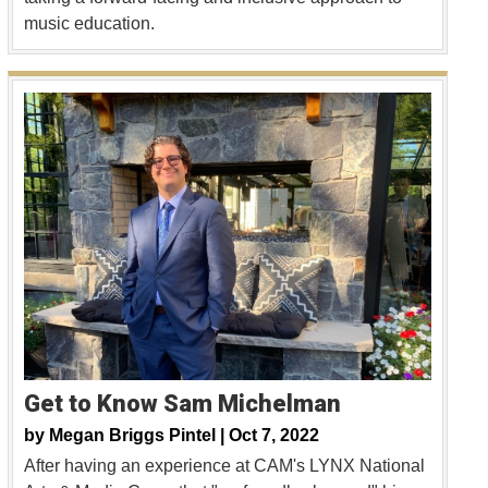
music education.
Get to Know Sam Michelman
by
Megan Briggs Pintel |
Oct 7, 2022
After having an experience at CAM's LYNX National