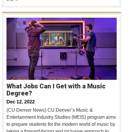
What Jobs Can I Get with a Music
Degree?
Dec 12, 2022
(CU Denver News) CU Denver’s Music &
Entertainment Industry Studies (MEIS) program aims
to prepare students for the modern world of music by
taking a forward-facing and inclusive approach to