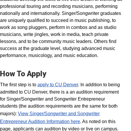
professional touring and recording musicians, performing
nationally and internationally. Singer/Songwriter graduates
are uniquely qualified to succeed in music publishing, to
work as song pluggers, perform in combos and as studio
musicians, write jingles, work in media, teach private
lessons, and to be community music leaders. Others find
success at the graduate level, studying advanced music
performance, musicology, and music education.
How To Apply
The first step is to
apply to CU Denver
. In addition to being
admitted to CU Denver, there is a an audition requirement
for Singer/Songwriter and Songwriter Entrepreneur
students (the audition requirements are the same for both
majors):
View Singer/Songwriter and Songwriter
Entrepreneur Audition Information here
. As noted on this
page, applicants can audition by video or live on campus.