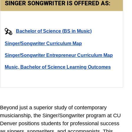
SINGER SONGWRITER IS OFFERED AS:
Bachelor of Science (BS in Music)
Singer/Songwriter Curriculum Map
Singer/Songwriter Entrepreneur Curriculum Map
Music, Bachelor of Science Learning Outcomes
Beyond just a superior study of contemporary
musicianship, the Singer/Songwriter program at CU
Denver positions students for professional success
as singers, songwriters, and accompanists. This