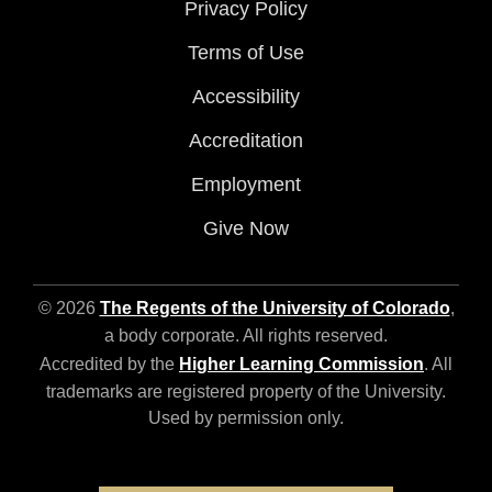
Privacy Policy
Terms of Use
Accessibility
Accreditation
Employment
Give Now
© 2026
The Regents of the University of Colorado
,
a body corporate. All rights reserved.
Accredited by the
Higher Learning Commission
. All
trademarks are registered property of the University.
Used by permission only.