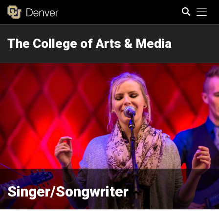
Tog
The College of Arts & Media
Search
Singer/Songwriter