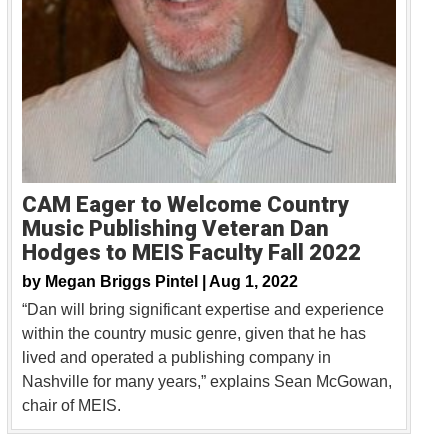
CAM Eager to Welcome Country
Music Publishing Veteran Dan
Hodges to MEIS Faculty Fall 2022
by
Megan Briggs Pintel |
Aug 1, 2022
“Dan will bring significant expertise and experience
within the country music genre, given that he has
lived and operated a publishing company in
Nashville for many years,” explains Sean McGowan,
chair of MEIS.