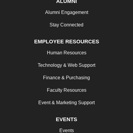
ALUMNI
Alumni Engagement
Stay Connected
EMPLOYEE RESOURCES
Human Resources
Technology & Web Support
Finance & Purchasing
Faculty Resources
Event & Marketing Support
EVENTS
Events