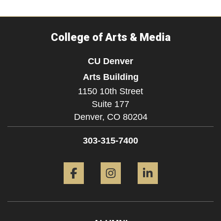
College of Arts & Media
CU Denver
Arts Building
1150 10th Street
Suite 177
Denver,
CO
80204
303-315-7400
Facebook
Instagram
LinkedIn