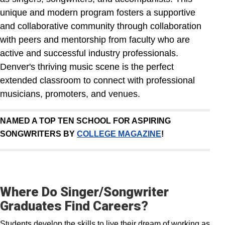
unique and modern program fosters a supportive
and collaborative community through collaboration
with peers and mentorship from faculty who are
active and successful industry professionals.
Denver's thriving music scene is the perfect
extended classroom to connect with professional
musicians, promoters, and venues.
NAMED A TOP TEN SCHOOL FOR ASPIRING
SONGWRITERS BY
COLLEGE MAGAZINE
!
Where Do Singer/Songwriter
Graduates Find Careers?
Students develop the skills to live their dream of working as