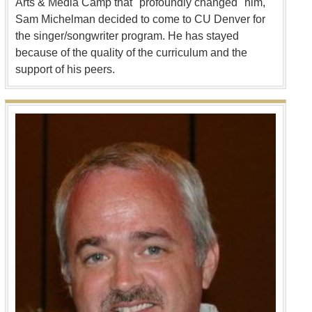
Arts & Media Camp that "profoundly changed" him,
Sam Michelman decided to come to CU Denver for
the singer/songwriter program. He has stayed
because of the quality of the curriculum and the
support of his peers.