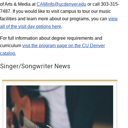
of Arts & Media at
CAMinfo@ucdenver.edu
or call 303-315-
7487. If you would like to visit campus to tour our music
facilities and learn more about our programs, you can
view
all of the visit day options here
.
For full information about degree requirements and
curriculum
visit the program page on the CU Denver
catalog.
Singer/Songwriter News