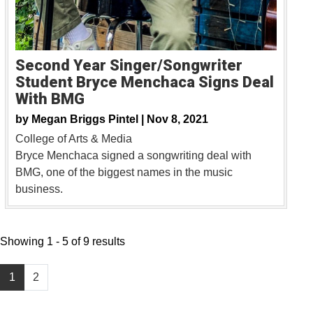
Second Year Singer/Songwriter
Student Bryce Menchaca Signs Deal
With BMG
by
Megan Briggs Pintel |
Nov 8, 2021
College of Arts & Media
Bryce Menchaca signed a songwriting deal with
BMG, one of the biggest names in the music
business.
Showing 1 - 5 of 9 results
1
2