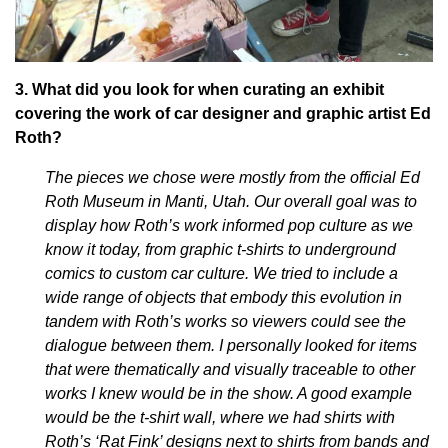
3. What did you look for when curating an exhibit
covering the work of car designer and graphic artist Ed
Roth?
The pieces we chose were mostly from the official Ed
Roth Museum in Manti, Utah. Our overall goal was to
display how Roth’s work informed pop culture as we
know it today, from graphic t-shirts to underground
comics to custom car culture. We tried to include a
wide range of objects that embody this evolution in
tandem with Roth’s works so viewers could see the
dialogue between them. I personally looked for items
that were thematically and visually traceable to other
works I knew would be in the show. A good example
would be the t-shirt wall, where we had shirts with
Roth’s ‘Rat Fink’ designs next to shirts from bands and