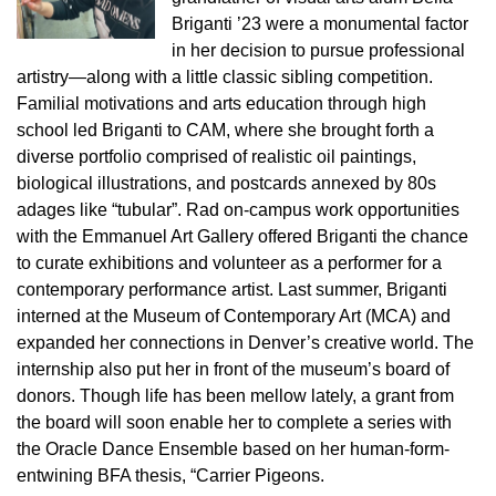
Briganti ’23 were a monumental factor
in her decision to pursue professional
artistry—along with a little classic sibling competition.
Familial motivations and arts education through high
school led Briganti to CAM, where she brought forth a
diverse portfolio comprised of realistic oil paintings,
biological illustrations, and postcards annexed by 80s
adages like “tubular”. Rad on-campus work opportunities
with the Emmanuel Art Gallery offered Briganti the chance
to curate exhibitions and volunteer as a performer for a
contemporary performance artist. Last summer, Briganti
interned at the Museum of Contemporary Art (MCA) and
expanded her connections in Denver’s creative world. The
internship also put her in front of the museum’s board of
donors. Though life has been mellow lately, a grant from
the board will soon enable her to complete a series with
the Oracle Dance Ensemble based on her human-form-
entwining BFA thesis, “Carrier Pigeons.