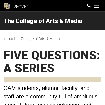
Tog
The College of Arts & Media
Search
College of Arts & Media
FIVE QUESTIONS:
A SERIES
CAM students, alumni, faculty, and
staff are a community full of ambitious
ideas, future-focused solutions, and