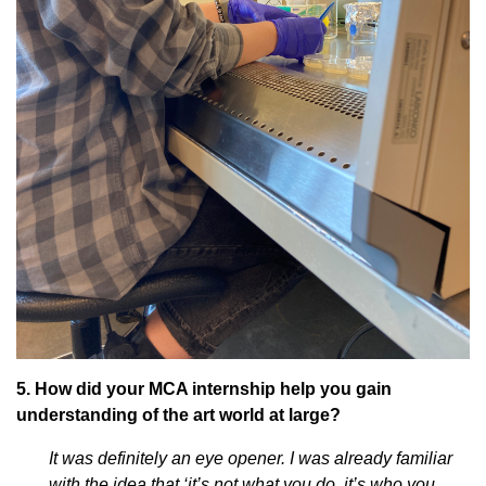
5. How did your MCA internship help you gain
understanding of the art world at large?
It was definitely an eye opener. I was already familiar
with the idea that ‘it’s not what you do, it’s who you