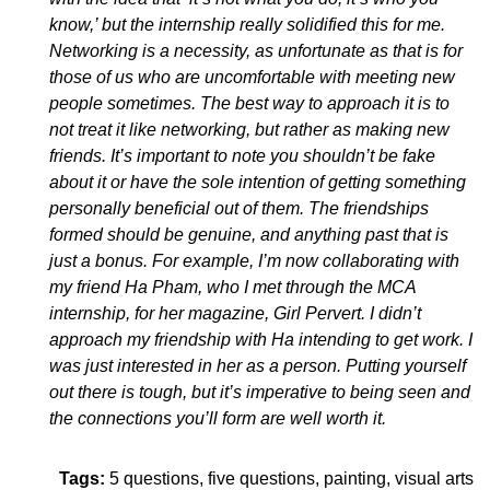
know,’ but the internship really solidified this for me.
Networking is a necessity, as unfortunate as that is for
those of us who are uncomfortable with meeting new
people sometimes. The best way to approach it is to
not treat it like networking, but rather as making new
friends. It’s important to note you shouldn’t be fake
about it or have the sole intention of getting something
personally beneficial out of them. The friendships
formed should be genuine, and anything past that is
just a bonus. For example, I’m now collaborating with
my friend Ha Pham, who I met through the MCA
internship, for her magazine, Girl Pervert. I didn’t
approach my friendship with Ha intending to get work. I
was just interested in her as a person.
Putting yourself
out there is tough, but it’s imperative to being seen and
the connections you’ll form are well worth it.
Tags:
5 questions
five questions
painting
visual arts