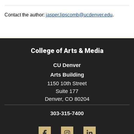
Contact the author:
jasper.lipscomb@ucdenver.edu
.
College of Arts & Media
CU Denver
Arts Building
1150 10th Street
Suite 177
Denver,
CO
80204
303-315-7400
Facebook
Instagram
LinkedIn