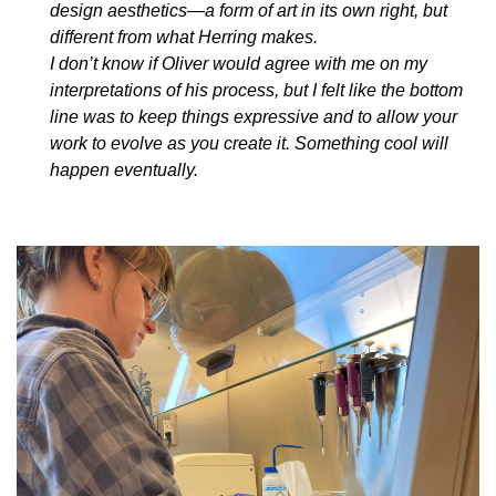
design aesthetics—a form of art in its own right, but
different from what Herring makes.
I don’t know if Oliver would agree with me on my
interpretations of his process, but I felt like the bottom
line was to keep things expressive and to allow your
work to evolve as you create it. Something cool will
happen eventually.