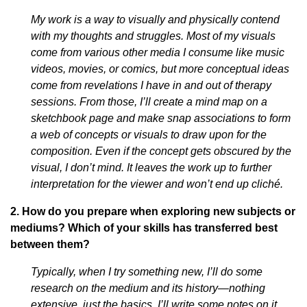
My work is a way to visually and physically contend
with my thoughts and struggles. Most of my visuals
come from various other media I consume like music
videos, movies, or comics, but more conceptual ideas
come from revelations I have in and out of therapy
sessions. From those, I’ll create a mind map on a
sketchbook page and make snap associations to form
a web of concepts or visuals to draw upon for the
composition. Even if the concept gets obscured by the
visual, I don’t mind. It leaves the work up to further
interpretation for the viewer and won’t end up cliché.
2. How do you prepare when exploring new subjects or
mediums? Which of your skills has transferred best
between them?
Typically, when I try something new, I’ll do some
research on the medium and its history—nothing
extensive, just the basics. I’ll write some notes on it