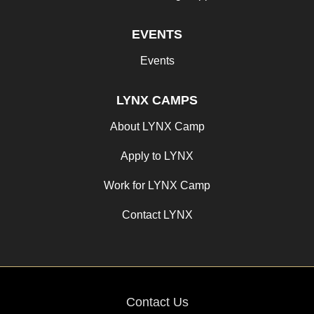
EVENTS
Events
LYNX CAMPS
About LYNX Camp
Apply to LYNX
Work for LYNX Camp
Contact LYNX
Contact Us