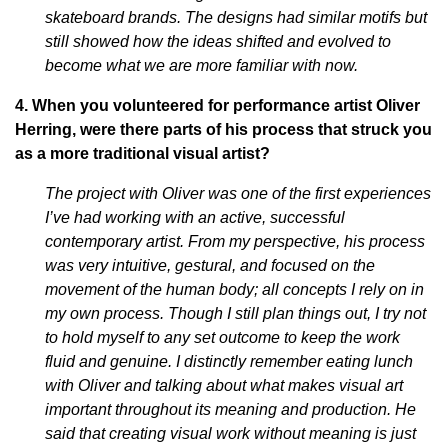
skateboard brands. The designs had similar motifs but
still showed how the ideas shifted and evolved to
become what we are more familiar with now.
4. When y
ou volunteered for performance artist Oliver
Herring, were there parts of his process that struck you
as a more traditional visual artist?
The project with Oliver was one of the first experiences
I’ve had working with an active, successful
contemporary artist. From my perspective, his process
was very intuitive, gestural, and focused on the
movement of the human body; all concepts I rely on in
my own process. Though I still plan things out, I try not
to hold myself to any set outcome to keep the work
fluid and genuine. I distinctly remember eating lunch
with Oliver and talking about what makes visual art
important throughout its meaning and production. He
said that creating visual work without meaning is just