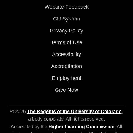
Website Feedback
CU System
Privacy Policy
Terms of Use
Accessibility
Accreditation
Employment
Give Now
© 2026
The Regents of the University of Colorado
,
a body corporate. All rights reserved.
Accredited by the
Higher Learning Commission
. All