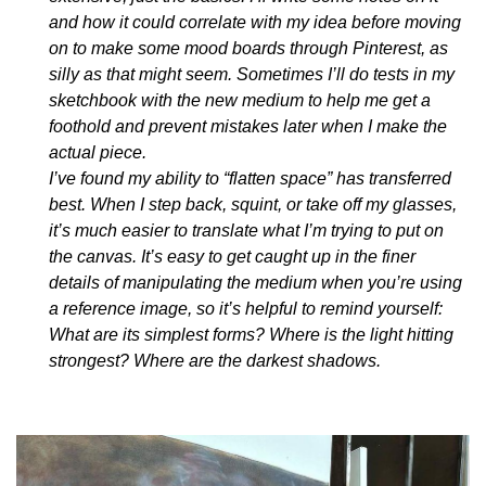
and how it could correlate with my idea before moving
on to make some mood boards through Pinterest, as
silly as that might seem. Sometimes I’ll do tests in my
sketchbook with the new medium to help me get a
foothold and prevent mistakes later when I make the
actual piece.
I’ve found my ability to “flatten space” has transferred
best. When I step back, squint, or take off my glasses,
it’s much easier to translate what I’m trying to put on
the canvas. It’s easy to get caught up in the finer
details of manipulating the medium when you’re using
a reference image, so it’s helpful to remind yourself:
What are its simplest forms? Where is the light hitting
strongest? Where are the darkest shadows.