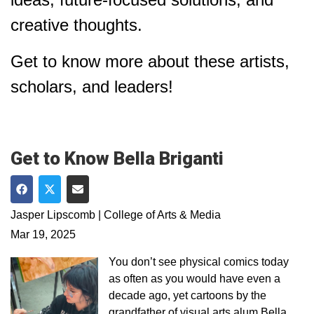
creative thoughts.
Get to know more about these artists,
scholars, and leaders!
Get to Know Bella Briganti
Share on Facebook
Share on Twitter
Share via Email
Jasper Lipscomb | College of Arts & Media
Mar 19, 2025
You don’t see physical comics today
as often as you would have even a
decade ago, yet cartoons by the
grandfather of visual arts alum Bella