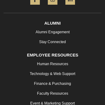
ALUMNI
Alumni Engagement
Stay Connected
EMPLOYEE RESOURCES
Human Resources
Technology & Web Support
Finance & Purchasing
Faculty Resources
Event & Marketing Support