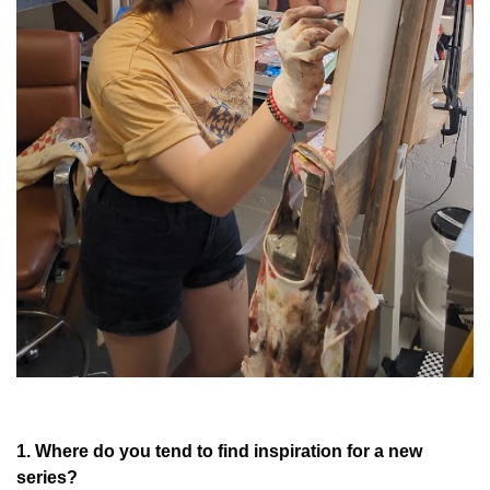
1. Where do you tend to find inspiration for a new
series?