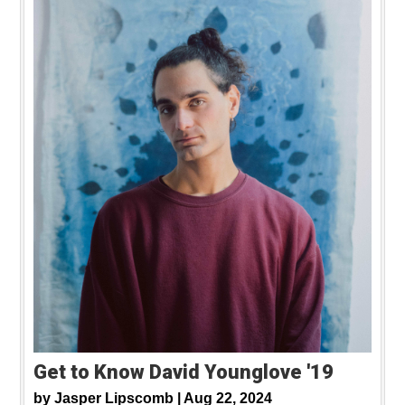
Get to Know David Younglove '19
by
Jasper Lipscomb |
Aug 22, 2024