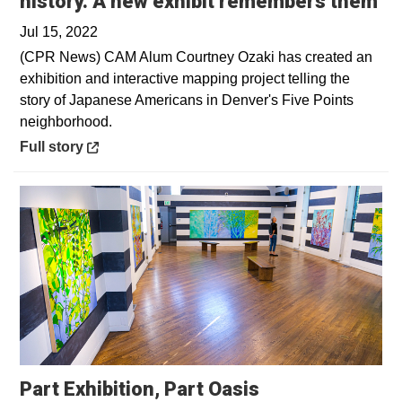
Op
history. A new exhibit remembers them
Jul 15, 2022
(CPR News) CAM Alum Courtney Ozaki has created an
exhibition and interactive mapping project telling the
story of Japanese Americans in Denver's Five Points
neighborhood.
Opens in a new window
Full story
Part Exhibition, Part Oasis