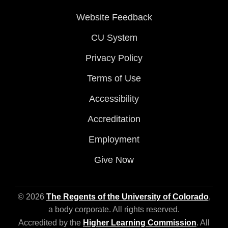
Website Feedback
CU System
Privacy Policy
Terms of Use
Accessibility
Accreditation
Employment
Give Now
© 2026
The Regents of the University of Colorado
,
a body corporate. All rights reserved.
Accredited by the
Higher Learning Commission
. All