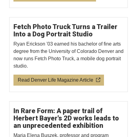
Fetch Photo Truck Turns a Trailer
Into a Dog Portrait Studio
Ryan Erickson '03 earned his bachelor of fine arts
degree from the University of Colorado Denver and
now runs Fetch Photo Truck, a mobile dog portrait
studio.
Read Denver Life Magazine Article
In Rare Form: A paper trail of
Herbert Bayer's 2D works leads to
an unprecedented exhibition
Maria Elena Buszek, professor and program