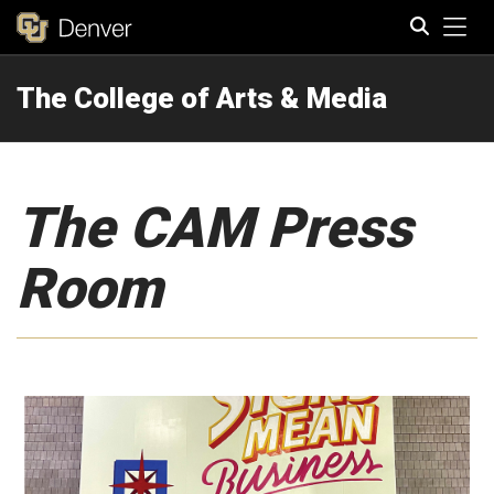
Tog
The College of Arts & Media
Search
The CAM Press
Room