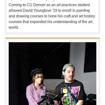
Coming to CU Denver as an art practices student
allowed David Younglove '19 to enroll in painting
and drawing courses to hone his craft and art history
courses that expanded his understanding of the art
world.