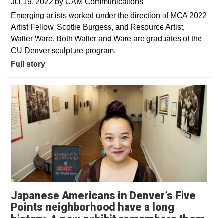
Jul 19, 2022
by
CAM Communications
Emerging artists worked under the direction of MOA 2022
Artist Fellow, Scottie Burgess, and Resource Artist,
Walter Ware. Both Walter and Ware are graduates of the
CU Denver sculpture program.
Full story
Japanese Americans in Denver’s Five
Points neighborhood have a long