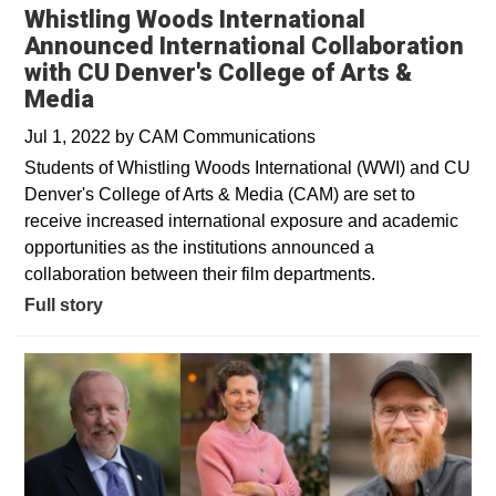
Whistling Woods International
Announced International Collaboration
with CU Denver's College of Arts &
Media
Jul 1, 2022
by
CAM Communications
Students of Whistling Woods International (WWI) and CU
Denver's College of Arts & Media (CAM) are set to
receive increased international exposure and academic
opportunities as the institutions announced a
collaboration between their film departments.
Full story