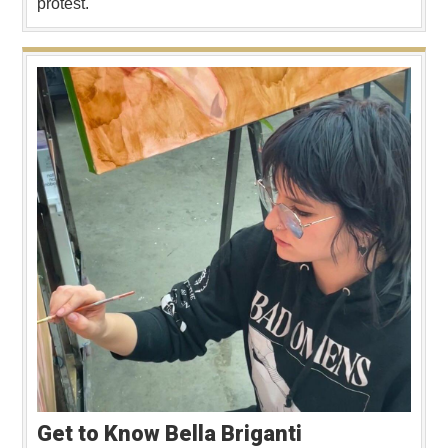
protest.
Get to Know Bella Briganti