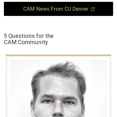
CAM News From CU Denver
5 Questions for the
CAM Community