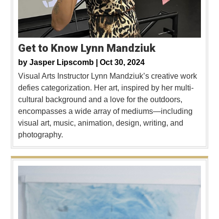
Get to Know Lynn Mandziuk
by
Jasper Lipscomb |
Oct 30, 2024
Visual Arts Instructor Lynn Mandziuk’s creative work
defies categorization. Her art, inspired by her multi-
cultural background and a love for the outdoors,
encompasses a wide array of mediums—including
visual art, music, animation, design, writing, and
photography.