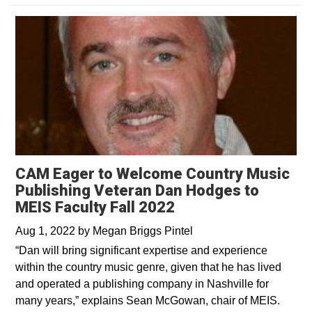
CAM Eager to Welcome Country Music
Publishing Veteran Dan Hodges to
MEIS Faculty Fall 2022
Aug 1, 2022
by
Megan Briggs Pintel
“Dan will bring significant expertise and experience
within the country music genre, given that he has lived
and operated a publishing company in Nashville for
many years,” explains Sean McGowan, chair of MEIS.