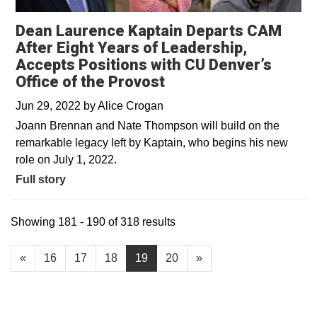
Dean Laurence Kaptain Departs CAM
After Eight Years of Leadership,
Accepts Positions with CU Denver’s
Office of the Provost
Jun 29, 2022
by
Alice Crogan
Joann Brennan and Nate Thompson will build on the
remarkable legacy left by Kaptain, who begins his new
role on July 1, 2022.
Full story
Showing 181 - 190 of 318 results
«
16
17
18
19
20
»