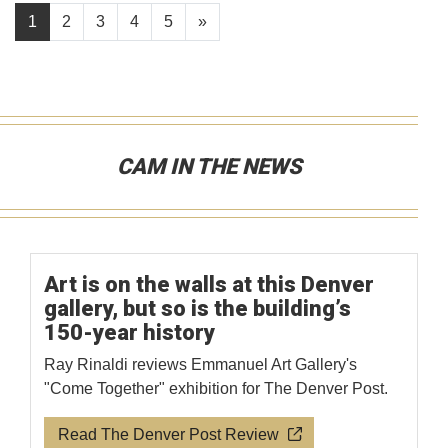
1
2
3
4
5
»
CAM IN THE NEWS
Art is on the walls at this Denver
gallery, but so is the building’s
150-year history
Ray Rinaldi reviews Emmanuel Art Gallery's
"Come Together" exhibition for The Denver Post.
Read The Denver Post Review