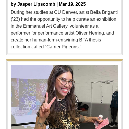
by
Jasper Lipscomb |
Mar 19, 2025
During her studies at CU Denver, artist Bella Briganti
(’23) had the opportunity to help curate an exhibition
in the Emmanuel Art Gallery, volunteer as a
performer for performance artist Oliver Herring, and
create her human-form-entwining BFA thesis
collection called “Carrier Pigeons.”