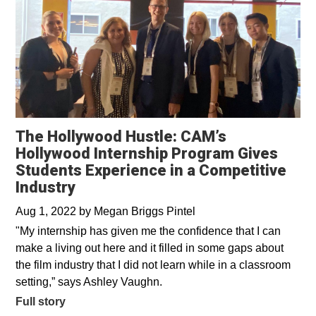
The Hollywood Hustle: CAM’s
Hollywood Internship Program Gives
Students Experience in a Competitive
Industry
Aug 1, 2022
by
Megan Briggs Pintel
"My internship has given me the confidence that I can
make a living out here and it filled in some gaps about
the film industry that I did not learn while in a classroom
setting,” says Ashley Vaughn.
Full story