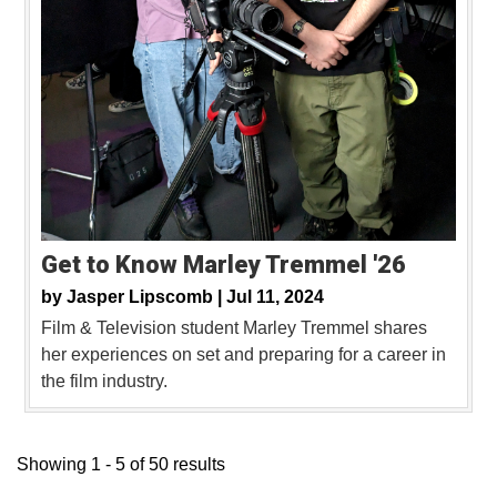
Get to Know Marley Tremmel '26
by
Jasper Lipscomb |
Jul 11, 2024
Film & Television student Marley Tremmel shares
her experiences on set and preparing for a career in
the film industry.
Showing 1 - 5 of 50 results