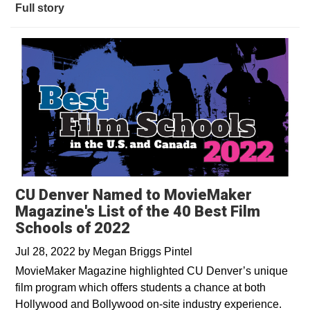
Full story
CU Denver Named to MovieMaker
Magazine's List of the 40 Best Film
Schools of 2022
Jul 28, 2022
by
Megan Briggs Pintel
MovieMaker Magazine highlighted CU Denver’s unique
film program which offers students a chance at both
Hollywood and Bollywood on-site industry experience.