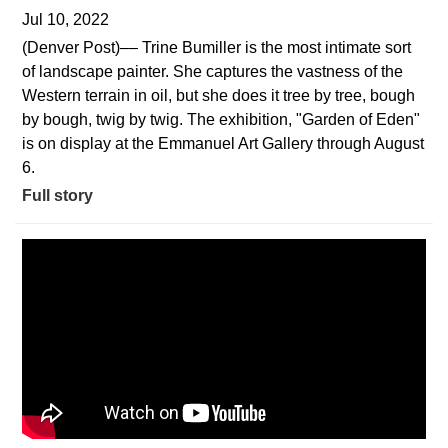
Jul 10, 2022
(Denver Post)–– Trine Bumiller is the most intimate sort
of landscape painter. She captures the vastness of the
Western terrain in oil, but she does it tree by tree, bough
by bough, twig by twig. The exhibition, "Garden of Eden"
is on display at the Emmanuel Art Gallery through August
6.
Full story