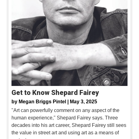
Get to Know Shepard Fairey
by
Megan Briggs Pintel |
May 3, 2025
"Art can powerfully comment on any aspect of the
human experience," Shepard Fairey says. Three
decades into his art career, Shepard Fairey still sees
the value in street art and using art as a means of