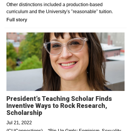
Other distinctions included a production-based
curriculum and the University's "reasonable" tuition.
Full story
President’s Teaching Scholar Finds
Inventive Ways to Rock Research,
Opens in a new window
Scholarship
Jul 21, 2022
(CUConnections)––“Pin-Up Grrrls: Feminism, Sexuality,