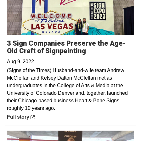
3 Sign Companies Preserve the Age-
Opens in a new 
Old Craft of Signpainting
Aug 9, 2022
(Signs of the Times) Husband-and-wife team Andrew
McClellan and Kelsey Dalton McClellan met as
undergraduates in the College of Arts & Media at the
University of Colorado Denver and, together, launched
their Chicago-based business Heart & Bone Signs
roughly 10 years ago.
Opens in a new window
Full story