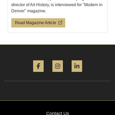
director of Art History, is interviewed for "Modern in
Denver" magazine.
Read Magazine Article
Facebook
Instagram
LinkedIn
Contact Us