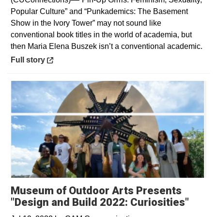
Popular Culture” and “Punkademics: The Basement
Show in the Ivory Tower” may not sound like
conventional book titles in the world of academia, but
then Maria Elena Buszek isn’t a conventional academic.
Opens in a new window
Full story
Museum of Outdoor Arts Presents
"Design and Build 2022: Curiosities"