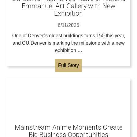
Emmanuel Art Gallery with New
Exhibition
6/11/2026
One of Denver’s oldest buildings turns 150 this year,
and CU Denver is marking the milestone with a new
exhibition …
Full Story
Mainstream Anime Moments Create
Big Business Opportunities