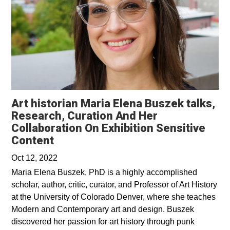
Art historian Maria Elena Buszek talks,
Research, Curation And Her
Collaboration On Exhibition Sensitive
Opens in a new window
Content
Oct 12, 2022
Maria Elena Buszek, PhD is a highly accomplished
scholar, author, critic, curator, and Professor of Art History
at the University of Colorado Denver, where she teaches
Modern and Contemporary art and design. Buszek
discovered her passion for art history through punk