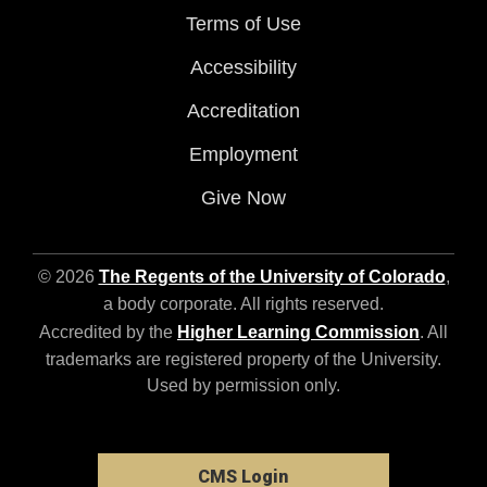
Terms of Use
Accessibility
Accreditation
Employment
Give Now
© 2026
The Regents of the University of Colorado
,
a body corporate. All rights reserved.
Accredited by the
Higher Learning Commission
. All
trademarks are registered property of the University.
Used by permission only.
CMS Login