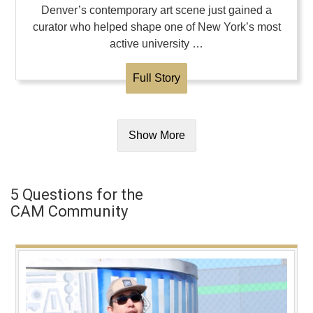
Denver’s contemporary art scene just gained a
curator who helped shape one of New York’s most
active university …
Full Story
Show More
5 Questions for the
CAM Community