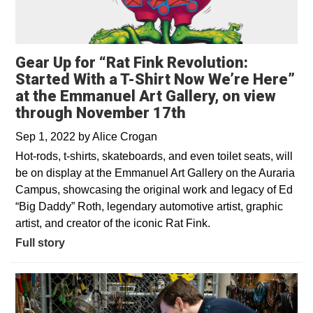
Gear Up for “Rat Fink Revolution:
Started With a T-Shirt Now We’re Here”
at the Emmanuel Art Gallery, on view
through November 17th
Sep 1, 2022
by
Alice Crogan
Hot-rods, t-shirts, skateboards, and even toilet seats, will
be on display at the Emmanuel Art Gallery on the Auraria
Campus, showcasing the original work and legacy of Ed
“Big Daddy” Roth, legendary automotive artist, graphic
artist, and creator of the iconic Rat Fink.
Full story