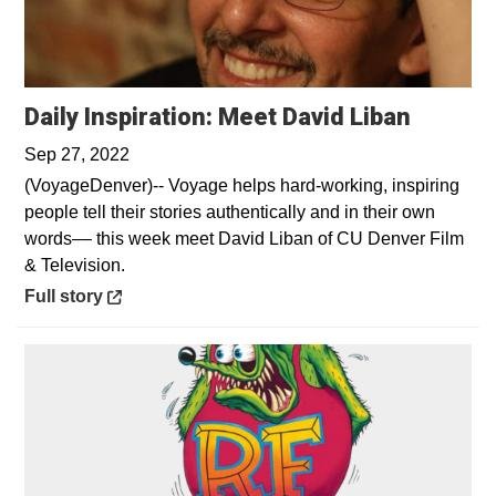
Opens 
Daily Inspiration: Meet David Liban
Sep 27, 2022
(VoyageDenver)-- Voyage helps hard-working, inspiring
people tell their stories authentically and in their own
words–– this week meet David Liban of CU Denver Film
& Television.
Opens in a new window
Full story