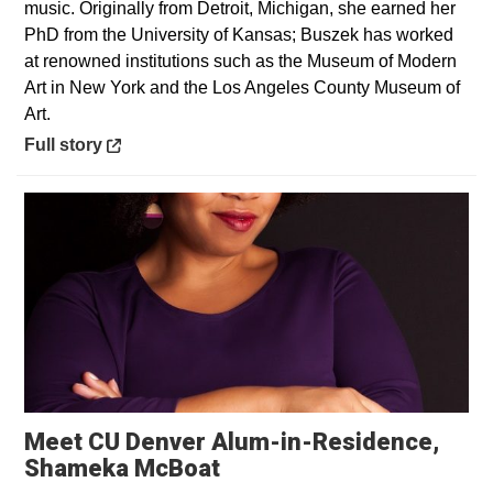
music. Originally from Detroit, Michigan, she earned her
PhD from the University of Kansas; Buszek has worked
at renowned institutions such as the Museum of Modern
Art in New York and the Los Angeles County Museum of
Art.
Opens in a new window
Full story
Meet CU Denver Alum-in-Residence,
Shameka McBoat