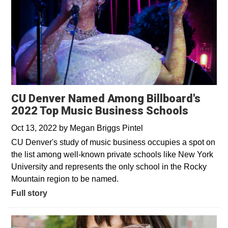
CU Denver Named Among Billboard's
2022 Top Music Business Schools
Oct 13, 2022
by
Megan Briggs Pintel
CU Denver's study of music business occupies a spot on
the list among well-known private schools like New York
University and represents the only school in the Rocky
Mountain region to be named.
Full story