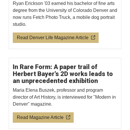
Ryan Erickson '03 earned his bachelor of fine arts
degree from the University of Colorado Denver and
now runs Fetch Photo Truck, a mobile dog portrait
studio.
Read Denver Life Magazine Article
In Rare Form: A paper trail of
Herbert Bayer's 2D works leads to
an unprecedented exhibition
Maria Elena Buszek, professor and program
director of Art History, is interviewed for "Modern in
Denver" magazine.
Read Magazine Article