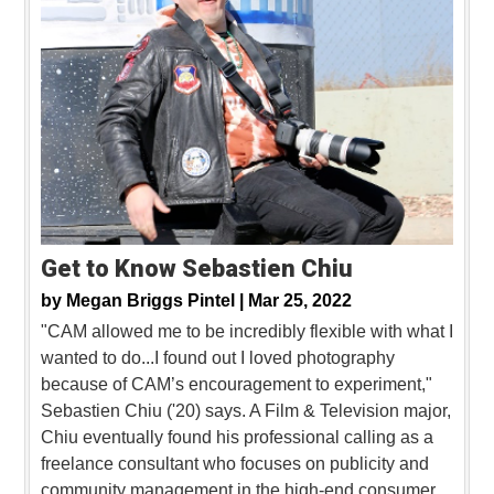
Get to Know Sebastien Chiu
by
Megan Briggs Pintel |
Mar 25, 2022
"CAM allowed me to be incredibly flexible with what I
wanted to do...I found out I loved photography
because of CAM’s encouragement to experiment,"
Sebastien Chiu ('20) says. A Film & Television major,
Chiu eventually found his professional calling as a
freelance consultant who focuses on publicity and
community management in the high-end consumer