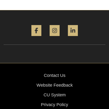
Facebook
Instagram
LinkedIn
Contact Us
Website Feedback
CU System
Privacy Policy