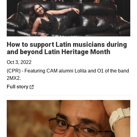
How to support Latin musicians during
Opens i
and beyond Latin Heritage Month
Oct 3, 2022
(CPR) - Featuring CAM alumni Lolita and O1 of the band
2MX2.
Opens in a new window
Full story