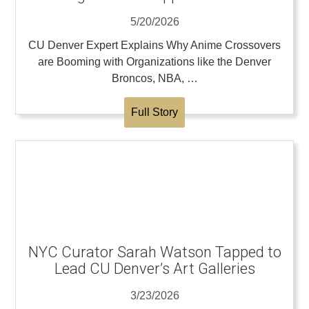
5/20/2026
CU Denver Expert Explains Why Anime Crossovers
are Booming with Organizations like the Denver
Broncos, NBA, …
Full Story
NYC Curator Sarah Watson Tapped to
Lead CU Denver’s Art Galleries
3/23/2026