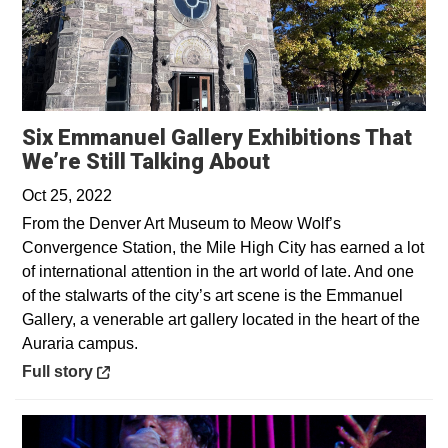
Six Emmanuel Gallery Exhibitions That
Opens in a new 
We’re Still Talking About
Oct 25, 2022
From the Denver Art Museum to Meow Wolf’s
Convergence Station, the Mile High City has earned a lot
of international attention in the art world of late. And one
of the stalwarts of the city’s art scene is the Emmanuel
Gallery, a venerable art gallery located in the heart of the
Auraria campus.
Opens in a new window
Full story