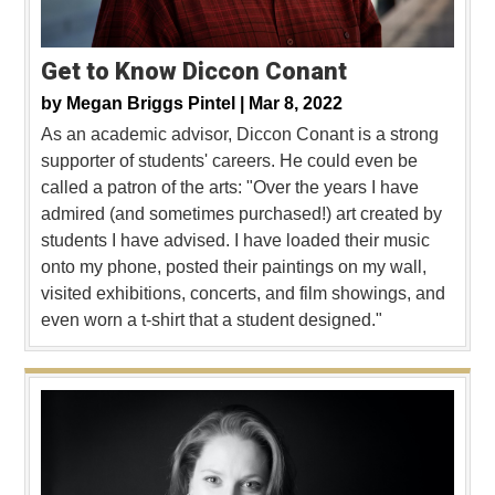
Get to Know Diccon Conant
by
Megan Briggs Pintel |
Mar 8, 2022
As an academic advisor, Diccon Conant is a strong
supporter of students' careers. He could even be
called a patron of the arts: "Over the years I have
admired (and sometimes purchased!) art created by
students I have advised. I have loaded their music
onto my phone, posted their paintings on my wall,
visited exhibitions, concerts, and film showings, and
even worn a t-shirt that a student designed."