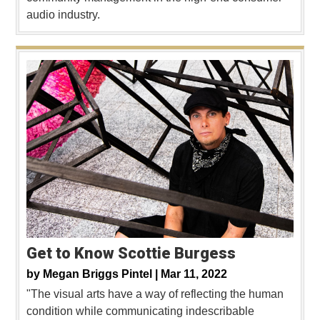
audio industry.
Get to Know Scottie Burgess
by
Megan Briggs Pintel |
Mar 11, 2022
"The visual arts have a way of reflecting the human
condition while communicating indescribable