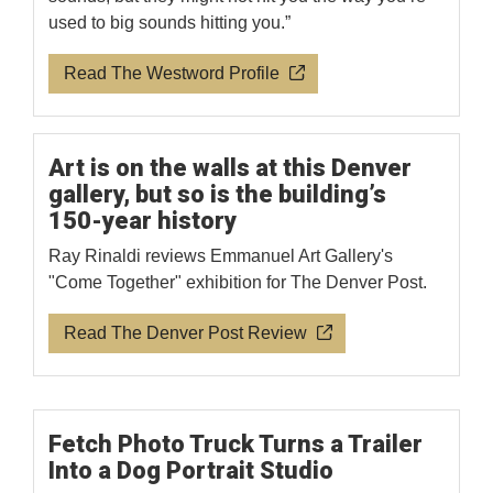
used to big sounds hitting you.”
Read The Westword Profile
Art is on the walls at this Denver
gallery, but so is the building’s
150-year history
Ray Rinaldi reviews Emmanuel Art Gallery's
"Come Together" exhibition for The Denver Post.
Read The Denver Post Review
Fetch Photo Truck Turns a Trailer
Into a Dog Portrait Studio