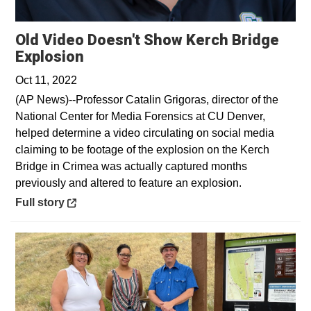
Old Video Doesn't Show Kerch Bridge
Opens in a new window
Explosion
Oct 11, 2022
(AP News)--Professor Catalin Grigoras, director of the
National Center for Media Forensics at CU Denver,
helped determine a video circulating on social media
claiming to be footage of the explosion on the Kerch
Bridge in Crimea was actually captured months
previously and altered to feature an explosion.
Opens in a new window
Full story