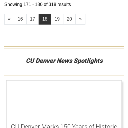
Showing 171 - 180 of 318 results
«
16
17
18
19
20
»
CU Denver News Spotlights
CU Denver Marks 150 Years of Historic