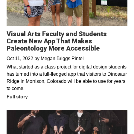
Visual Arts Faculty and Students
Create New App That Makes
Paleontology More Accessible
Oct 11, 2022
by
Megan Briggs Pintel
What started as a class project for digital design students
has turned into a full-fledged app that visitors to Dinosaur
Ridge in Morrison, Colorado will be able to use for years
to come.
Full story