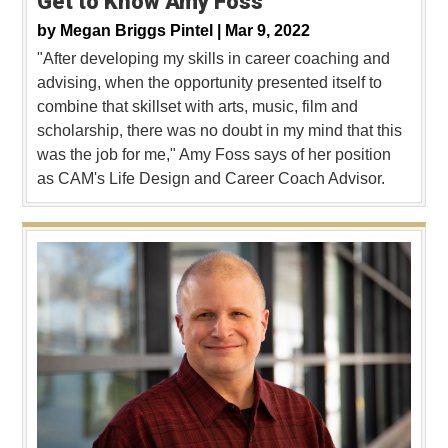
Get to Know Amy Foss
by
Megan Briggs Pintel |
Mar 9, 2022
"After developing my skills in career coaching and
advising, when the opportunity presented itself to
combine that skillset with arts, music, film and
scholarship, there was no doubt in my mind that this
was the job for me," Amy Foss says of her position
as CAM's Life Design and Career Coach Advisor.