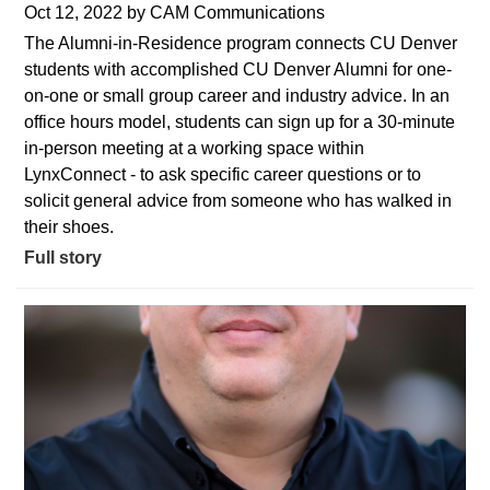
Oct 12, 2022
by
CAM Communications
The Alumni-in-Residence program connects CU Denver
students with accomplished CU Denver Alumni for one-
on-one or small group career and industry advice. In an
office hours model, students can sign up for a 30-minute
in-person meeting at a working space within
LynxConnect - to ask specific career questions or to
solicit general advice from someone who has walked in
their shoes.
Full story