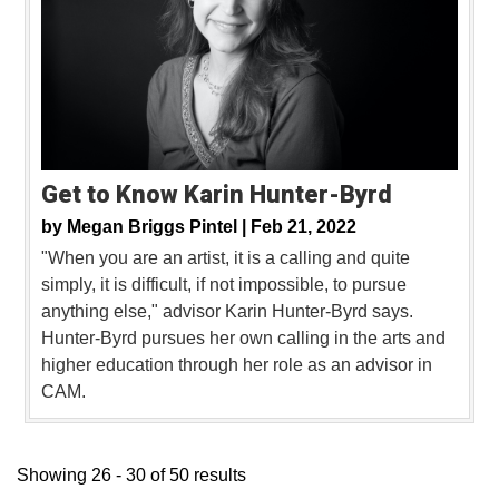
Get to Know Karin Hunter-Byrd
by
Megan Briggs Pintel |
Feb 21, 2022
"When you are an artist, it is a calling and quite
simply, it is difficult, if not impossible, to pursue
anything else," advisor Karin Hunter-Byrd says.
Hunter-Byrd pursues her own calling in the arts and
higher education through her role as an advisor in
CAM.
Showing 26 - 30 of 50 results