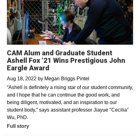
CAM Alum and Graduate Student
Ashell Fox ‘21 Wins Prestigious John
Eargle Award
Aug 18, 2022
by
Megan Briggs Pintel
“Ashell is definitely a rising star of our student community,
and I hope that he can continue the good work, and
being diligent, motivated, and an inspiration to our
student body,” says assistant professor Jiayue "Cecilia"
Wu, PhD.
Full story