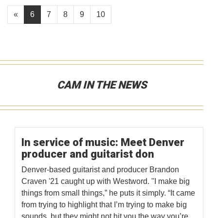
«
6
7
8
9
10
CAM IN THE NEWS
In service of music: Meet Denver
producer and guitarist don
Denver-based guitarist and producer Brandon
Craven '21 caught up with Westword. "I make big
things from small things,” he puts it simply. “It came
from trying to highlight that I’m trying to make big
sounds, but they might not hit you the way you’re