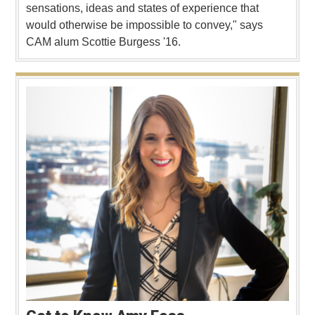
sensations, ideas and states of experience that
would otherwise be impossible to convey," says
CAM alum Scottie Burgess '16.