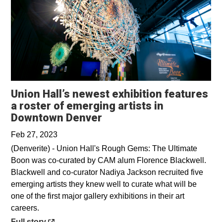
Union Hall’s newest exhibition features
a roster of emerging artists in
Opens in a new window
Downtown Denver
Feb 27, 2023
(Denverite) - Union Hall's Rough Gems: The Ultimate
Boon was co-curated by CAM alum Florence Blackwell.
Blackwell and co-curator Nadiya Jackson recruited five
emerging artists they knew well to curate what will be
one of the first major gallery exhibitions in their art
careers.
Opens in a new window
Full story