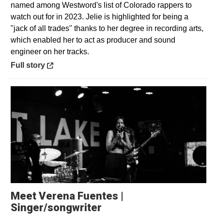
named among Westword's list of Colorado rappers to
watch out for in 2023. Jelie is highlighted for being a
"jack of all trades" thanks to her degree in recording arts,
which enabled her to act as producer and sound
engineer on her tracks.
Opens in a new window
Full story
Meet Verena Fuentes |
Opens in a new window
Singer/songwriter