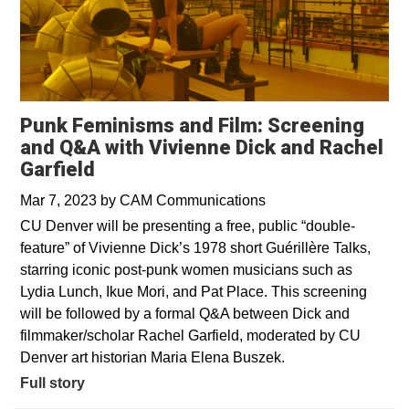
Punk Feminisms and Film: Screening
and Q&A with Vivienne Dick and Rachel
Garfield
Mar 7, 2023
by
CAM Communications
CU Denver will be presenting a free, public “double-
feature” of Vivienne Dick’s 1978 short Guérillère Talks,
starring iconic post-punk women musicians such as
Lydia Lunch, Ikue Mori, and Pat Place. This screening
will be followed by a formal Q&A between Dick and
filmmaker/scholar Rachel Garfield, moderated by CU
Denver art historian Maria Elena Buszek.
Full story