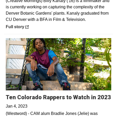
(Creative Mornings) Billy Kanaly ('16) is a filmmaker and
is currently working on capturing the complexity of the
Denver Botanic Gardens' plants. Kanaly graduated from
CU Denver with a BFA in Film & Television.
Opens in a new window
Full story
Op
Ten Colorado Rappers to Watch in 2023
Jan 4, 2023
(Westword) - CAM alum Bradlie Jones (Jelie) was