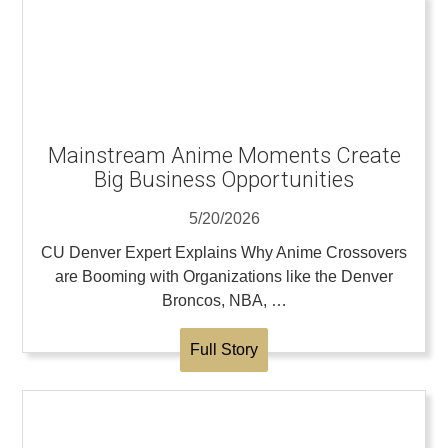
Mainstream Anime Moments Create
Big Business Opportunities
5/20/2026
CU Denver Expert Explains Why Anime Crossovers
are Booming with Organizations like the Denver
Broncos, NBA, …
Full Story