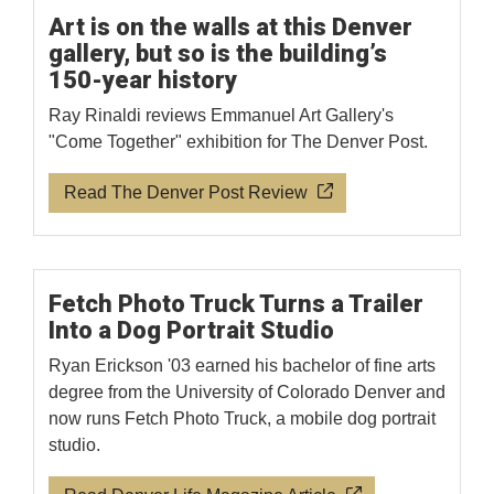
Art is on the walls at this Denver
gallery, but so is the building’s
150-year history
Ray Rinaldi reviews Emmanuel Art Gallery's
"Come Together" exhibition for The Denver Post.
Read The Denver Post Review
Fetch Photo Truck Turns a Trailer
Into a Dog Portrait Studio
Ryan Erickson '03 earned his bachelor of fine arts
degree from the University of Colorado Denver and
now runs Fetch Photo Truck, a mobile dog portrait
studio.