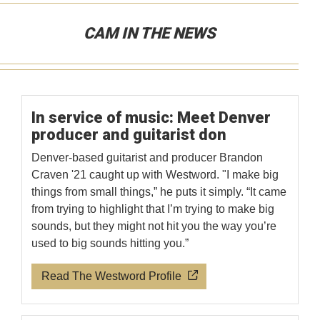
CAM IN THE NEWS
In service of music: Meet Denver
producer and guitarist don
Denver-based guitarist and producer Brandon
Craven '21 caught up with Westword. "I make big
things from small things,” he puts it simply. “It came
from trying to highlight that I’m trying to make big
sounds, but they might not hit you the way you’re
used to big sounds hitting you.”
Read The Westword Profile