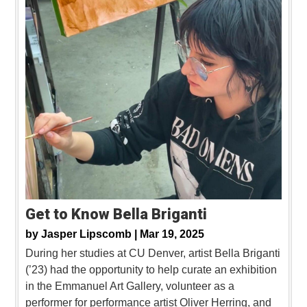
Get to Know Bella Briganti
by
Jasper Lipscomb |
Mar 19, 2025
During her studies at CU Denver, artist Bella Briganti
(’23) had the opportunity to help curate an exhibition
in the Emmanuel Art Gallery, volunteer as a
performer for performance artist Oliver Herring, and