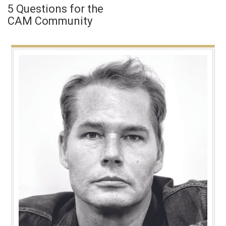
5 Questions for the
CAM Community