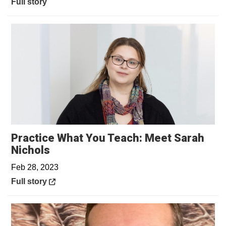
Full story
Practice What You Teach: Meet Sarah
Opens in a new window
Nichols
Feb 28, 2023
Opens in a new window
Full story