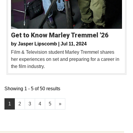
Get to Know Marley Tremmel '26
by
Jasper Lipscomb |
Jul 11, 2024
Film & Television student Marley Tremmel shares
her experiences on set and preparing for a career in
the film industry.
Showing 1 - 5 of 50 results
1
2
3
4
5
»