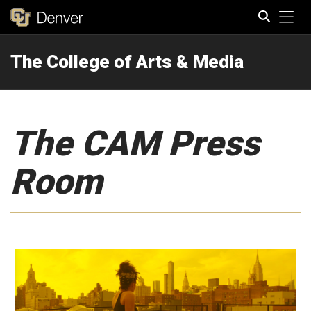
Tog
The College of Arts & Media
Search
The CAM Press
Room