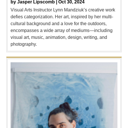
by
Jasper Lipscomb |
Oct 30, 2024
Visual Arts Instructor Lynn Mandziuk’s creative work
defies categorization. Her art, inspired by her multi-
cultural background and a love for the outdoors,
encompasses a wide array of mediums—including
visual art, music, animation, design, writing, and
photography.