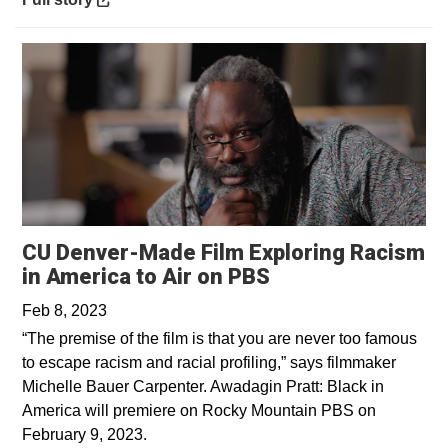
CU Denver-Made Film Exploring Racism
Opens in a new 
in America to Air on PBS
Feb 8, 2023
“The premise of the film is that you are never too famous
to escape racism and racial profiling,” says filmmaker
Michelle Bauer Carpenter. Awadagin Pratt: Black in
America will premiere on Rocky Mountain PBS on
February 9, 2023.