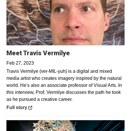
Opens in a new win
Meet Travis Vermilye
Feb 27, 2023
Travis Vermilye (ver-MIL-yuh) is a digital and mixed
media artist who creates imagery inspired by the natural
world. He's also an associate professor of Visual Arts. In
this interview, Prof. Vermilye discusses the path he took
as he pursued a creative career.
Opens in a new window
Full story