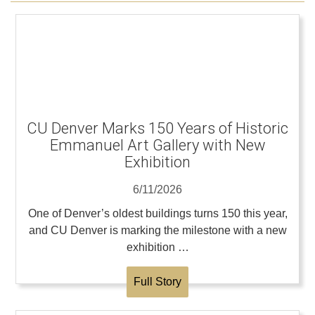
CU Denver Marks 150 Years of Historic
Emmanuel Art Gallery with New
Exhibition
6/11/2026
One of Denver’s oldest buildings turns 150 this year,
and CU Denver is marking the milestone with a new
exhibition …
Full Story