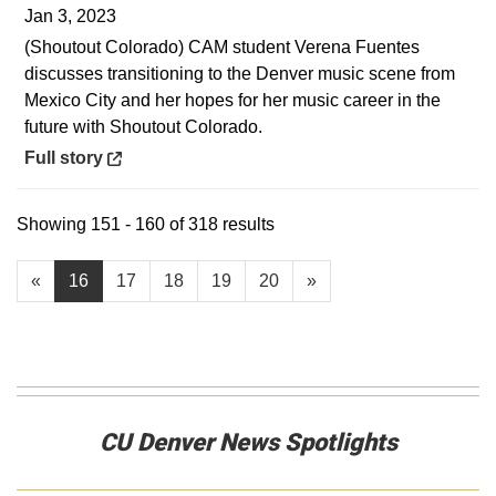
Jan 3, 2023
(Shoutout Colorado) CAM student Verena Fuentes
discusses transitioning to the Denver music scene from
Mexico City and her hopes for her music career in the
future with Shoutout Colorado.
Opens in a new window
Full story
Showing 151 - 160 of 318 results
«
16
17
18
19
20
»
CU Denver News Spotlights