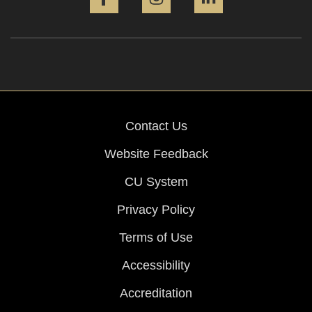
Contact Us
Website Feedback
CU System
Privacy Policy
Terms of Use
Accessibility
Accreditation