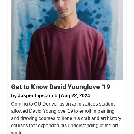
Get to Know David Younglove '19
by
Jasper Lipscomb |
Aug 22, 2024
Coming to CU Denver as an art practices student
allowed David Younglove '19 to enroll in painting
and drawing courses to hone his craft and art history
courses that expanded his understanding of the art
world.