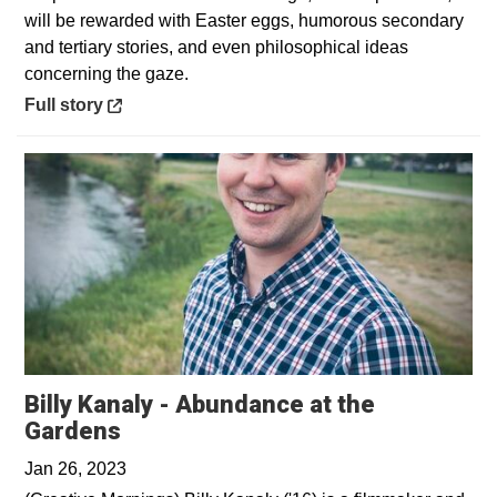
will be rewarded with Easter eggs, humorous secondary
and tertiary stories, and even philosophical ideas
concerning the gaze.
Opens in a new window
Full story
Billy Kanaly - Abundance at the
Opens in a new window
Gardens
Jan 26, 2023