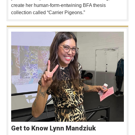
create her human-form-entwining BFA thesis
collection called “Carrier Pigeons.”
Get to Know Lynn Mandziuk