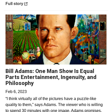
Opens in a new window
Full story
Bill Adams: One Man Show Is Equal
Parts Entertainment, Ingenuity, and
Opens in a new window
Philosophy
Feb 6, 2023
“I think virtually all of the pictures have a puzzle-like
quality to them,” says Adams. The viewer who is willing
to spend 30 minutes with one image, Adams promises,