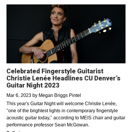
Celebrated Fingerstyle Guitarist
Christie Lenée Headlines CU Denver’s
Guitar Night 2023
Mar 6, 2023
by
Megan Briggs Pintel
This year's Guitar Night will welcome Christie Lenée,
"one of the brightest lights in contemporary fingerstyle
acoustic guitar today," according to MEIS chair and guitar
performance professor Sean McGowan.