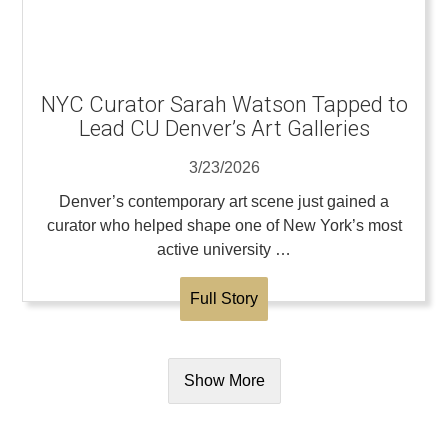
NYC Curator Sarah Watson Tapped to
Lead CU Denver’s Art Galleries
3/23/2026
Denver’s contemporary art scene just gained a
curator who helped shape one of New York’s most
active university …
Full Story
Show More