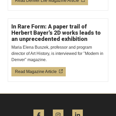
Read Denver Life Magazine Article
In Rare Form: A paper trail of
Herbert Bayer's 2D works leads to
an unprecedented exhibition
Maria Elena Buszek, professor and program
director of Art History, is interviewed for "Modern in
Denver" magazine.
Read Magazine Article
Facebook
Instagram
LinkedIn