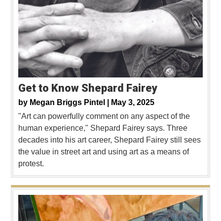
Get to Know Shepard Fairey
by
Megan Briggs Pintel |
May 3, 2025
"Art can powerfully comment on any aspect of the
human experience," Shepard Fairey says. Three
decades into his art career, Shepard Fairey still sees
the value in street art and using art as a means of
protest.