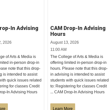
op-In Advising
CAM Drop-In Advising
Hours
2, 2026
August 13, 2026
11:00 AM
ge of Arts & Media is
The College of Arts & Media is
imited in-person drop-in
offering limited in-person drop-in
ase note that this drop-
hours. Please note that this drop-
g is intended to assist
in advising is intended to assist
with quick issues related
students with quick issues related
ering for classes Credit
to: Registering for classes Credit
rop-In Advising Hours
... CAM Drop-In Advising Hours
ore
Learn More