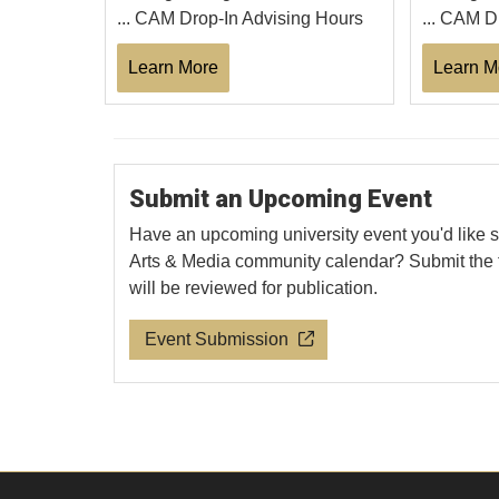
... CAM Drop-In Advising Hours
... CAM D
Learn More
Learn M
Submit an Upcoming Event
Have an upcoming university event you'd like s
Arts & Media community calendar? Submit the 
will be reviewed for publication.
Event Submission