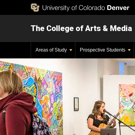
The College of Arts & Media
Areas of Study
Prospective Students