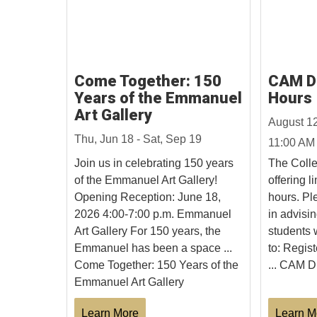
Come Together: 150
CAM Dr
Years of the Emmanuel
Hours
Art Gallery
August 1
Thu, Jun 18 - Sat, Sep 19
11:00 AM
Join us in celebrating 150 years
The Colle
of the Emmanuel Art Gallery!
offering l
Opening Reception: June 18,
hours. Ple
2026 4:00-7:00 p.m. Emmanuel
in advisin
Art Gallery For 150 years, the
students 
Emmanuel has been a space ...
to: Regist
Come Together: 150 Years of the
... CAM D
Emmanuel Art Gallery
Learn More
Learn M