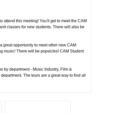
to attend this meeting! You'll get to meet the CAM
nd classes for new students. There will also be
 a great opportunity to meet other new CAM
ing music! There will be popsicles! CAM Student
ups by department - Music Industry, Film &
 department. The tours are a great way to find all