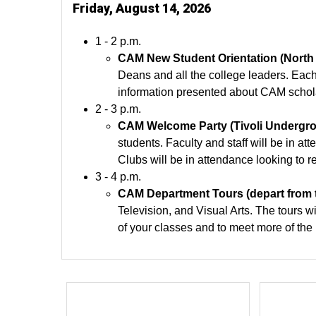
Friday, August 14, 2026
1 - 2 p.m.
CAM New Student Orientation (North
Deans and all the college leaders. Each
information presented about CAM schola
2 - 3 p.m.
CAM Welcome Party (Tivoli Undergroun
students. Faculty and staff will be in 
Clubs will be in attendance looking to 
3 - 4 p.m.
CAM Department Tours (depart from t
Television, and Visual Arts. The tours wi
of your classes and to meet more of the