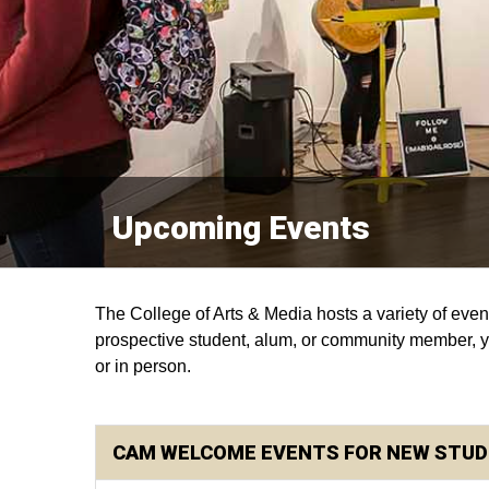
Upcoming Events
The College of Arts & Media hosts a variety of event
prospective student, alum, or community member, you
or in person.
CAM WELCOME EVENTS FOR NEW STU