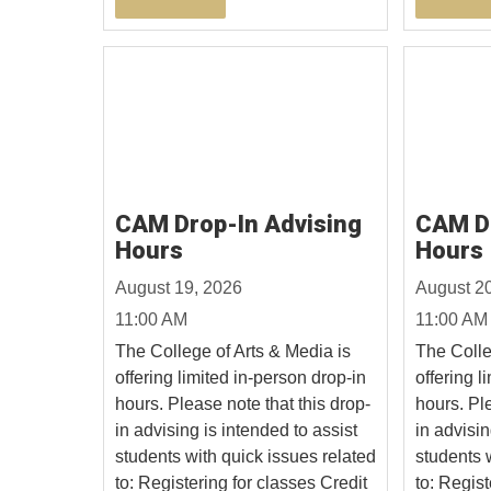
CAM Drop-In Advising
CAM Dr
Hours
Hours
August 19, 2026
August 2
11:00 AM
11:00 AM
The College of Arts & Media is
The Colle
offering limited in-person drop-in
offering l
hours. Please note that this drop-
hours. Ple
in advising is intended to assist
in advisin
students with quick issues related
students 
to: Registering for classes Credit
to: Regist