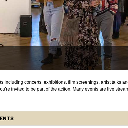
s including concerts, exhibitions, film screenings, artist talks 
're invited to be part of the action. Many events are live strea
DENTS