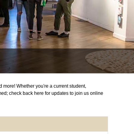
and more! Whether you're a current student,
med; check back here for updates to join us online