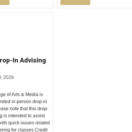
op-In Advising
0, 2026
ge of Arts & Media is
imited in-person drop-in
ase note that this drop-
g is intended to assist
with quick issues related
ering for classes Credit