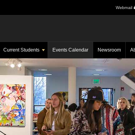
Webmail
Current Students
Events Calendar
Newsroom
A