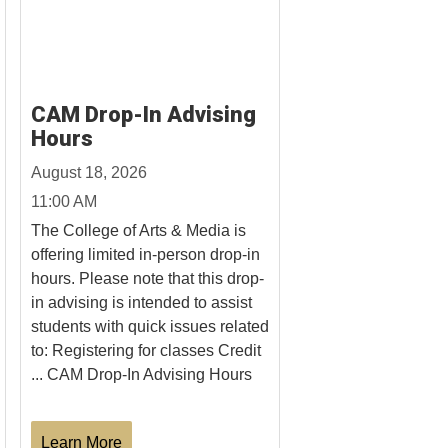
CAM Drop-In Advising
Hours
August 18, 2026
11:00 AM
The College of Arts & Media is
offering limited in-person drop-in
hours. Please note that this drop-
in advising is intended to assist
students with quick issues related
to: Registering for classes Credit
... CAM Drop-In Advising Hours
Learn More