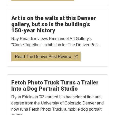
Art is on the walls at this Denver
gallery, but so is the building’s
150-year history
Ray Rinaldi reviews Emmanuel Art Gallery's
"Come Together" exhibition for The Denver Post.
Read The Denver Post Review
Fetch Photo Truck Turns a Trailer
Into a Dog Portrait Studio
Ryan Erickson '03 earned his bachelor of fine arts
degree from the University of Colorado Denver and
now runs Fetch Photo Truck, a mobile dog portrait