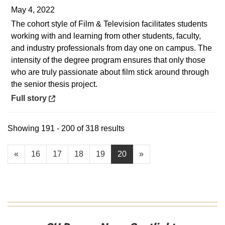
May 4, 2022
The cohort style of Film & Television facilitates students
working with and learning from other students, faculty,
and industry professionals from day one on campus. The
intensity of the degree program ensures that only those
who are truly passionate about film stick around through
the senior thesis project.
Opens in a new window
Full story
Showing 191 - 200 of 318 results
«
16
17
18
19
20
»