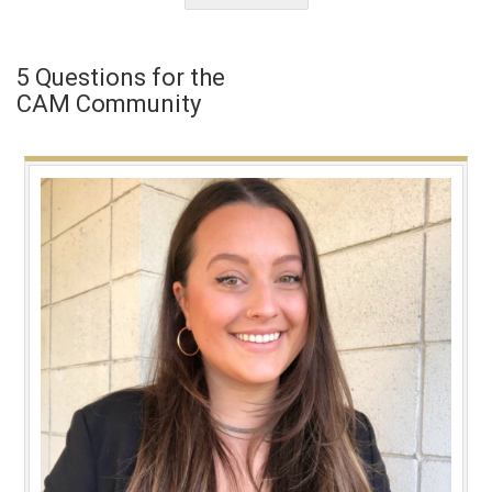
5 Questions for the
CAM Community