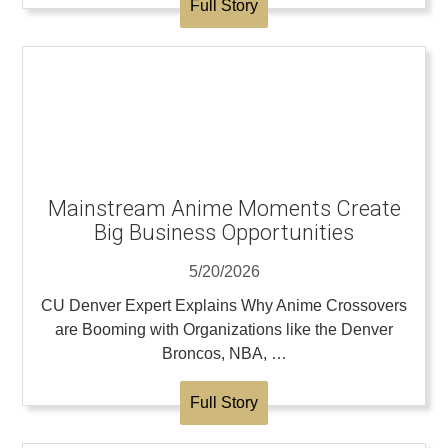
Full Story
Mainstream Anime Moments Create
Big Business Opportunities
5/20/2026
CU Denver Expert Explains Why Anime Crossovers
are Booming with Organizations like the Denver
Broncos, NBA, …
Full Story