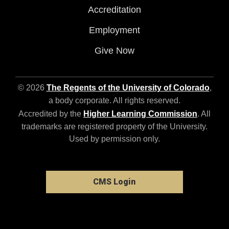
Accreditation
Employment
Give Now
© 2026
The Regents of the University of Colorado
,
a body corporate. All rights reserved.
Accredited by the
Higher Learning Commission
. All
trademarks are registered property of the University.
Used by permission only.
CMS Login