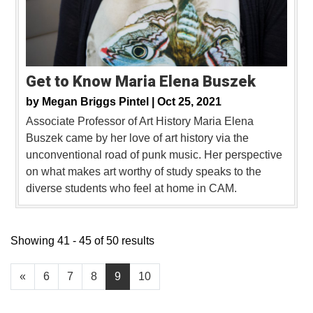
Get to Know Maria Elena Buszek
by
Megan Briggs Pintel |
Oct 25, 2021
Associate Professor of Art History Maria Elena
Buszek came by her love of art history via the
unconventional road of punk music. Her perspective
on what makes art worthy of study speaks to the
diverse students who feel at home in CAM.
Showing 41 - 45 of 50 results
«
6
7
8
9
10