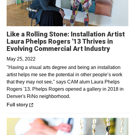
Like a Rolling Stone: Installation Artist
Laura Phelps Rogers '13 Thrives in
Opens i
Evolving Commercial Art Industry
May 25, 2022
"Having a visual arts degree and being an installation
artist helps me see the potential in other people’s work
that they may not see," says CAM alum Laura Phelps
Rogers '13. Phelps Rogers opened a gallery in 2018 in
Denver's RiNo neighborhood.
Opens in a new window
Full story