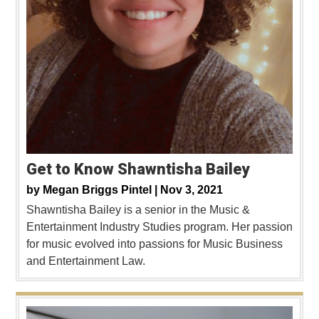
Get to Know Shawntisha Bailey
by
Megan Briggs Pintel |
Nov 3, 2021
Shawntisha Bailey is a senior in the Music &
Entertainment Industry Studies program. Her passion
for music evolved into passions for Music Business
and Entertainment Law.