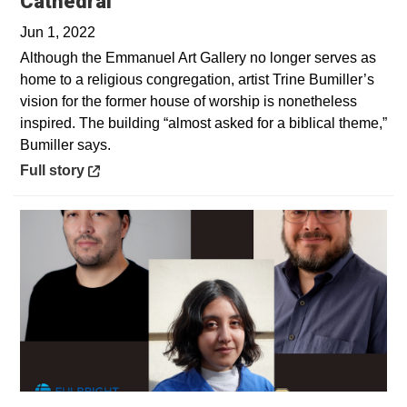
Opens in a new window
Cathedral
Jun 1, 2022
Although the Emmanuel Art Gallery no longer serves as
home to a religious congregation, artist Trine Bumiller’s
vision for the former house of worship is nonetheless
inspired. The building “almost asked for a biblical theme,”
Bumiller says.
Opens in a new window
Full story