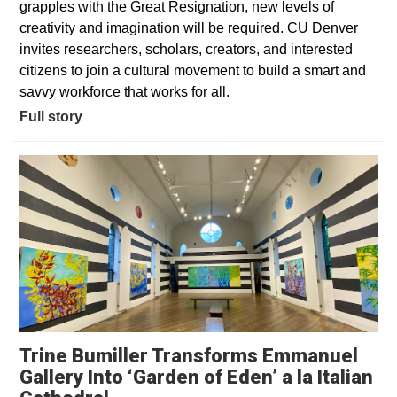
grapples with the Great Resignation, new levels of
creativity and imagination will be required. CU Denver
invites researchers, scholars, creators, and interested
citizens to join a cultural movement to build a smart and
savvy workforce that works for all.
Full story
Trine Bumiller Transforms Emmanuel
Gallery Into ‘Garden of Eden’ a la Italian