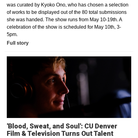
was curated by Kyoko Ono, who has chosen a selection
of works to be displayed out of the 80 total submissions
she was handed. The show runs from May 10-19th. A
celebration of the show is scheduled for May 10th, 3-
5pm.
Full story
'Blood, Sweat, and Soul': CU Denver
Opens i
Film & Television Turns Out Talent