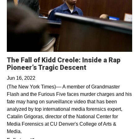
The Fall of Kidd Creole: Inside a Rap
Opens in a new 
Pioneer’s Tragic Descent
Jun 16, 2022
(The New York Times)–– A member of Grandmaster
Flash and the Furious Five faces murder charges and his
fate may hang on surveillance video that has been
analyzed by top international media forensics expert,
Catalin Grigoras, director of the National Center for
Media Forensics at CU Denver's College of Arts &
Media.