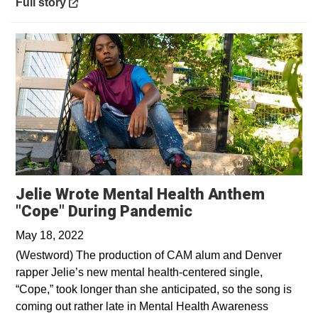
Opens in a new window
Full story
Jelie Wrote Mental Health Anthem
Opens in a new 
"Cope" During Pandemic
May 18, 2022
(Westword) The production of CAM alum and Denver
rapper Jelie’s new mental health-centered single,
“Cope,” took longer than she anticipated, so the song is
coming out rather late in Mental Health Awareness