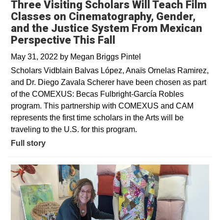
Three Visiting Scholars Will Teach Film
Classes on Cinematography, Gender,
and the Justice System From Mexican
Perspective This Fall
May 31, 2022
by
Megan Briggs Pintel
Scholars Vidblain Balvas López, Anaïs Ornelas Ramirez,
and Dr. Diego Zavala Scherer have been chosen as part
of the COMEXUS: Becas Fulbright-García Robles
program. This partnership with COMEXUS and CAM
represents the first time scholars in the Arts will be
traveling to the U.S. for this program.
Full story