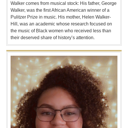
Walker comes from musical stock: His father, George
Walker, was the first African American winner of a
Pulitzer Prize in music. His mother, Helen Walker-
Hill, was an academic whose research focused on
the music of Black women who received less than
their deserved share of history’s attention.