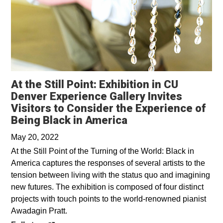
At the Still Point: Exhibition in CU
Denver Experience Gallery Invites
Visitors to Consider the Experience of
Opens in a new wi
Being Black in America
May 20, 2022
At the Still Point of the Turning of the World: Black in
America captures the responses of several artists to the
tension between living with the status quo and imagining
new futures. The exhibition is composed of four distinct
projects with touch points to the world-renowned pianist
Awadagin Pratt.