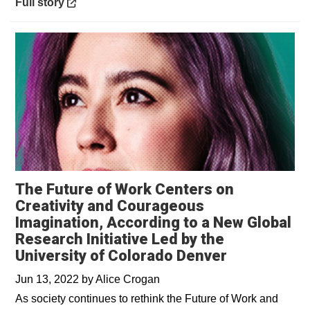
Opens in a new window
Full story
The Future of Work Centers on
Creativity and Courageous
Imagination, According to a New Global
Research Initiative Led by the
University of Colorado Denver
Jun 13, 2022
by
Alice Crogan
As society continues to rethink the Future of Work and