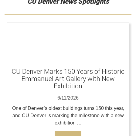
CU Denver News Spotlights
CU Denver Marks 150 Years of Historic
Emmanuel Art Gallery with New
Exhibition
6/11/2026
One of Denver’s oldest buildings turns 150 this year,
and CU Denver is marking the milestone with a new
exhibition …