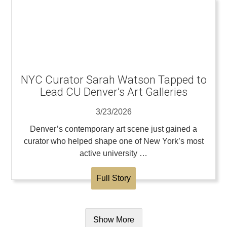
NYC Curator Sarah Watson Tapped to
Lead CU Denver’s Art Galleries
3/23/2026
Denver’s contemporary art scene just gained a
curator who helped shape one of New York’s most
active university …
Full Story
Show More