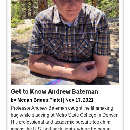
Get to Know Andrew Bateman
by
Megan Briggs Pintel |
Nov 17, 2021
Professor Andrew Bateman caught the filmmaking
bug while studying at Metro State College in Denver.
His professional and academic pursuits took him
across the U.S. and back again, where he began