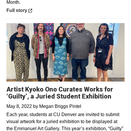
Month.
Opens in a new window
Full story
Artist Kyoko Ono Curates Works for
‘Guilty’, a Juried Student Exhibition
May 8, 2022
by
Megan Briggs Pintel
Each year, students at CU Denver are invited to submit
visual artwork for a juried exhibition to be displayed at
the Emmanuel Art Gallery. This year’s exhibition, “Guilty”