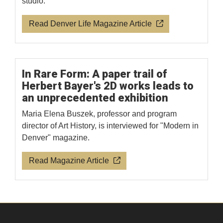
studio.
Read Denver Life Magazine Article
In Rare Form: A paper trail of
Herbert Bayer's 2D works leads to
an unprecedented exhibition
Maria Elena Buszek, professor and program
director of Art History, is interviewed for "Modern in
Denver" magazine.
Read Magazine Article