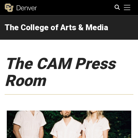
Tog
The College of Arts & Media
Search
The CAM Press
Room