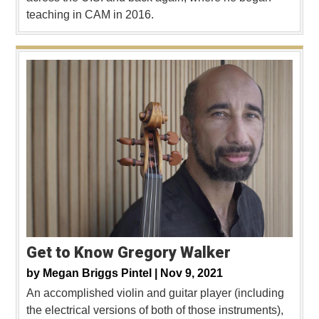
teaching in CAM in 2016.
Get to Know Gregory Walker
by
Megan Briggs Pintel |
Nov 9, 2021
An accomplished violin and guitar player (including
the electrical versions of both of those instruments),