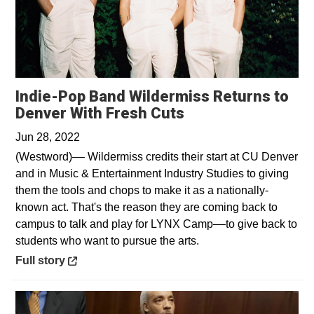
Indie-Pop Band Wildermiss Returns to
Opens in a new w
Denver With Fresh Cuts
Jun 28, 2022
(Westword)–– Wildermiss credits their start at CU Denver
and in Music & Entertainment Industry Studies to giving
them the tools and chops to make it as a nationally-
known act. That's the reason they are coming back to
campus to talk and play for LYNX Camp––to give back to
students who want to pursue the arts.
Opens in a new window
Full story