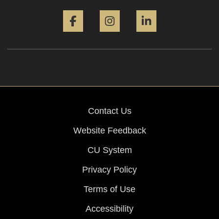
Facebook
Instagram
LinkedIn
Contact Us
Website Feedback
CU System
Privacy Policy
Terms of Use
Accessibility