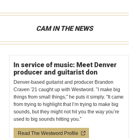
CAM IN THE NEWS
In service of music: Meet Denver
producer and guitarist don
Denver-based guitarist and producer Brandon
Craven '21 caught up with Westword. "I make big
things from small things,” he puts it simply. “It came
from trying to highlight that I’m trying to make big
sounds, but they might not hit you the way you’re
used to big sounds hitting you.”
Read The Westword Profile