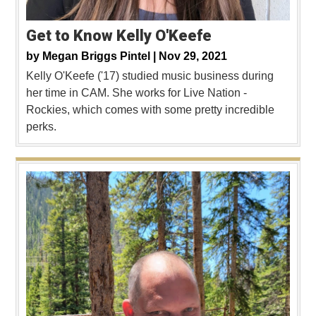
Get to Know Kelly O'Keefe
by
Megan Briggs Pintel |
Nov 29, 2021
Kelly O'Keefe ('17) studied music business during
her time in CAM. She works for Live Nation -
Rockies, which comes with some pretty incredible
perks.