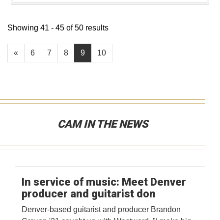
Showing 41 - 45 of 50 results
«
6
7
8
9
10
CAM IN THE NEWS
In service of music: Meet Denver
producer and guitarist don
Denver-based guitarist and producer Brandon