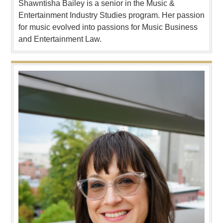
Shawntisha Bailey is a senior in the Music &
Entertainment Industry Studies program. Her passion
for music evolved into passions for Music Business
and Entertainment Law.