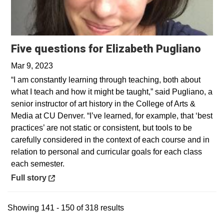
Open
Five questions for Elizabeth Pugliano
Mar 9, 2023
“I am constantly learning through teaching, both about
what I teach and how it might be taught,” said Pugliano, a
senior instructor of art history in the College of Arts &
Media at CU Denver. “I’ve learned, for example, that ‘best
practices’ are not static or consistent, but tools to be
carefully considered in the context of each course and in
relation to personal and curricular goals for each class
each semester.
Opens in a new window
Full story
Showing 141 - 150 of 318 results