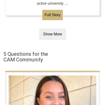
active university …
Full Story
Show More
5 Questions for the
CAM Community