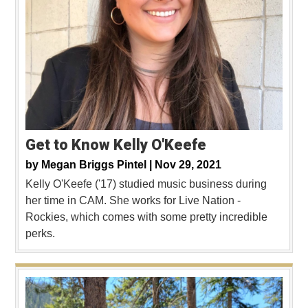
Get to Know Kelly O'Keefe
by
Megan Briggs Pintel |
Nov 29, 2021
Kelly O'Keefe ('17) studied music business during
her time in CAM. She works for Live Nation -
Rockies, which comes with some pretty incredible
perks.