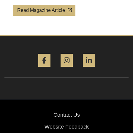
Read Magazine Article
Facebook
Instagram
LinkedIn
Contact Us
Website Feedback