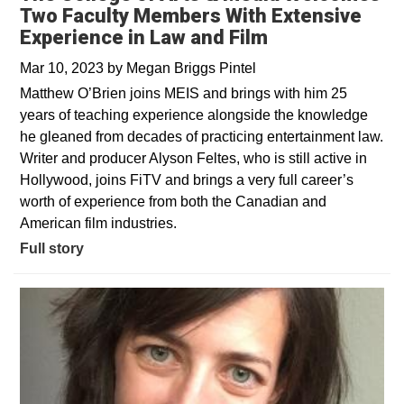
Two Faculty Members With Extensive
Experience in Law and Film
Mar 10, 2023
by
Megan Briggs Pintel
Matthew O’Brien joins MEIS and brings with him 25
years of teaching experience alongside the knowledge
he gleaned from decades of practicing entertainment law.
Writer and producer Alyson Feltes, who is still active in
Hollywood, joins FiTV and brings a very full career’s
worth of experience from both the Canadian and
American film industries.
Full story