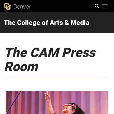
Tog
The College of Arts & Media
Search
The CAM Press
Room