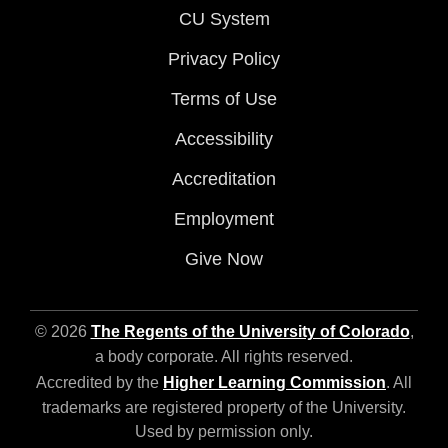
CU System
Privacy Policy
Terms of Use
Accessibility
Accreditation
Employment
Give Now
© 2026
The Regents of the University of Colorado
,
a body corporate. All rights reserved.
Accredited by the
Higher Learning Commission
. All
trademarks are registered property of the University.
Used by permission only.