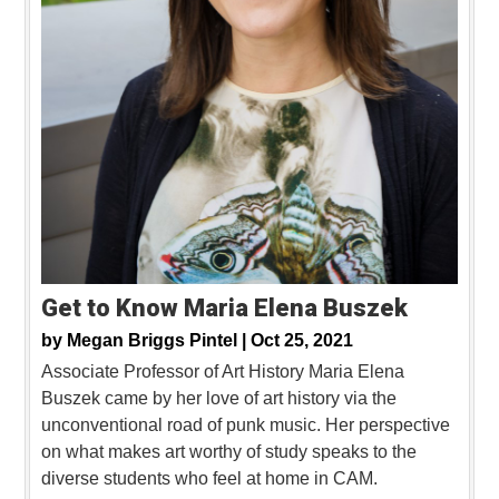
Get to Know Maria Elena Buszek
by
Megan Briggs Pintel |
Oct 25, 2021
Associate Professor of Art History Maria Elena
Buszek came by her love of art history via the
unconventional road of punk music. Her perspective
on what makes art worthy of study speaks to the
diverse students who feel at home in CAM.