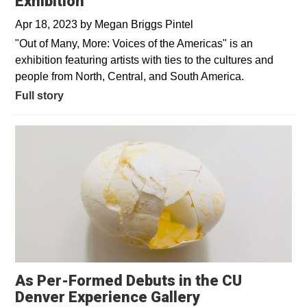
Exhibition
Apr 18, 2023
by
Megan Briggs Pintel
"Out of Many, More: Voices of the Americas" is an
exhibition featuring artists with ties to the cultures and
people from North, Central, and South America.
Full story
As Per-Formed Debuts in the CU
Denver Experience Gallery