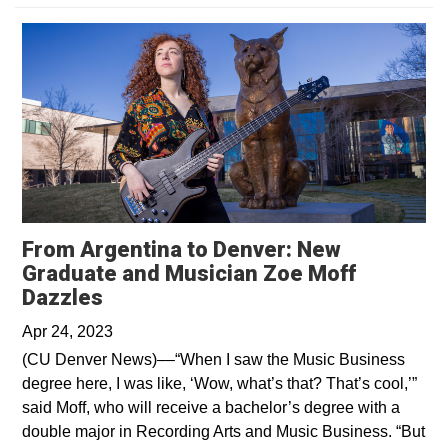
From Argentina to Denver: New
Graduate and Musician Zoe Moff
Opens in a new window
Dazzles
Apr 24, 2023
(CU Denver News)––“When I saw the Music Business
degree here, I was like, ‘Wow, what’s that? That’s cool,’”
said Moff, who will receive a bachelor’s degree with a
double major in Recording Arts and Music Business. “But