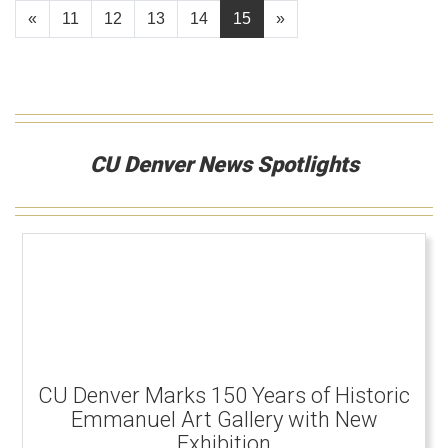
«
11
12
13
14
15
»
CU Denver News Spotlights
CU Denver Marks 150 Years of Historic
Emmanuel Art Gallery with New
Exhibition