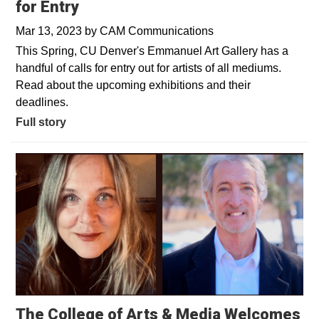
for Entry
Mar 13, 2023
by
CAM Communications
This Spring, CU Denver's Emmanuel Art Gallery has a
handful of calls for entry out for artists of all mediums.
Read about the upcoming exhibitions and their
deadlines.
Full story
The College of Arts & Media Welcomes