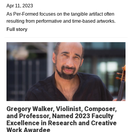
Apr 11, 2023
As Per-Formed focuses on the tangible artifact often
resulting from performative and time-based artworks.
Full story
Gregory Walker, Violinist, Composer,
and Professor, Named 2023 Faculty
Excellence in Research and Creative
Work Awardee