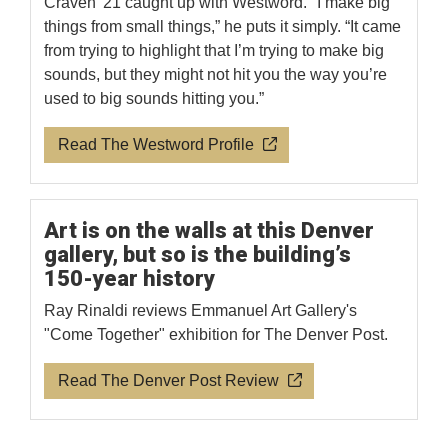
Craven '21 caught up with Westword. "I make big
things from small things,” he puts it simply. “It came
from trying to highlight that I’m trying to make big
sounds, but they might not hit you the way you’re
used to big sounds hitting you.”
Read The Westword Profile
Art is on the walls at this Denver
gallery, but so is the building’s
150-year history
Ray Rinaldi reviews Emmanuel Art Gallery's
"Come Together" exhibition for The Denver Post.
Read The Denver Post Review