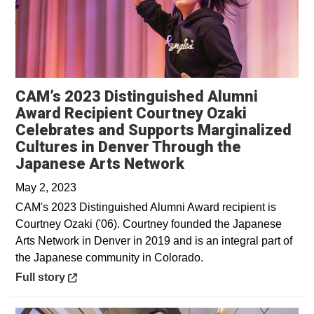
CAM’s 2023 Distinguished Alumni
Award Recipient Courtney Ozaki
Celebrates and Supports Marginalized
Cultures in Denver Through the
Opens in a new w
Japanese Arts Network
May 2, 2023
CAM's 2023 Distinguished Alumni Award recipient is
Courtney Ozaki ('06). Courtney founded the Japanese
Arts Network in Denver in 2019 and is an integral part of
the Japanese community in Colorado.
Opens in a new window
Full story