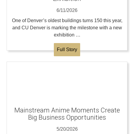
6/11/2026
One of Denver’s oldest buildings turns 150 this year,
and CU Denver is marking the milestone with a new
exhibition …
Full Story
Mainstream Anime Moments Create
Big Business Opportunities
5/20/2026