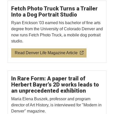
Fetch Photo Truck Turns a Trailer
Into a Dog Portrait Studio
Ryan Erickson '03 earned his bachelor of fine arts
degree from the University of Colorado Denver and
now runs Fetch Photo Truck, a mobile dog portrait
studio.
Read Denver Life Magazine Article
In Rare Form: A paper trail of
Herbert Bayer's 2D works leads to
an unprecedented exhibition
Maria Elena Buszek, professor and program
director of Art History, is interviewed for "Modern in
Denver" magazine.