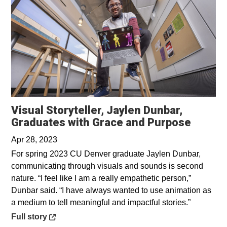
Visual Storyteller, Jaylen Dunbar,
Opens 
Graduates with Grace and Purpose
Apr 28, 2023
For spring 2023 CU Denver graduate Jaylen Dunbar,
communicating through visuals and sounds is second
nature. “I feel like I am a really empathetic person,”
Dunbar said. “I have always wanted to use animation as
a medium to tell meaningful and impactful stories.”
Opens in a new window
Full story