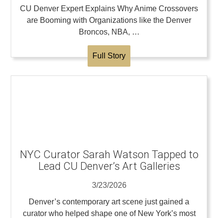
CU Denver Expert Explains Why Anime Crossovers
are Booming with Organizations like the Denver
Broncos, NBA, …
Full Story
NYC Curator Sarah Watson Tapped to
Lead CU Denver’s Art Galleries
3/23/2026
Denver’s contemporary art scene just gained a
curator who helped shape one of New York’s most