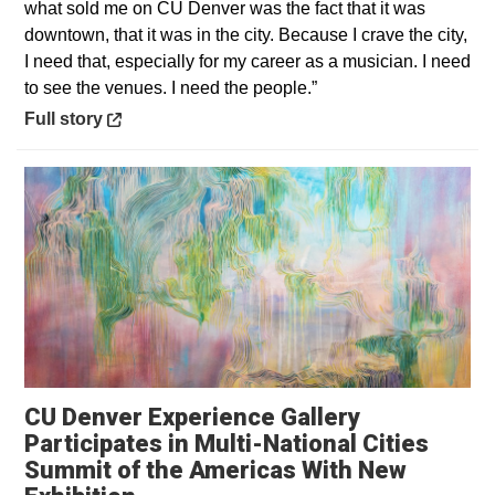
what sold me on CU Denver was the fact that it was
downtown, that it was in the city. Because I crave the city,
I need that, especially for my career as a musician. I need
to see the venues. I need the people.”
Opens in a new window
Full story
CU Denver Experience Gallery
Participates in Multi-National Cities
Summit of the Americas With New