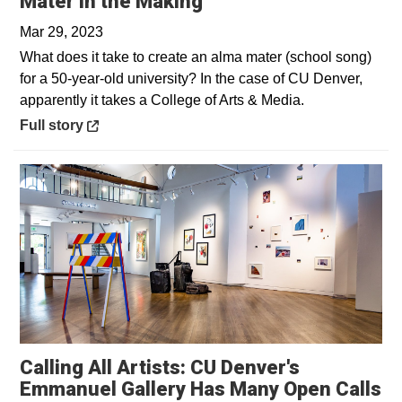
Opens in a new wind
Mater in the Making
Mar 29, 2023
What does it take to create an alma mater (school song)
for a 50-year-old university? In the case of CU Denver,
apparently it takes a College of Arts & Media.
Opens in a new window
Full story
Calling All Artists: CU Denver's
Emmanuel Gallery Has Many Open Calls