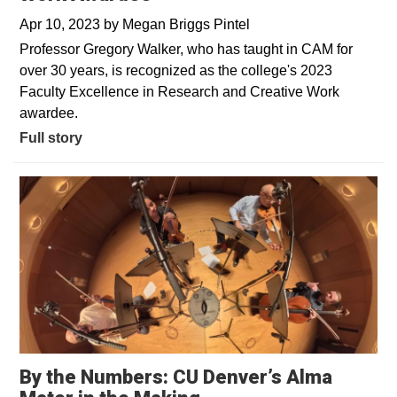
Apr 10, 2023
by
Megan Briggs Pintel
Professor Gregory Walker, who has taught in CAM for
over 30 years, is recognized as the college's 2023
Faculty Excellence in Research and Creative Work
awardee.
Full story
By the Numbers: CU Denver’s Alma