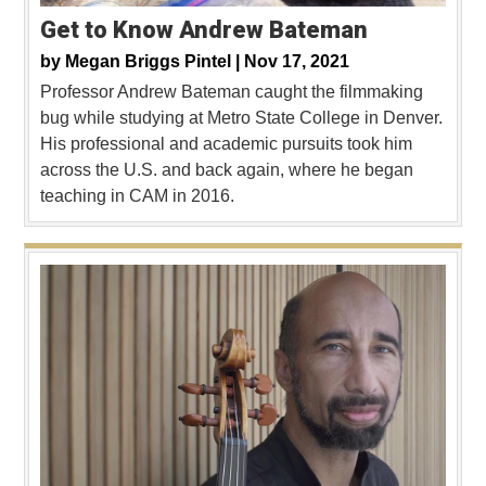
Get to Know Andrew Bateman
by
Megan Briggs Pintel |
Nov 17, 2021
Professor Andrew Bateman caught the filmmaking
bug while studying at Metro State College in Denver.
His professional and academic pursuits took him
across the U.S. and back again, where he began
teaching in CAM in 2016.