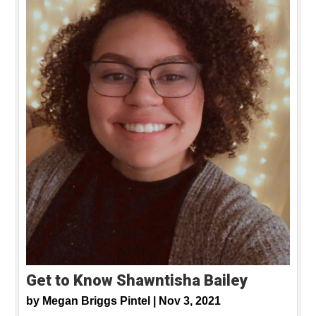
Get to Know Shawntisha Bailey
by
Megan Briggs Pintel |
Nov 3, 2021