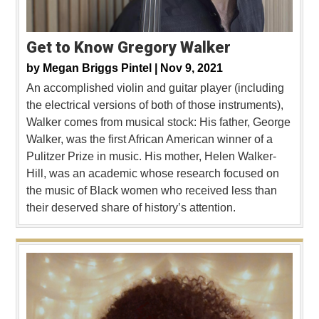
Get to Know Gregory Walker
by
Megan Briggs Pintel |
Nov 9, 2021
An accomplished violin and guitar player (including
the electrical versions of both of those instruments),
Walker comes from musical stock: His father, George
Walker, was the first African American winner of a
Pulitzer Prize in music. His mother, Helen Walker-
Hill, was an academic whose research focused on
the music of Black women who received less than
their deserved share of history’s attention.