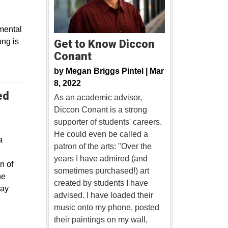
mental
ong is
Get to Know Diccon
Conant
by
Megan Briggs Pintel |
Mar
8, 2022
ed
As an academic advisor,
Diccon Conant is a strong
supporter of students' careers.
He could even be called a
a
patron of the arts: "Over the
years I have admired (and
n of
sometimes purchased!) art
he
created by students I have
May
advised. I have loaded their
music onto my phone, posted
their paintings on my wall,