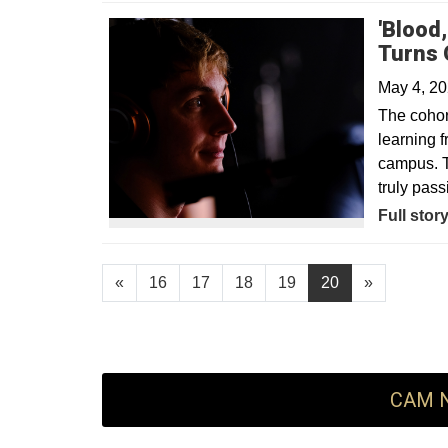
'Blood
Turns 
May 4, 2
The cohort
learning f
campus. T
truly pass
Opens in
Full stor
«
16
17
18
19
20
»
CAM N