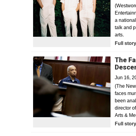
(Westword
Entertain
a nationa
talk and 
arts.
Opens in
Full stor
The Fal
Desce
Jun 16, 2
(The New 
faces mur
been anal
director 
Arts & Me
Opens in
Full stor