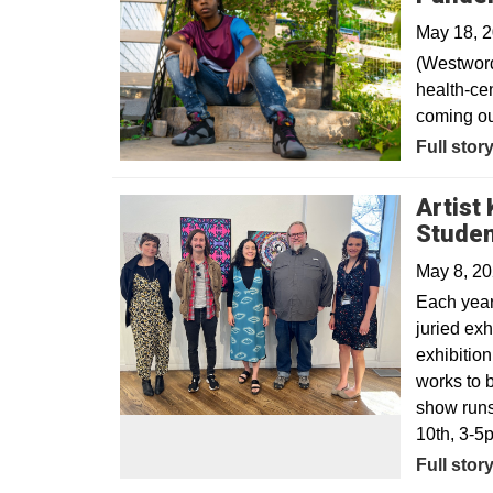
May 18, 
(Westword
health-cen
coming ou
Opens in
Full stor
Artist
Studen
May 8, 2
Each year,
juried exh
exhibitio
works to 
show runs
10th, 3-5
Full stor