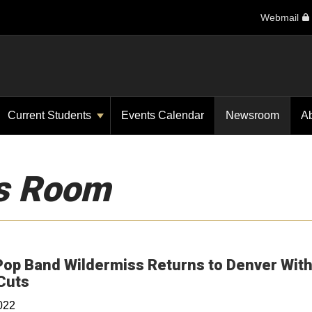
Webmail
Current Students
Events Calendar
Newsroom
A
s Room
Pop Band Wildermiss Returns to Denver Wit
Opens in a new window
Cuts
022