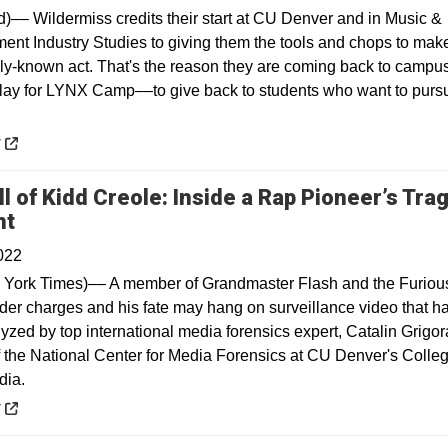
)–– Wildermiss credits their start at CU Denver and in Music &
ment Industry Studies to giving them the tools and chops to make
lly-known act. That's the reason they are coming back to campus
play for LYNX Camp––to give back to students who want to purs
 a new window
y
l of Kidd Creole: Inside a Rap Pioneer’s Trag
Opens in a new window
nt
022
York Times)–– A member of Grandmaster Flash and the Furiou
der charges and his fate may hang on surveillance video that h
yzed by top international media forensics expert, Catalin Grigor
of the National Center for Media Forensics at CU Denver's Colleg
dia.
 a new window
y