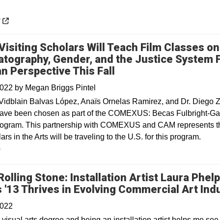
 a new window
y
Visiting Scholars Will Teach Film Classes on
tography, Gender, and the Justice System 
n Perspective This Fall
2022
by
Megan Briggs Pintel
Vidblain Balvas López, Anaïs Ornelas Ramirez, and Dr. Diego 
ave been chosen as part of the COMEXUS: Becas Fulbright-Ga
ogram. This partnership with COMEXUS and CAM represents the
ars in the Arts will be traveling to the U.S. for this program.
y
Rolling Stone: Installation Artist Laura Phel
 '13 Thrives in Evolving Commercial Art Ind
2022
visual arts degree and being an installation artist helps me see