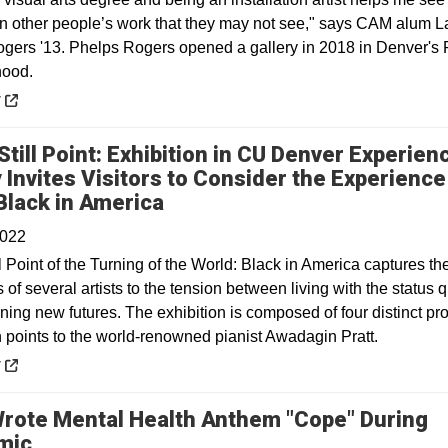
 in other people’s work that they may not see," says CAM alum L
gers '13. Phelps Rogers opened a gallery in 2018 in Denver's
hood.
 a new window
y
Still Point: Exhibition in CU Denver Experien
y Invites Visitors to Consider the Experience
Opens in a new window
Black in America
2022
ll Point of the Turning of the World: Black in America captures th
of several artists to the tension between living with the status 
ing new futures. The exhibition is composed of four distinct pro
h points to the world-renowned pianist Awadagin Pratt.
 a new window
y
Wrote Mental Health Anthem "Cope" During
Opens in a new window
mic