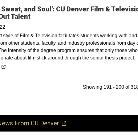
, Sweat, and Soul': CU Denver Film & Televisi
Opens in a new window
Out Talent
022
 style of Film & Television facilitates students working with and
rom other students, faculty, and industry professionals from day
he intensity of the degree program ensures that only those who
ionate about film stick around through the senior thesis project.
 a new window
y
Showing 191 - 200 of 318
ews From CU Denver