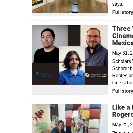
says.
Opens in
Full stor
Three 
Cinema
Mexica
May 31, 
Scholars 
Scherer h
Robles pr
time schol
Full stor
Like a 
Rogers
May 25, 
"Having a 