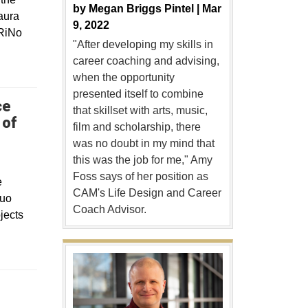
by
Megan Briggs Pintel |
Mar
aura
9, 2022
 RiNo
"After developing my skills in
career coaching and advising,
when the opportunity
presented itself to combine
ce
that skillset with arts, music,
 of
film and scholarship, there
was no doubt in my mind that
this was the job for me," Amy
Foss says of her position as
e
CAM's Life Design and Career
quo
Coach Advisor.
jects