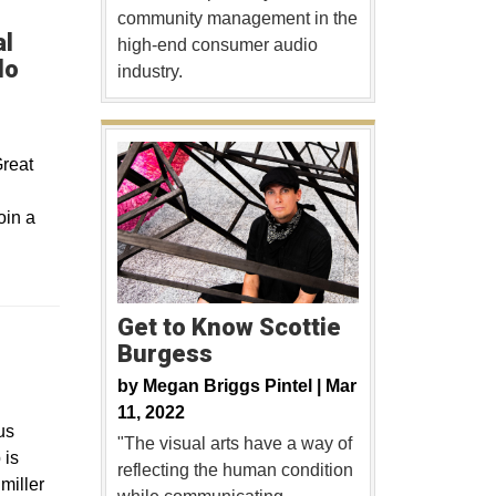
community management in the
al
high-end consumer audio
do
industry.
Great
oin a
Get to Know Scottie
Burgess
ew window
by
Megan Briggs Pintel |
Mar
11, 2022
us
"The visual arts have a way of
 is
reflecting the human condition
miller