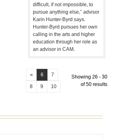
difficult, if not impossible, to
pursue anything else," advisor
Karin Hunter-Byrd says.
Hunter-Byrd pursues her own
calling in the arts and higher
education through her role as
an advisor in CAM.
«
6
7
Showing 26 - 30
of 50 results
8
9
10