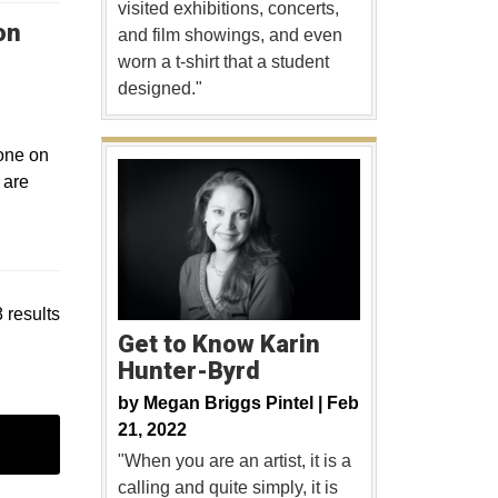
visited exhibitions, concerts,
on
and film showings, and even
worn a t-shirt that a student
designed."
 one on
 are
 results
Get to Know Karin
Hunter-Byrd
by
Megan Briggs Pintel |
Feb
21, 2022
"When you are an artist, it is a
calling and quite simply, it is