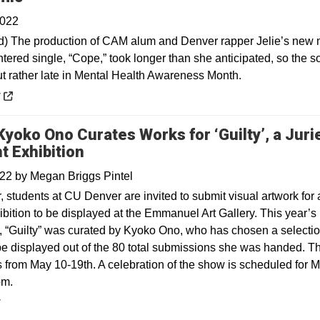
2022
) The production of CAM alum and Denver rapper Jelie’s new 
tered single, “Cope,” took longer than she anticipated, so the s
t rather late in Mental Health Awareness Month.
 a new window
y
 Kyoko Ono Curates Works for ‘Guilty’, a Juri
t Exhibition
022
by
Megan Briggs Pintel
 students at CU Denver are invited to submit visual artwork for 
ibition to be displayed at the Emmanuel Art Gallery. This year’s
n, “Guilty” was curated by Kyoko Ono, who has chosen a selectio
be displayed out of the 80 total submissions she was handed. T
 from May 10-19th. A celebration of the show is scheduled for 
pm.
y