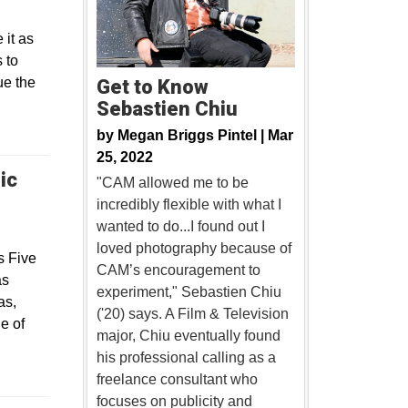
 it as
 to
ue the
Get to Know
Sebastien Chiu
by
Megan Briggs Pintel |
Mar
25, 2022
ic
"CAM allowed me to be
incredibly flexible with what I
wanted to do...I found out I
loved photography because of
s Five
CAM’s encouragement to
as
experiment," Sebastien Chiu
as,
('20) says. A Film & Television
e of
major, Chiu eventually found
his professional calling as a
freelance consultant who
focuses on publicity and