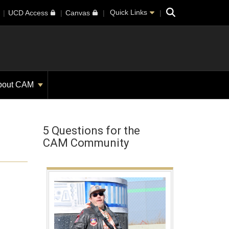
Search
Quick Links
UCD Access
Canvas
bout CAM
5 Questions for the
CAM Community
h