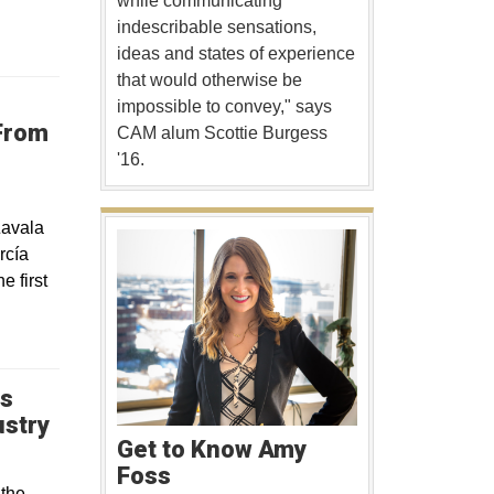
while communicating
indescribable sensations,
ideas and states of experience
that would otherwise be
impossible to convey," says
From
CAM alum Scottie Burgess
'16.
Zavala
rcía
 first
ps
Opens in a new window
ustry
Get to Know Amy
Foss
 the