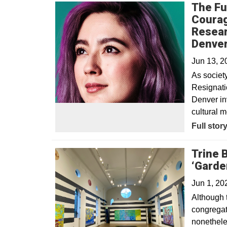
The Fu
Courag
Resear
Denve
Jun 13, 
As societ
Resignatio
Denver inv
cultural m
Full stor
Trine 
‘Garden
Jun 1, 20
Although 
congregati
nonetheles