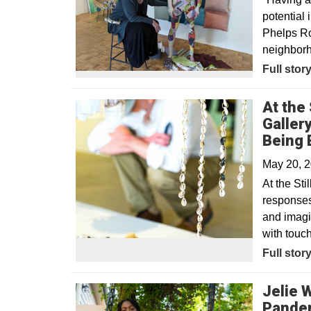
potential
Phelps Ro
neighbor
Opens in
Full stor
At the 
Galler
Being 
May 20, 
At the Sti
responses 
and imagin
with touc
Opens in
Full stor
Jelie 
Pande