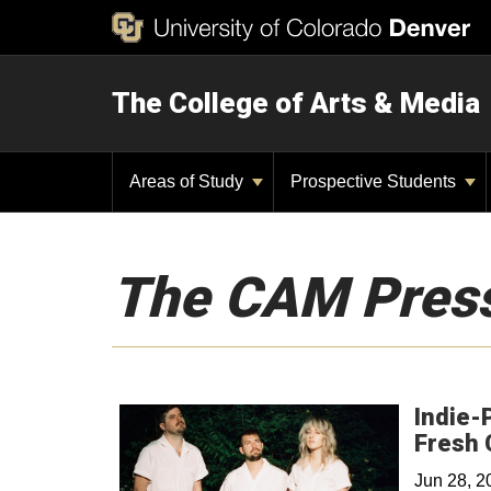
The College of Arts & Media
Areas of Study
Prospective Students
The CAM Pres
Indie-
Fresh 
Jun 28, 2