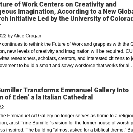
ture of Work Centers on Creativity and
eous Imagination, According to a New Glob
ch Initiative Led by the University of Colora
r
2022
by
Alice Crogan
y continues to rethink the Future of Work and grapples with the 
n, new levels of creativity and imagination will be required. CU
ites researchers, scholars, creators, and interested citizens to j
ovement to build a smart and savvy workforce that works for all.
y
Bumiller Transforms Emmanuel Gallery Into
Opens in a n
 of Eden’ a la Italian Cathedral
22
the Emmanuel Art Gallery no longer serves as home to a religio
on, artist Trine Bumiller’s vision for the former house of worship
s inspired. The building “almost asked for a biblical theme,” Bu