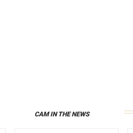
CAM IN THE NEWS