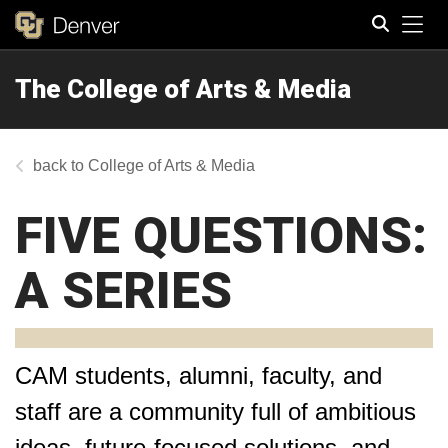
Tog
The College of Arts & Media
Search
College of Arts & Media
FIVE QUESTIONS:
A SERIES
CAM students, alumni, faculty, and
staff are a community full of ambitious
ideas, future-focused solutions, and