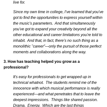
live for.
Since my own time in college, I’ve learned that you've
got to find the opportunities to express yourself within
the music's parameters. And that simultaneously
you've got to expand your creativity beyond all the
other educational and career limitations you're told to
inhabit. And that, in fact, there's no such thing as a
monolithic "career”—only the pursuit of those perfect
moments and collaborations along the way.
3. How has teaching helped you grow as a
professional?
It's easy for professionals to get wrapped up in
technical whatnot. The students remind me of the
innocence with which musical performance is really
experienced—and what penetrates that to leave the
deepest impressions. Things like shared passion.
Drama. Energy. Which are the last things