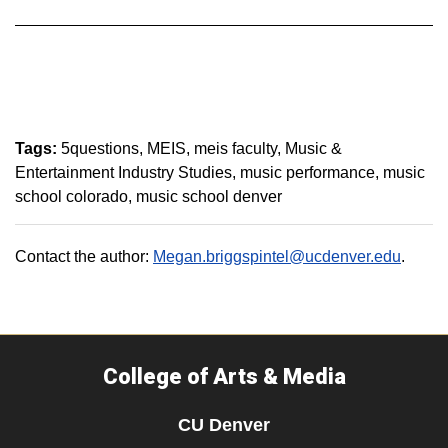
Tags:
5questions
MEIS
meis faculty
Music &
Entertainment Industry Studies
music performance
music
school colorado
music school denver
Contact the author:
Megan.briggspintel@ucdenver.edu
.
College of Arts & Media
CU Denver