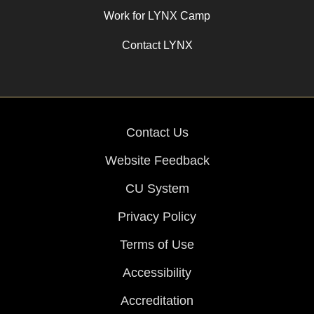
Work for LYNX Camp
Contact LYNX
Contact Us
Website Feedback
CU System
Privacy Policy
Terms of Use
Accessibility
Accreditation