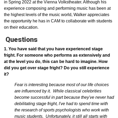
in Spring 2022 at the Vienna Volkstheater. Although his
experience composing and performing music has been at
the highest levels of the music world, Walker appreciates
the opportunity he has in CAM to collaborate with students
on their education.
Questions
1. You have said that you have experienced stage
fright. For someone who performs as extensively and
at the level you do, this can be hard to imagine. How
did you get over stage fright? Do you still experience
it?
Fear is interesting because most of our life choices
are influenced by it. While classical celebrities
become successful in part because they've never had
debilitating stage fright, I've had to spend time with
the research of sports psychologists who work with
music students. Unfortunately, it still all starts with