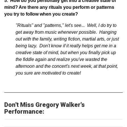
5. How do you personally get into a creative state of
mind? Are there any rituals you perform or patterns
you try to follow when you create?
"Rituals" and "patterns," let's see... Well, I do try to
get away from music whenever possible. Hanging
out with the family, writing fiction, martial arts, or just
being lazy. Don't know if it really helps get me in a
creative state of mind, but when you finally pick up
the fiddle again and realize you've wasted the
afternoon and the concert's next week, at that point,
you sure are motivated to create!
Don't Miss Gregory Walker's
Performance: