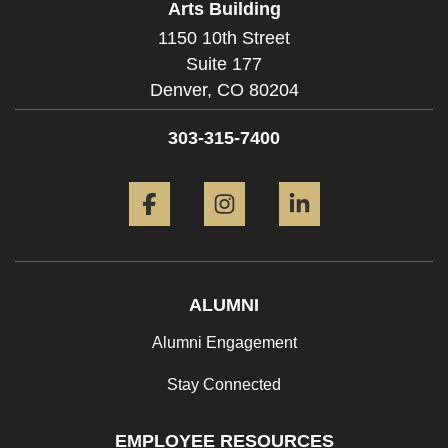
Arts Building
1150 10th Street
Suite 177
Denver,
CO
80204
303-315-7400
Facebook
Instagram
LinkedIn
ALUMNI
Alumni Engagement
Stay Connected
EMPLOYEE RESOURCES