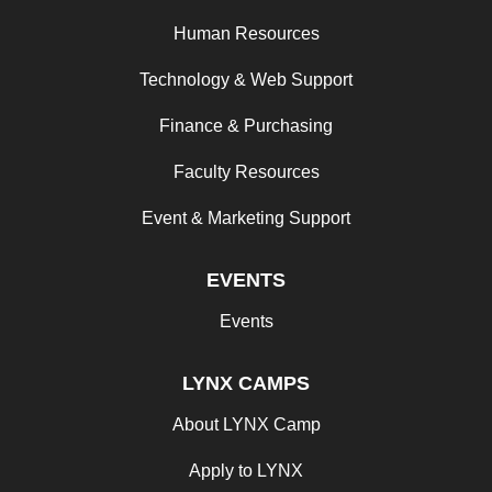
Human Resources
Technology & Web Support
Finance & Purchasing
Faculty Resources
Event & Marketing Support
EVENTS
Events
LYNX CAMPS
About LYNX Camp
Apply to LYNX