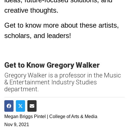
creative thoughts.
Get to know more about these artists,
scholars, and leaders!
Get to Know Gregory Walker
Gregory Walker is a professor in the Music
& Entertainment Industry Studies
department.
Share on Facebook
Share on Twitter
Share via Email
Megan Briggs Pintel | College of Arts & Media
Nov 9, 2021