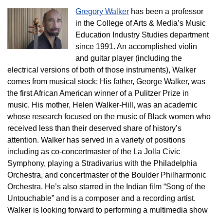
Gregory Walker
has been a professor
in the College of Arts & Media’s Music
Education Industry Studies department
since 1991. An accomplished violin
and guitar player (including the
electrical versions of both of those instruments), Walker
comes from musical stock: His father, George Walker, was
the first African American winner of a Pulitzer Prize in
music. His mother, Helen Walker-Hill, was an academic
whose research focused on the music of Black women who
received less than their deserved share of history’s
attention. Walker has served in a variety of positions
including as co-concertmaster of the La Jolla Civic
Symphony, playing a Stradivarius with the Philadelphia
Orchestra, and concertmaster of the Boulder Philharmonic
Orchestra. He’s also starred in the Indian film “Song of the
Untouchable” and is a composer and a recording artist.
Walker is looking forward to performing a multimedia show