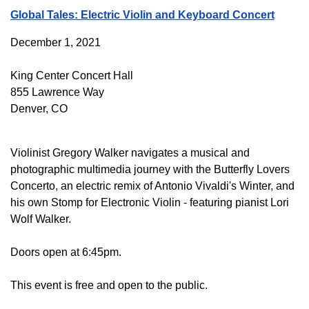
Global Tales: Electric Violin and Keyboard Concert
December 1, 2021
King Center Concert Hall
855 Lawrence Way
Denver, CO
Violinist Gregory Walker navigates a musical and
photographic multimedia journey with the Butterfly Lovers
Concerto, an electric remix of Antonio Vivaldi's Winter, and
his own Stomp for Electronic Violin - featuring pianist Lori
Wolf Walker.
Doors open at 6:45pm.
This event is free and open to the public.