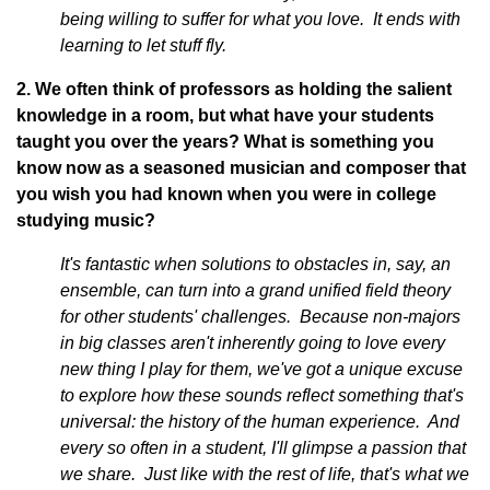
being willing to suffer for what you love. It ends with
learning to let stuff fly.
2. We often think of professors as holding the salient
knowledge in a room, but what have your students
taught you over the years? What is something you
know now as a seasoned musician and composer that
you wish you had known when you were in college
studying music?
It's fantastic when solutions to obstacles in, say, an
ensemble, can turn into a grand unified field theory
for other students' challenges. Because non-majors
in big classes aren't inherently going to love every
new thing I play for them, we've got a unique excuse
to explore how these sounds reflect something that's
universal: the history of the human experience. And
every so often in a student, I'll glimpse a passion that
we share. Just like with the rest of life, that's what we