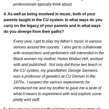
professionals typically think about.
4. As well as being involved in music, both of your
parents taught in the CU system. In what ways do you
carry on the legacy of your parents and in what ways
do you diverge from their paths?
Every year, I get to play my father's music in various
venues around the country. I also get to collaborate
with researchers and performers still interested in the
Black women my mother, Helen Walker-Hill, worked
with and published. Not only did those two teach in
the CU system, my grandfather, George Siemens,
was a professor of genetics at CU Denver in the
1970s. I suspect the various experiments he
introduced me and my brother to gave me a taste of
what it means to experiment with and explore some
pretty wild stuff.