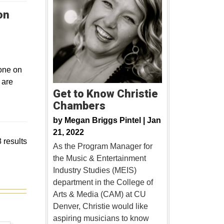
on
 one on
 are
Get to Know Christie
Chambers
by
Megan Briggs Pintel |
Jan
21, 2022
 results
As the Program Manager for
the Music & Entertainment
Industry Studies (MEIS)
department in the College of
Arts & Media (CAM) at CU
Denver, Christie would like
aspiring musicians to know