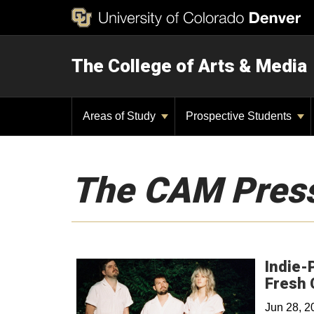
The College of Arts & Media
Areas of Study
Prospective Students
The CAM Pres
Indie-
Fresh 
Jun 28, 2