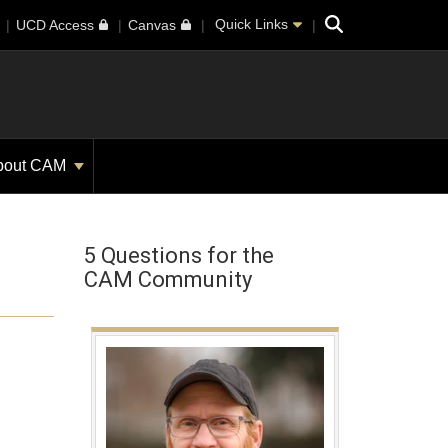
Search
Quick Links
UCD Access
Canvas
bout CAM
5 Questions for the
CAM Community
h