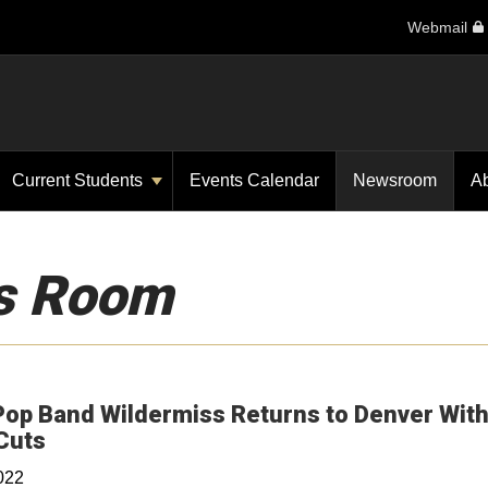
Webmail
Current Students
Events Calendar
Newsroom
A
s Room
Pop Band Wildermiss Returns to Denver Wit
Opens in a new window
Cuts
022