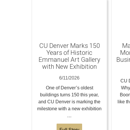
CU Denver Marks 150
Ma
Years of Historic
Mom
Emmanuel Art Gallery
Busi
with New Exhibition
6/11/2026
CU D
One of Denver’s oldest
Why
buildings turns 150 this year,
Boom
and CU Denver is marking the
like 
milestone with a new exhibition
…
Full Story