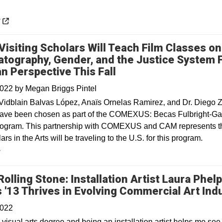
 a new window
y
Visiting Scholars Will Teach Film Classes on
tography, Gender, and the Justice System 
n Perspective This Fall
2022
by
Megan Briggs Pintel
Vidblain Balvas López, Anaïs Ornelas Ramirez, and Dr. Diego 
ave been chosen as part of the COMEXUS: Becas Fulbright-Ga
ogram. This partnership with COMEXUS and CAM represents the
ars in the Arts will be traveling to the U.S. for this program.
y
Rolling Stone: Installation Artist Laura Phel
 '13 Thrives in Evolving Commercial Art Ind
2022
visual arts degree and being an installation artist helps me see