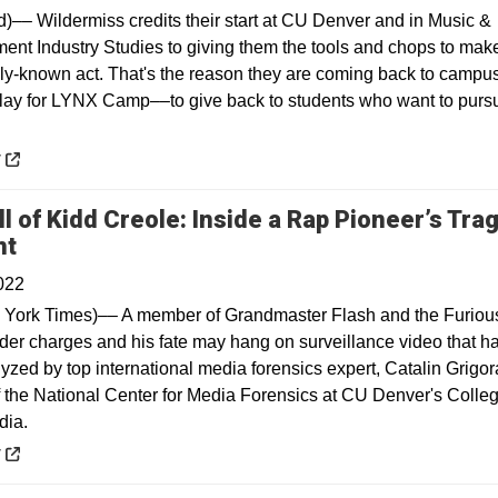
)–– Wildermiss credits their start at CU Denver and in Music &
ment Industry Studies to giving them the tools and chops to make
lly-known act. That's the reason they are coming back to campus
play for LYNX Camp––to give back to students who want to purs
 a new window
y
l of Kidd Creole: Inside a Rap Pioneer’s Trag
Opens in a new window
nt
022
York Times)–– A member of Grandmaster Flash and the Furiou
der charges and his fate may hang on surveillance video that h
yzed by top international media forensics expert, Catalin Grigor
of the National Center for Media Forensics at CU Denver's Colleg
dia.
 a new window
y