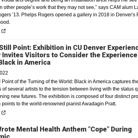
 in other people’s work that they may not see," says CAM alum L
gers '13. Phelps Rogers opened a gallery in 2018 in Denver's
hood.
 a new window
y
Still Point: Exhibition in CU Denver Experien
y Invites Visitors to Consider the Experience
Opens in a new window
Black in America
2022
ll Point of the Turning of the World: Black in America captures th
of several artists to the tension between living with the status 
ing new futures. The exhibition is composed of four distinct pro
h points to the world-renowned pianist Awadagin Pratt.
 a new window
y
Wrote Mental Health Anthem "Cope" During
Opens in a new window
mic