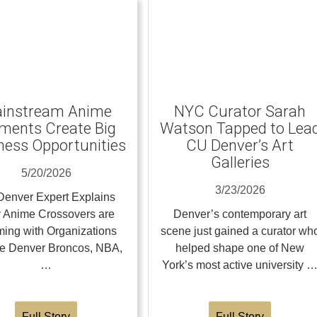
instream Anime
NYC Curator Sarah
ents Create Big
Watson Tapped to Lea
ness Opportunities
CU Denver’s Art
Galleries
5/20/2026
3/23/2026
enver Expert Explains
 Anime Crossovers are
Denver’s contemporary art
ing with Organizations
scene just gained a curator wh
the Denver Broncos, NBA,
helped shape one of New
…
York’s most active university 
Full Story
Full Story