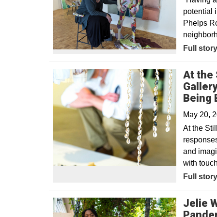
potential
Phelps Ro
neighbor
Opens in
Full stor
At the 
Galler
Being 
May 20, 
At the Sti
responses 
and imagin
with touc
Opens in
Full stor
Jelie 
Pande