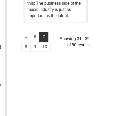
this: The business side of the
music industry is just as
important as the talent.
«
6
7
Showing 31 - 35
of 50 results
d
8
9
10
o
…