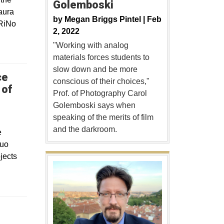
Golemboski
aura
by
Megan Briggs Pintel |
Feb
 RiNo
2, 2022
"Working with analog
materials forces students to
slow down and be more
ce
conscious of their choices,"
 of
Prof. of Photography Carol
Golemboski says when
speaking of the merits of film
and the darkroom.
e
quo
jects