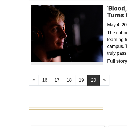
'Blood
Turns 
May 4, 2
The cohort
learning f
campus. T
truly pass
Opens in
Full stor
«
16
17
18
19
20
»