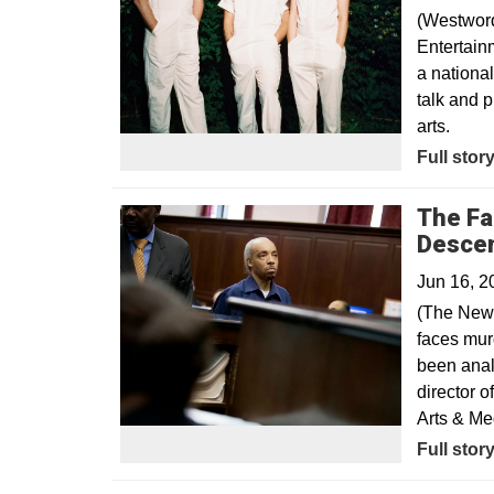
(Westword
Entertain
a nationa
talk and 
arts.
Opens in
Full stor
The Fal
Desce
Jun 16, 2
(The New 
faces mur
been anal
director 
Arts & Me
Opens in
Full stor