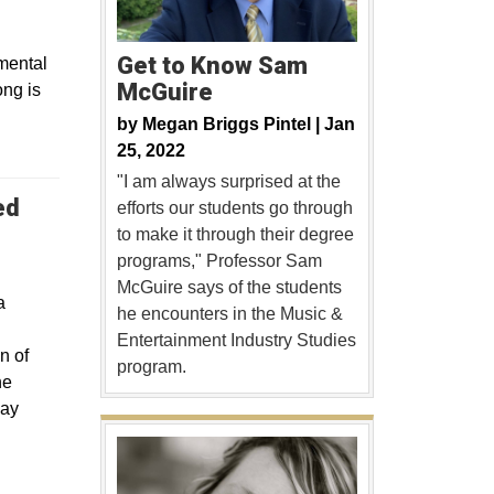
Get to Know Sam
mental
McGuire
ong is
by
Megan Briggs Pintel |
Jan
25, 2022
"I am always surprised at the
ed
efforts our students go through
to make it through their degree
programs," Professor Sam
McGuire says of the students
a
he encounters in the Music &
Entertainment Industry Studies
n of
program.
he
May