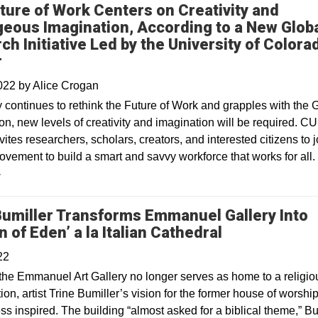
ture of Work Centers on Creativity and
eous Imagination, According to a New Glob
ch Initiative Led by the University of Colora
r
2022
by
Alice Crogan
y continues to rethink the Future of Work and grapples with the 
n, new levels of creativity and imagination will be required. CU
ites researchers, scholars, creators, and interested citizens to j
ovement to build a smart and savvy workforce that works for all.
y
Bumiller Transforms Emmanuel Gallery Into
Opens in a n
 of Eden’ a la Italian Cathedral
22
the Emmanuel Art Gallery no longer serves as home to a religio
on, artist Trine Bumiller’s vision for the former house of worship
s inspired. The building “almost asked for a biblical theme,” Bu