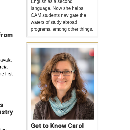
English as a second
language. Now she helps
CAM students navigate the
waters of study abroad
programs, among other things.
From
Zavala
rcía
 first
ps
Opens in a new window
ustry
Get to Know Carol
 the