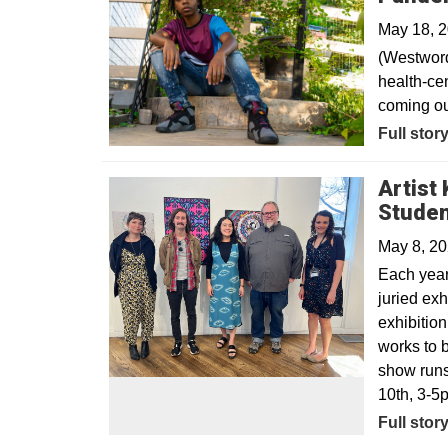
May 18, 
(Westword
health-cen
coming ou
Opens in
Full stor
Artist
Studen
May 8, 2
Each year,
juried exh
exhibitio
works to 
show runs
10th, 3-5
Full stor