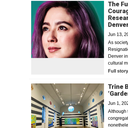
The Fu
Courag
Resear
Denve
Jun 13, 
As societ
Resignatio
Denver inv
cultural m
Full stor
Trine 
‘Garden
Jun 1, 20
Although 
congregati
nonetheles