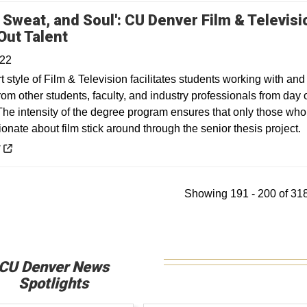
, Sweat, and Soul': CU Denver Film & Televisi
Opens in a new window
Out Talent
022
 style of Film & Television facilitates students working with and
rom other students, faculty, and industry professionals from day
he intensity of the degree program ensures that only those who
ionate about film stick around through the senior thesis project.
 a new window
y
Showing 191 - 200 of 318
CU Denver News
Spotlights