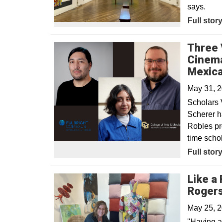
says.
Opens in
Full stor
Three 
Cinema
Mexica
May 31, 
Scholars 
Scherer h
Robles pr
time schol
Full stor
Like a 
Rogers
May 25, 
"Having a 