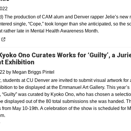
2022
) The production of CAM alum and Denver rapper Jelie’s new 
tered single, “Cope,” took longer than she anticipated, so the s
t rather late in Mental Health Awareness Month.
 a new window
y
 Kyoko Ono Curates Works for ‘Guilty’, a Juri
t Exhibition
022
by
Megan Briggs Pintel
 students at CU Denver are invited to submit visual artwork for 
ibition to be displayed at the Emmanuel Art Gallery. This year’s
n, “Guilty” was curated by Kyoko Ono, who has chosen a selectio
be displayed out of the 80 total submissions she was handed. T
 from May 10-19th. A celebration of the show is scheduled for 
pm.
y