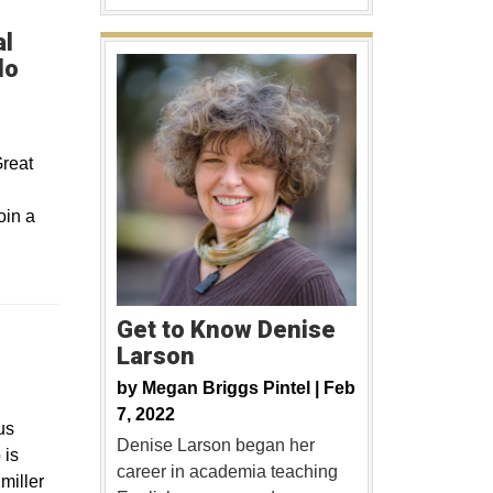
al
do
Great
oin a
Get to Know Denise
Larson
ew window
by
Megan Briggs Pintel |
Feb
7, 2022
us
Denise Larson began her
 is
career in academia teaching
miller