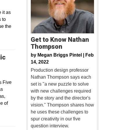
 it as
 to
ue the
Get to Know Nathan
Thompson
by
Megan Briggs Pintel |
Feb
ic
14, 2022
Production design professor
Nathan Thompson says each
s Five
set is "a new puzzle to solve
as
with new challenges required
as,
by the story and the director's
e of
vision." Thompson shares how
he uses these challenges to
spur creativity in our five
question interview.