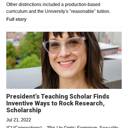
Other distinctions included a production-based
curriculum and the University's "reasonable" tuition.
Full story
President’s Teaching Scholar Finds
Inventive Ways to Rock Research,
Opens in a new window
Scholarship
Jul 21, 2022
(CUConnections)––“Pin-Up Grrrls: Feminism, Sexuality,