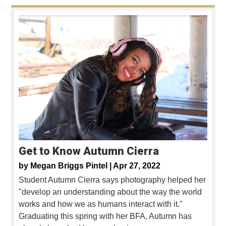
Get to Know Autumn Cierra
by
Megan Briggs Pintel |
Apr 27, 2022
Student Autumn Cierra says photography helped her
"develop an understanding about the way the world
works and how we as humans interact with it."
Graduating this spring with her BFA, Autumn has