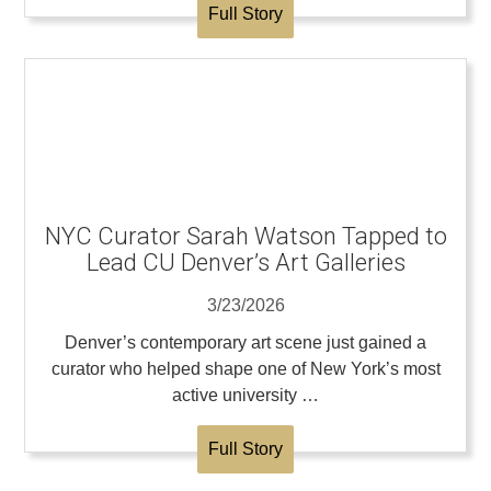
Full Story
NYC Curator Sarah Watson Tapped to
Lead CU Denver’s Art Galleries
3/23/2026
Denver’s contemporary art scene just gained a
curator who helped shape one of New York’s most
active university …
Full Story