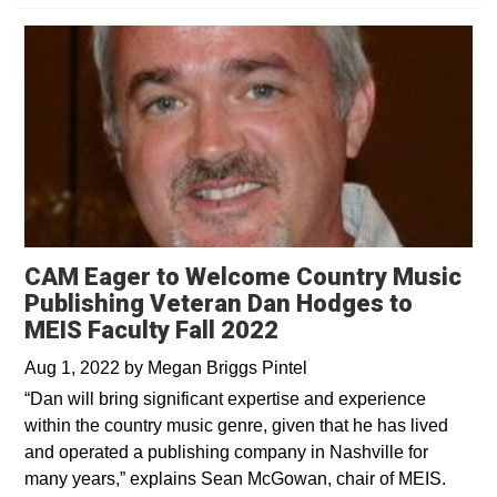
CAM Eager to Welcome Country Music
Publishing Veteran Dan Hodges to
MEIS Faculty Fall 2022
Aug 1, 2022
by
Megan Briggs Pintel
“Dan will bring significant expertise and experience
within the country music genre, given that he has lived
and operated a publishing company in Nashville for
many years,” explains Sean McGowan, chair of MEIS.