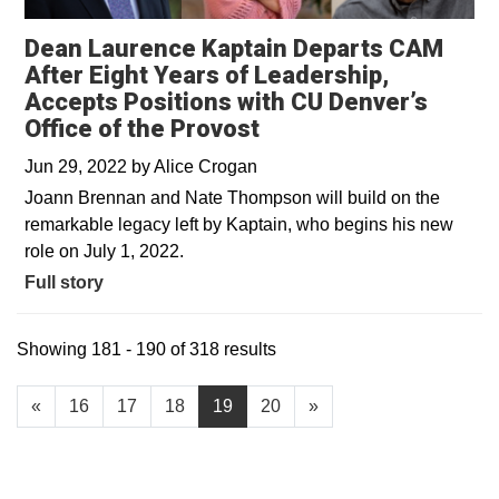
Dean Laurence Kaptain Departs CAM
After Eight Years of Leadership,
Accepts Positions with CU Denver’s
Office of the Provost
Jun 29, 2022
by
Alice Crogan
Joann Brennan and Nate Thompson will build on the
remarkable legacy left by Kaptain, who begins his new
role on July 1, 2022.
Full story
Showing 181 - 190 of 318 results
«
16
17
18
19
20
»