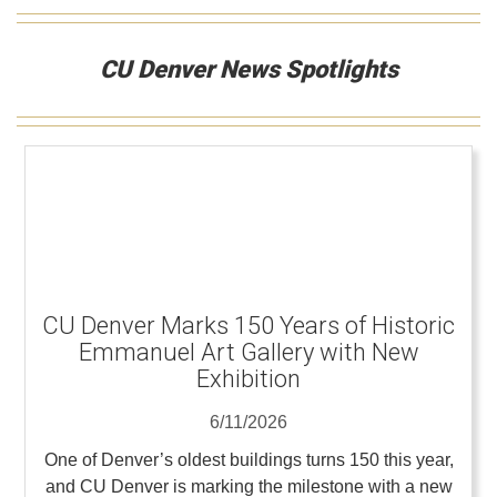
CU Denver News Spotlights
CU Denver Marks 150 Years of Historic
Emmanuel Art Gallery with New
Exhibition
6/11/2026
One of Denver’s oldest buildings turns 150 this year,
and CU Denver is marking the milestone with a new