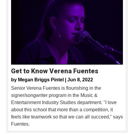
Get to Know Verena Fuentes
by
Megan Briggs Pintel |
Jun 8, 2022
Senior Verena Fuentes is flourishing in the
signer/songwriter program in the Music &
Entertainment Industry Studies department. "I love
about this school that more than a competition, it
feels like teamwork so that we can all succeed," says
Fuentes.