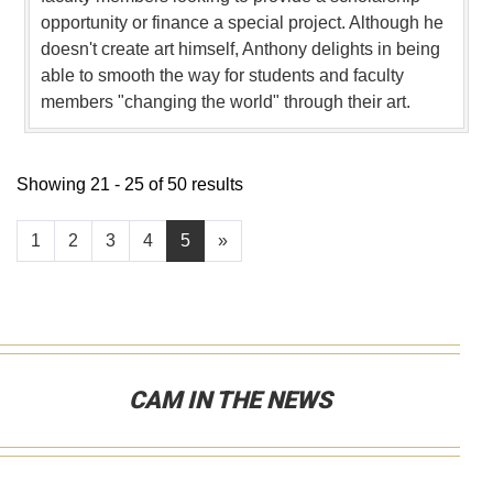
opportunity or finance a special project. Although he
doesn't create art himself, Anthony delights in being
able to smooth the way for students and faculty
members "changing the world" through their art.
Showing 21 - 25 of 50 results
1
2
3
4
5
»
CAM IN THE NEWS