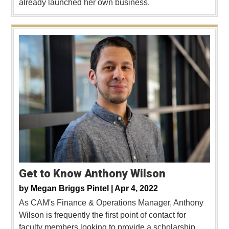
already launched her own business.
Get to Know Anthony Wilson
by
Megan Briggs Pintel |
Apr 4, 2022
As CAM's Finance & Operations Manager, Anthony
Wilson is frequently the first point of contact for
faculty members looking to provide a scholarship