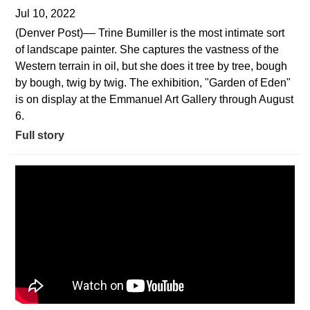
Jul 10, 2022
(Denver Post)–– Trine Bumiller is the most intimate sort
of landscape painter. She captures the vastness of the
Western terrain in oil, but she does it tree by tree, bough
by bough, twig by twig. The exhibition, "Garden of Eden"
is on display at the Emmanuel Art Gallery through August
6.
Full story