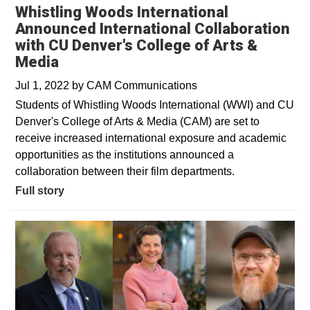
Whistling Woods International
Announced International Collaboration
with CU Denver's College of Arts &
Media
Jul 1, 2022
by
CAM Communications
Students of Whistling Woods International (WWI) and CU
Denver's College of Arts & Media (CAM) are set to
receive increased international exposure and academic
opportunities as the institutions announced a
collaboration between their film departments.
Full story