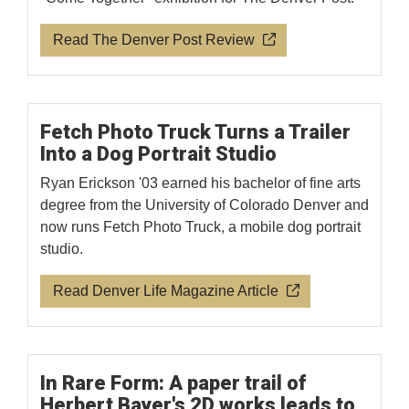
Read The Denver Post Review
Fetch Photo Truck Turns a Trailer
Into a Dog Portrait Studio
Ryan Erickson '03 earned his bachelor of fine arts
degree from the University of Colorado Denver and
now runs Fetch Photo Truck, a mobile dog portrait
studio.
Read Denver Life Magazine Article
In Rare Form: A paper trail of
Herbert Bayer's 2D works leads to