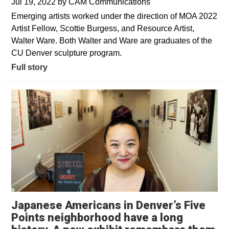
Jul 19, 2022
by
CAM Communications
Emerging artists worked under the direction of MOA 2022
Artist Fellow, Scottie Burgess, and Resource Artist,
Walter Ware. Both Walter and Ware are graduates of the
CU Denver sculpture program.
Full story
Japanese Americans in Denver’s Five
Points neighborhood have a long