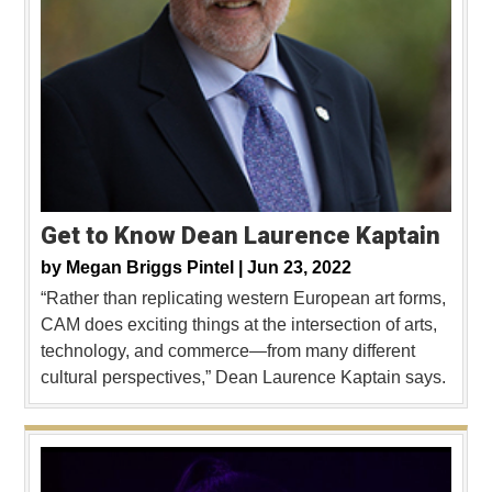
Get to Know Dean Laurence Kaptain
by
Megan Briggs Pintel |
Jun 23, 2022
“Rather than replicating western European art forms,
CAM does exciting things at the intersection of arts,
technology, and commerce—from many different
cultural perspectives,” Dean Laurence Kaptain says.