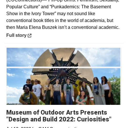
Popular Culture” and “Punkademics: The Basement
Show in the Ivory Tower” may not sound like
conventional book titles in the world of academia, but
then Maria Elena Buszek isn’t a conventional academic.
Opens in a new window
Full story
Museum of Outdoor Arts Presents
"Design and Build 2022: Curiosities"