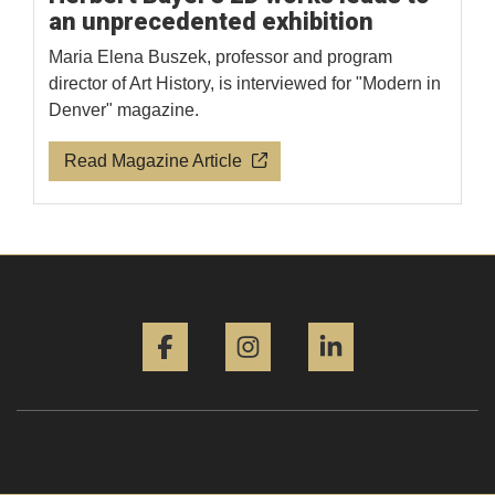
an unprecedented exhibition
Maria Elena Buszek, professor and program
director of Art History, is interviewed for "Modern in
Denver" magazine.
Read Magazine Article
Facebook
Instagram
LinkedIn