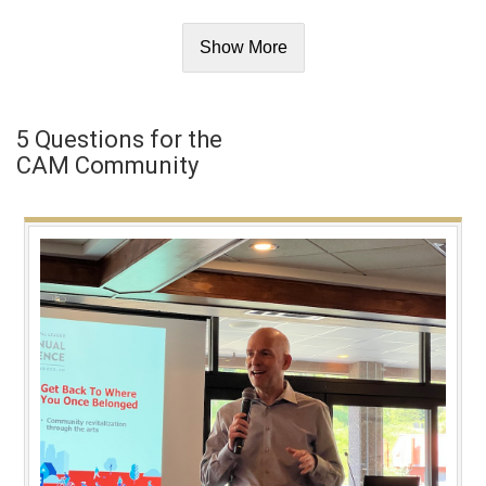
Show More
5 Questions for the
CAM Community