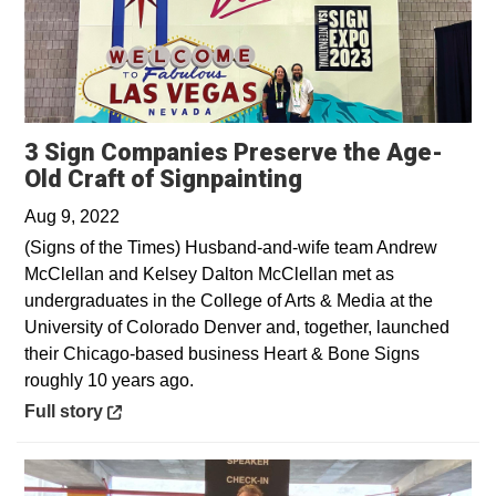
3 Sign Companies Preserve the Age-
Opens in a new 
Old Craft of Signpainting
Aug 9, 2022
(Signs of the Times) Husband-and-wife team Andrew
McClellan and Kelsey Dalton McClellan met as
undergraduates in the College of Arts & Media at the
University of Colorado Denver and, together, launched
their Chicago-based business Heart & Bone Signs
roughly 10 years ago.
Opens in a new window
Full story