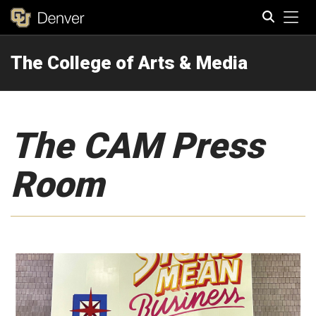
Tog
The College of Arts & Media
Search
The CAM Press
Room