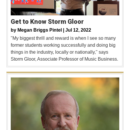
Get to Know Storm Gloor
by
Megan Briggs Pintel |
Jul 12, 2022
"My biggest thrill and reward is when I see so many
former students working successfully and doing big
things in the industry, locally or nationally," says
Storm Gloor, Associate Professor of Music Business.