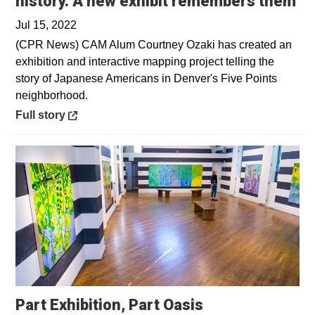
Op
history. A new exhibit remembers them
Jul 15, 2022
(CPR News) CAM Alum Courtney Ozaki has created an
exhibition and interactive mapping project telling the
story of Japanese Americans in Denver's Five Points
neighborhood.
Opens in a new window
Full story
Part Exhibition, Part Oasis