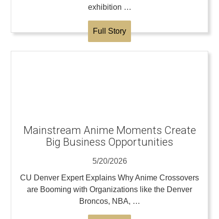
exhibition …
Full Story
Mainstream Anime Moments Create
Big Business Opportunities
5/20/2026
CU Denver Expert Explains Why Anime Crossovers
are Booming with Organizations like the Denver
Broncos, NBA, …