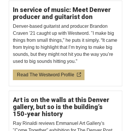
In service of music: Meet Denver
producer and guitarist don
Denver-based guitarist and producer Brandon
Craven '21 caught up with Westword. "I make big
things from small things,” he puts it simply. “It came
from trying to highlight that I’m trying to make big
sounds, but they might not hit you the way you’re
used to big sounds hitting you.”
Read The Westword Profile
Art is on the walls at this Denver
gallery, but so is the building’s
150-year history
Ray Rinaldi reviews Emmanuel Art Gallery's
"Come Together" exhibition for The Denver Post.