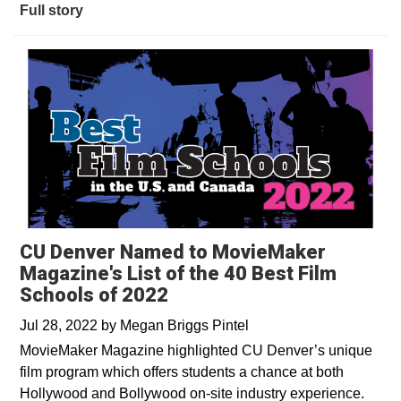
Full story
CU Denver Named to MovieMaker
Magazine's List of the 40 Best Film
Schools of 2022
Jul 28, 2022
by
Megan Briggs Pintel
MovieMaker Magazine highlighted CU Denver’s unique
film program which offers students a chance at both
Hollywood and Bollywood on-site industry experience.