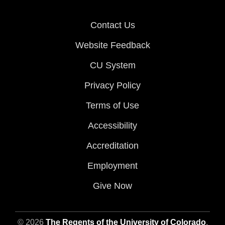
Contact Us
Website Feedback
CU System
Privacy Policy
Terms of Use
Accessibility
Accreditation
Employment
Give Now
© 2026
The Regents of the University of Colorado
,