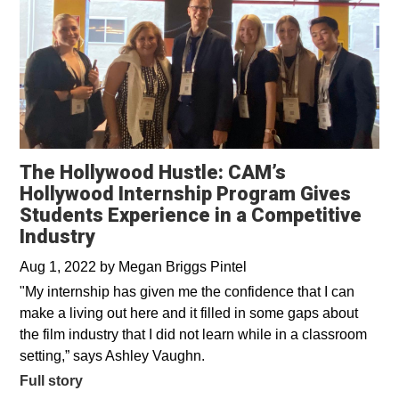
The Hollywood Hustle: CAM’s
Hollywood Internship Program Gives
Students Experience in a Competitive
Industry
Aug 1, 2022
by
Megan Briggs Pintel
"My internship has given me the confidence that I can
make a living out here and it filled in some gaps about
the film industry that I did not learn while in a classroom
setting,” says Ashley Vaughn.
Full story