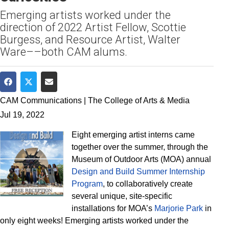
Emerging artists worked under the
direction of 2022 Artist Fellow, Scottie
Burgess, and Resource Artist, Walter
Ware––both CAM alums.
Share on Facebook
Share on Twitter
Share via Email
CAM Communications | The College of Arts & Media
Jul 19, 2022
Eight emerging artist interns came
together over the summer, through the
Museum of Outdoor Arts (MOA) annual
Design and Build Summer Internship
Program
, to collaboratively create
several unique, site-specific
installations for MOA’s
Marjorie Park
in
only eight weeks! Emerging artists worked under the