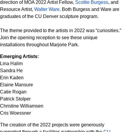
direction of MOA 2022 Artist Fellow,
Scottie Burgess
, and
Resource Artist,
Walter Ware
. Both Burgess and Ware are
graduates of the CU Denver sculpture program.
The theme provided to the artists in 2022 was “curiosities.”
Join the opening reception to see these unique
installations throughout Marjorie Park.
Emerging Artists:
Lina Halim
Sandra He
Erin Kaden
Elaine Mansure
Catie Rogan
Patrick Stolper
Christine Williamsen
Cris Woessner
The creation of the 2022 projects were generously
supported through a facilities partnership with the
CU