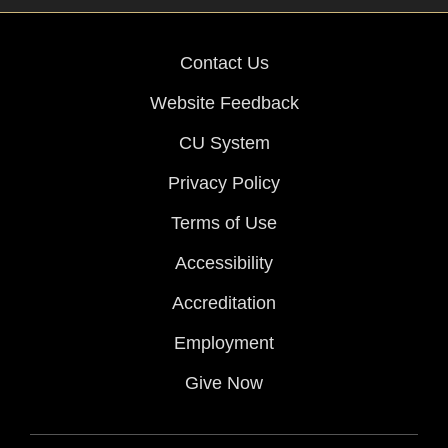
Contact Us
Website Feedback
CU System
Privacy Policy
Terms of Use
Accessibility
Accreditation
Employment
Give Now