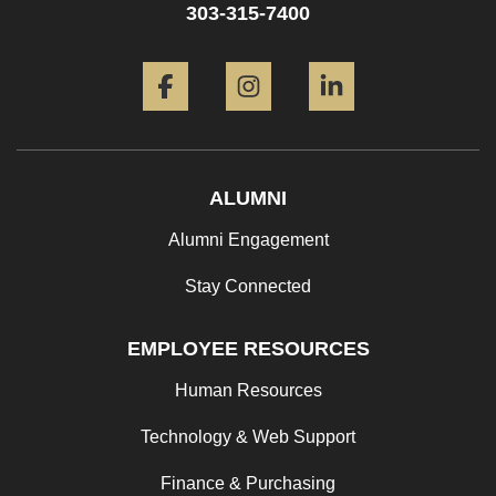
303-315-7400
Facebook
Instagram
LinkedIn
ALUMNI
Alumni Engagement
Stay Connected
EMPLOYEE RESOURCES
Human Resources
Technology & Web Support
Finance & Purchasing