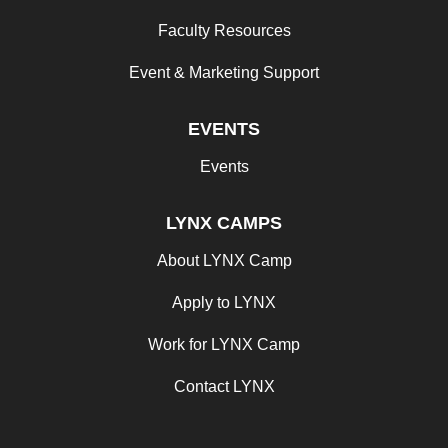
Faculty Resources
Event & Marketing Support
EVENTS
Events
LYNX CAMPS
About LYNX Camp
Apply to LYNX
Work for LYNX Camp
Contact LYNX