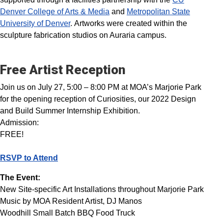
Denver College of Arts & Media
and
Metropolitan State
University of Denver
. Artworks were created within the
sculpture fabrication studios on Auraria campus.
Free Artist Reception
Join us on July 27, 5:00 – 8:00 PM at MOA’s Marjorie Park
for the opening reception of Curiosities, our 2022 Design
and Build Summer Internship Exhibition.
Admission:
FREE!
RSVP to Attend
The Event:
New Site-specific Art Installations throughout Marjorie Park
Music by MOA Resident Artist, DJ Manos
Woodhill Small Batch BBQ Food Truck