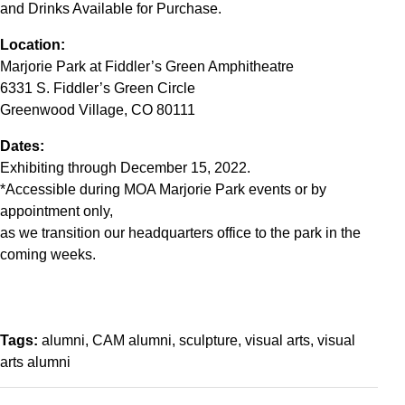
and Drinks Available for Purchase.
Location:
Marjorie Park at Fiddler’s Green Amphitheatre
6331 S. Fiddler’s Green Circle
Greenwood Village, CO 80111
Dates:
Exhibiting through December 15, 2022.
*Accessible during MOA Marjorie Park events or by
appointment only,
as we transition our headquarters office to the park in the
coming weeks.
Tags:
alumni
CAM alumni
sculpture
visual arts
visual
arts alumni