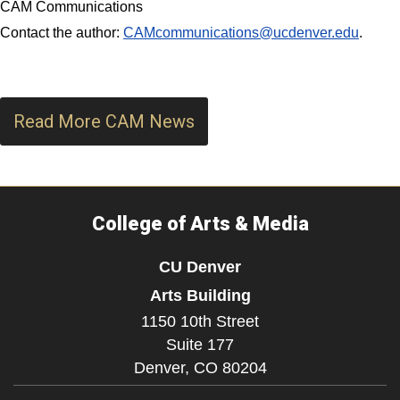
CAM Communications
Contact the author:
CAMcommunications@ucdenver.edu
.
Read More CAM News
College of Arts & Media
CU Denver
Arts Building
1150 10th Street
Suite 177
Denver,
CO
80204