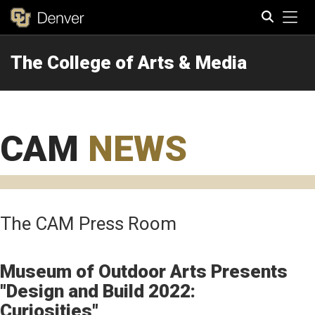
Tog
The College of Arts & Media
Search
CAM
NEWS
The CAM Press Room
Museum of Outdoor Arts Presents
"Design and Build 2022:
Curiosities"