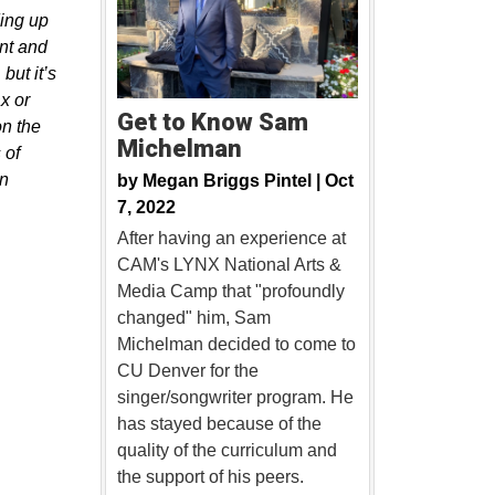
ding up
ant and
but it’s
x or
Get to Know Sam
on the
Michelman
 of
on
by
Megan Briggs Pintel |
Oct
7, 2022
After having an experience at
CAM's LYNX National Arts &
Media Camp that "profoundly
changed" him, Sam
Michelman decided to come to
CU Denver for the
singer/songwriter program. He
has stayed because of the
quality of the curriculum and
the support of his peers.