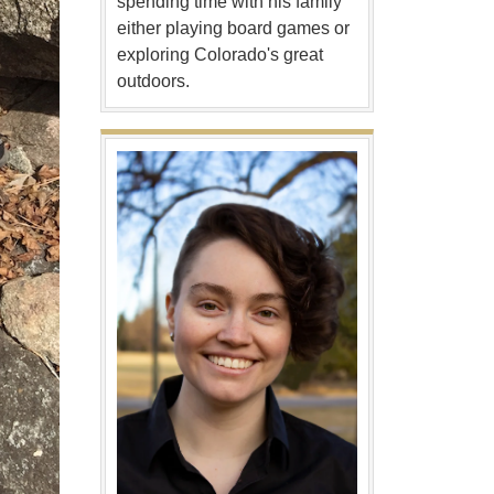
spending time with his family
either playing board games or
exploring Colorado's great
outdoors.