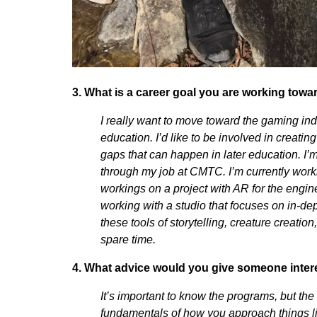
3. What is a career goal you are working towa
I really want to move toward the gaming indu
education. I’d like to be involved in creatin
gaps that can happen in later education. I’m
through my job at CMTC. I’m currently work
workings on a project with AR for the engin
working with a studio that focuses on in-dep
these tools of storytelling, creature creatio
spare time.
4. What advice would you give someone inter
It’s important to know the programs, but the
fundamentals of how you approach things 