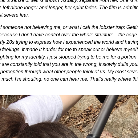
’s sense of self is shown visually, separate from her. She is ini
is left alone longer and longer, her spirit fades. The film is admit
t severe fear.
 someone not believing me, or what I call the lobster trap: Getti
of because I don’t have control over the whole structure—the cage.
early 20s trying to express how I experienced the world and havin
 feelings. It made it harder for me to speak out or believe mys
ting for my identity, I just stopped trying to be me for a portion 
e constantly told that you are in the wrong, it slowly dulls you
r perception through what other people think of us. My most seve
 much I’m shouting, no one can hear me. That’s really where thi