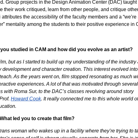
. Group projects in the Design Animation Center (DAC) taught
 their work critiqued, learn from other people, and critique other
i attributes the accessibility of the faculty members and a “we’re 
er” mentality among the students to their positive experience in
as you studied in CAM and how did you evolve as an artist?
 film, but as I started to build up my understanding of the industry
ry development and character creation. This interest evolved into
ach. As the years went on, film stopped resonating as much w
teractive experiences. A lot of that was motivated through several
es with Roma Sur, to the DAC’s classes revolving around story
Prof.
Howard Cook
. It really connected me to this whole world o
ucation.
What led you to create that film?
trans woman who wakes up in a facility where they’re trying to t