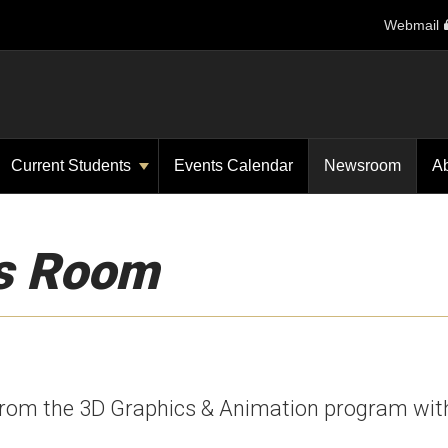
Webmail
Current Students
Events Calendar
Newsroom
A
s Room
from the 3D Graphics & Animation program wit