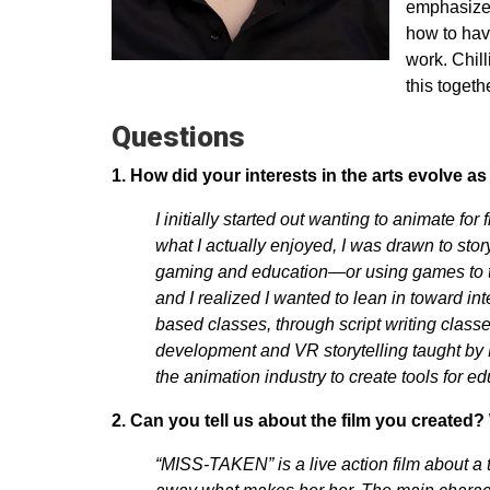
emphasized
how to have
work. Chill
this togeth
Questions
1. How did your interests in the arts evolve 
I initially started out wanting to animate for
what I actually enjoyed, I was drawn to sto
gaming and education—or using games to te
and I realized I wanted to lean in toward in
based classes, through script writing class
development and VR storytelling taught by 
the animation industry to create tools for ed
2. Can you tell us about the film you created? 
“MISS-TAKEN” is a live action film about a 