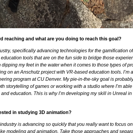
rd reaching and what are you doing to reach this goal?
stry, specifically advancing technologies for the gamification of
g education tools that are on the fun side to bridge those experien
 dipping my feet in the water when it comes to those types of pr
ing on an Anschutz project with VR-based education tools. I’m 
eering program at CU Denver. My pie-in-the-sky goal is probably
th storytelling of games or working with a studio where I’m able
n, and education. This is why I’m developing my skill in Unreal i
ested in studying 3D animation?
 industry is advancing so quickly that you really want to focus on
like modeling and animation. Take those approaches and separ