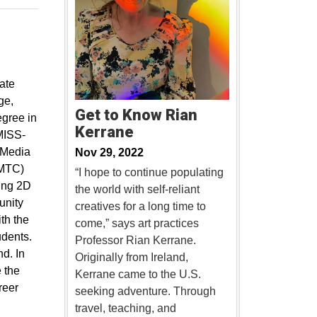
ate
ge,
Get to Know Rian
egree in
Kerrane
“MISS-
 Media
Nov 29, 2022
CMTC)
“I hope to continue populating
ting 2D
the world with self-reliant
unity
creatives for a long time to
th the
come,” says art practices
udents.
Professor Rian Kerrane.
nd. In
Originally from Ireland,
e the
Kerrane came to the U.S.
reer
seeking adventure. Through
travel, teaching, and