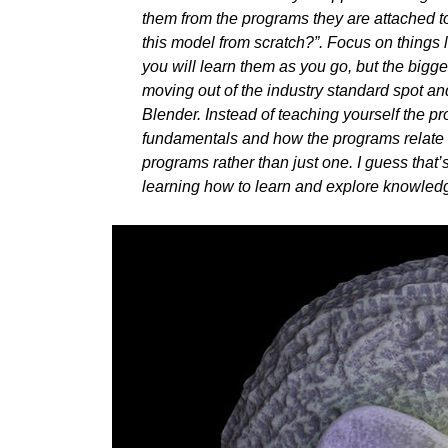
them from the programs they are attached to.
this model from scratch?”. Focus on things 
you will learn them as you go, but the bigges
moving out of the industry standard spot a
Blender. Instead of teaching yourself the pr
fundamentals and how the programs relate to
programs rather than just one. I guess that’
learning how to learn and explore knowledg