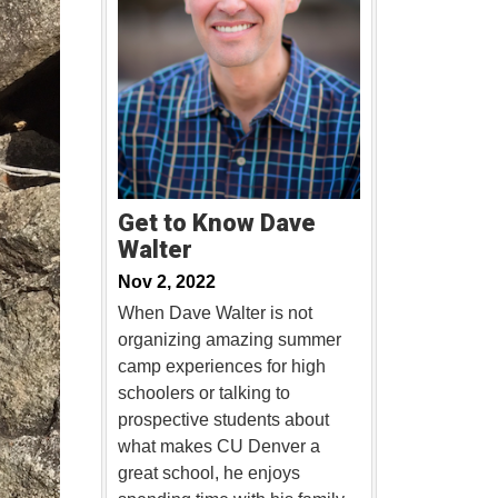
Get to Know Dave
Walter
Nov 2, 2022
When Dave Walter is not
organizing amazing summer
camp experiences for high
schoolers or talking to
prospective students about
what makes CU Denver a
great school, he enjoys