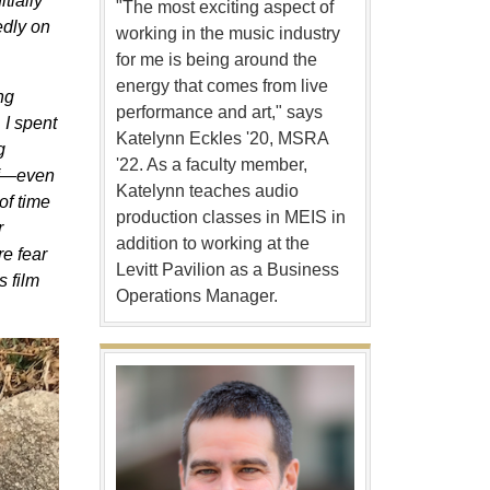
tially
"The most exciting aspect of
tedly on
working in the music industry
for me is being around the
energy that comes from live
ng
performance and art," says
 I spent
Katelynn Eckles '20, MSRA
g
'22. As a faculty member,
elf—even
Katelynn teaches audio
of time
production classes in MEIS in
r
addition to working at the
re fear
Levitt Pavilion as a Business
s film
Operations Manager.