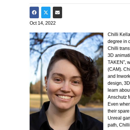
Share on Facebook
Share on Twitter
Share via Email
Oct 14, 2022
Chilli Kel
degree in 
Chilli tra
3D animatio
TAKEN”, wh
(CAM). Chi
and Inwork
design, 3D
learn abou
Anschutz M
Even when 
their spare
Unreal gam
path, Chill