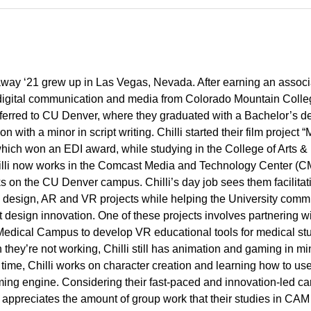
laway ‘21 grew up in Las Vegas, Nevada. After earning an associ
digital communication and media from Colorado Mountain Colle
nsferred to CU Denver, where they graduated with a Bachelor’s d
n with a minor in script writing. Chilli started their film project 
ich won an EDI award, while studying in the College of Arts &
lli now works in the Comcast Media and Technology Center (
s on the CU Denver campus. Chilli’s day job sees them facilita
 design, AR and VR projects while helping the University comm
t design innovation. One of these projects involves partnering wi
edical Campus to develop VR educational tools for medical st
they’re not working, Chilli still has animation and gaming in mi
 time, Chilli works on character creation and learning how to us
ing engine. Considering their fast-paced and innovation-led ca
i appreciates the amount of group work that their studies in CAM