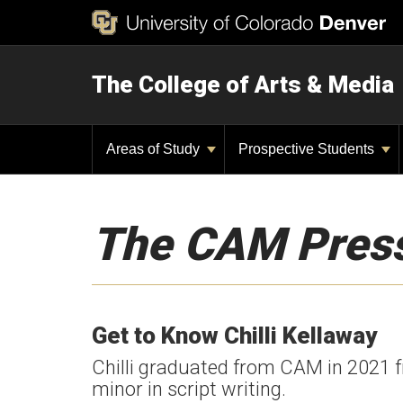
The College of Arts & Media
Areas of Study
Prospective Students
The CAM Pres
Get to Know Chilli Kellaway
Chilli graduated from CAM in 2021 
minor in script writing.