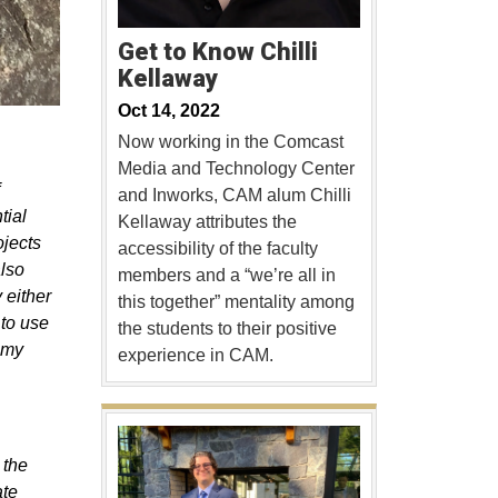
Get to Know Chilli
Kellaway
Oct 14, 2022
Now working in the Comcast
Media and Technology Center
and Inworks, CAM alum Chilli
tial
Kellaway attributes the
ojects
accessibility of the faculty
also
members and a “we’re all in
 either
this together” mentality among
 to use
the students to their positive
n my
experience in CAM.
 the
ate