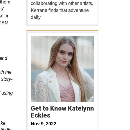
 them
collaborating with other artists,
s’
Kerrane finds that adventure
all in
daily.
 CAM.
 and
ith me
 story-
f using
Get to Know Katelynn
Eckles
ake
Nov 9, 2022