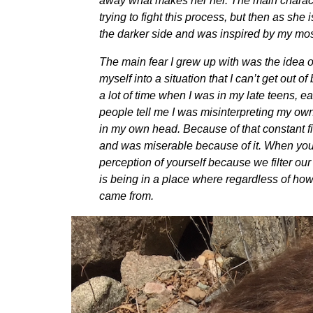
away what makes her her. The main character
trying to fight this process, but then as she 
the darker side and was inspired by my mos
The main fear I grew up with was the idea of
myself into a situation that I can’t get out 
a lot of time when I was in my late teens, 
people tell me I was misinterpreting my own
in my own head. Because of that constant figh
and was miserable because of it. When you ar
perception of yourself because we filter ou
is being in a place where regardless of how
came from.