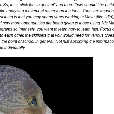
 So, less “click this to get that” and more “how should I be buil
like analyzing movement rather than the tools. Tools are import
t thing is that you may spend years working in Maya (like I did), 
nd now more opportunities are being given to those using 3ds Ma
ograms so intensely, you want to learn how to learn fast. Focus 
 each other, the skillsets that you would need for various types
s the point of school in general: Not just absorbing the informati
e individually.