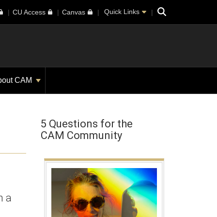
Search
Quick Links
CU Access
Canvas
bout CAM
5 Questions for the
CAM Community
h a