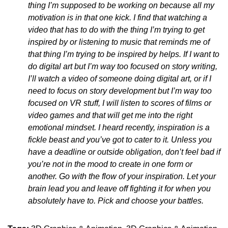
thing I’m supposed to be working on because all my
motivation is in that one kick. I find that watching a
video that has to do with the thing I’m trying to get
inspired by or listening to music that reminds me of
that thing I’m trying to be inspired by helps. If I want to
do digital art but I’m way too focused on story writing,
I’ll watch a video of someone doing digital art, or if I
need to focus on story development but I’m way too
focused on VR stuff, I will listen to scores of films or
video games and that will get me into the right
emotional mindset. I heard recently, inspiration is a
fickle beast and you’ve got to cater to it. Unless you
have a deadline or outside obligation, don’t feel bad if
you’re not in the mood to create in one form or
another. Go with the flow of your inspiration. Let your
brain lead you and leave off fighting it for when you
absolutely have to. Pick and choose your battles.