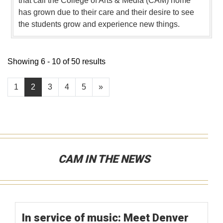
that call the College of Arts & Media (CAM) home
has grown due to their care and their desire to see
the students grow and experience new things.
Showing 6 - 10 of 50 results
1
2
3
4
5
»
CAM IN THE NEWS
In service of music: Meet Denver