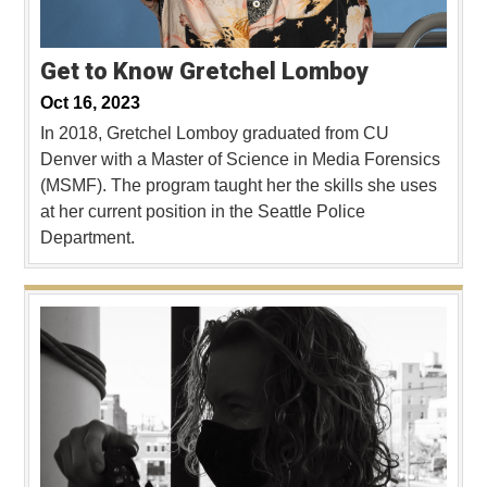
Get to Know Gretchel Lomboy
Oct 16, 2023
In 2018, Gretchel Lomboy graduated from CU
Denver with a Master of Science in Media Forensics
(MSMF). The program taught her the skills she uses
at her current position in the Seattle Police
Department.