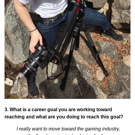
3. What is a career goal you are working toward
reaching and what are you doing to reach this goal?
I really want to move toward the gaming industry,