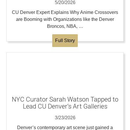
5/20/2026
CU Denver Expert Explains Why Anime Crossovers
are Booming with Organizations like the Denver
Broncos, NBA, …
Full Story
NYC Curator Sarah Watson Tapped to
Lead CU Denver’s Art Galleries
3/23/2026
Denver’s contemporary art scene just gained a