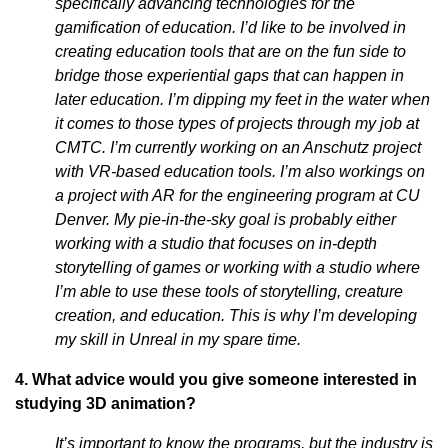
specifically advancing technologies for the
gamification of education. I’d like to be involved in
creating education tools that are on the fun side to
bridge those experiential gaps that can happen in
later education. I’m dipping my feet in the water when
it comes to those types of projects through my job at
CMTC. I’m currently working on an Anschutz project
with VR-based education tools. I’m also workings on
a project with AR for the engineering program at CU
Denver. My pie-in-the-sky goal is probably either
working with a studio that focuses on in-depth
storytelling of games or working with a studio where
I’m able to use these tools of storytelling, creature
creation, and education. This is why I’m developing
my skill in Unreal in my spare time.
4. What advice would you give someone interested in
studying 3D animation?
It’s important to know the programs, but the industry is