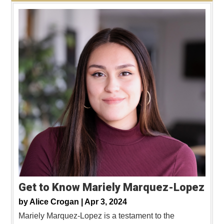
Get to Know Mariely Marquez-Lopez
by
Alice Crogan |
Apr 3, 2024
Mariely Marquez-Lopez is a testament to the