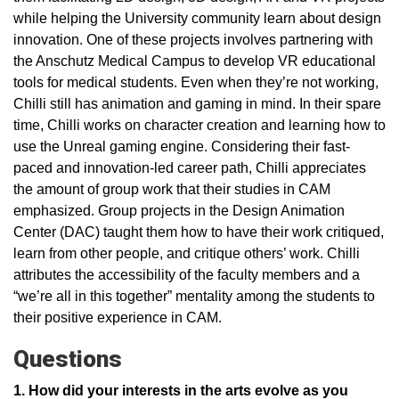
while helping the University community learn about design
innovation. One of these projects involves partnering with
the Anschutz Medical Campus to develop VR educational
tools for medical students. Even when they’re not working,
Chilli still has animation and gaming in mind. In their spare
time, Chilli works on character creation and learning how to
use the Unreal gaming engine. Considering their fast-
paced and innovation-led career path, Chilli appreciates
the amount of group work that their studies in CAM
emphasized. Group projects in the Design Animation
Center (DAC) taught them how to have their work critiqued,
learn from other people, and critique others’ work. Chilli
attributes the accessibility of the faculty members and a
“we’re all in this together” mentality among the students to
their positive experience in CAM.
Questions
1. How did your interests in the arts evolve as you