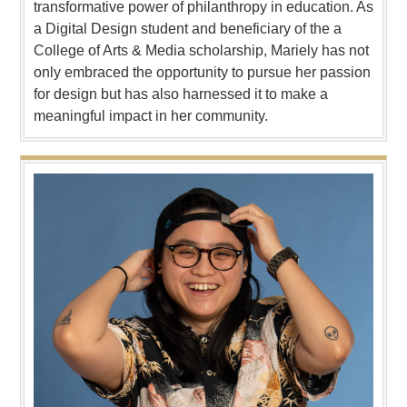
transformative power of philanthropy in education. As
a Digital Design student and beneficiary of the a
College of Arts & Media scholarship, Mariely has not
only embraced the opportunity to pursue her passion
for design but has also harnessed it to make a
meaningful impact in her community.