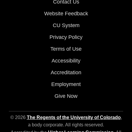
Contact Us
Website Feedback
CU System
Privacy Policy
Terms of Use
Accessibility
Accreditation
Employment
Give Now
© 2026
The Regents of the University of Colorado
,
a body corporate. All rights reserved.