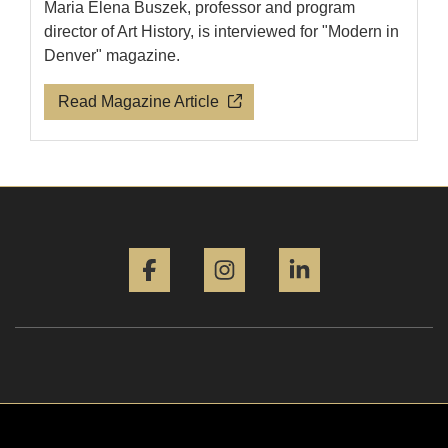
Maria Elena Buszek, professor and program
director of Art History, is interviewed for "Modern in
Denver" magazine.
Read Magazine Article
Facebook
Instagram
LinkedIn