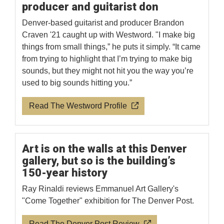
producer and guitarist don
Denver-based guitarist and producer Brandon
Craven '21 caught up with Westword. "I make big
things from small things,” he puts it simply. “It came
from trying to highlight that I’m trying to make big
sounds, but they might not hit you the way you’re
used to big sounds hitting you.”
Read The Westword Profile
Art is on the walls at this Denver
gallery, but so is the building’s
150-year history
Ray Rinaldi reviews Emmanuel Art Gallery's
"Come Together" exhibition for The Denver Post.
Read The Denver Post Review