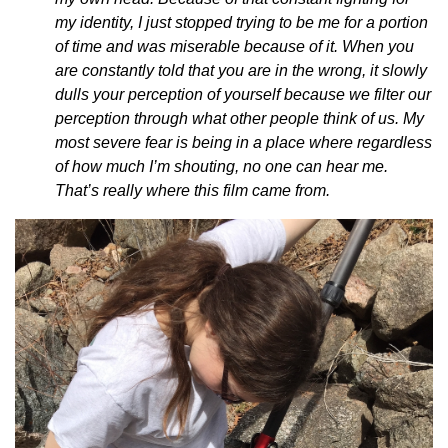
my identity, I just stopped trying to be me for a portion
of time and was miserable because of it. When you
are constantly told that you are in the wrong, it slowly
dulls your perception of yourself because we filter our
perception through what other people think of us. My
most severe fear is being in a place where regardless
of how much I’m shouting, no one can hear me.
That’s really where this film came from.