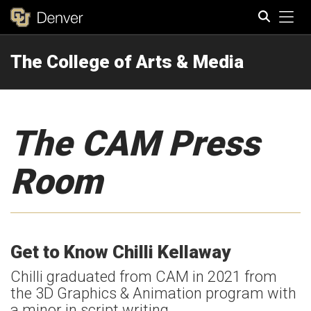
Tog
The College of Arts & Media
Search
The CAM Press
Room
Get to Know Chilli Kellaway
Chilli graduated from CAM in 2021 from
the 3D Graphics & Animation program with
a minor in script writing.