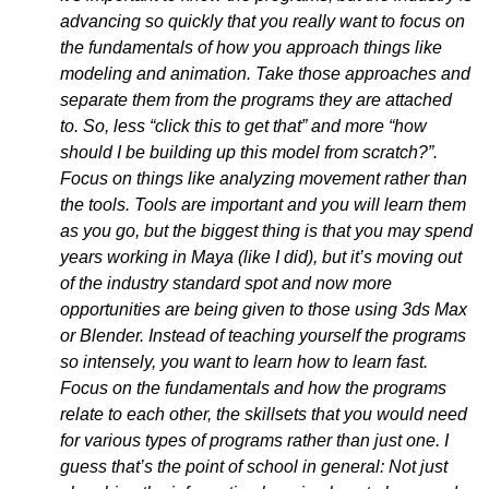
advancing so quickly that you really want to focus on
the fundamentals of how you approach things like
modeling and animation. Take those approaches and
separate them from the programs they are attached
to. So, less “click this to get that” and more “how
should I be building up this model from scratch?”.
Focus on things like analyzing movement rather than
the tools. Tools are important and you will learn them
as you go, but the biggest thing is that you may spend
years working in Maya (like I did), but it’s moving out
of the industry standard spot and now more
opportunities are being given to those using 3ds Max
or Blender. Instead of teaching yourself the programs
so intensely, you want to learn how to learn fast.
Focus on the fundamentals and how the programs
relate to each other, the skillsets that you would need
for various types of programs rather than just one. I
guess that’s the point of school in general: Not just