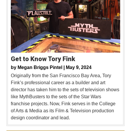
Get to Know Tory Fink
by
Megan Briggs Pintel |
May 9, 2024
Originally from the San Francisco Bay Area, Tory
Fink’s professional career as a builder and art
director has taken him to the sets of television shows
like MythBusters to the sets of the Star Wars
franchise projects. Now, Fink serves in the College
of Arts & Media as its Film & Television production
design coordinator and lead.