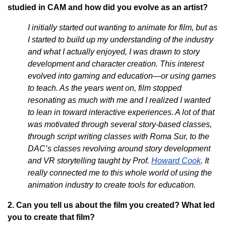
studied in CAM and how did you evolve as an artist?
I initially started out wanting to animate for film, but as
I started to build up my understanding of the industry
and what I actually enjoyed, I was drawn to story
development and character creation. This interest
evolved into gaming and education—or using games
to teach. As the years went on, film stopped
resonating as much with me and I realized I wanted
to lean in toward interactive experiences. A lot of that
was motivated through several story-based classes,
through script writing classes with Roma Sur, to the
DAC’s classes revolving around story development
and VR storytelling taught by Prof.
Howard Cook
. It
really connected me to this whole world of using the
animation industry to create tools for education.
2. Can you tell us about the film you created? What led
you to create that film?