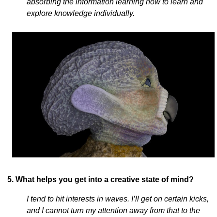
absorbing the information learning how to learn and
explore knowledge individually.
5. What helps you get into a creative state of mind?
I tend to hit interests in waves. I’ll get on certain kicks,
and I cannot turn my attention away from that to the