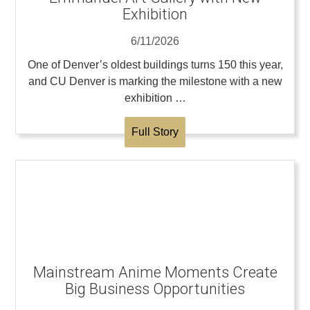
Exhibition
6/11/2026
One of Denver’s oldest buildings turns 150 this year,
and CU Denver is marking the milestone with a new
exhibition …
Full Story
Mainstream Anime Moments Create
Big Business Opportunities