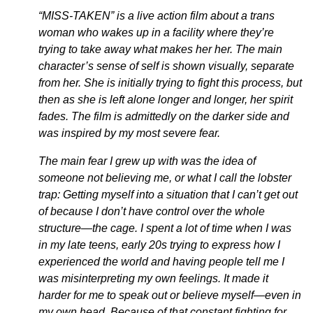
“MISS-TAKEN” is a live action film about a trans
woman who wakes up in a facility where they’re
trying to take away what makes her her. The main
character’s sense of self is shown visually, separate
from her. She is initially trying to fight this process, but
then as she is left alone longer and longer, her spirit
fades. The film is admittedly on the darker side and
was inspired by my most severe fear.
The main fear I grew up with was the idea of
someone not believing me, or what I call the lobster
trap: Getting myself into a situation that I can’t get out
of because I don’t have control over the whole
structure—the cage. I spent a lot of time when I was
in my late teens, early 20s trying to express how I
experienced the world and having people tell me I
was misinterpreting my own feelings. It made it
harder for me to speak out or believe myself—even in
my own head. Because of that constant fighting for