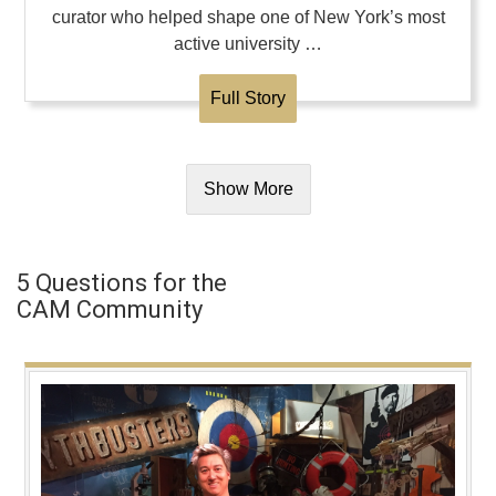
curator who helped shape one of New York’s most
active university …
Full Story
Show More
5 Questions for the
CAM Community