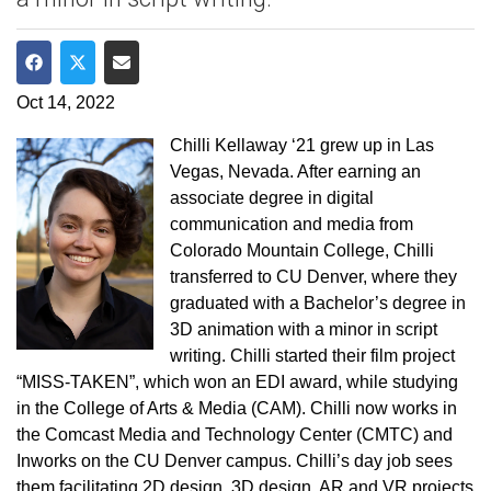
Share on Facebook
Share on Twitter
Share via Email
Oct 14, 2022
Chilli Kellaway ‘21 grew up in Las
Vegas, Nevada. After earning an
associate degree in digital
communication and media from
Colorado Mountain College, Chilli
transferred to CU Denver, where they
graduated with a Bachelor’s degree in
3D animation with a minor in script
writing. Chilli started their film project
“MISS-TAKEN”, which won an EDI award, while studying
in the College of Arts & Media (CAM). Chilli now works in
the Comcast Media and Technology Center (CMTC) and
Inworks on the CU Denver campus. Chilli’s day job sees
them facilitating 2D design, 3D design, AR and VR projects