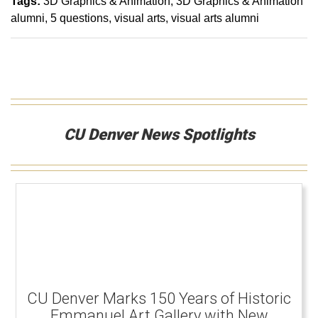
Tags:
3D Graphics & Animation
3D Graphics & Animation
alumni
5 questions
visual arts
visual arts alumni
CU Denver News Spotlights
CU Denver Marks 150 Years of Historic
Emmanuel Art Gallery with New