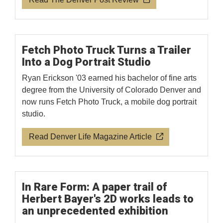
Fetch Photo Truck Turns a Trailer
Into a Dog Portrait Studio
Ryan Erickson '03 earned his bachelor of fine arts
degree from the University of Colorado Denver and
now runs Fetch Photo Truck, a mobile dog portrait
studio.
Read Denver Life Magazine Article
In Rare Form: A paper trail of
Herbert Bayer's 2D works leads to
an unprecedented exhibition