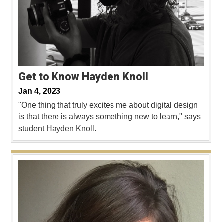
Get to Know Hayden Knoll
Jan 4, 2023
"One thing that truly excites me about digital design
is that there is always something new to learn," says
student Hayden Knoll.