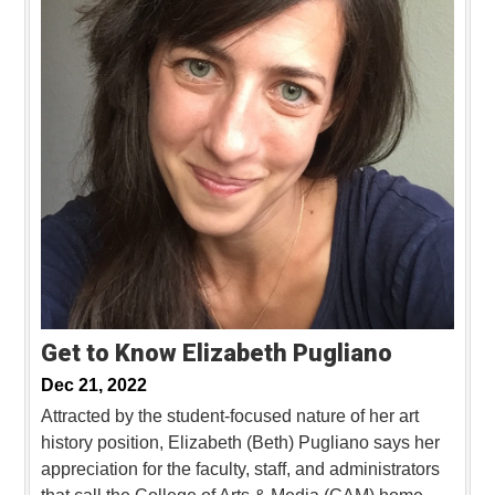
Get to Know Elizabeth Pugliano
Dec 21, 2022
Attracted by the student-focused nature of her art
history position, Elizabeth (Beth) Pugliano says her
appreciation for the faculty, staff, and administrators