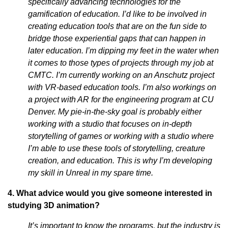
specifically advancing technologies for the
gamification of education. I’d like to be involved in
creating education tools that are on the fun side to
bridge those experiential gaps that can happen in
later education. I’m dipping my feet in the water when
it comes to those types of projects through my job at
CMTC. I’m currently working on an Anschutz project
with VR-based education tools. I’m also workings on
a project with AR for the engineering program at CU
Denver. My pie-in-the-sky goal is probably either
working with a studio that focuses on in-depth
storytelling of games or working with a studio where
I’m able to use these tools of storytelling, creature
creation, and education. This is why I’m developing
my skill in Unreal in my spare time.
4. What advice would you give someone interested in
studying 3D animation?
It’s important to know the programs, but the industry is