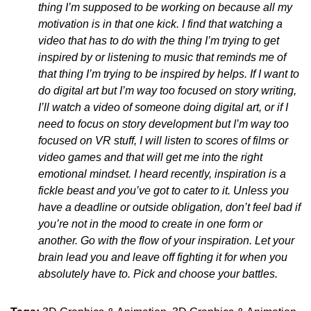
thing I’m supposed to be working on because all my
motivation is in that one kick. I find that watching a
video that has to do with the thing I’m trying to get
inspired by or listening to music that reminds me of
that thing I’m trying to be inspired by helps. If I want to
do digital art but I’m way too focused on story writing,
I’ll watch a video of someone doing digital art, or if I
need to focus on story development but I’m way too
focused on VR stuff, I will listen to scores of films or
video games and that will get me into the right
emotional mindset. I heard recently, inspiration is a
fickle beast and you’ve got to cater to it. Unless you
have a deadline or outside obligation, don’t feel bad if
you’re not in the mood to create in one form or
another. Go with the flow of your inspiration. Let your
brain lead you and leave off fighting it for when you
absolutely have to. Pick and choose your battles.