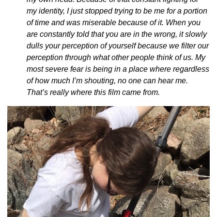
my identity, I just stopped trying to be me for a portion
of time and was miserable because of it. When you
are constantly told that you are in the wrong, it slowly
dulls your perception of yourself because we filter our
perception through what other people think of us. My
most severe fear is being in a place where regardless
of how much I’m shouting, no one can hear me.
That’s really where this film came from.