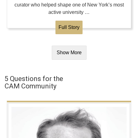
curator who helped shape one of New York’s most
active university …
Full Story
Show More
5 Questions for the
CAM Community