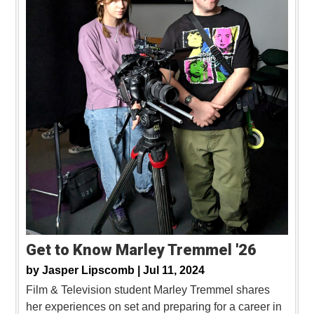
Get to Know Marley Tremmel '26
by
Jasper Lipscomb |
Jul 11, 2024
Film & Television student Marley Tremmel shares
her experiences on set and preparing for a career in