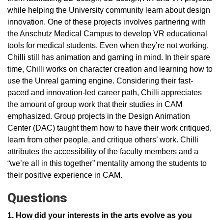
while helping the University community learn about design
innovation. One of these projects involves partnering with
the Anschutz Medical Campus to develop VR educational
tools for medical students. Even when they’re not working,
Chilli still has animation and gaming in mind. In their spare
time, Chilli works on character creation and learning how to
use the Unreal gaming engine. Considering their fast-
paced and innovation-led career path, Chilli appreciates
the amount of group work that their studies in CAM
emphasized. Group projects in the Design Animation
Center (DAC) taught them how to have their work critiqued,
learn from other people, and critique others’ work. Chilli
attributes the accessibility of the faculty members and a
“we’re all in this together” mentality among the students to
their positive experience in CAM.
Questions
1. How did your interests in the arts evolve as you