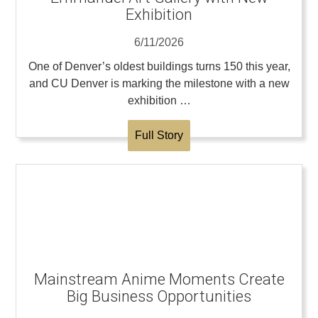
Exhibition
6/11/2026
One of Denver’s oldest buildings turns 150 this year,
and CU Denver is marking the milestone with a new
exhibition …
Full Story
Mainstream Anime Moments Create
Big Business Opportunities