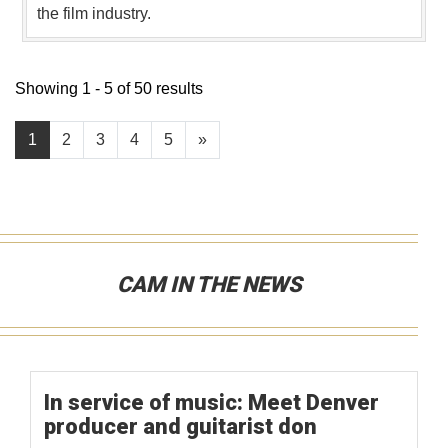
the film industry.
Showing 1 - 5 of 50 results
1
2
3
4
5
»
CAM IN THE NEWS
In service of music: Meet Denver
producer and guitarist don