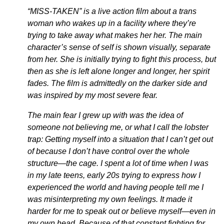
“MISS-TAKEN” is a live action film about a trans
woman who wakes up in a facility where they’re
trying to take away what makes her her. The main
character’s sense of self is shown visually, separate
from her. She is initially trying to fight this process, but
then as she is left alone longer and longer, her spirit
fades. The film is admittedly on the darker side and
was inspired by my most severe fear.
The main fear I grew up with was the idea of
someone not believing me, or what I call the lobster
trap: Getting myself into a situation that I can’t get out
of because I don’t have control over the whole
structure—the cage. I spent a lot of time when I was
in my late teens, early 20s trying to express how I
experienced the world and having people tell me I
was misinterpreting my own feelings. It made it
harder for me to speak out or believe myself—even in
my own head. Because of that constant fighting for