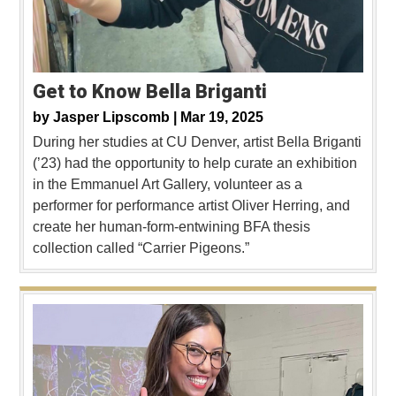
Get to Know Bella Briganti
by
Jasper Lipscomb |
Mar 19, 2025
During her studies at CU Denver, artist Bella Briganti
(’23) had the opportunity to help curate an exhibition
in the Emmanuel Art Gallery, volunteer as a
performer for performance artist Oliver Herring, and
create her human-form-entwining BFA thesis
collection called “Carrier Pigeons.”