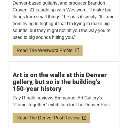
Denver-based guitarist and producer Brandon
Craven '21 caught up with Westword. "I make big
things from small things,” he puts it simply. “It came
from trying to highlight that I’m trying to make big
sounds, but they might not hit you the way you’re
used to big sounds hitting you.”
Read The Westword Profile
Art is on the walls at this Denver
gallery, but so is the building’s
150-year history
Ray Rinaldi reviews Emmanuel Art Gallery's
"Come Together" exhibition for The Denver Post.
Read The Denver Post Review