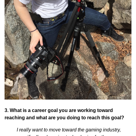
3. What is a career goal you are working toward
reaching and what are you doing to reach this goal?
I really want to move toward the gaming industry,