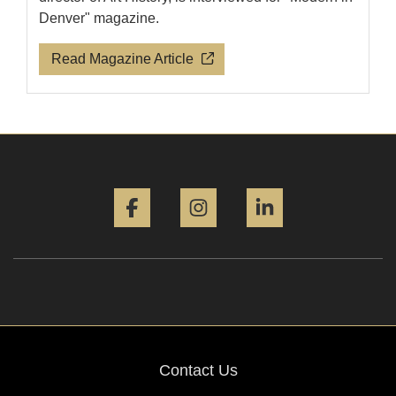
Denver" magazine.
Read Magazine Article
Facebook
Instagram
LinkedIn
Contact Us