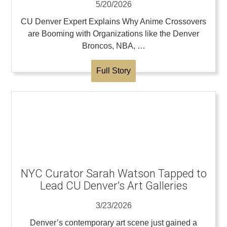
5/20/2026
CU Denver Expert Explains Why Anime Crossovers
are Booming with Organizations like the Denver
Broncos, NBA, …
Full Story
NYC Curator Sarah Watson Tapped to
Lead CU Denver’s Art Galleries
3/23/2026
Denver’s contemporary art scene just gained a