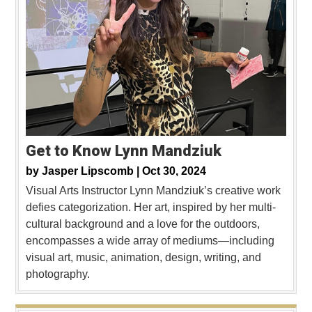
Get to Know Lynn Mandziuk
by
Jasper Lipscomb |
Oct 30, 2024
Visual Arts Instructor Lynn Mandziuk’s creative work
defies categorization. Her art, inspired by her multi-
cultural background and a love for the outdoors,
encompasses a wide array of mediums—including
visual art, music, animation, design, writing, and
photography.