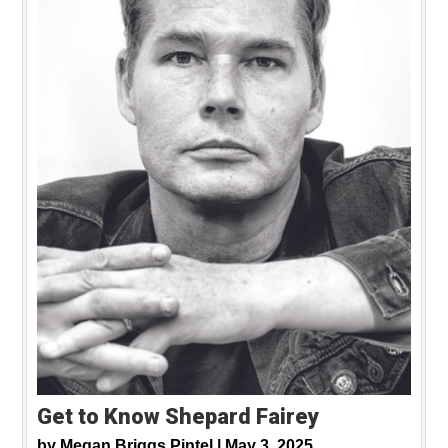
Get to Know Shepard Fairey
by
Megan Briggs Pintel |
May 3, 2025