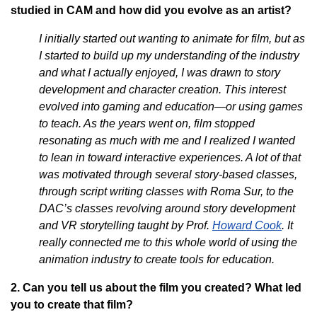
studied in CAM and how did you evolve as an artist?
I initially started out wanting to animate for film, but as
I started to build up my understanding of the industry
and what I actually enjoyed, I was drawn to story
development and character creation. This interest
evolved into gaming and education—or using games
to teach. As the years went on, film stopped
resonating as much with me and I realized I wanted
to lean in toward interactive experiences. A lot of that
was motivated through several story-based classes,
through script writing classes with Roma Sur, to the
DAC’s classes revolving around story development
and VR storytelling taught by Prof.
Howard Cook
. It
really connected me to this whole world of using the
animation industry to create tools for education.
2. Can you tell us about the film you created? What led
you to create that film?