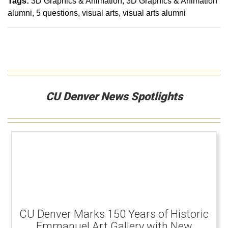
Tags:
3D Graphics & Animation
3D Graphics & Animation
alumni
5 questions
visual arts
visual arts alumni
CU Denver News Spotlights
CU Denver Marks 150 Years of Historic
Emmanuel Art Gallery with New