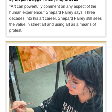
"Art can powerfully comment on any aspect of the
human experience," Shepard Fairey says. Three
decades into his art career, Shepard Fairey still sees
the value in street art and using art as a means of
protest.