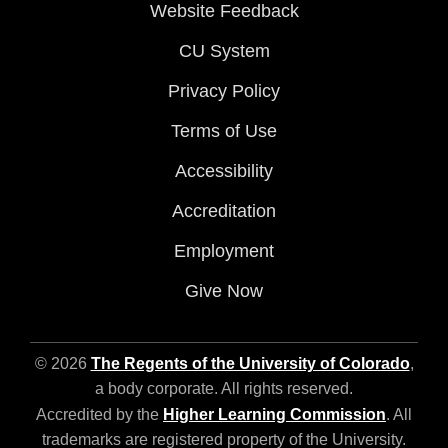
Website Feedback
CU System
Privacy Policy
Terms of Use
Accessibility
Accreditation
Employment
Give Now
© 2026
The Regents of the University of Colorado
,
a body corporate. All rights reserved.
Accredited by the
Higher Learning Commission
. All
trademarks are registered property of the University.