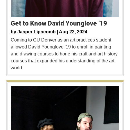
Get to Know David Younglove '19
by
Jasper Lipscomb |
Aug 22, 2024
Coming to CU Denver as an art practices student
allowed David Younglove '19 to enroll in painting
and drawing courses to hone his craft and art history
courses that expanded his understanding of the art
world.