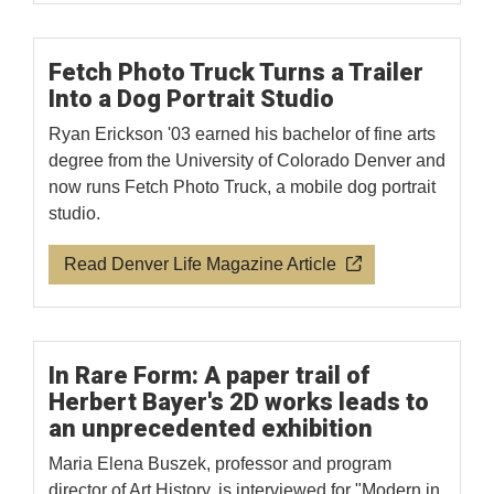
Fetch Photo Truck Turns a Trailer
Into a Dog Portrait Studio
Ryan Erickson '03 earned his bachelor of fine arts
degree from the University of Colorado Denver and
now runs Fetch Photo Truck, a mobile dog portrait
studio.
Read Denver Life Magazine Article
In Rare Form: A paper trail of
Herbert Bayer's 2D works leads to
an unprecedented exhibition
Maria Elena Buszek, professor and program
director of Art History, is interviewed for "Modern in