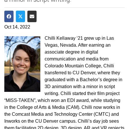
Share on Facebook
Share on Twitter
Share via Email
Oct 14, 2022
Chilli Kellaway ‘21 grew up in Las
Vegas, Nevada. After earning an
associate degree in digital
communication and media from
Colorado Mountain College, Chilli
transferred to CU Denver, where they
graduated with a Bachelor’s degree in
3D animation with a minor in script
writing. Chilli started their film project
“MISS-TAKEN”, which won an EDI award, while studying
in the College of Arts & Media (CAM). Chilli now works in
the Comcast Media and Technology Center (CMTC) and
Inworks on the CU Denver campus. Chilli’s day job sees
them facilitating 2D design, 3D design, AR and VR projects