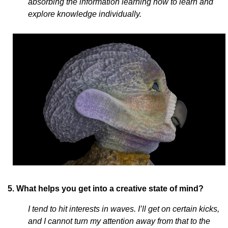
absorbing the information learning how to learn and
explore knowledge individually.
5. What helps you get into a creative state of mind?
I tend to hit interests in waves. I’ll get on certain kicks,
and I cannot turn my attention away from that to the