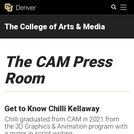
Tog
The College of Arts & Media
Search
The CAM Press
Room
Get to Know Chilli Kellaway
Chilli graduated from CAM in 2021 from
the 3D Graphics & Animation program with
a minor in script writing.