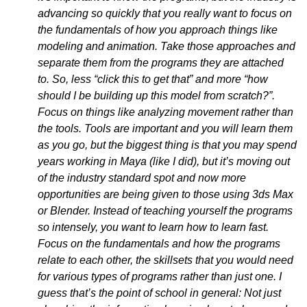
advancing so quickly that you really want to focus on
the fundamentals of how you approach things like
modeling and animation. Take those approaches and
separate them from the programs they are attached
to. So, less “click this to get that” and more “how
should I be building up this model from scratch?”.
Focus on things like analyzing movement rather than
the tools. Tools are important and you will learn them
as you go, but the biggest thing is that you may spend
years working in Maya (like I did), but it’s moving out
of the industry standard spot and now more
opportunities are being given to those using 3ds Max
or Blender. Instead of teaching yourself the programs
so intensely, you want to learn how to learn fast.
Focus on the fundamentals and how the programs
relate to each other, the skillsets that you would need
for various types of programs rather than just one. I
guess that’s the point of school in general: Not just