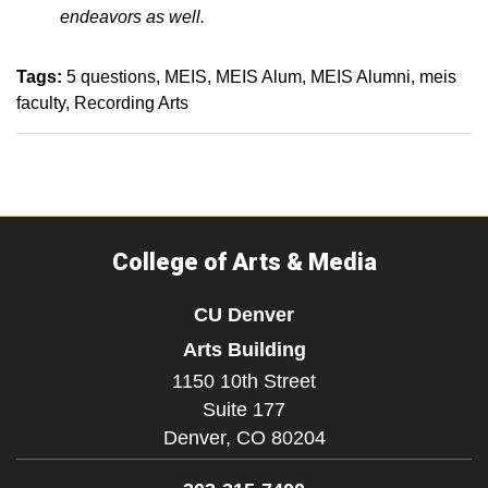
endeavors as well.
Tags:
5 questions
MEIS
MEIS Alum
MEIS Alumni
meis
faculty
Recording Arts
College of Arts & Media
CU Denver
Arts Building
1150 10th Street
Suite 177
Denver,
CO
80204