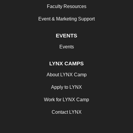
Faculty Resources
Event & Marketing Support
EVENTS
Events
LYNX CAMPS
About LYNX Camp
Apply to LYNX
Work for LYNX Camp
Contact LYNX