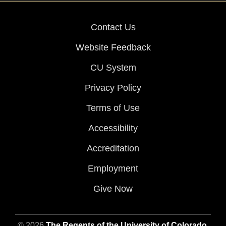
Contact Us
Website Feedback
CU System
Privacy Policy
Terms of Use
Accessibility
Accreditation
Employment
Give Now
© 2026
The Regents of the University of Colorado
,