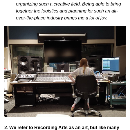
organizing such a creative field. Being able to bring
together the logistics and planning for such an all-
over-the-place industry brings me a lot of joy.
2. We refer to Recording Arts as an art, but like many