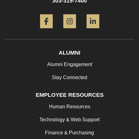
303-315-7400
Facebook
Instagram
LinkedIn
ALUMNI
Alumni Engagement
Stay Connected
EMPLOYEE RESOURCES
Human Resources
Technology & Web Support
Finance & Purchasing