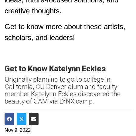
creative thoughts.
Get to know more about these artists,
scholars, and leaders!
Get to Know Katelynn Eckles
Originally planning to go to college in
California, CU Denver alum and faculty
member Katelynn Eckles discovered the
beauty of CAM via LYNX camp.
Share on Facebook
Share on Twitter
Share via Email
Nov 9, 2022