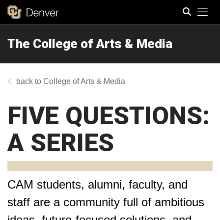
Tog
The College of Arts & Media
Search
College of Arts & Media
FIVE QUESTIONS:
A SERIES
CAM students, alumni, faculty, and
staff are a community full of ambitious
ideas, future-focused solutions, and