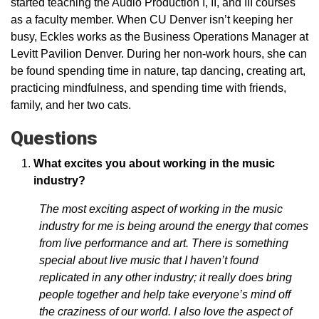
started teaching the Audio Production I, II, and III courses
as a faculty member. When CU Denver isn’t keeping her
busy, Eckles works as the Business Operations Manager at
Levitt Pavilion Denver. During her non-work hours, she can
be found spending time in nature, tap dancing, creating art,
practicing mindfulness, and spending time with friends,
family, and her two cats.
Questions
What excites you about working in the music
industry?
The most exciting aspect of working in the music
industry for me is being around the energy that comes
from live performance and art. There is something
special about live music that I haven’t found
replicated in any other industry; it really does bring
people together and help take everyone’s mind off
the craziness of our world. I also love the aspect of