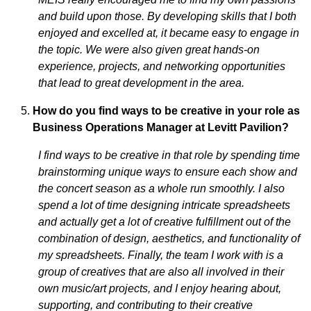
and build upon those. By developing skills that I both
enjoyed and excelled at, it became easy to engage in
the topic. We were also given great hands-on
experience, projects, and networking opportunities
that lead to great development in the area.
How do you find ways to be creative in your role as
Business Operations Manager at Levitt Pavilion?
I find ways to be creative in that role by spending time
brainstorming unique ways to ensure each show and
the concert season as a whole run smoothly. I also
spend a lot of time designing intricate spreadsheets
and actually get a lot of creative fulfillment out of the
combination of design, aesthetics, and functionality of
my spreadsheets. Finally, the team I work with is a
group of creatives that are also all involved in their
own music/art projects, and I enjoy hearing about,
supporting, and contributing to their creative