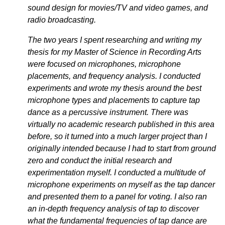
sound design for movies/TV and video games, and
radio broadcasting.
The two years I spent researching and writing my
thesis for my Master of Science in Recording Arts
were focused on microphones, microphone
placements, and frequency analysis. I conducted
experiments and wrote my thesis around the best
microphone types and placements to capture tap
dance as a percussive instrument. There was
virtually no academic research published in this area
before, so it turned into a much larger project than I
originally intended because I had to start from ground
zero and conduct the initial research and
experimentation myself. I conducted a multitude of
microphone experiments on myself as the tap dancer
and presented them to a panel for voting. I also ran
an in-depth frequency analysis of tap to discover
what the fundamental frequencies of tap dance are