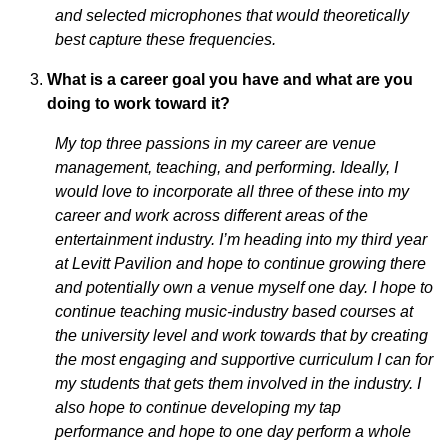
and selected microphones that would theoretically
best capture these frequencies.
What is a career goal you have and what are you
doing to work toward it?
My top three passions in my career are venue
management, teaching, and performing. Ideally, I
would love to incorporate all three of these into my
career and work across different areas of the
entertainment industry. I’m heading into my third year
at Levitt Pavilion and hope to continue growing there
and potentially own a venue myself one day. I hope to
continue teaching music-industry based courses at
the university level and work towards that by creating
the most engaging and supportive curriculum I can for
my students that gets them involved in the industry. I
also hope to continue developing my tap
performance and hope to one day perform a whole