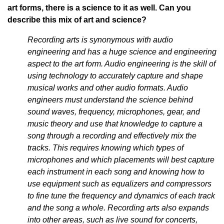
art forms, there is a science to it as well. Can you
describe this mix of art and science?
Recording arts is synonymous with audio
engineering and has a huge science and engineering
aspect to the art form. Audio engineering is the skill of
using technology to accurately capture and shape
musical works and other audio formats. Audio
engineers must understand the science behind
sound waves, frequency, microphones, gear, and
music theory and use that knowledge to capture a
song through a recording and effectively mix the
tracks. This requires knowing which types of
microphones and which placements will best capture
each instrument in each song and knowing how to
use equipment such as equalizers and compressors
to fine tune the frequency and dynamics of each track
and the song a whole. Recording arts also expands
into other areas, such as live sound for concerts,