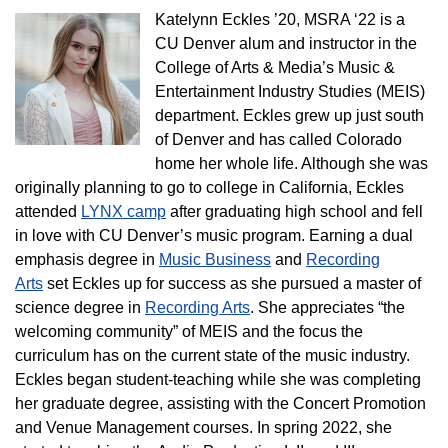
Katelynn Eckles ’20, MSRA ‘22 is a
CU Denver alum and instructor in the
College of Arts & Media’s Music &
Entertainment Industry Studies (MEIS)
department. Eckles grew up just south
of Denver and has called Colorado
home her whole life. Although she was
originally planning to go to college in California, Eckles
attended
LYNX camp
after graduating high school and fell
in love with CU Denver’s music program. Earning a dual
emphasis degree in
Music Business
and
Recording
Arts
set Eckles up for success as she pursued a master of
science degree in
Recording Arts
. She appreciates “the
welcoming community” of MEIS and the focus the
curriculum has on the current state of the music industry.
Eckles began student-teaching while she was completing
her graduate degree, assisting with the Concert Promotion
and Venue Management courses. In spring 2022, she