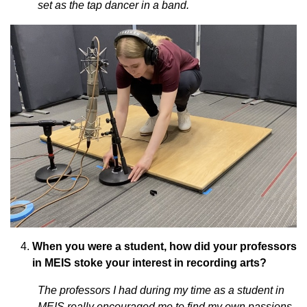
set as the tap dancer in a band.
When you were a student, how did your professors
in MEIS stoke your interest in recording arts?
The professors I had during my time as a student in
MEIS really encouraged me to find my own passions