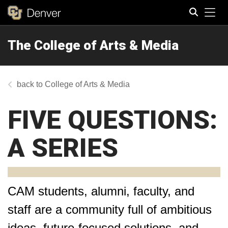
Tog
The College of Arts & Media
Search
College of Arts & Media
FIVE QUESTIONS:
A SERIES
CAM students, alumni, faculty, and
staff are a community full of ambitious
ideas, future-focused solutions, and