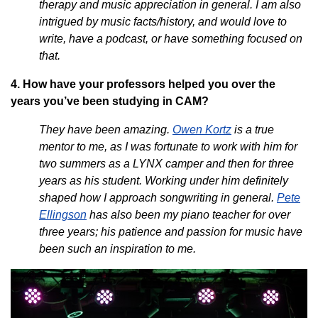
therapy and music appreciation in general. I am also
intrigued by music facts/history, and would love to
write, have a podcast, or have something focused on
that.
4. How have your professors helped you over the
years you’ve been studying in CAM?
They have been amazing.
Owen Kortz
is a true
mentor to me, as I was fortunate to work with him for
two summers as a LYNX camper and then for three
years as his student. Working under him definitely
shaped how I approach songwriting in general.
Pete
Ellingson
has also been my piano teacher for over
three years; his patience and passion for music have
been such an inspiration to me.