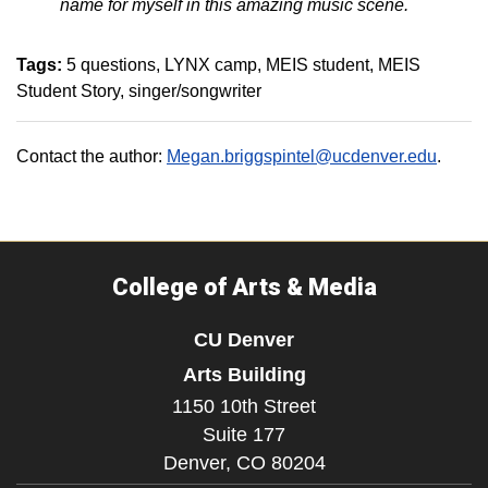
name for myself in this amazing music scene.
Tags:
5 questions
LYNX camp
MEIS student
MEIS
Student Story
singer/songwriter
Contact the author:
Megan.briggspintel@ucdenver.edu
.
College of Arts & Media
CU Denver
Arts Building
1150 10th Street
Suite 177
Denver,
CO
80204