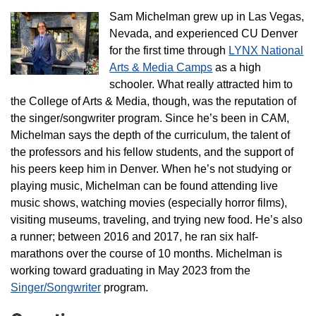
Sam Michelman grew up in Las Vegas,
Nevada, and experienced CU Denver
for the first time through
LYNX National
Arts & Media Camps
as a high
schooler. What really attracted him to
the College of Arts & Media, though, was the reputation of
the singer/songwriter program. Since he’s been in CAM,
Michelman says the depth of the curriculum, the talent of
the professors and his fellow students, and the support of
his peers keep him in Denver. When he’s not studying or
playing music, Michelman can be found attending live
music shows, watching movies (especially horror films),
visiting museums, traveling, and trying new food. He’s also
a runner; between 2016 and 2017, he ran six half-
marathons over the course of 10 months. Michelman is
working toward graduating in May 2023 from the
Singer/Songwriter
program.