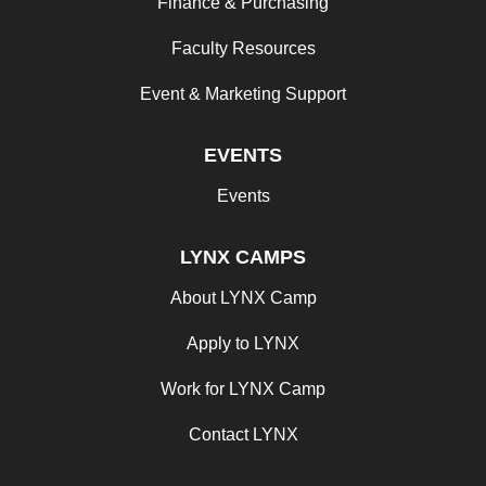
Finance & Purchasing
Faculty Resources
Event & Marketing Support
EVENTS
Events
LYNX CAMPS
About LYNX Camp
Apply to LYNX
Work for LYNX Camp
Contact LYNX