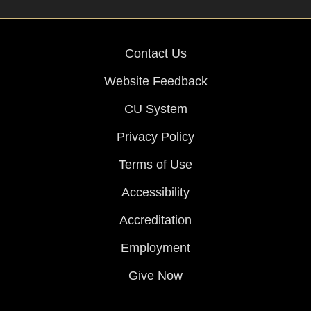
Contact Us
Website Feedback
CU System
Privacy Policy
Terms of Use
Accessibility
Accreditation
Employment
Give Now