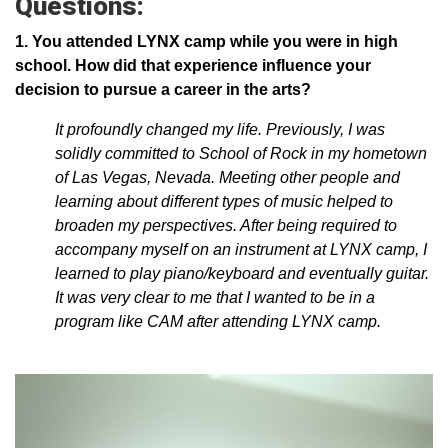
Questions:
1. You attended LYNX camp while you were in high
school. How did that experience influence your
decision to pursue a career in the arts?
It profoundly changed my life. Previously, I was
solidly committed to School of Rock in my hometown
of Las Vegas, Nevada. Meeting other people and
learning about different types of music helped to
broaden my perspectives. After being required to
accompany myself on an instrument at LYNX camp, I
learned to play piano/keyboard and eventually guitar.
It was very clear to me that I wanted to be in a
program like CAM after attending LYNX camp.