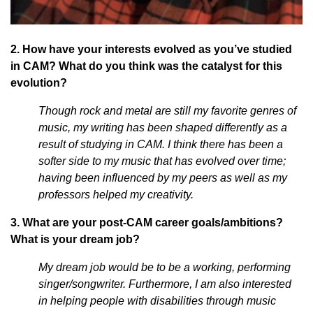
2. How have your interests evolved as you’ve studied
in CAM? What do you think was the catalyst for this
evolution?
Though rock and metal are still my favorite genres of
music, my writing has been shaped differently as a
result of studying in CAM. I think there has been a
softer side to my music that has evolved over time;
having been influenced by my peers as well as my
professors helped my creativity.
3. What are your post-CAM career goals/ambitions?
What is your dream job?
My dream job would be to be a working, performing
singer/songwriter. Furthermore, I am also interested
in helping people with disabilities through music