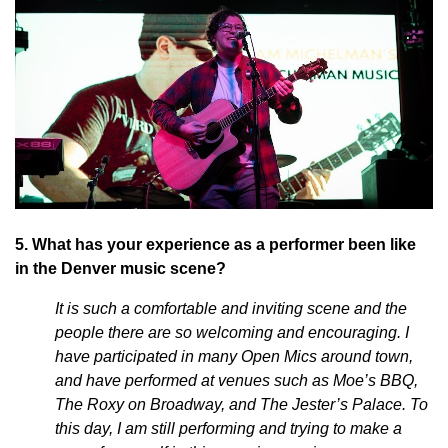
5. What has your experience as a performer been like
in the Denver music scene?
It is such a comfortable and inviting scene and the
people there are so welcoming and encouraging. I
have participated in many Open Mics around town,
and have performed at venues such as Moe’s BBQ,
The Roxy on Broadway, and The Jester’s Palace. To
this day, I am still performing and trying to make a