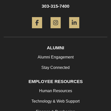
303-315-7400
Facebook
Instagram
LinkedIn
ALUMNI
Alumni Engagement
Stay Connected
EMPLOYEE RESOURCES
Human Resources
Technology & Web Support