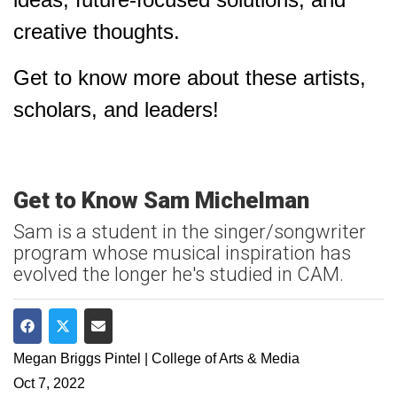
creative thoughts.
Get to know more about these artists,
scholars, and leaders!
Get to Know Sam Michelman
Sam is a student in the singer/songwriter
program whose musical inspiration has
evolved the longer he's studied in CAM.
Share on Facebook
Share on Twitter
Share via Email
Megan Briggs Pintel | College of Arts & Media
Oct 7, 2022