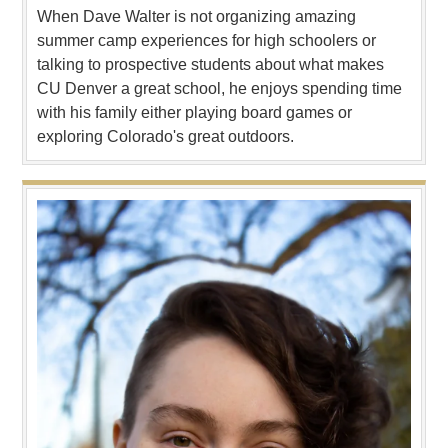
When Dave Walter is not organizing amazing
summer camp experiences for high schoolers or
talking to prospective students about what makes
CU Denver a great school, he enjoys spending time
with his family either playing board games or
exploring Colorado's great outdoors.