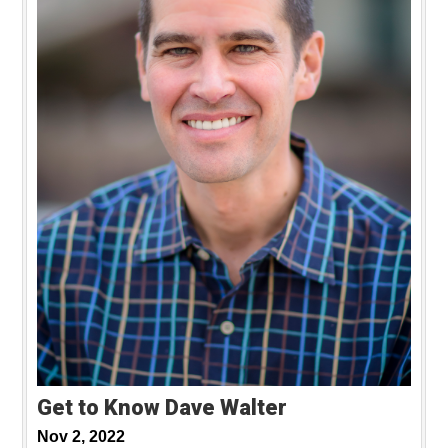
Get to Know Dave Walter
Nov 2, 2022