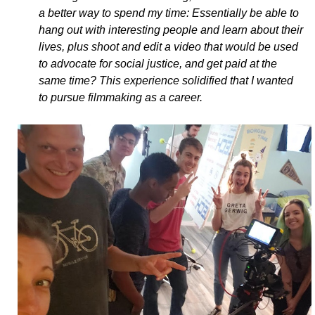
a better way to spend my time: Essentially be able to
hang out with interesting people and learn about their
lives, plus shoot and edit a video that would be used
to advocate for social justice, and get paid at the
same time? This experience solidified that I wanted
to pursue filmmaking as a career.