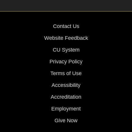
Contact Us
Website Feedback
CU System
Privacy Policy
Terms of Use
Accessibility
Accreditation
Employment
Give Now