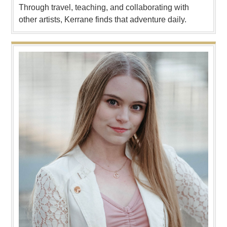
Through travel, teaching, and collaborating with
other artists, Kerrane finds that adventure daily.