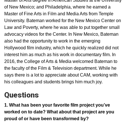
Master of Arts degree in American Studies at the University
of New Mexico; and Philadelphia, where he earned a
Master of Fine Arts in Film and Media Arts from Temple
University. Bateman worked for the New Mexico Center on
Law and Poverty, where he was able to put together small
advocacy videos for the Center. In New Mexico, Bateman
also had the opportunity to work in the emerging
Hollywood film industry, which he quickly realized did not
interest him as much as his work in documentary film. In
2016, the College of Arts & Media welcomed Bateman to
the faculty of the Film & Television department. While he
says there is a lot to appreciate about CAM, working with
his colleagues and students brings him much joy.
Questions
1. What has been your favorite film project you’ve
worked on to date? What about that project are you
proud of or have been transformed by?