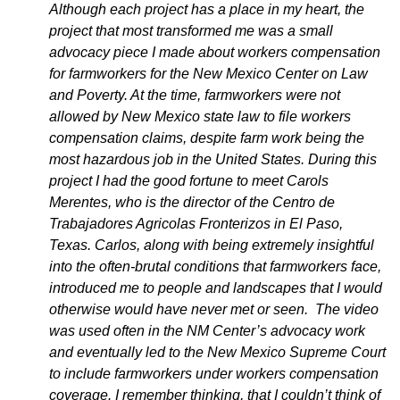
Although each project has a place in my heart, the
project that most transformed me was a small
advocacy piece I made about workers compensation
for farmworkers for the New Mexico Center on Law
and Poverty. At the time, farmworkers were not
allowed by New Mexico state law to file workers
compensation claims, despite farm work being the
most hazardous job in the United States. During this
project I had the good fortune to meet Carols
Merentes, who is the director of the Centro de
Trabajadores Agricolas Fronterizos in El Paso,
Texas. Carlos, along with being extremely insightful
into the often-brutal conditions that farmworkers face,
introduced me to people and landscapes that I would
otherwise would have never met or seen. The video
was used often in the NM Center’s advocacy work
and eventually led to the New Mexico Supreme Court
to include farmworkers under workers compensation
coverage. I remember thinking, that I couldn’t think of