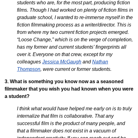
students who are, for the most part, producing fiction
films. Though I had worked on plenty of fiction films in
graduate school, I wanted to re-immerse myself in the
fiction filmmaking process as a writer/director. This is
from where my two current fiction projects emerged.
“Loose Change,” which is on the verge of completion,
has my former and current students’ fingerprints all
over it. Everyone on that crew, except for my
colleagues
Jessica McGaugh
and
Nathan
Thompson
, were current or former students.
3. What is something you know now as a seasoned
filmmaker that you wish you had known when you were
a student?
I think what would have helped me early on is to truly
internalize that film is collaborative. That any
successful film is the product of many people, and
that a filmmaker does not exist in a vacuum of