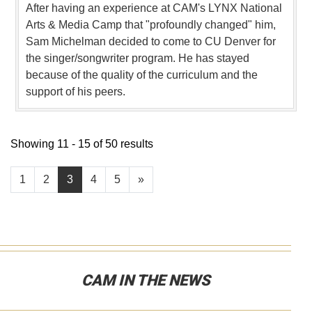
After having an experience at CAM's LYNX National
Arts & Media Camp that "profoundly changed" him,
Sam Michelman decided to come to CU Denver for
the singer/songwriter program. He has stayed
because of the quality of the curriculum and the
support of his peers.
Showing 11 - 15 of 50 results
1
2
3
4
5
»
CAM IN THE NEWS