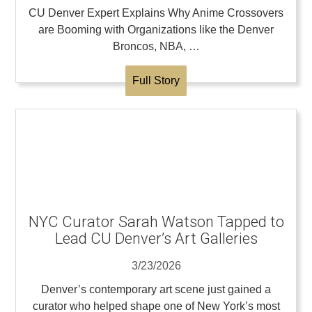
CU Denver Expert Explains Why Anime Crossovers
are Booming with Organizations like the Denver
Broncos, NBA, …
Full Story
NYC Curator Sarah Watson Tapped to
Lead CU Denver’s Art Galleries
3/23/2026
Denver’s contemporary art scene just gained a
curator who helped shape one of New York’s most