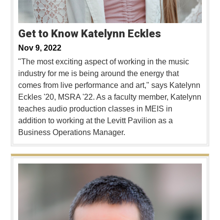
Get to Know Katelynn Eckles
Nov 9, 2022
"The most exciting aspect of working in the music
industry for me is being around the energy that
comes from live performance and art," says Katelynn
Eckles '20, MSRA '22. As a faculty member, Katelynn
teaches audio production classes in MEIS in
addition to working at the Levitt Pavilion as a
Business Operations Manager.