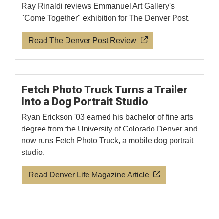
Ray Rinaldi reviews Emmanuel Art Gallery's
"Come Together" exhibition for The Denver Post.
Read The Denver Post Review
Fetch Photo Truck Turns a Trailer
Into a Dog Portrait Studio
Ryan Erickson '03 earned his bachelor of fine arts
degree from the University of Colorado Denver and
now runs Fetch Photo Truck, a mobile dog portrait
studio.
Read Denver Life Magazine Article