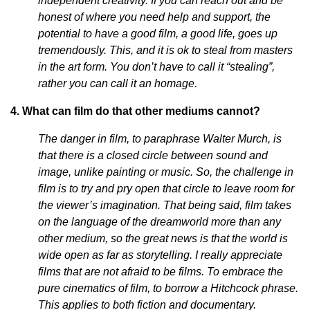
independent creativity. If you can reach out and be
honest of where you need help and support, the
potential to have a good film, a good life, goes up
tremendously. This, and it is ok to steal from masters
in the art form. You don’t have to call it “stealing”,
rather you can call it an homage.
4. What can film do that other mediums cannot?
The danger in film, to paraphrase Walter Murch, is
that there is a closed circle between sound and
image, unlike painting or music. So, the challenge in
film is to try and pry open that circle to leave room for
the viewer’s imagination. That being said, film takes
on the language of the dreamworld more than any
other medium, so the great news is that the world is
wide open as far as storytelling. I really appreciate
films that are not afraid to be films. To embrace the
pure cinematics of film, to borrow a Hitchcock phrase.
This applies to both fiction and documentary.