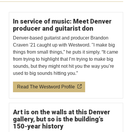
In service of music: Meet Denver
producer and guitarist don
Denver-based guitarist and producer Brandon
Craven '21 caught up with Westword. "I make big
things from small things,” he puts it simply. “It came
from trying to highlight that I’m trying to make big
sounds, but they might not hit you the way you’re
used to big sounds hitting you.”
Read The Westword Profile
Art is on the walls at this Denver
gallery, but so is the building’s
150-year history