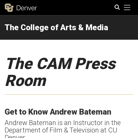
Tog
The College of Arts & Media
Search
The CAM Press
Room
Get to Know Andrew Bateman
Andrew Bateman is an Instructor in the
Department of Film & Television at CU
Denver.