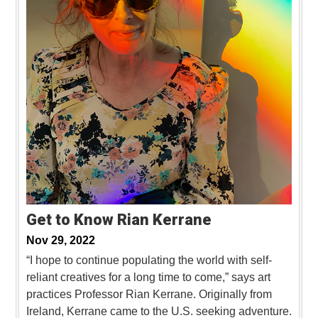
Get to Know Rian Kerrane
Nov 29, 2022
“I hope to continue populating the world with self-
reliant creatives for a long time to come,” says art
practices Professor Rian Kerrane. Originally from
Ireland, Kerrane came to the U.S. seeking adventure.