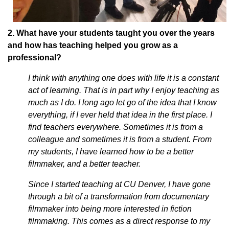
2. What have your students taught you over the years
and how has teaching helped you grow as a
professional?
I think with anything one does with life it is a constant
act of learning. That is in part why I enjoy teaching as
much as I do. I long ago let go of the idea that I know
everything, if I ever held that idea in the first place. I
find teachers everywhere. Sometimes it is from a
colleague and sometimes it is from a student. From
my students, I have learned how to be a better
filmmaker, and a better teacher.
Since I started teaching at CU Denver, I have gone
through a bit of a transformation from documentary
filmmaker into being more interested in fiction
filmmaking. This comes as a direct response to my