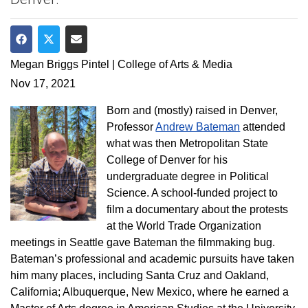
Share on Facebook
Share on Twitter
Share via Email
Megan Briggs Pintel | College of Arts & Media
Nov 17, 2021
Born and (mostly) raised in Denver,
Professor
Andrew Bateman
attended
what was then Metropolitan State
College of Denver for his
undergraduate degree in Political
Science. A school-funded project to
film a documentary about the protests
at the World Trade Organization
meetings in Seattle gave Bateman the filmmaking bug.
Bateman’s professional and academic pursuits have taken
him many places, including Santa Cruz and Oakland,
California; Albuquerque, New Mexico, where he earned a