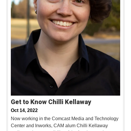
Get to Know Chilli Kellaway
Oct 14, 2022
Now working in the Comcast Media and Technology
Center and Inworks, CAM alum Chilli Kellaway