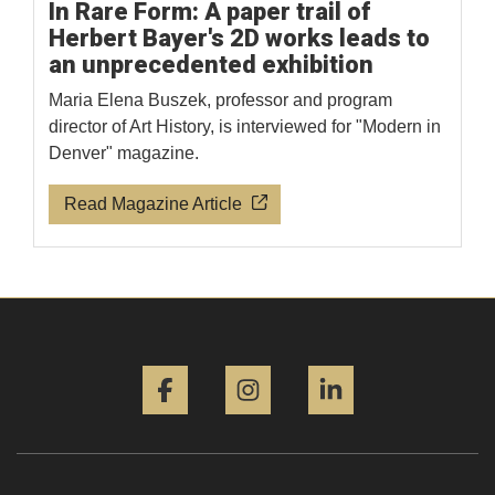
In Rare Form: A paper trail of
Herbert Bayer's 2D works leads to
an unprecedented exhibition
Maria Elena Buszek, professor and program
director of Art History, is interviewed for "Modern in
Denver" magazine.
Read Magazine Article
Facebook
Instagram
LinkedIn