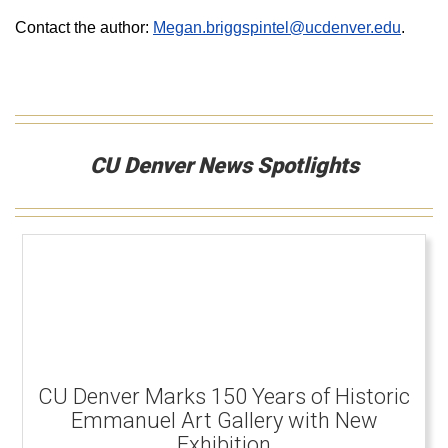
Contact the author:
Megan.briggspintel@ucdenver.edu
.
CU Denver News Spotlights
CU Denver Marks 150 Years of Historic
Emmanuel Art Gallery with New
Exhibition