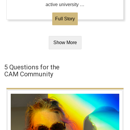
active university …
Full Story
Show More
5 Questions for the
CAM Community