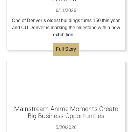
6/11/2026
One of Denver’s oldest buildings turns 150 this year,
and CU Denver is marking the milestone with a new
exhibition …
Full Story
Mainstream Anime Moments Create
Big Business Opportunities
5/20/2026