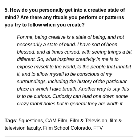
5. How do you personally get into a creative state of
mind? Are there any rituals you perform or patterns
you try to follow when you create?
For me, being creative is a state of being, and not
necessarily a state of mind. I have sort of been
blessed, and at times cursed, with seeing things a bit
different. So, what inspires creativity in me is to
expose myself to the world, to the people that inhabit
it, and to allow myself to be conscious of my
surroundings, including the history of the particular
place in which I take breath. Another way to say this
is to be curious. Curiosity can lead one down some
crazy rabbit holes but in general they are worth it.
Tags:
5questions
CAM Film
Film & Television
film &
television faculty
Film School Colorado
FTV