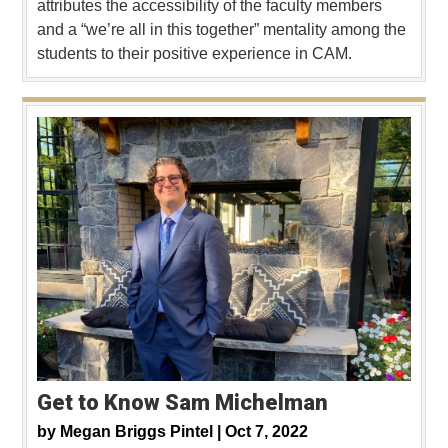
attributes the accessibility of the faculty members
and a “we’re all in this together” mentality among the
students to their positive experience in CAM.
Get to Know Sam Michelman
by
Megan Briggs Pintel |
Oct 7, 2022