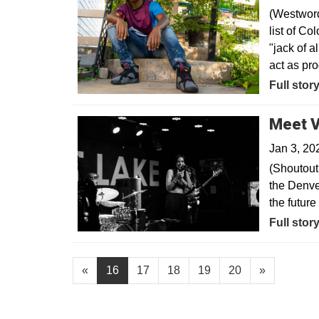
(Westword
list of Co
"jack of a
act as pr
Opens in
Full stor
Meet V
Jan 3, 20
(Shoutout
the Denve
the futur
Opens in
Full stor
«
16
17
18
19
20
»