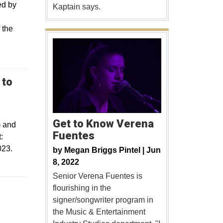
ed by
Kaptain says.
 the
 to
Get to Know Verena
m and
Fuentes
:
023.
by
Megan Briggs Pintel |
Jun
8, 2022
Senior Verena Fuentes is
flourishing in the
 a new window
signer/songwriter program in
the Music & Entertainment