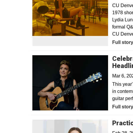
CU Denver 
1978 shor
Lydia Lun
formal Q&
CU Denver
Full stor
Celebr
Headli
Mar 6, 2
This year'
in contem
guitar pe
Full stor
Practi