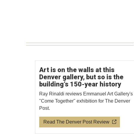
Art is on the walls at this
Denver gallery, but so is the
building’s 150-year history
Ray Rinaldi reviews Emmanuel Art Gallery's
"Come Together" exhibition for The Denver
Post.
Read The Denver Post Review