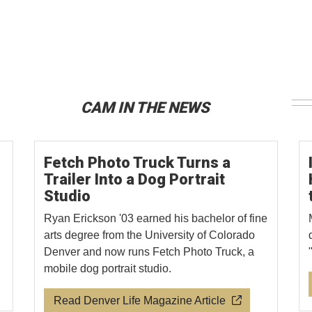
CAM IN THE NEWS
Fetch Photo Truck Turns a
Trailer Into a Dog Portrait
Studio
Ryan Erickson '03 earned his bachelor of fine
arts degree from the University of Colorado
Denver and now runs Fetch Photo Truck, a
mobile dog portrait studio.
Read Denver Life Magazine Article