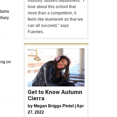
Industry Studies department. "I
love about this school that
Adams
more than a competition, it
tiary
feels like teamwork so that we
can all succeed," says
Fuentes.
a new window
king on
Get to Know Autumn
Cierra
 new window
by
Megan Briggs Pintel |
Apr
27, 2022