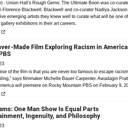
e) - Union Hall's Rough Gems: The Ultimate Boon was co-curat
Florence Blackwell. Blackwell and co-curator Nadiya Jackson
five emerging artists they knew well to curate what will be one of
 gallery exhibitions in their art careers.
 a new window
y
ver-Made Film Exploring Racism in America
Opens in a new window
 PBS
23
ise of the film is that you are never too famous to escape racis
filing,” says filmmaker Michelle Bauer Carpenter. Awadagin Pratt
America will premiere on Rocky Mountain PBS on February 9, 2
 a new window
y
dams: One Man Show Is Equal Parts
Opens in
ainment, Ingenuity, and Philosophy
23