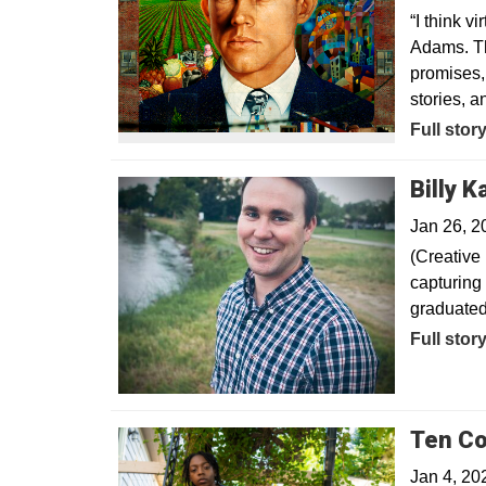
“I think v
Adams. Th
promises,
stories, 
Opens in
Full stor
Billy 
Jan 26, 2
(Creative 
capturing
graduated
Opens in
Full stor
Ten Co
Jan 4, 20