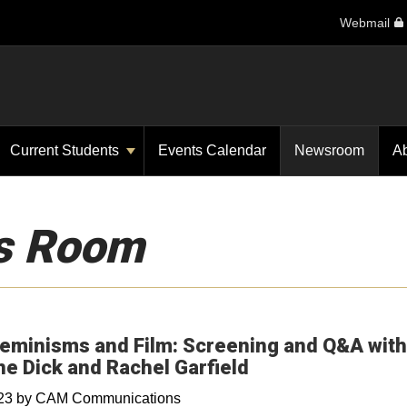
Webmail
Current Students
Events Calendar
Newsroom
A
s Room
eminisms and Film: Screening and Q&A with
ne Dick and Rachel Garfield
023
by
CAM Communications