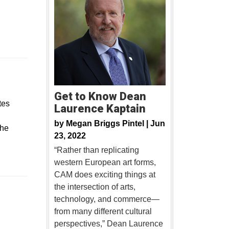
Get to Know Dean
tes
Laurence Kaptain
by
Megan Briggs Pintel |
Jun
 he
23, 2022
“Rather than replicating
western European art forms,
CAM does exciting things at
the intersection of arts,
technology, and commerce—
new window
from many different cultural
perspectives,” Dean Laurence