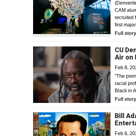
(Denverit
CAM alum 
recruited 
first major
Opens in
Full stor
CU Den
Air on
Feb 8, 20
“The prem
racial pro
Black in 
Opens in
Full stor
Bill A
Entert
Feb 6, 20