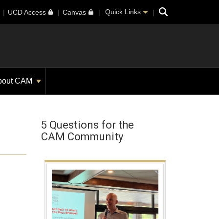
Search
Quick Links
UCD Access
Canvas
bout CAM
5 Questions for the
CAM Community