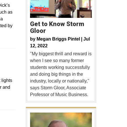
ick’s
such as
 a
Get to Know Storm
ted by
Gloor
by
Megan Briggs Pintel |
Jul
12, 2022
"My biggest thrill and reward is
when I see so many former
students working successfully
and doing big things in the
 lights
industry, locally or nationally,"
ir and
says Storm Gloor, Associate
Professor of Music Business.
s in a new window