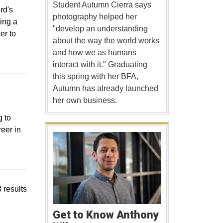
Student Autumn Cierra says
rd's
photography helped her
eing a
"develop an understanding
er to
about the way the world works
and how we as humans
interact with it." Graduating
this spring with her BFA,
 a new window
Autumn has already launched
her own business.
 to
eer in
 results
Get to Know Anthony