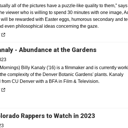
irtually all of the pictures have a puzzle-like quality to them,” says
e viewer who is willing to spend 30 minutes with one image, 
 will be rewarded with Easter eggs, humorous secondary and ter
and even philosophical ideas concerning the gaze.
 a new window
y
Opens in 
Kanaly - Abundance at the Gardens
023
Mornings) Billy Kanaly ('16) is a filmmaker and is currently wor
 the complexity of the Denver Botanic Gardens' plants. Kanaly
 from CU Denver with a BFA in Film & Television.
 a new window
y
Opens in a
lorado Rappers to Watch in 2023
23