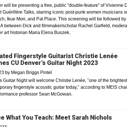
will be presenting a free, public “double-feature” of Vivienne D
t Guérillère Talks, starring iconic post-punk women musicians 
ch, Ikue Mori, and Pat Place. This screening will be followed by
A between Dick and filmmaker/scholar Rachel Garfield, modera
 art historian Maria Elena Buszek.
y
ated Fingerstyle Guitarist Christie Lenée
nes CU Denver’s Guitar Night 2023
023
by
Megan Briggs Pintel
s Guitar Night will welcome Christie Lenée, "one of the brightest
porary fingerstyle acoustic guitar today," according to MEIS cha
rformance professor Sean McGowan.
y
Open
ce What You Teach: Meet Sarah Nichols