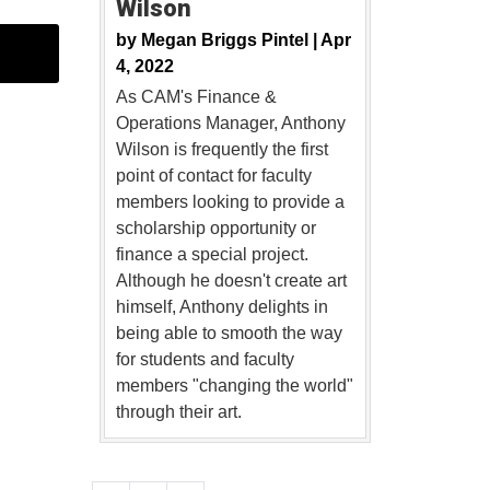
Wilson
by
Megan Briggs Pintel |
Apr
4, 2022
As CAM's Finance &
Operations Manager, Anthony
Wilson is frequently the first
point of contact for faculty
members looking to provide a
scholarship opportunity or
finance a special project.
Although he doesn't create art
himself, Anthony delights in
being able to smooth the way
for students and faculty
members "changing the world"
through their art.