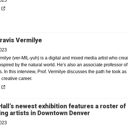
2023
 a new window
y
Opens in a new window
ravis Vermilye
2023
milye (ver-MIL-yuh) is a digital and mixed media artist who crea
spired by the natural world. He's also an associate professor of
s. In this interview, Prof. Vermilye discusses the path he took as
 creative career.
 a new window
y
all’s newest exhibition features a roster of
Opens in a 
ng artists in Downtown Denver
2023