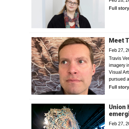
Feb 28, 
Opens in
Full stor
Meet T
Feb 27, 
Travis Ver
imagery in
Visual Art
pursued a
Opens in
Full stor
Union H
emergi
Feb 27, 