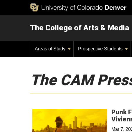
The College of Arts & Media
Areas of Study
Prospective Students
The CAM Pres
Punk F
Vivien
Mar 7, 2