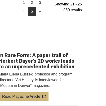
1
2
3
Showing 21 - 25
of 50 results
4
5
»
In Rare Form: A paper trail of
Herbert Bayer's 2D works leads
to an unprecedented exhibition
Maria Elena Buszek, professor and program
director of Art History, is interviewed for
"Modern in Denver" magazine.
Read Magazine Article