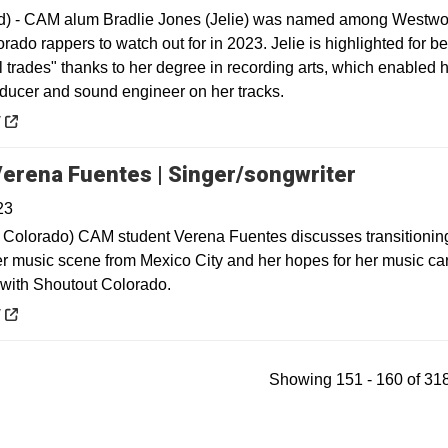
) - CAM alum Bradlie Jones (Jelie) was named among Westwo
lorado rappers to watch out for in 2023. Jelie is highlighted for b
ll trades" thanks to her degree in recording arts, which enabled h
oducer and sound engineer on her tracks.
 a new window
y
Opens in
erena Fuentes | Singer/songwriter
23
 Colorado) CAM student Verena Fuentes discusses transitioning
r music scene from Mexico City and her hopes for her music car
e with Shoutout Colorado.
 a new window
y
Showing 151 - 160 of 318