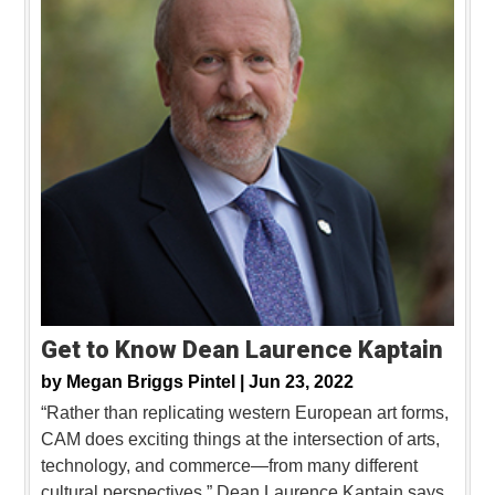
Get to Know Dean Laurence Kaptain
by
Megan Briggs Pintel |
Jun 23, 2022
“Rather than replicating western European art forms,
CAM does exciting things at the intersection of arts,
technology, and commerce—from many different
cultural perspectives,” Dean Laurence Kaptain says.