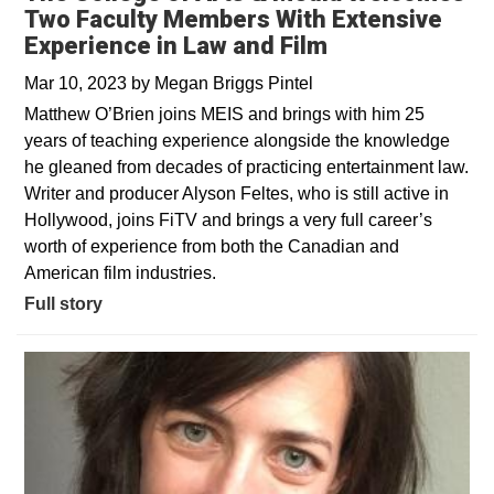
Two Faculty Members With Extensive
Experience in Law and Film
Mar 10, 2023
by
Megan Briggs Pintel
Matthew O’Brien joins MEIS and brings with him 25
years of teaching experience alongside the knowledge
he gleaned from decades of practicing entertainment law.
Writer and producer Alyson Feltes, who is still active in
Hollywood, joins FiTV and brings a very full career’s
worth of experience from both the Canadian and
American film industries.
Full story