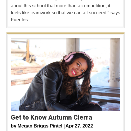
about this school that more than a competition, it
feels like teamwork so that we can all succeed," says
Fuentes.
Get to Know Autumn Cierra
by
Megan Briggs Pintel |
Apr 27, 2022