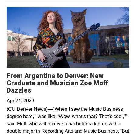
From Argentina to Denver: New
Graduate and Musician Zoe Moff
Opens in a new window
Dazzles
Apr 24, 2023
(CU Denver News)––“When I saw the Music Business
degree here, I was like, ‘Wow, what’s that? That’s cool,’”
said Moff, who will receive a bachelor’s degree with a
double major in Recording Arts and Music Business. “But