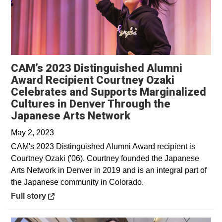
CAM’s 2023 Distinguished Alumni
Award Recipient Courtney Ozaki
Celebrates and Supports Marginalized
Cultures in Denver Through the
Opens in a new w
Japanese Arts Network
May 2, 2023
CAM's 2023 Distinguished Alumni Award recipient is
Courtney Ozaki ('06). Courtney founded the Japanese
Arts Network in Denver in 2019 and is an integral part of
the Japanese community in Colorado.
Opens in a new window
Full story