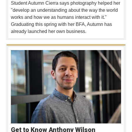
Student Autumn Cierra says photography helped her
"develop an understanding about the way the world
works and how we as humans interact with it."
Graduating this spring with her BFA, Autumn has
already launched her own business.
Get to Know Anthony Wilson