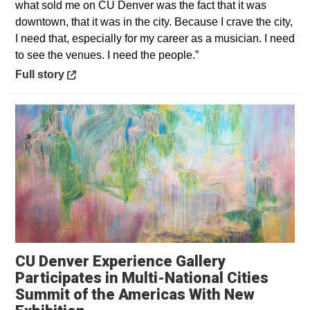
what sold me on CU Denver was the fact that it was
downtown, that it was in the city. Because I crave the city,
I need that, especially for my career as a musician. I need
to see the venues. I need the people.”
Opens in a new window
Full story
CU Denver Experience Gallery
Participates in Multi-National Cities
Summit of the Americas With New