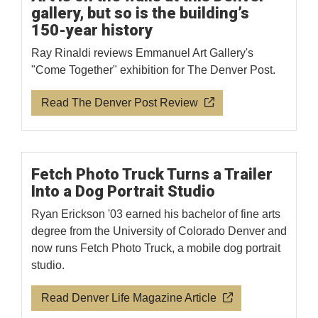
gallery, but so is the building’s
150-year history
Ray Rinaldi reviews Emmanuel Art Gallery's
"Come Together" exhibition for The Denver Post.
Read The Denver Post Review
Fetch Photo Truck Turns a Trailer
Into a Dog Portrait Studio
Ryan Erickson '03 earned his bachelor of fine arts
degree from the University of Colorado Denver and
now runs Fetch Photo Truck, a mobile dog portrait
studio.
Read Denver Life Magazine Article