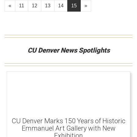
«
11
12
13
14
15
»
CU Denver News Spotlights
CU Denver Marks 150 Years of Historic
Emmanuel Art Gallery with New
Exhibition