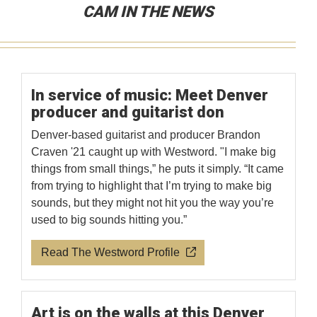
CAM IN THE NEWS
In service of music: Meet Denver
producer and guitarist don
Denver-based guitarist and producer Brandon
Craven '21 caught up with Westword. "I make big
things from small things,” he puts it simply. “It came
from trying to highlight that I’m trying to make big
sounds, but they might not hit you the way you’re
used to big sounds hitting you.”
Read The Westword Profile
Art is on the walls at this Denver