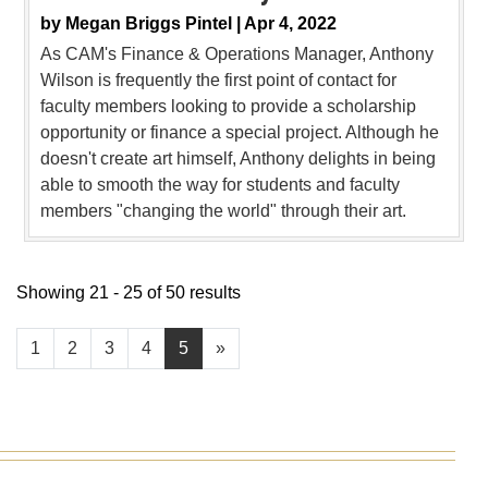
by
Megan Briggs Pintel |
Apr 4, 2022
As CAM's Finance & Operations Manager, Anthony
Wilson is frequently the first point of contact for
faculty members looking to provide a scholarship
opportunity or finance a special project. Although he
doesn't create art himself, Anthony delights in being
able to smooth the way for students and faculty
members "changing the world" through their art.
Showing 21 - 25 of 50 results
1
2
3
4
5
»