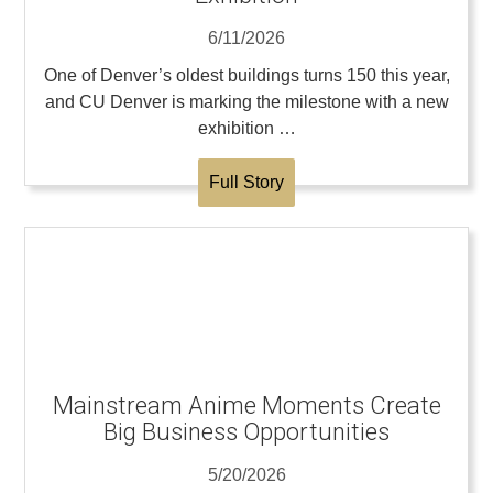
6/11/2026
One of Denver’s oldest buildings turns 150 this year,
and CU Denver is marking the milestone with a new
exhibition …
Full Story
Mainstream Anime Moments Create
Big Business Opportunities
5/20/2026