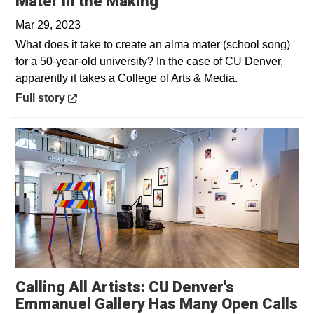
Opens in a new wind
Mater in the Making
Mar 29, 2023
What does it take to create an alma mater (school song)
for a 50-year-old university? In the case of CU Denver,
apparently it takes a College of Arts & Media.
Opens in a new window
Full story
Calling All Artists: CU Denver's
Emmanuel Gallery Has Many Open Calls