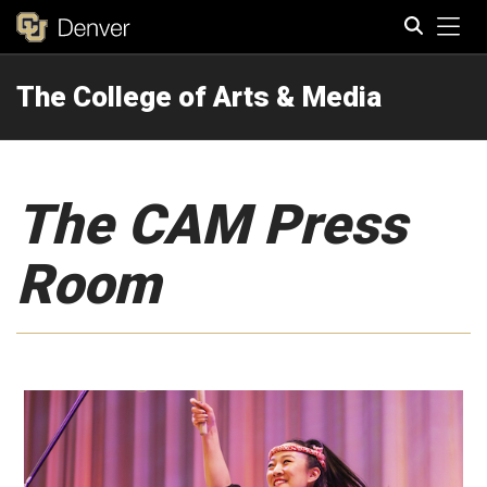
Tog
The College of Arts & Media
Search
The CAM Press
Room