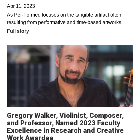
Apr 11, 2023
As Per-Formed focuses on the tangible artifact often
resulting from performative and time-based artworks.
Full story
Gregory Walker, Violinist, Composer,
and Professor, Named 2023 Faculty
Excellence in Research and Creative
Work Awardee