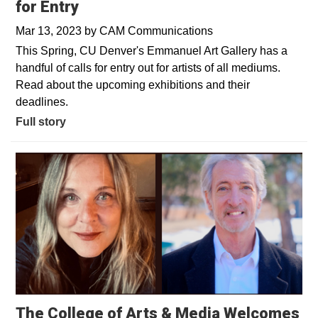
for Entry
Mar 13, 2023
by
CAM Communications
This Spring, CU Denver's Emmanuel Art Gallery has a
handful of calls for entry out for artists of all mediums.
Read about the upcoming exhibitions and their
deadlines.
Full story
The College of Arts & Media Welcomes