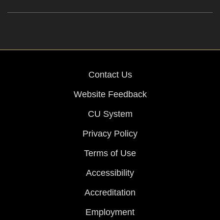
Contact Us
Website Feedback
CU System
Privacy Policy
Terms of Use
Accessibility
Accreditation
Employment