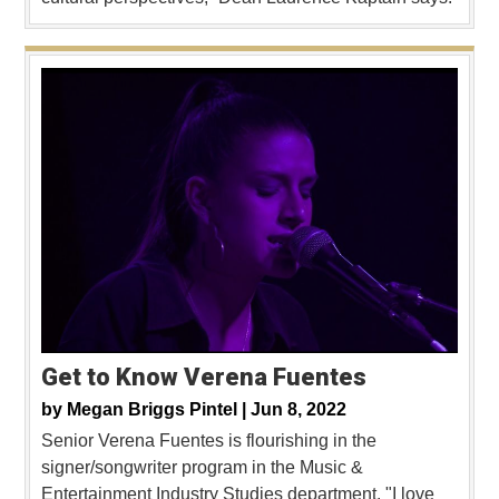
Get to Know Verena Fuentes
by
Megan Briggs Pintel |
Jun 8, 2022
Senior Verena Fuentes is flourishing in the
signer/songwriter program in the Music &
Entertainment Industry Studies department. "I love