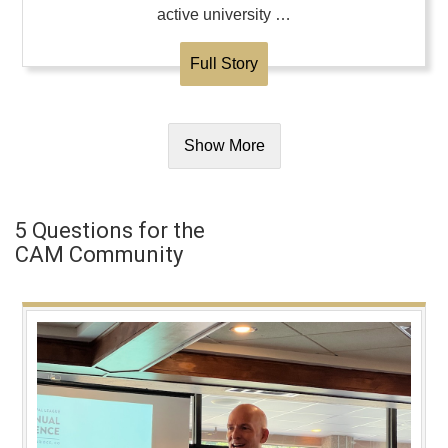
active university …
Full Story
Show More
5 Questions for the
CAM Community