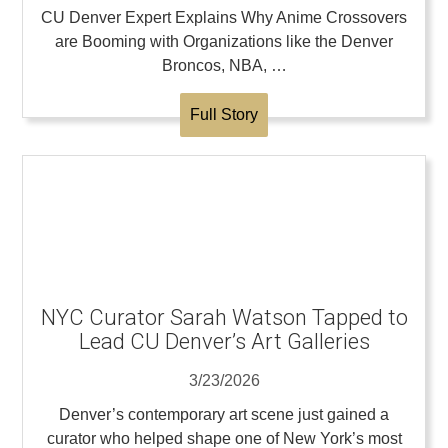
CU Denver Expert Explains Why Anime Crossovers
are Booming with Organizations like the Denver
Broncos, NBA, …
Full Story
NYC Curator Sarah Watson Tapped to
Lead CU Denver’s Art Galleries
3/23/2026
Denver’s contemporary art scene just gained a
curator who helped shape one of New York’s most