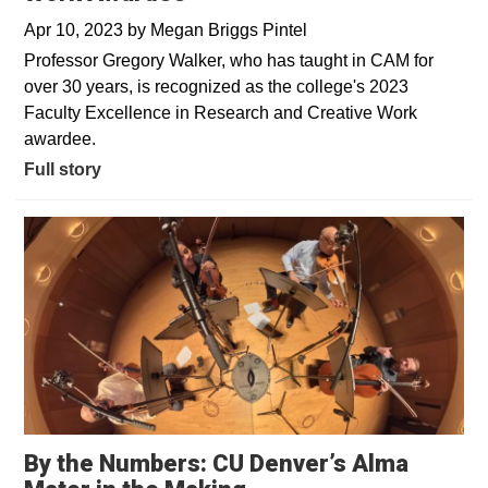
Apr 10, 2023
by
Megan Briggs Pintel
Professor Gregory Walker, who has taught in CAM for
over 30 years, is recognized as the college's 2023
Faculty Excellence in Research and Creative Work
awardee.
Full story
By the Numbers: CU Denver’s Alma