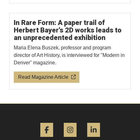
In Rare Form: A paper trail of
Herbert Bayer's 2D works leads to
an unprecedented exhibition
Maria Elena Buszek, professor and program
director of Art History, is interviewed for "Modern in
Denver" magazine.
Read Magazine Article
Facebook
Instagram
LinkedIn