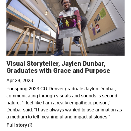
Visual Storyteller, Jaylen Dunbar,
Opens 
Graduates with Grace and Purpose
Apr 28, 2023
For spring 2023 CU Denver graduate Jaylen Dunbar,
communicating through visuals and sounds is second
nature. “I feel like I am a really empathetic person,”
Dunbar said. “I have always wanted to use animation as
a medium to tell meaningful and impactful stories.”
Opens in a new window
Full story