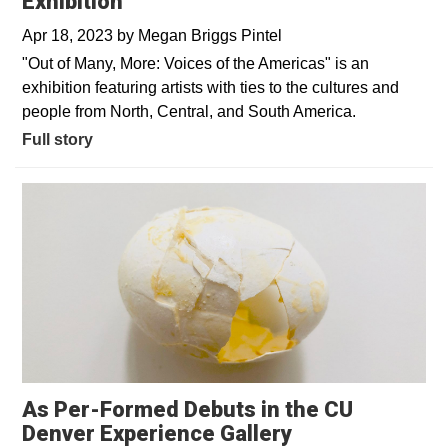
Exhibition
Apr 18, 2023
by
Megan Briggs Pintel
"Out of Many, More: Voices of the Americas" is an
exhibition featuring artists with ties to the cultures and
people from North, Central, and South America.
Full story
As Per-Formed Debuts in the CU
Denver Experience Gallery