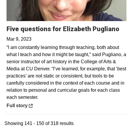
Open
Five questions for Elizabeth Pugliano
Mar 9, 2023
“I am constantly learning through teaching, both about
what I teach and how it might be taught,” said Pugliano, a
senior instructor of art history in the College of Arts &
Media at CU Denver. “I’ve learned, for example, that ‘best
practices’ are not static or consistent, but tools to be
carefully considered in the context of each course and in
relation to personal and curricular goals for each class
each semester.
Opens in a new window
Full story
Showing 141 - 150 of 318 results