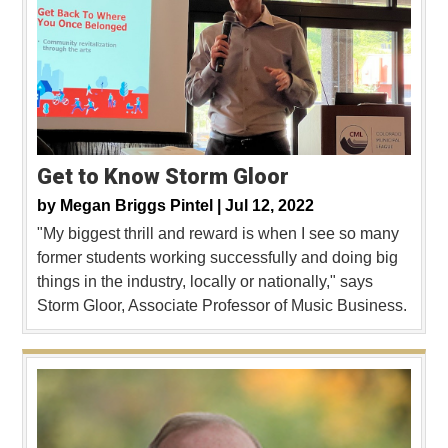
Get to Know Storm Gloor
by
Megan Briggs Pintel |
Jul 12, 2022
"My biggest thrill and reward is when I see so many
former students working successfully and doing big
things in the industry, locally or nationally," says
Storm Gloor, Associate Professor of Music Business.