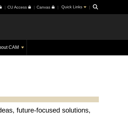
Search
Quick Links
CU Access
Canvas
bout CAM
deas, future-focused solutions,