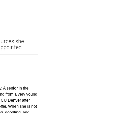
ources she
appointed.
 A senior in the
ing from a very young
t CU Denver after
offer. When she is not
ng, doodling, and