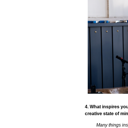
4. What inspires you
creative state of mi
Many things insp