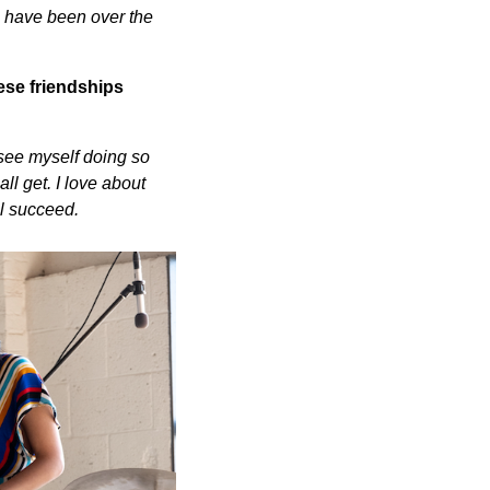
m have been over the
ese friendships
 see myself doing so
ll get. I love about
all succeed.