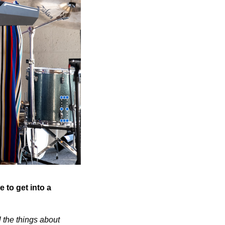
 to get into a
l the things about