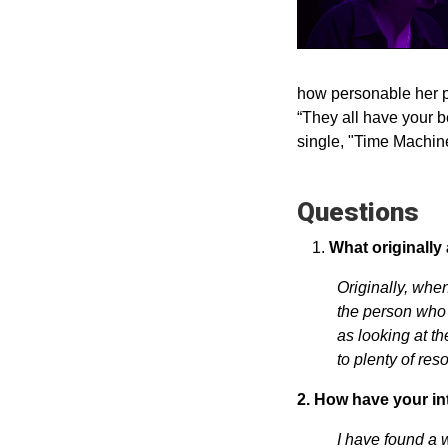
how personable her p
“They all have your b
single, "Time Machine
Questions
What originally
Originally, whe
the person who 
as looking at t
to plenty of res
2. How have your in
I have found a 