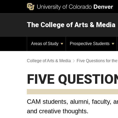
The College of Arts & Media
Areas of Study
Prospective Students
College of Arts & Media
Five Questions for t
FIVE QUESTIO
CAM students, alumni, faculty, an
and creative thoughts.