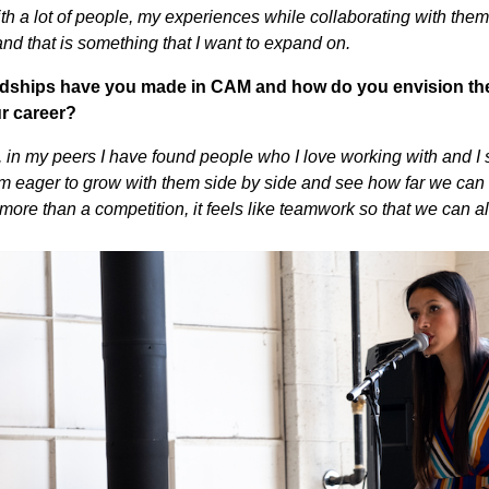
ith a lot of people, my experiences while collaborating with the
and that is something that I want to expand on.
endships have you made in CAM and how do you envision th
ur career?
er, in my peers I have found people who I love working with and I
 am eager to grow with them side by side and see how far we can a
 more than a competition, it feels like teamwork so that we can 