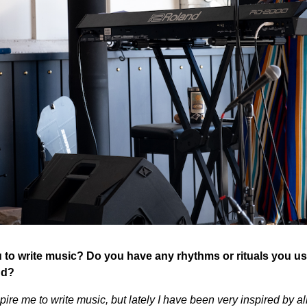
 to write music? Do you have any rhythms or rituals you use
nd?
ire me to write music, but lately I have been very inspired by al