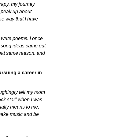
erapy, my journey
 speak up about
he way that I have
 write poems. I once
of song ideas came out
that same reason, and
rsuing a career in
aughingly tell my mom
rock star” when I was
tually means to me,
 make music and be