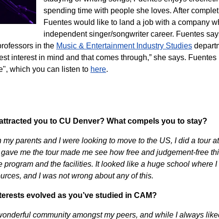
spending time with people she loves. After complet
Fuentes would like to land a job with a company wh
independent singer/songwriter career. Fuentes say
rofessors in the
Music & Entertainment Industry Studies
depart
est interest in mind and that comes through,” she says. Fuentes
", which you can listen to
here
.
 attracted you to CU Denver? What compels you to stay?
n my parents and I were looking to move to the US, I did a tour
gave me the tour made me see how free and judgement-free thi
he program and the facilities. It looked like a huge school where
ources, and I was not wrong about any of this.
terests evolved as you’ve studied in CAM?
wonderful community amongst my peers, and while I always liked