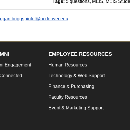
Tags:
5 questions
MEIS
MEIS Stude
egan.briggspintel@ucdenver.edu
.
MNI
EMPLOYEE RESOURCES
ni Engagement
Human Resources
 Connected
Technology & Web Support
Finance & Purchasing
Faculty Resources
Event & Marketing Support