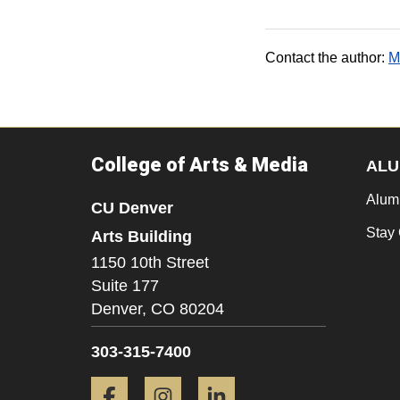
Contact the author:
M
College of Arts & Media
ALU
Alum
CU Denver
Stay
Arts Building
1150 10th Street
Suite 177
Denver,
CO
80204
303-315-7400
Facebook
Instagram
LinkedIn