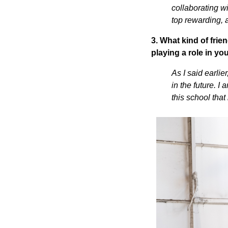
collaborating w
top rewarding, 
3. What kind of fri
playing a role in yo
As I said earli
in the future. I
this school that