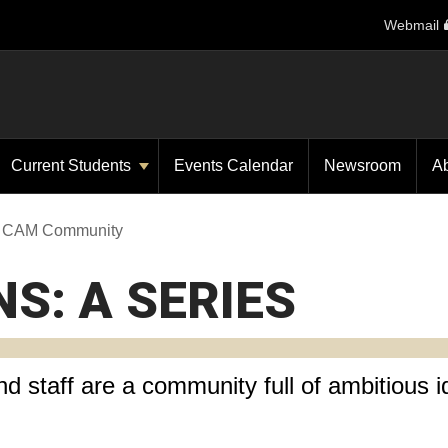
Webmail
Current Students
Events Calendar
Newsroom
A
he CAM Community
NS: A SERIES
d staff are a community full of ambitious i