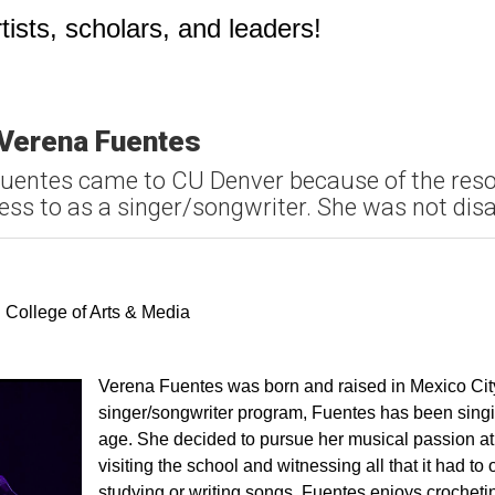
ists, scholars, and leaders!
 Verena Fuentes
Fuentes came to CU Denver because of the res
ss to as a singer/songwriter. She was not dis
k
ter
ia Email
 College of Arts & Media
Verena Fuentes was born and raised in Mexico City.
singer/songwriter program, Fuentes has been sing
age. She decided to pursue her musical passion a
visiting the school and witnessing all that it had to 
studying or writing songs, Fuentes enjoys crocheti