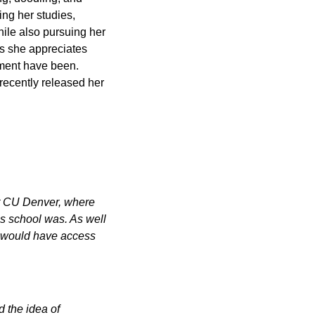
ing her studies,
ile also pursuing her
s she appreciates
ment have been.
 recently released her
 at CU Denver, where
s school was. As well
 I would have access
 the idea of