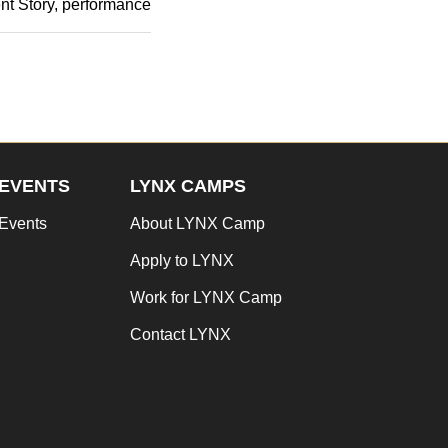
nt Story
performance
EVENTS
LYNX CAMPS
Events
About LYNX Camp
Apply to LYNX
Work for LYNX Camp
Contact LYNX