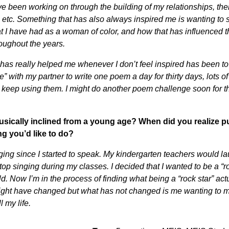
ave been working on through the building of my relationships, th
 etc. Something that has also always inspired me is wanting to
t I have had as a woman of color, and how that has influenced t
oughout the years.
has really helped me whenever I don’t feel inspired has been to
e” with my partner to write one poem a day for thirty days, lots 
I keep using them. I might do another poem challenge soon for 
.
sically inclined from a young age? When did you realize pu
g you’d like to do?
ging since I started to speak. My kindergarten teachers would l
stop singing during my classes. I decided that I wanted to be a “
ld. Now I’m in the process of finding what being a “rock star” ac
might have changed but what has not changed is me wanting to
l my life.