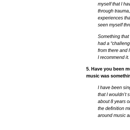
myself that I h
through trauma,
experiences tha
seen myself thr
Something that 
had a “challeng
from there and 
I recommend it
5. Have you been mu
music was somethin
I have been sin
that I wouldn’t 
about 8 years o
the definition 
around music al