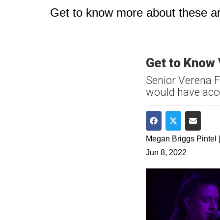
Get to know more about these art
Get to Know
Senior Verena 
would have acce
Share on Faceboo
Share on Twit
Share v
Megan Briggs Pintel |
Jun 8, 2022