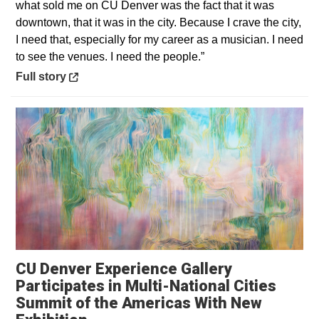
what sold me on CU Denver was the fact that it was
downtown, that it was in the city. Because I crave the city,
I need that, especially for my career as a musician. I need
to see the venues. I need the people.”
Opens in a new window
Full story
CU Denver Experience Gallery
Participates in Multi-National Cities
Summit of the Americas With New