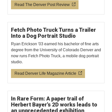
Read The Denver Post Review
Fetch Photo Truck Turns a Trailer
Into a Dog Portrait Studio
Ryan Erickson '03 earned his bachelor of fine arts
degree from the University of Colorado Denver and
now runs Fetch Photo Truck, a mobile dog portrait
studio.
Read Denver Life Magazine Article
In Rare Form: A paper trail of
Herbert Bayer's 2D works leads to
an unprecedented exhibition