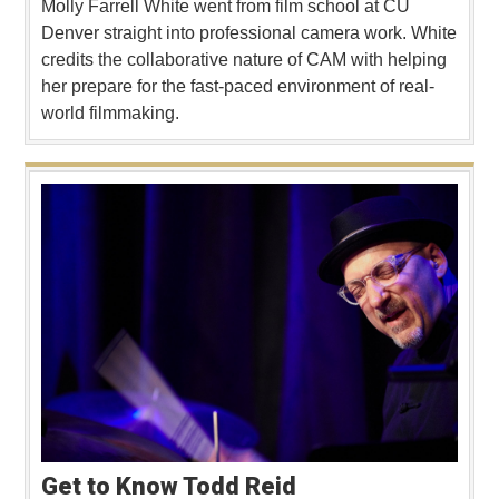
Molly Farrell White went from film school at CU
Denver straight into professional camera work. White
credits the collaborative nature of CAM with helping
her prepare for the fast-paced environment of real-
world filmmaking.
Get to Know Todd Reid