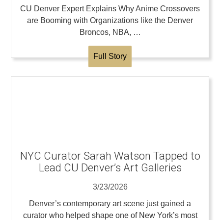
CU Denver Expert Explains Why Anime Crossovers
are Booming with Organizations like the Denver
Broncos, NBA, …
Full Story
NYC Curator Sarah Watson Tapped to
Lead CU Denver’s Art Galleries
3/23/2026
Denver’s contemporary art scene just gained a
curator who helped shape one of New York’s most