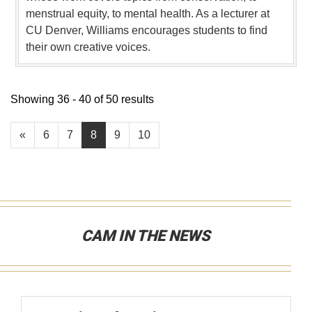
menstrual equity, to mental health. As a lecturer at
CU Denver, Williams encourages students to find
their own creative voices.
Showing 36 - 40 of 50 results
«
6
7
8
9
10
CAM IN THE NEWS