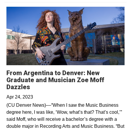
From Argentina to Denver: New
Graduate and Musician Zoe Moff
Opens in a new window
Dazzles
Apr 24, 2023
(CU Denver News)––“When I saw the Music Business
degree here, I was like, ‘Wow, what’s that? That’s cool,’”
said Moff, who will receive a bachelor’s degree with a
double major in Recording Arts and Music Business. “But