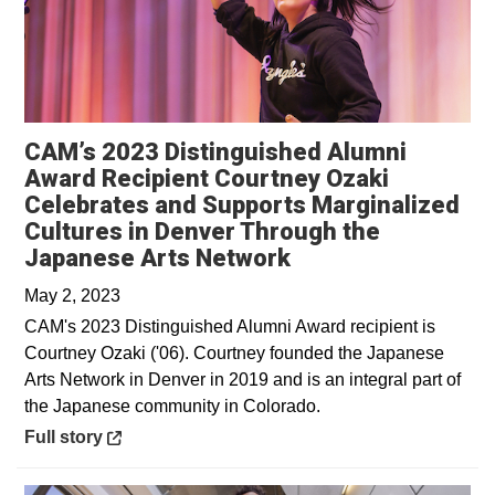
CAM’s 2023 Distinguished Alumni
Award Recipient Courtney Ozaki
Celebrates and Supports Marginalized
Cultures in Denver Through the
Opens in a new w
Japanese Arts Network
May 2, 2023
CAM's 2023 Distinguished Alumni Award recipient is
Courtney Ozaki ('06). Courtney founded the Japanese
Arts Network in Denver in 2019 and is an integral part of
the Japanese community in Colorado.
Opens in a new window
Full story