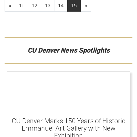
«
11
12
13
14
15
»
CU Denver News Spotlights
CU Denver Marks 150 Years of Historic
Emmanuel Art Gallery with New
Exhibition