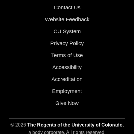
Contact Us
Website Feedback
CU System
Privacy Policy
Terms of Use
Accessibility
Accreditation
Employment
Give Now
© 2026
The Regents of the University of Colorado
,
a body corporate. All rights reserved.