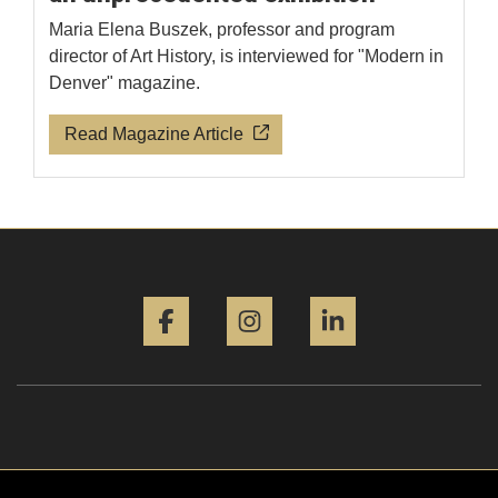
Maria Elena Buszek, professor and program
director of Art History, is interviewed for "Modern in
Denver" magazine.
Read Magazine Article
Facebook
Instagram
LinkedIn