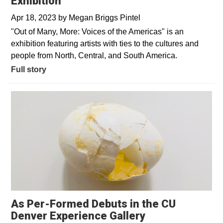
Exhibition
Apr 18, 2023
by
Megan Briggs Pintel
"Out of Many, More: Voices of the Americas" is an
exhibition featuring artists with ties to the cultures and
people from North, Central, and South America.
Full story
As Per-Formed Debuts in the CU
Denver Experience Gallery