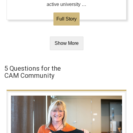
active university …
Full Story
Show More
5 Questions for the
CAM Community