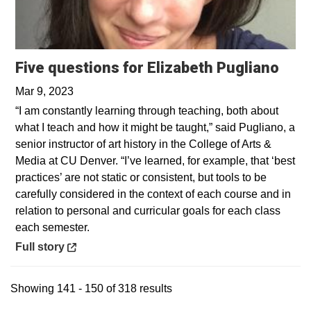
Open
Five questions for Elizabeth Pugliano
Mar 9, 2023
“I am constantly learning through teaching, both about
what I teach and how it might be taught,” said Pugliano, a
senior instructor of art history in the College of Arts &
Media at CU Denver. “I’ve learned, for example, that ‘best
practices’ are not static or consistent, but tools to be
carefully considered in the context of each course and in
relation to personal and curricular goals for each class
each semester.
Opens in a new window
Full story
Showing 141 - 150 of 318 results