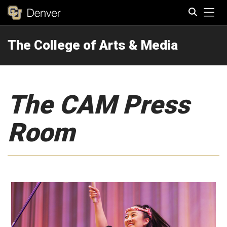
Tog
The College of Arts & Media
Search
The CAM Press
Room