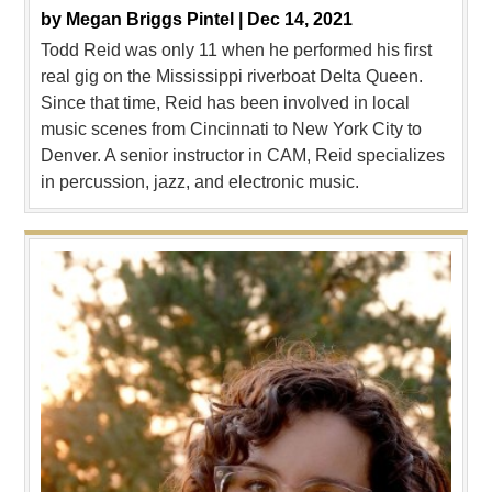
by
Megan Briggs Pintel |
Dec 14, 2021
Todd Reid was only 11 when he performed his first
real gig on the Mississippi riverboat Delta Queen.
Since that time, Reid has been involved in local
music scenes from Cincinnati to New York City to
Denver. A senior instructor in CAM, Reid specializes
in percussion, jazz, and electronic music.