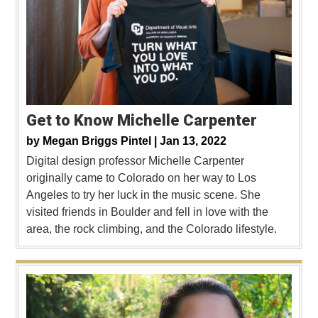
Get to Know Michelle Carpenter
by
Megan Briggs Pintel |
Jan 13, 2022
Digital design professor Michelle Carpenter
originally came to Colorado on her way to Los
Angeles to try her luck in the music scene. She
visited friends in Boulder and fell in love with the
area, the rock climbing, and the Colorado lifestyle.