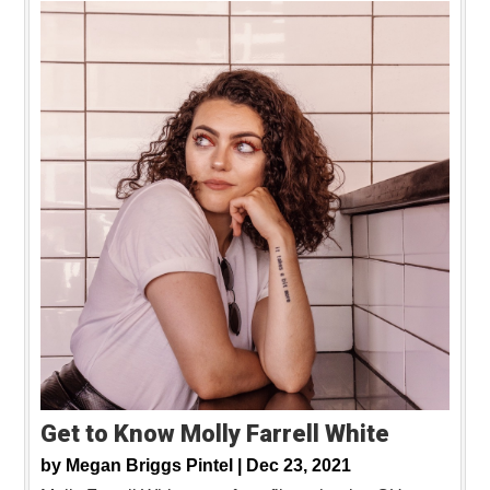
Get to Know Molly Farrell White
by
Megan Briggs Pintel |
Dec 23, 2021