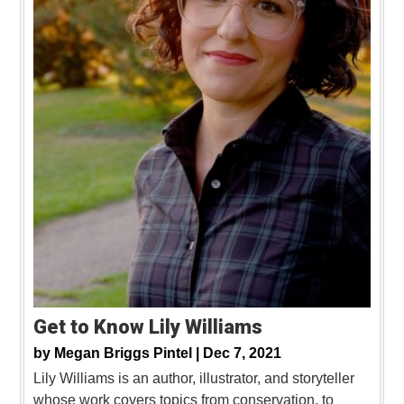
Get to Know Lily Williams
by
Megan Briggs Pintel |
Dec 7, 2021
Lily Williams is an author, illustrator, and storyteller
whose work covers topics from conservation, to