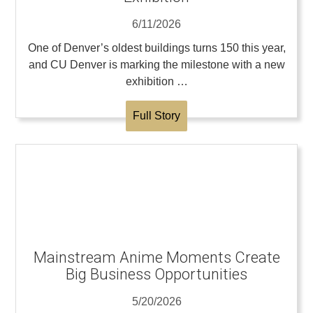
6/11/2026
One of Denver’s oldest buildings turns 150 this year,
and CU Denver is marking the milestone with a new
exhibition …
Full Story
Mainstream Anime Moments Create
Big Business Opportunities
5/20/2026