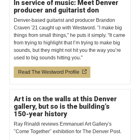
In service of music: Meet Denver
producer and guitarist don
Denver-based guitarist and producer Brandon
Craven '21 caught up with Westword. "I make big
things from small things,” he puts it simply. “It came
from trying to highlight that I’m trying to make big
sounds, but they might not hit you the way you’re
used to big sounds hitting you.”
Read The Westword Profile
Art is on the walls at this Denver
gallery, but so is the building’s
150-year history
Ray Rinaldi reviews Emmanuel Art Gallery's
"Come Together" exhibition for The Denver Post.