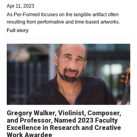
Apr 11, 2023
As Per-Formed focuses on the tangible artifact often
resulting from performative and time-based artworks.
Full story
Gregory Walker, Violinist, Composer,
and Professor, Named 2023 Faculty
Excellence in Research and Creative
Work Awardee