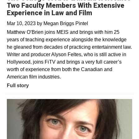
Two Faculty Members With Extensive
Experience in Law and Film
Mar 10, 2023
by
Megan Briggs Pintel
Matthew O’Brien joins MEIS and brings with him 25
years of teaching experience alongside the knowledge
he gleaned from decades of practicing entertainment law.
Writer and producer Alyson Feltes, who is still active in
Hollywood, joins FiTV and brings a very full career’s
worth of experience from both the Canadian and
American film industries.
Full story