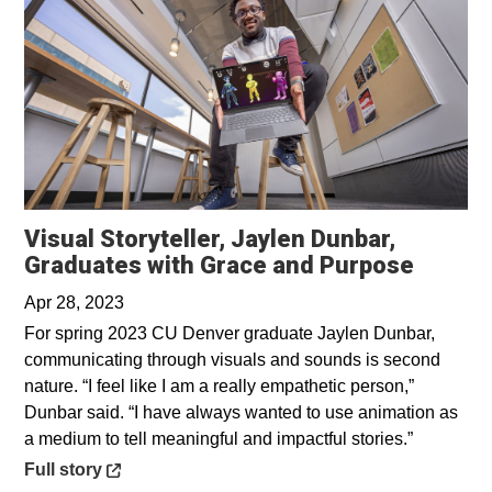
Visual Storyteller, Jaylen Dunbar,
Opens 
Graduates with Grace and Purpose
Apr 28, 2023
For spring 2023 CU Denver graduate Jaylen Dunbar,
communicating through visuals and sounds is second
nature. “I feel like I am a really empathetic person,”
Dunbar said. “I have always wanted to use animation as
a medium to tell meaningful and impactful stories.”
Opens in a new window
Full story