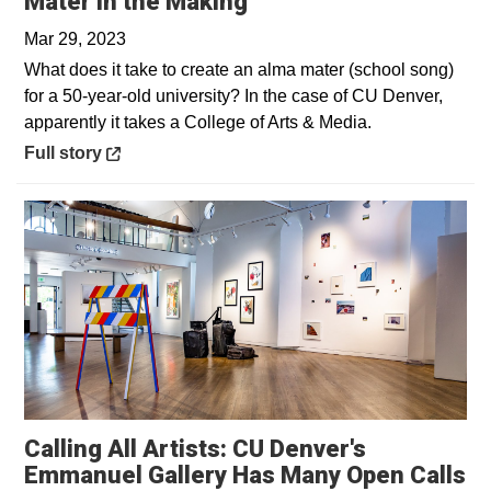
Opens in a new wind
Mater in the Making
Mar 29, 2023
What does it take to create an alma mater (school song)
for a 50-year-old university? In the case of CU Denver,
apparently it takes a College of Arts & Media.
Opens in a new window
Full story
Calling All Artists: CU Denver's
Emmanuel Gallery Has Many Open Calls