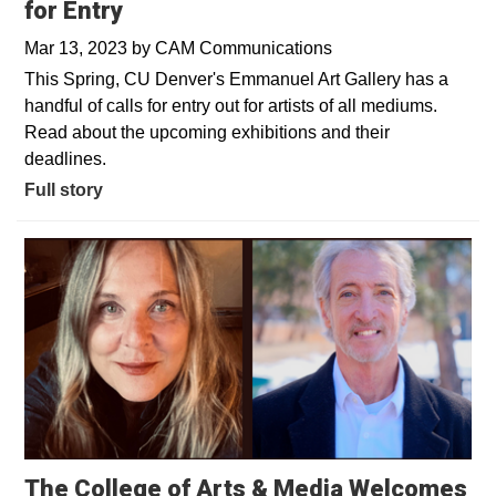
for Entry
Mar 13, 2023
by
CAM Communications
This Spring, CU Denver's Emmanuel Art Gallery has a
handful of calls for entry out for artists of all mediums.
Read about the upcoming exhibitions and their
deadlines.
Full story
The College of Arts & Media Welcomes