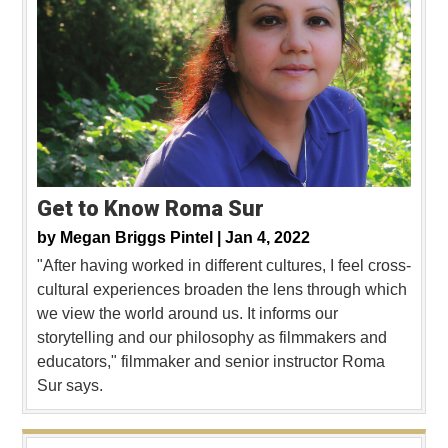
Get to Know Roma Sur
by
Megan Briggs Pintel |
Jan 4, 2022
"After having worked in different cultures, I feel cross-
cultural experiences broaden the lens through which
we view the world around us. It informs our
storytelling and our philosophy as filmmakers and
educators," filmmaker and senior instructor Roma
Sur says.