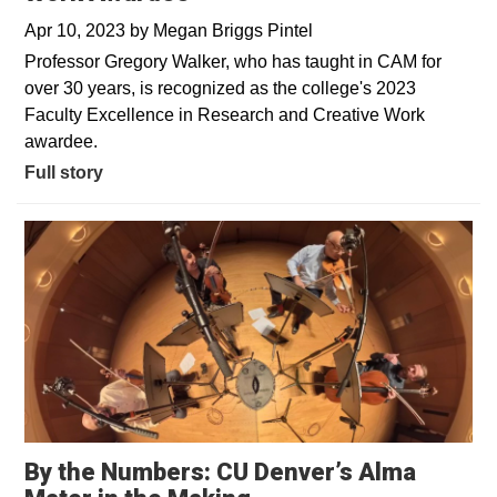
Apr 10, 2023
by
Megan Briggs Pintel
Professor Gregory Walker, who has taught in CAM for
over 30 years, is recognized as the college's 2023
Faculty Excellence in Research and Creative Work
awardee.
Full story
By the Numbers: CU Denver’s Alma