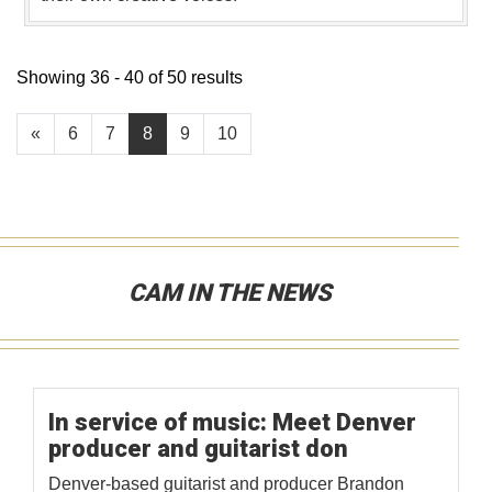
Showing 36 - 40 of 50 results
«
6
7
8
9
10
CAM IN THE NEWS
In service of music: Meet Denver
producer and guitarist don
Denver-based guitarist and producer Brandon