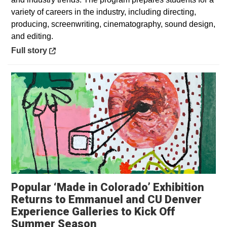
variety of careers in the industry, including directing,
producing, screenwriting, cinematography, sound design,
and editing.
Opens in a new window
Full story
Popular ‘Made in Colorado’ Exhibition
Returns to Emmanuel and CU Denver
Experience Galleries to Kick Off
Opens in a new window
Summer Season