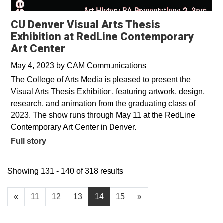
CU Denver Visual Arts Thesis
Exhibition at RedLine Contemporary
Art Center
May 4, 2023
by
CAM Communications
The College of Arts Media is pleased to present the
Visual Arts Thesis Exhibition, featuring artwork, design,
research, and animation from the graduating class of
2023. The show runs through May 11 at the RedLine
Contemporary Art Center in Denver.
Full story
Showing 131 - 140 of 318 results
«
11
12
13
14
15
»