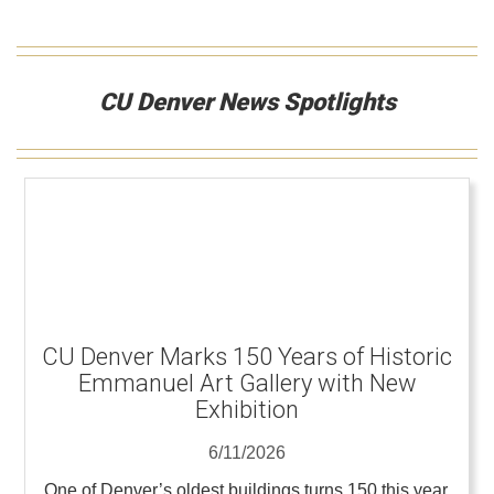
CU Denver News Spotlights
CU Denver Marks 150 Years of Historic
Emmanuel Art Gallery with New
Exhibition
6/11/2026
One of Denver’s oldest buildings turns 150 this year,