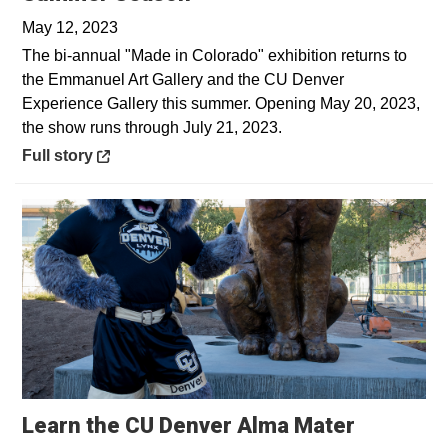
May 12, 2023
The bi-annual "Made in Colorado" exhibition returns to
the Emmanuel Art Gallery and the CU Denver
Experience Gallery this summer. Opening May 20, 2023,
the show runs through July 21, 2023.
Opens in a new window
Full story
Opens in
Learn the CU Denver Alma Mater