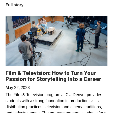
Full story
Film & Television: How to Turn Your
Open
Passion for Storytelling into a Career
May 22, 2023
The Film & Television program at CU Denver provides
students with a strong foundation in production skills,
distribution practices, television and cinema traditions,
and industry trends. The program prepares students for a