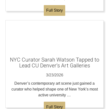
Full Story
NYC Curator Sarah Watson Tapped to
Lead CU Denver’s Art Galleries
3/23/2026
Denver’s contemporary art scene just gained a
curator who helped shape one of New York’s most
active university …
Full Story