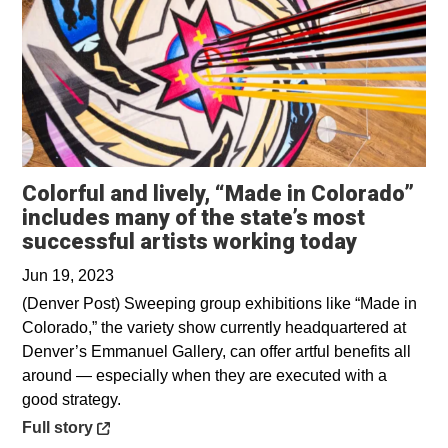
Colorful and lively, “Made in Colorado”
includes many of the state’s most
Opens in
successful artists working today
Jun 19, 2023
(Denver Post) Sweeping group exhibitions like “Made in
Colorado,” the variety show currently headquartered at
Denver’s Emmanuel Gallery, can offer artful benefits all
around — especially when they are executed with a
good strategy.
Opens in a new window
Full story