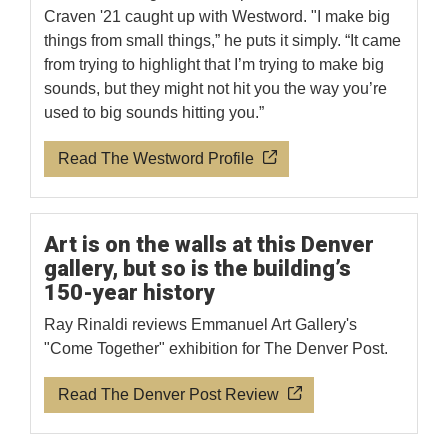
Craven '21 caught up with Westword. "I make big
things from small things,” he puts it simply. “It came
from trying to highlight that I’m trying to make big
sounds, but they might not hit you the way you’re
used to big sounds hitting you.”
Read The Westword Profile
Art is on the walls at this Denver
gallery, but so is the building’s
150-year history
Ray Rinaldi reviews Emmanuel Art Gallery's
"Come Together" exhibition for The Denver Post.
Read The Denver Post Review