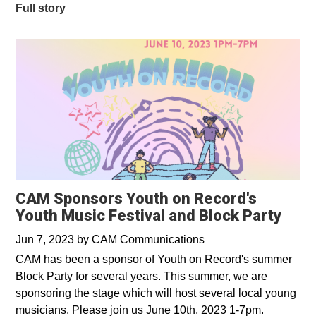
Full story
CAM Sponsors Youth on Record's
Youth Music Festival and Block Party
Jun 7, 2023
by
CAM Communications
CAM has been a sponsor of Youth on Record's summer
Block Party for several years. This summer, we are
sponsoring the stage which will host several local young
musicians. Please join us June 10th, 2023 1-7pm.