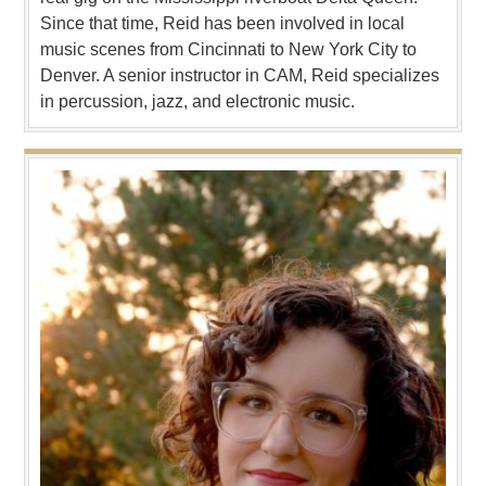
Since that time, Reid has been involved in local
music scenes from Cincinnati to New York City to
Denver. A senior instructor in CAM, Reid specializes
in percussion, jazz, and electronic music.