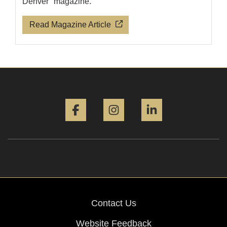
Denver" magazine.
Read Magazine Article
Facebook
Instagram
LinkedIn
Contact Us
Website Feedback