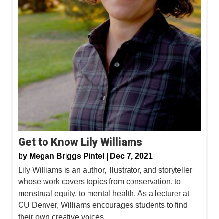
Get to Know Lily Williams
by
Megan Briggs Pintel |
Dec 7, 2021
Lily Williams is an author, illustrator, and storyteller
whose work covers topics from conservation, to
menstrual equity, to mental health. As a lecturer at
CU Denver, Williams encourages students to find
their own creative voices.