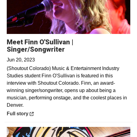
Meet Finn O'Sullivan |
Opens in a new window
Singer/Songwriter
Jun 20, 2023
(Shoutout Colorado) Music & Entertainment Industry
Studies student Finn O'Sullivan is featured in this
interview with Shoutout Colorado. Finn, an award-
winning singer/songwriter, opens up about being a
musician, performing onstage, and the coolest places in
Denver.
Opens in a new window
Full story