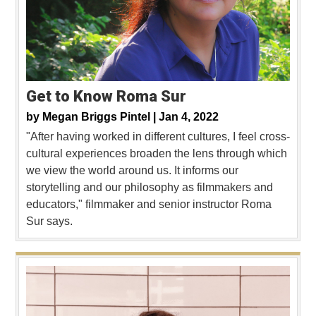
Get to Know Roma Sur
by
Megan Briggs Pintel |
Jan 4, 2022
"After having worked in different cultures, I feel cross-
cultural experiences broaden the lens through which
we view the world around us. It informs our
storytelling and our philosophy as filmmakers and
educators," filmmaker and senior instructor Roma
Sur says.