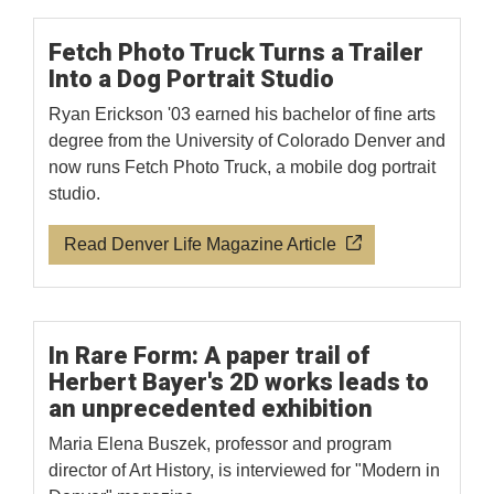
Fetch Photo Truck Turns a Trailer
Into a Dog Portrait Studio
Ryan Erickson '03 earned his bachelor of fine arts
degree from the University of Colorado Denver and
now runs Fetch Photo Truck, a mobile dog portrait
studio.
Read Denver Life Magazine Article
In Rare Form: A paper trail of
Herbert Bayer's 2D works leads to
an unprecedented exhibition
Maria Elena Buszek, professor and program
director of Art History, is interviewed for "Modern in