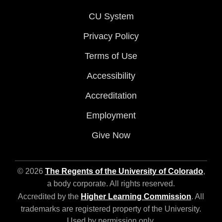
CU System
Privacy Policy
Terms of Use
Accessibility
Accreditation
Employment
Give Now
© 2026
The Regents of the University of Colorado
,
a body corporate. All rights reserved.
Accredited by the
Higher Learning Commission
. All
trademarks are registered property of the University.
Used by permission only.