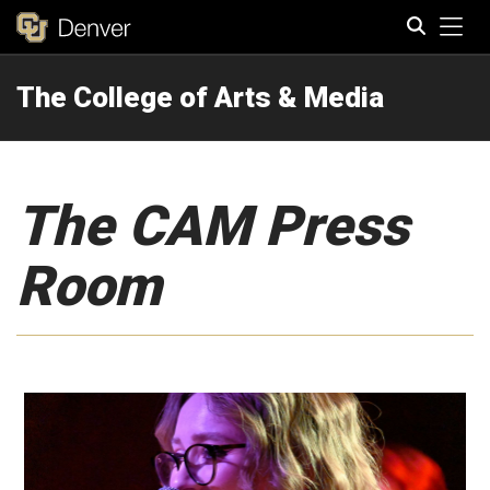
Tog
The College of Arts & Media
Search
The CAM Press
Room