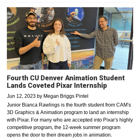
Fourth CU Denver Animation Student
Lands Coveted Pixar Internship
Jun 12, 2023
by
Megan Briggs Pintel
Junior Bianca Rawlings is the fourth student from CAM's
3D Graphics & Animation program to land an internship
with Pixar. For many who are accepted into Pixar's highly
competitive program, the 12-week summer program
opens the door to their dream jobs in animation.