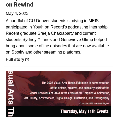
Opens in a new window
on Rewind
May 4, 2023
A handful of CU Denver students studying in MEIS
participated in Youth on Record's podcasting internship.
Recent graduate Sreeja Chakrabarty and current
students Sydney Yllanes and Genevieve Glimp helped
bring about some of the episodes that are now available
on Spotify and other streaming platforms.
Opens in a new window
Full story