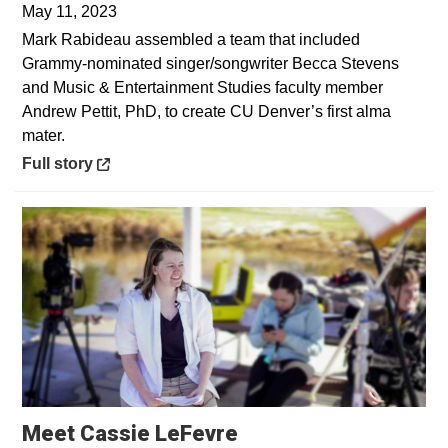
May 11, 2023
Mark Rabideau assembled a team that included
Grammy-nominated singer/songwriter Becca Stevens
and Music & Entertainment Studies faculty member
Andrew Pettit, PhD, to create CU Denver’s first alma
mater.
Opens in a new window
Full story
Opens in a new win
Meet Cassie LeFevre