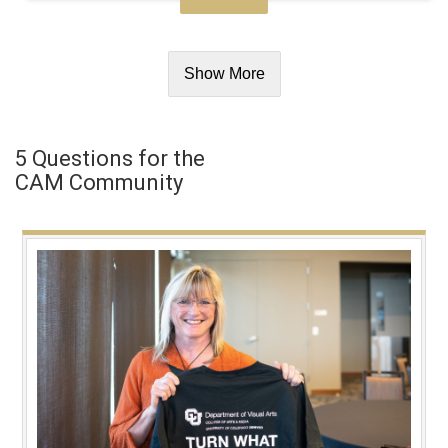
Show More
5 Questions for the
CAM Community