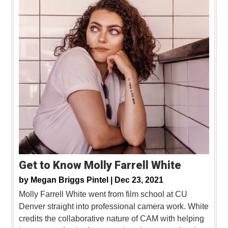
Get to Know Molly Farrell White
by
Megan Briggs Pintel |
Dec 23, 2021
Molly Farrell White went from film school at CU
Denver straight into professional camera work. White
credits the collaborative nature of CAM with helping