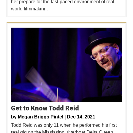
her prepare for the fast-paced environment of real-
world filmmaking.
Get to Know Todd Reid
by
Megan Briggs Pintel |
Dec 14, 2021
Todd Reid was only 11 when he performed his first
real gig on the Mississippi riverboat Delta Queen.