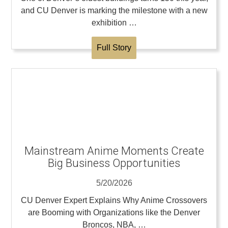
and CU Denver is marking the milestone with a new
exhibition …
Full Story
Mainstream Anime Moments Create
Big Business Opportunities
5/20/2026
CU Denver Expert Explains Why Anime Crossovers
are Booming with Organizations like the Denver
Broncos, NBA, …