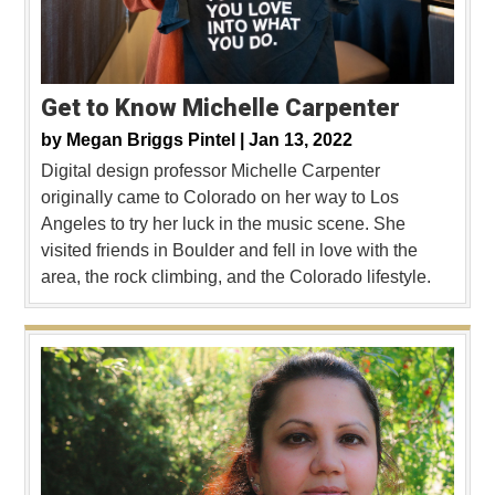
Get to Know Michelle Carpenter
by
Megan Briggs Pintel |
Jan 13, 2022
Digital design professor Michelle Carpenter
originally came to Colorado on her way to Los
Angeles to try her luck in the music scene. She
visited friends in Boulder and fell in love with the
area, the rock climbing, and the Colorado lifestyle.