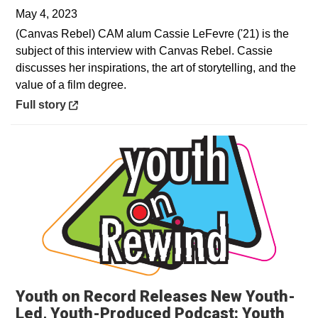
May 4, 2023
(Canvas Rebel) CAM alum Cassie LeFevre ('21) is the
subject of this interview with Canvas Rebel. Cassie
discusses her inspirations, the art of storytelling, and the
value of a film degree.
Opens in a new window
Full story
Youth on Record Releases New Youth-
Led, Youth-Produced Podcast: Youth