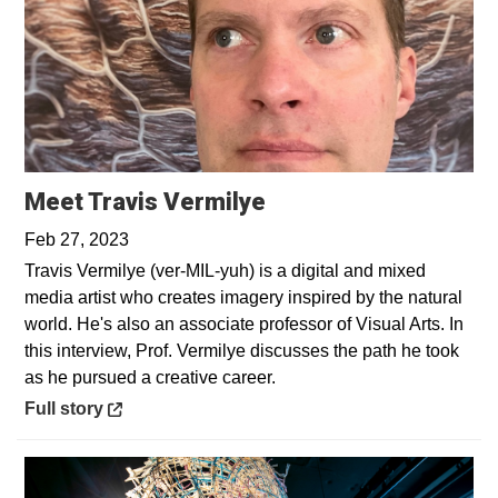
Opens in a new win
Meet Travis Vermilye
Feb 27, 2023
Travis Vermilye (ver-MIL-yuh) is a digital and mixed
media artist who creates imagery inspired by the natural
world. He's also an associate professor of Visual Arts. In
this interview, Prof. Vermilye discusses the path he took
as he pursued a creative career.
Opens in a new window
Full story