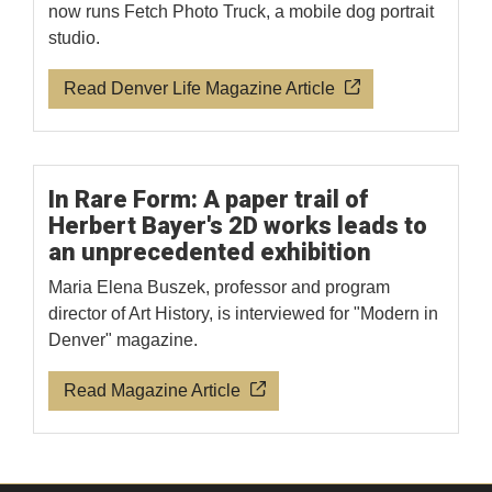
now runs Fetch Photo Truck, a mobile dog portrait
studio.
Read Denver Life Magazine Article
In Rare Form: A paper trail of
Herbert Bayer's 2D works leads to
an unprecedented exhibition
Maria Elena Buszek, professor and program
director of Art History, is interviewed for "Modern in
Denver" magazine.
Read Magazine Article