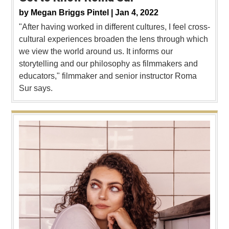
by
Megan Briggs Pintel |
Jan 4, 2022
"After having worked in different cultures, I feel cross-
cultural experiences broaden the lens through which
we view the world around us. It informs our
storytelling and our philosophy as filmmakers and
educators," filmmaker and senior instructor Roma
Sur says.