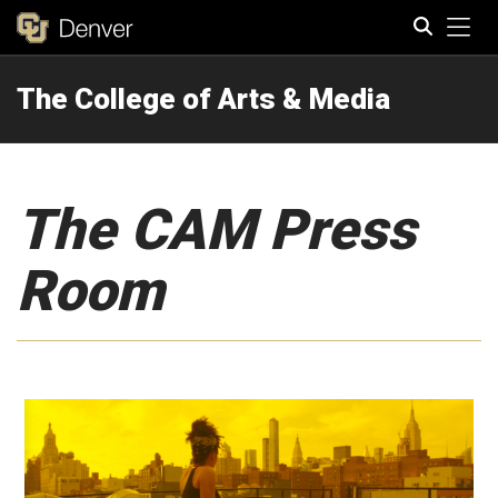
Tog
The College of Arts & Media
Search
The CAM Press
Room