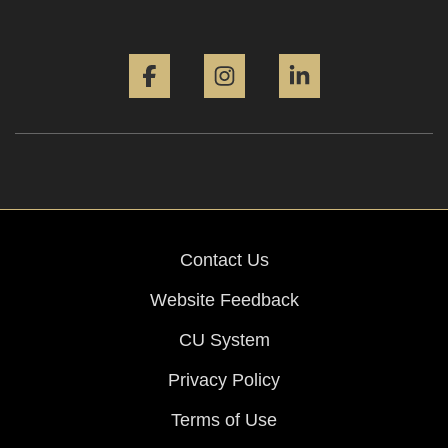
Facebook
Instagram
LinkedIn
Contact Us
Website Feedback
CU System
Privacy Policy
Terms of Use