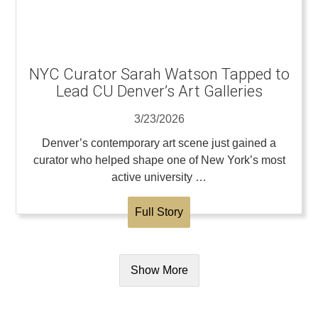
NYC Curator Sarah Watson Tapped to
Lead CU Denver’s Art Galleries
3/23/2026
Denver’s contemporary art scene just gained a
curator who helped shape one of New York’s most
active university …
Full Story
Show More