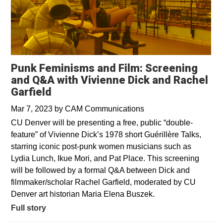
Punk Feminisms and Film: Screening
and Q&A with Vivienne Dick and Rachel
Garfield
Mar 7, 2023
by
CAM Communications
CU Denver will be presenting a free, public “double-
feature” of Vivienne Dick’s 1978 short Guérillère Talks,
starring iconic post-punk women musicians such as
Lydia Lunch, Ikue Mori, and Pat Place. This screening
will be followed by a formal Q&A between Dick and
filmmaker/scholar Rachel Garfield, moderated by CU
Denver art historian Maria Elena Buszek.
Full story