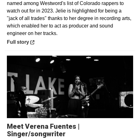
named among Westword's list of Colorado rappers to
watch out for in 2023. Jelie is highlighted for being a
"jack of all trades" thanks to her degree in recording arts,
which enabled her to act as producer and sound
engineer on her tracks.
Opens in a new window
Full story
Meet Verena Fuentes |
Opens in a new window
Singer/songwriter