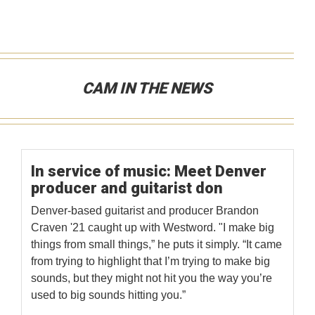
CAM IN THE NEWS
In service of music: Meet Denver
producer and guitarist don
Denver-based guitarist and producer Brandon
Craven '21 caught up with Westword. "I make big
things from small things,” he puts it simply. “It came
from trying to highlight that I’m trying to make big
sounds, but they might not hit you the way you’re
used to big sounds hitting you.”