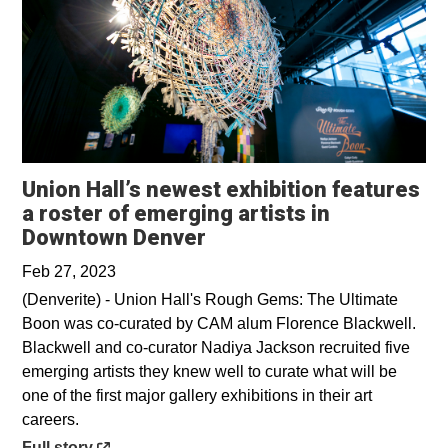
Union Hall’s newest exhibition features
a roster of emerging artists in
Opens in a new window
Downtown Denver
Feb 27, 2023
(Denverite) - Union Hall's Rough Gems: The Ultimate
Boon was co-curated by CAM alum Florence Blackwell.
Blackwell and co-curator Nadiya Jackson recruited five
emerging artists they knew well to curate what will be
one of the first major gallery exhibitions in their art
careers.
Opens in a new window
Full story