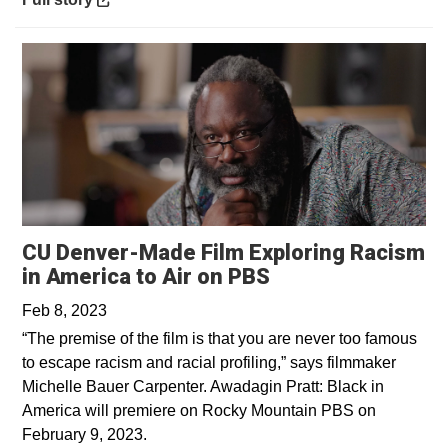
CU Denver-Made Film Exploring Racism
Opens in a new 
in America to Air on PBS
Feb 8, 2023
“The premise of the film is that you are never too famous
to escape racism and racial profiling,” says filmmaker
Michelle Bauer Carpenter. Awadagin Pratt: Black in
America will premiere on Rocky Mountain PBS on
February 9, 2023.