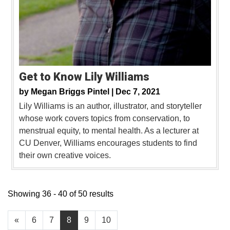
Get to Know Lily Williams
by
Megan Briggs Pintel |
Dec 7, 2021
Lily Williams is an author, illustrator, and storyteller
whose work covers topics from conservation, to
menstrual equity, to mental health. As a lecturer at
CU Denver, Williams encourages students to find
their own creative voices.
Showing 36 - 40 of 50 results
«
6
7
8
9
10