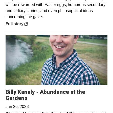
will be rewarded with Easter eggs, humorous secondary
and tertiary stories, and even philosophical ideas
concerning the gaze.
Opens in a new window
Full story
Billy Kanaly - Abundance at the
Opens in a new window
Gardens
Jan 26, 2023