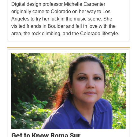
Digital design professor Michelle Carpenter
originally came to Colorado on her way to Los
Angeles to try her luck in the music scene. She
visited friends in Boulder and fell in love with the
area, the rock climbing, and the Colorado lifestyle.
Get to Know Roma Sur