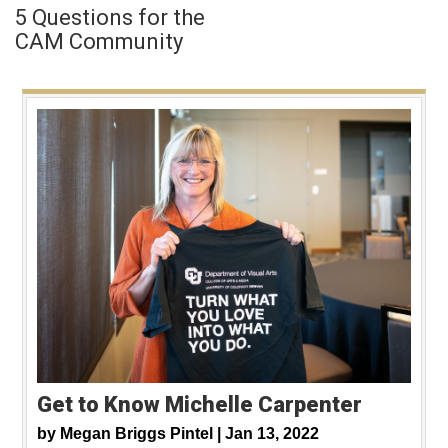
5 Questions for the
CAM Community
Get to Know Michelle Carpenter
by
Megan Briggs Pintel |
Jan 13, 2022