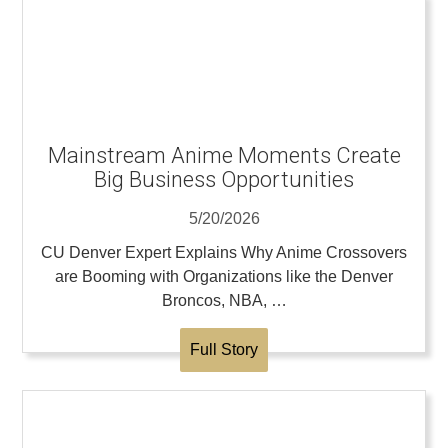
Mainstream Anime Moments Create
Big Business Opportunities
5/20/2026
CU Denver Expert Explains Why Anime Crossovers
are Booming with Organizations like the Denver
Broncos, NBA, …
Full Story