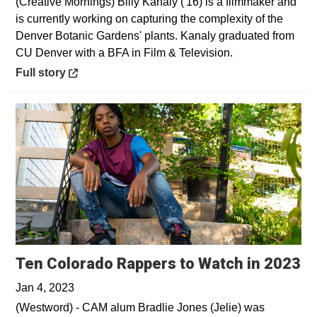
(Creative Mornings) Billy Kanaly ('16) is a filmmaker and
is currently working on capturing the complexity of the
Denver Botanic Gardens' plants. Kanaly graduated from
CU Denver with a BFA in Film & Television.
Opens in a new window
Full story
Op
Ten Colorado Rappers to Watch in 2023
Jan 4, 2023
(Westword) - CAM alum Bradlie Jones (Jelie) was