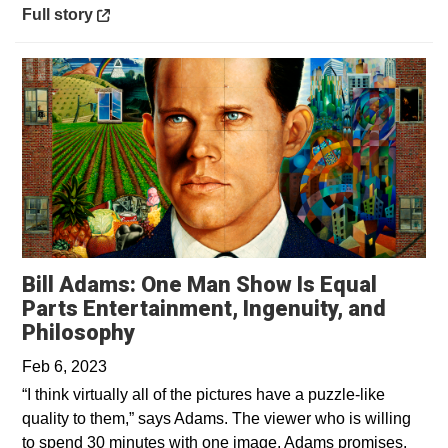
Opens in a new window
Full story
Bill Adams: One Man Show Is Equal
Parts Entertainment, Ingenuity, and
Opens in a new window
Philosophy
Feb 6, 2023
“I think virtually all of the pictures have a puzzle-like
quality to them,” says Adams. The viewer who is willing
to spend 30 minutes with one image, Adams promises,