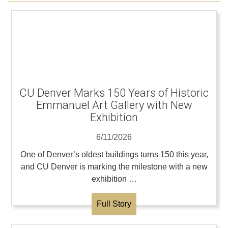
CU Denver Marks 150 Years of Historic
Emmanuel Art Gallery with New
Exhibition
6/11/2026
One of Denver’s oldest buildings turns 150 this year,
and CU Denver is marking the milestone with a new
exhibition …
Full Story