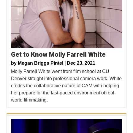
Get to Know Molly Farrell White
by
Megan Briggs Pintel |
Dec 23, 2021
Molly Farrell White went from film school at CU
Denver straight into professional camera work. White
credits the collaborative nature of CAM with helping
her prepare for the fast-paced environment of real-
world filmmaking.