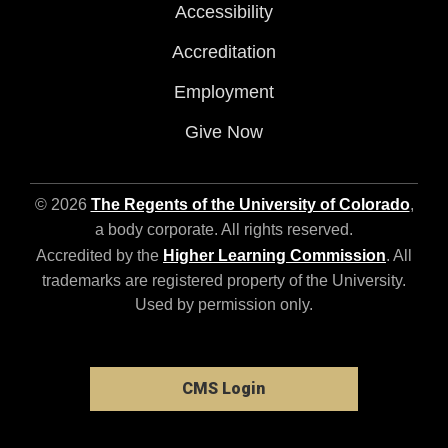
Accessibility
Accreditation
Employment
Give Now
© 2026
The Regents of the University of Colorado
,
a body corporate. All rights reserved.
Accredited by the
Higher Learning Commission
. All
trademarks are registered property of the University.
Used by permission only.
CMS Login