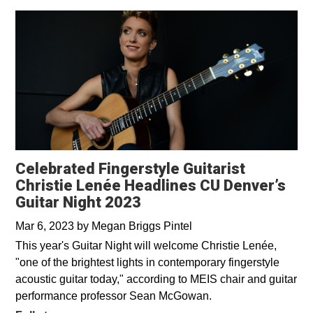
Celebrated Fingerstyle Guitarist
Christie Lenée Headlines CU Denver’s
Guitar Night 2023
Mar 6, 2023
by
Megan Briggs Pintel
This year's Guitar Night will welcome Christie Lenée,
"one of the brightest lights in contemporary fingerstyle
acoustic guitar today," according to MEIS chair and guitar
performance professor Sean McGowan.