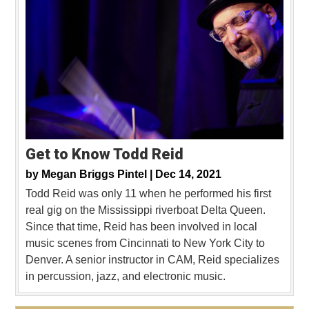
Get to Know Todd Reid
by
Megan Briggs Pintel |
Dec 14, 2021
Todd Reid was only 11 when he performed his first
real gig on the Mississippi riverboat Delta Queen.
Since that time, Reid has been involved in local
music scenes from Cincinnati to New York City to
Denver. A senior instructor in CAM, Reid specializes
in percussion, jazz, and electronic music.