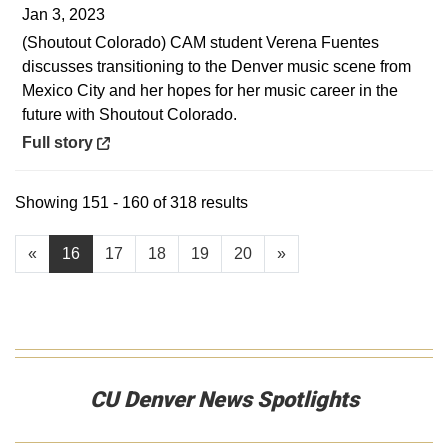
Jan 3, 2023
(Shoutout Colorado) CAM student Verena Fuentes
discusses transitioning to the Denver music scene from
Mexico City and her hopes for her music career in the
future with Shoutout Colorado.
Opens in a new window
Full story
Showing 151 - 160 of 318 results
«
16
17
18
19
20
»
CU Denver News Spotlights