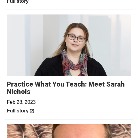
Full story
Practice What You Teach: Meet Sarah
Opens in a new window
Nichols
Feb 28, 2023
Opens in a new window
Full story