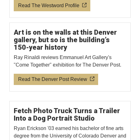
Read The Westword Profile
Art is on the walls at this Denver
gallery, but so is the building’s
150-year history
Ray Rinaldi reviews Emmanuel Art Gallery's
"Come Together" exhibition for The Denver Post.
Read The Denver Post Review
Fetch Photo Truck Turns a Trailer
Into a Dog Portrait Studio
Ryan Erickson '03 earned his bachelor of fine arts
degree from the University of Colorado Denver and