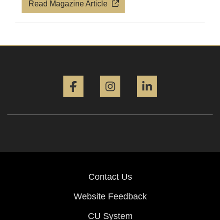
Read Magazine Article
Facebook
Instagram
LinkedIn
Contact Us
Website Feedback
CU System