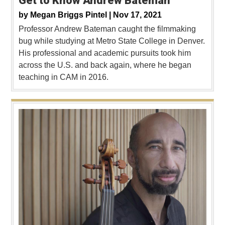
Get to Know Andrew Bateman
by
Megan Briggs Pintel |
Nov 17, 2021
Professor Andrew Bateman caught the filmmaking
bug while studying at Metro State College in Denver.
His professional and academic pursuits took him
across the U.S. and back again, where he began
teaching in CAM in 2016.