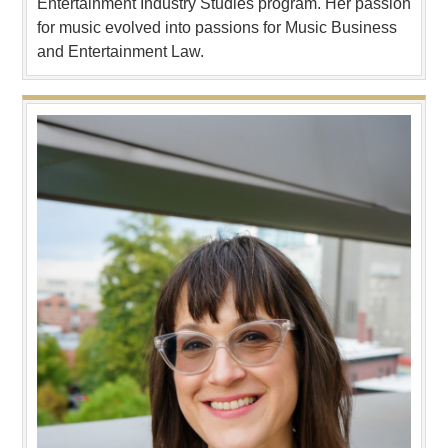
Entertainment Industry Studies program. Her passion
for music evolved into passions for Music Business
and Entertainment Law.