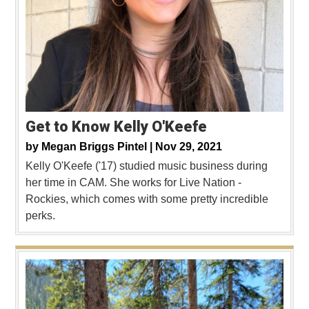
Get to Know Kelly O'Keefe
by
Megan Briggs Pintel |
Nov 29, 2021
Kelly O'Keefe ('17) studied music business during
her time in CAM. She works for Live Nation -
Rockies, which comes with some pretty incredible
perks.