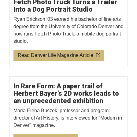
Fetch Photo Truck Turns a Trailer
Into a Dog Portrait Studio
Ryan Erickson '03 earned his bachelor of fine arts
degree from the University of Colorado Denver and
now runs Fetch Photo Truck, a mobile dog portrait
studio.
Read Denver Life Magazine Article
In Rare Form: A paper trail of
Herbert Bayer's 2D works leads to
an unprecedented exhibition
Maria Elena Buszek, professor and program
director of Art History, is interviewed for "Modern in
Denver" magazine.