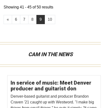
Showing 41 - 45 of 50 results
«
6
7
8
9
10
CAM IN THE NEWS
In service of music: Meet Denver
producer and guitarist don
Denver-based guitarist and producer Brandon
Craven '21 caught up with Westword. "I make big
things from small things,” he puts it simply. “It came