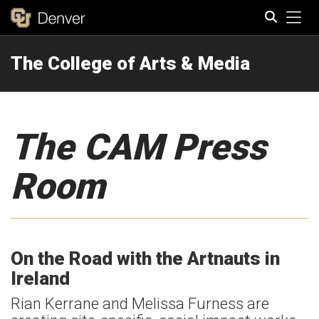
Tog
The College of Arts & Media
Search
The CAM Press
Room
On the Road with the Artnauts in
Ireland
Rian Kerrane and Melissa Furness are