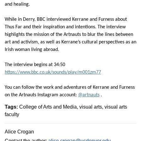
and healing.
While in Derry, BBC interviewed
Kerrane
and Furness about
Thus Far and their
inspiration
and intentions.
The interview
highlights the mission of the
Artnauts
to blur the lines between
art and activism
, as well as
Kerrane’s
cultural perspectives as an
Irish woman living
abroad.
The interview begins at 34:50
https://www.bbc.co.uk/sounds/play/m001zm77
You can follow the work and adventures of
Kerrane
and Furness
on the
Artnauts
Instagram
account
:
@
artnauts
.
Tags:
College of Arts and Media
visual arts
visual arts
faculty
Alice Crogan
Contact the author:
alice.crogan@ucdenver.edu
.