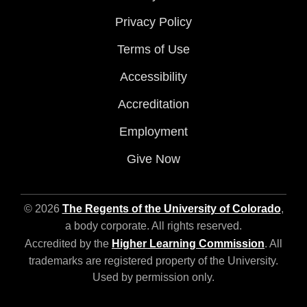
Privacy Policy
Terms of Use
Accessibility
Accreditation
Employment
Give Now
© 2026
The Regents of the University of Colorado
,
a body corporate. All rights reserved.
Accredited by the
Higher Learning Commission
. All
trademarks are registered property of the University.
Used by permission only.