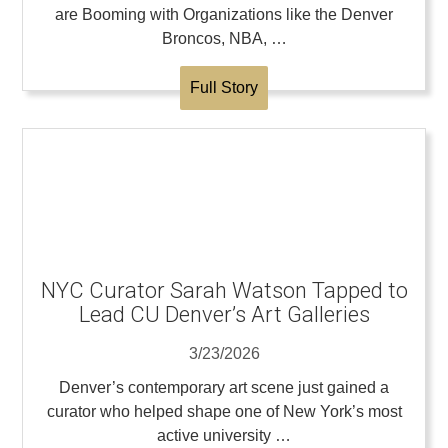
are Booming with Organizations like the Denver
Broncos, NBA, …
Full Story
NYC Curator Sarah Watson Tapped to
Lead CU Denver’s Art Galleries
3/23/2026
Denver’s contemporary art scene just gained a
curator who helped shape one of New York’s most
active university …