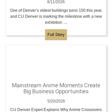
6/11/2026
One of Denver’s oldest buildings turns 150 this year,
and CU Denver is marking the milestone with a new
exhibition …
Full Story
Mainstream Anime Moments Create
Big Business Opportunities
5/20/2026
CU Denver Expert Explains Why Anime Crossovers