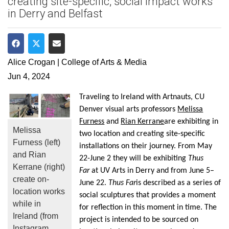
creating site-specific, social impact works
in Derry and Belfast
Share on Facebook
Share on Twitter
Share via Email
Alice Crogan | College of Arts & Media
Jun 4, 2024
Traveling to Ireland with
Artnauts
, CU
Denver visual arts professors
Melissa
Furness
and
Rian Kerrane
are
exhibiting
in
Melissa
two location and creating site-specific
Furness (left)
installations on their journey.
From May
and Rian
22-June 2 they will
be
exhibiting
Thus
Kerrane (right)
Far
at UV Arts in Derry and from June 5–
create on-
June 22
.
Thus Far
is described as a series of
location works
social
sculptures
that provides a moment
while in
for reflection in this moment in time. The
Ireland (from
project is
intended to be sourced on
Instagram