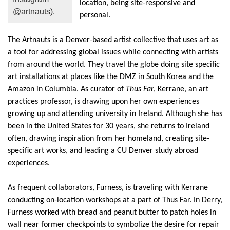
location, being site-responsive and
@artnauts).
personal.
The
Artnauts
is a Denver-based artist collective that uses art as
a tool for addressing global issues while connecting with artists
from around the world. They travel the globe doing site specific
art installations at places like the DMZ
in South Korea
and
the
Amazon
in Columbia.
As curator of
Thus Far
,
Kerrane
, an art
practices professor,
is drawing
upon her own
experiences
growing up and attending university in Ireland. Although she has
been in the Un
ited States for 30 years, she returns to Ireland
often, drawing
inspiration
from her homeland, creat
ing site-
specific art works,
and leading a CU Denver study abroad
experiences.
As frequent collaborators, Fur
ness, is traveling with
Kerrane
c
onducting
on-location work
shops
at a part of Thus Far
. In Derry,
Furness worked with bread and peanut butter to patch holes in
wall near
former checkpoints to symbolize the desire for repair