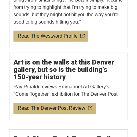
from trying to highlight that I’m trying to make big
sounds, but they might not hit you the way you’re
used to big sounds hitting you.”
Read The Westword Profile
Art is on the walls at this Denver
gallery, but so is the building’s
150-year history
Ray Rinaldi reviews Emmanuel Art Gallery's
"Come Together" exhibition for The Denver Post.
Read The Denver Post Review