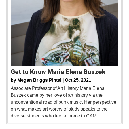
Get to Know Maria Elena Buszek
by
Megan Briggs Pintel |
Oct 25, 2021
Associate Professor of Art History Maria Elena
Buszek came by her love of art history via the
unconventional road of punk music. Her perspective
on what makes art worthy of study speaks to the
diverse students who feel at home in CAM.