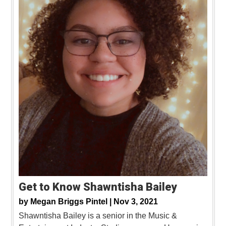
Get to Know Shawntisha Bailey
by
Megan Briggs Pintel |
Nov 3, 2021
Shawntisha Bailey is a senior in the Music &