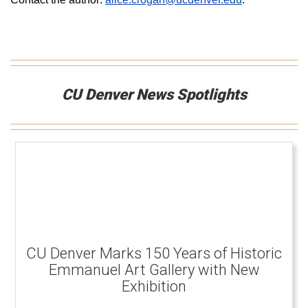
CU Denver News Spotlights
CU Denver Marks 150 Years of Historic
Emmanuel Art Gallery with New
Exhibition