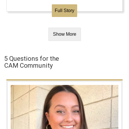
Full Story
Show More
5 Questions for the
CAM Community