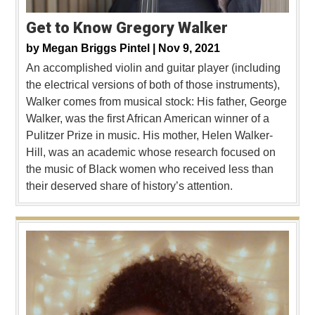
Get to Know Gregory Walker
by
Megan Briggs Pintel |
Nov 9, 2021
An accomplished violin and guitar player (including
the electrical versions of both of those instruments),
Walker comes from musical stock: His father, George
Walker, was the first African American winner of a
Pulitzer Prize in music. His mother, Helen Walker-
Hill, was an academic whose research focused on
the music of Black women who received less than
their deserved share of history’s attention.