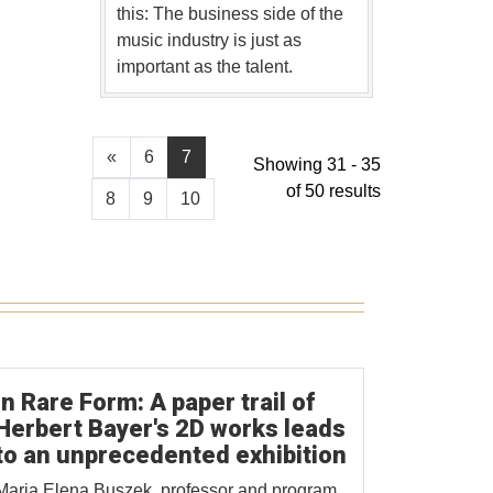
this: The business side of the
music industry is just as
important as the talent.
«
6
7
Showing 31 - 35
of 50 results
8
9
10
In Rare Form: A paper trail of
Herbert Bayer's 2D works leads
to an unprecedented exhibition
Maria Elena Buszek, professor and program