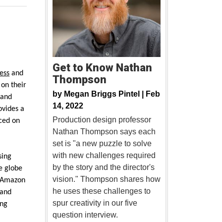
Get to Know Nathan
ess
and
Thompson
 on their
by
Megan Briggs Pintel |
Feb
 and
14, 2022
ovides a
Production design professor
ced on
Nathan Thompson says each
set is "a new puzzle to solve
with new challenges required
sing
by the story and the director's
e globe
vision." Thompson shares how
Amazon
he uses these challenges to
 and
spur creativity in our five
ing
question interview.