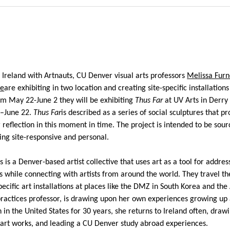
o Ireland with
Artnauts
, CU Denver visual arts professors
Melissa Furn
ne
are
exhibiting
in two location and creating site-specific installations
om May 22-June 2 they will
be
exhibiting
Thus Far
at UV Arts in Derry
5–June 22
.
Thus Far
is described as a series of
social
sculptures
that pr
reflection in this moment in time. The project is
intended to be sour
eing site-responsive and personal.
s
is a Denver-based artist collective that uses art as a tool for addres
es while connecting with artists from around the world. They travel th
pecific art installations at places like the DMZ
in South Korea
and
the
practices professor,
is drawing
upon her own
experiences
growing up
n in the Un
ited States for 30 years, she returns to Ireland often, draw
c art works,
and leading a CU Denver study abroad experiences.