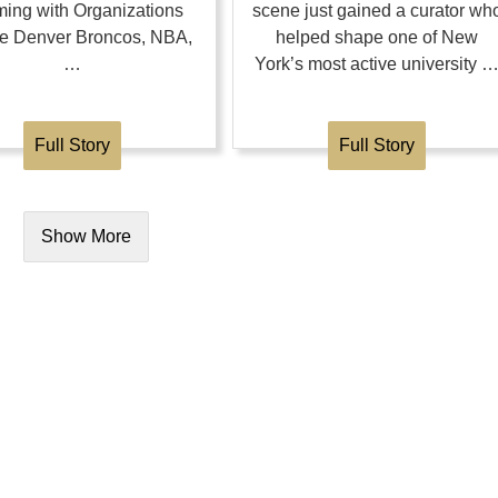
ing with Organizations
scene just gained a curator wh
the Denver Broncos, NBA,
helped shape one of New
…
York’s most active university 
Full Story
Full Story
Show More