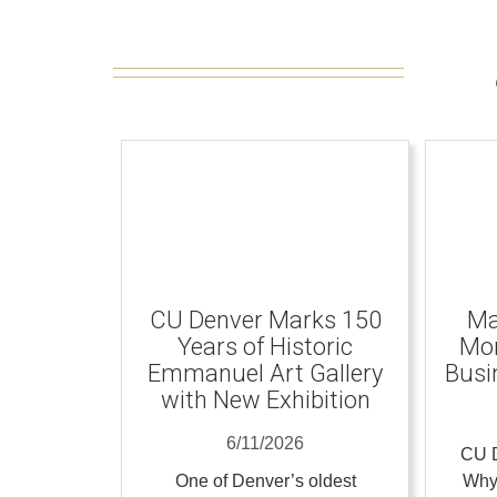
CU Denver Marks 150
Ma
Years of Historic
Mom
Emmanuel Art Gallery
Busi
with New Exhibition
6/11/2026
CU D
One of Denver’s oldest
Why