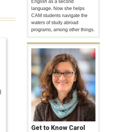
English as a second
language. Now she helps
CAM students navigate the
waters of study abroad
programs, among other things.
d
Get to Know Carol