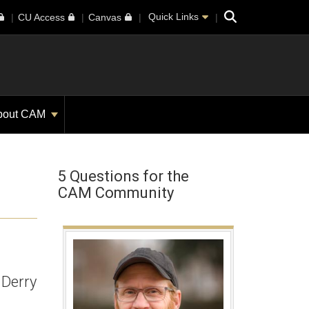
Search
Quick Links
CU Access
Canvas
bout CAM
5 Questions for the
CAM Community
 Derry