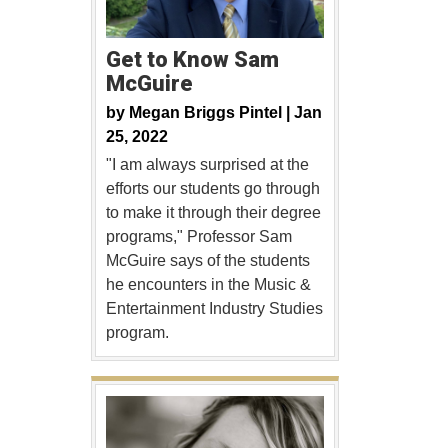
Get to Know Sam
McGuire
by
Megan Briggs Pintel |
Jan
25, 2022
"I am always surprised at the
efforts our students go through
to make it through their degree
programs," Professor Sam
McGuire says of the students
he encounters in the Music &
Entertainment Industry Studies
program.