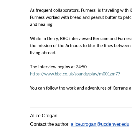
As frequent collaborators, Fur
ness, is traveling with
K
Furness worked with bread and peanut butter to patc
and healing.
While in Derry, BBC interviewed
Kerrane
and Furness
the mission of the
Artnauts
to blur the lines between 
living
abroad.
The interview begins at 34:50
https://www.bbc.co.uk/sounds/play/m001zm77
You can follow the work and adventures of
Kerrane
a
Alice Crogan
Contact the author:
alice.crogan@ucdenver.edu
.