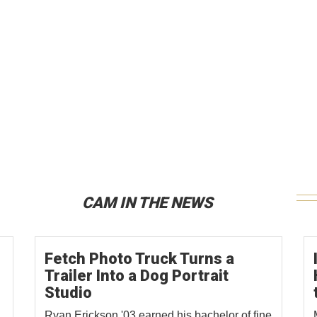
CAM IN THE NEWS
Fetch Photo Truck Turns a
Trailer Into a Dog Portrait
Studio
Ryan Erickson '03 earned his bachelor of fine