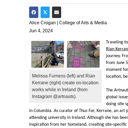
Share on Facebook
Share on Twitter
Share via Email
Alice Crogan | College of Arts & Media
Jun 4, 2024
Traveling t
Rian Kerra
journey.
Fr
from June 
moment for 
Melissa Furness (left) and Rian
location, b
Kerrane (right) create on-location
works while in Ireland (from
The
Artnaut
Instagram @artnauts).
global issu
doing site s
in Columbia.
As curator of
Thus Far
,
Kerrane
, an art 
attending university in Ireland. Although she has bee
inspiration
from her homeland, creat
ing site-specifi