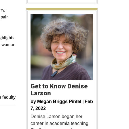
rry,
epair
ghlights
sh woman
Get to Know Denise
Larson
s faculty
by
Megan Briggs Pintel |
Feb
7, 2022
Denise Larson began her
career in academia teaching