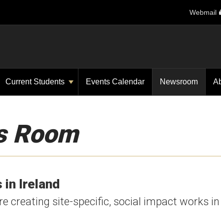
Webmail
Current Students
Events Calendar
Newsroom
A
s Room
 in Ireland
 creating site-specific, social impact works in