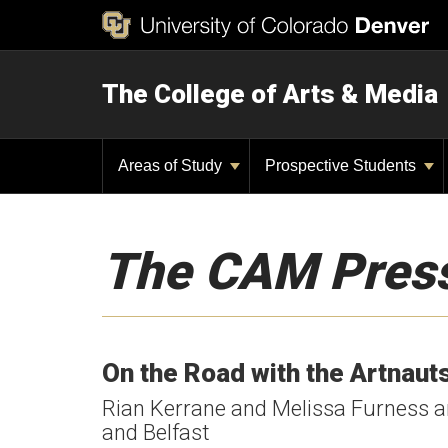
The College of Arts & Media
Areas of Study
Prospective Students
The CAM Pres
On the Road with the Artnauts
Rian Kerrane and Melissa Furness are
and Belfast