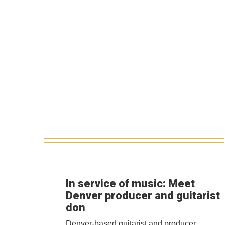
In service of music: Meet
Denver producer and guitarist
don
Denver-based guitarist and producer