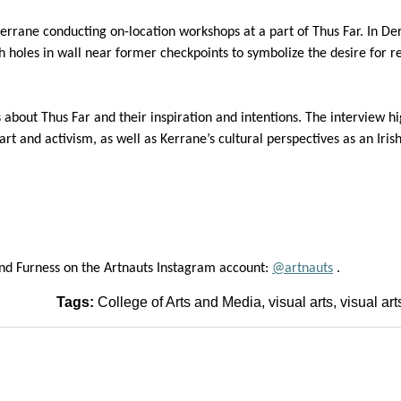
errane
c
onducting
on-location work
shops
at a part of Thus Far
. In De
h holes in wall near
former checkpoints to symbolize the desire for r
 about Thus Far and their
inspiration
and intentions.
The interview hi
art and activism
, as well as
Kerrane’s
cultural perspectives as an Iri
nd Furness on the
Artnauts
Instagram
account
:
@
artnauts
.
Tags:
College of Arts and Media
visual arts
visual art