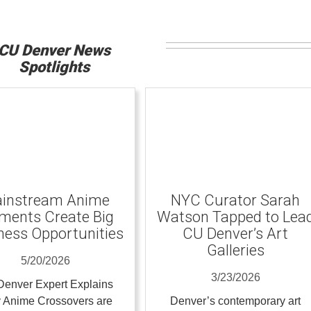
CU Denver News
Spotlights
instream Anime
NYC Curator Sarah
ents Create Big
Watson Tapped to Lea
ness Opportunities
CU Denver’s Art
Galleries
5/20/2026
3/23/2026
enver Expert Explains
 Anime Crossovers are
Denver’s contemporary art