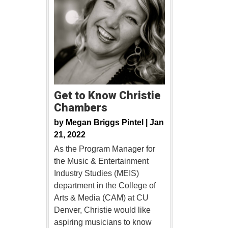
Get to Know Christie
Chambers
by
Megan Briggs Pintel |
Jan
21, 2022
As the Program Manager for
the Music & Entertainment
Industry Studies (MEIS)
department in the College of
Arts & Media (CAM) at CU
Denver, Christie would like
aspiring musicians to know