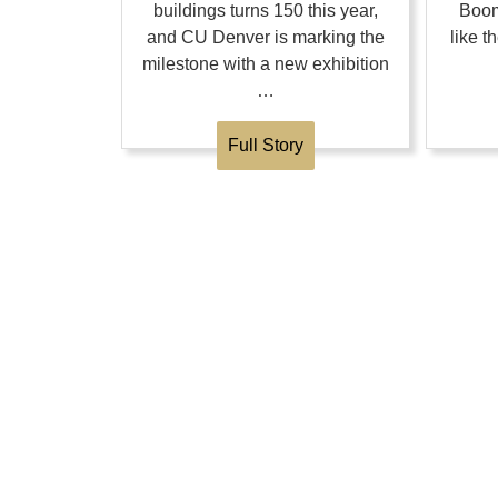
buildings turns 150 this year,
Boom
and CU Denver is marking the
like 
milestone with a new exhibition
…
Full Story