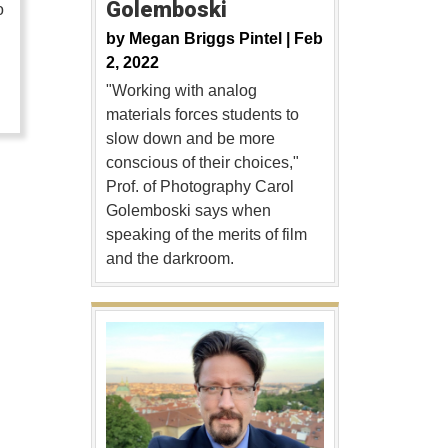
Golemboski
o
by
Megan Briggs Pintel |
Feb
…
2, 2022
"Working with analog
materials forces students to
slow down and be more
conscious of their choices,"
Prof. of Photography Carol
Golemboski says when
speaking of the merits of film
and the darkroom.