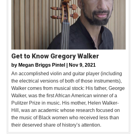
Get to Know Gregory Walker
by
Megan Briggs Pintel |
Nov 9, 2021
An accomplished violin and guitar player (including
the electrical versions of both of those instruments),
Walker comes from musical stock: His father, George
Walker, was the first African American winner of a
Pulitzer Prize in music. His mother, Helen Walker-
Hill, was an academic whose research focused on
the music of Black women who received less than
their deserved share of history’s attention.