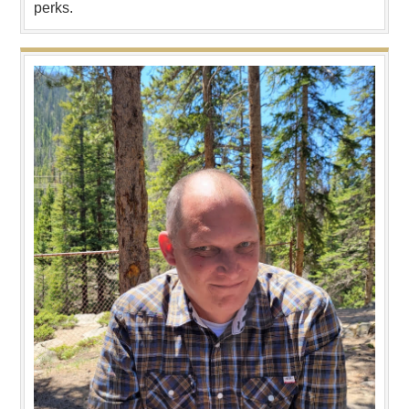
perks.