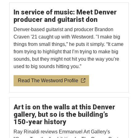
In service of music: Meet Denver
producer and guitarist don
Denver-based guitarist and producer Brandon
Craven '21 caught up with Westword. "I make big
things from small things,” he puts it simply. “It came
from trying to highlight that I’m trying to make big
sounds, but they might not hit you the way you’re
used to big sounds hitting you.”
Read The Westword Profile
Art is on the walls at this Denver
gallery, but so is the building’s
150-year history
Ray Rinaldi reviews Emmanuel Art Gallery's