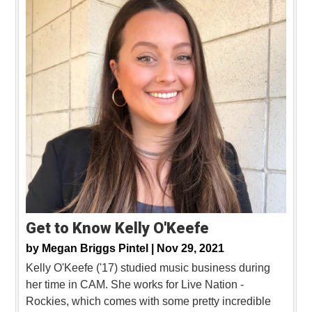
Get to Know Kelly O'Keefe
by
Megan Briggs Pintel |
Nov 29, 2021
Kelly O'Keefe ('17) studied music business during
her time in CAM. She works for Live Nation -
Rockies, which comes with some pretty incredible