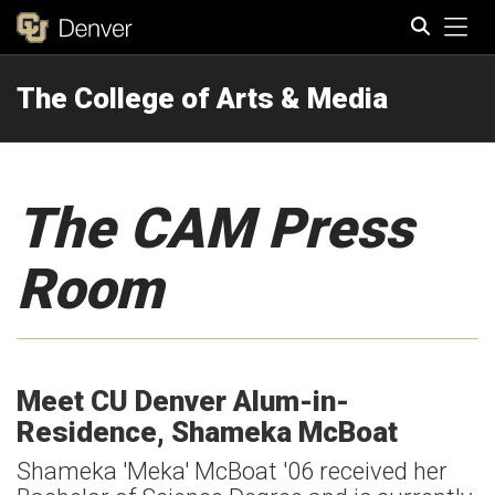
Tog
The College of Arts & Media
Search
The CAM Press
Room
Meet CU Denver Alum-in-
Residence, Shameka McBoat
Shameka 'Meka' McBoat '06 received her