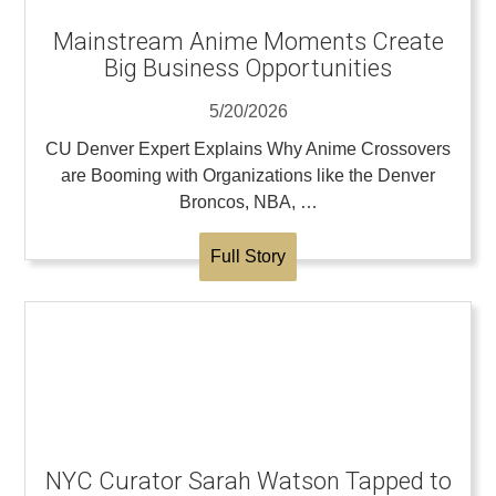
Mainstream Anime Moments Create
Big Business Opportunities
5/20/2026
CU Denver Expert Explains Why Anime Crossovers
are Booming with Organizations like the Denver
Broncos, NBA, …
Full Story
NYC Curator Sarah Watson Tapped to