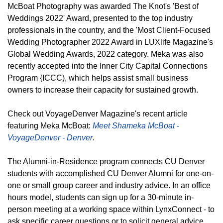
McBoat Photography was awarded The Knot's 'Best of
Weddings 2022' Award, presented to the top industry
professionals in the country, and the 'Most Client-Focused
Wedding Photographer 2022 Award in LUXlife Magazine's
Global Wedding Awards, 2022 category. Meka was also
recently accepted into the Inner City Capital Connections
Program {ICCC), which helps assist small business
owners to increase their capacity for sustained growth.
Check out VoyageDenver Magazine's recent article
featuring Meka McBoat:
Meet Shameka McBoat -
VoyageDenver - Denver
.
The Alumni-in-Residence program connects CU Denver
students with accomplished CU Denver Alumni for one-on-
one or small group career and industry advice. In an office
hours model, students can sign up for a 30-minute in-
person meeting at a working space within LynxConnect - to
ask specific career questions or to solicit general advice