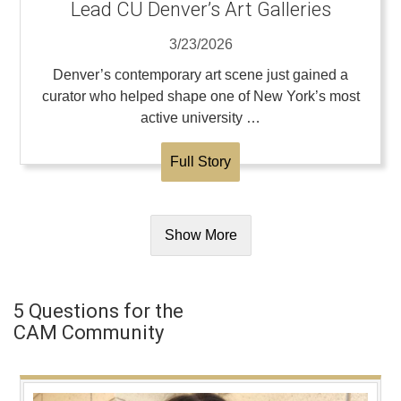
Lead CU Denver’s Art Galleries
3/23/2026
Denver’s contemporary art scene just gained a
curator who helped shape one of New York’s most
active university …
Full Story
Show More
5 Questions for the
CAM Community