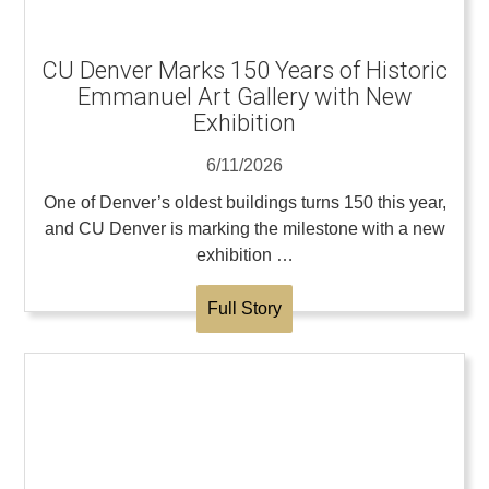
CU Denver Marks 150 Years of Historic
Emmanuel Art Gallery with New
Exhibition
6/11/2026
One of Denver’s oldest buildings turns 150 this year,
and CU Denver is marking the milestone with a new
exhibition …
Full Story