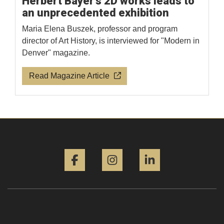
Herbert Bayer's 2D works leads to
an unprecedented exhibition
Maria Elena Buszek, professor and program
director of Art History, is interviewed for "Modern in
Denver" magazine.
Read Magazine Article
Facebook
Instagram
LinkedIn