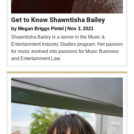
Get to Know Shawntisha Bailey
by
Megan Briggs Pintel |
Nov 3, 2021
Shawntisha Bailey is a senior in the Music &
Entertainment Industry Studies program. Her passion
for music evolved into passions for Music Business
and Entertainment Law.