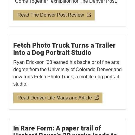
"Come Together" exhibition for The Denver Post.
Read The Denver Post Review
Fetch Photo Truck Turns a Trailer
Into a Dog Portrait Studio
Ryan Erickson '03 earned his bachelor of fine arts
degree from the University of Colorado Denver and
now runs Fetch Photo Truck, a mobile dog portrait
studio.
Read Denver Life Magazine Article
In Rare Form: A paper trail of