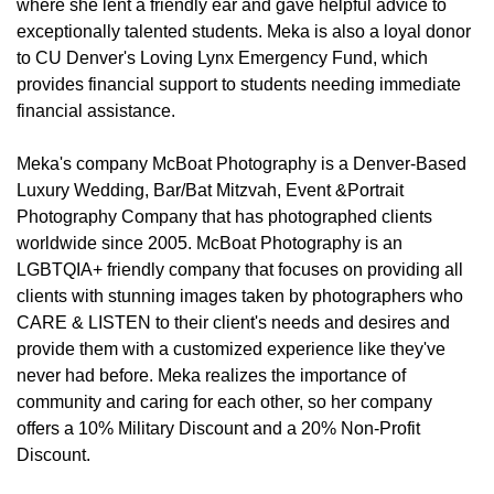
where she lent a friendly ear and gave helpful advice to
exceptionally talented students. Meka is also a loyal donor
to CU Denver's Loving Lynx Emergency Fund, which
provides financial support to students needing immediate
financial assistance.
Meka's company McBoat Photography is a Denver-Based
Luxury Wedding, Bar/Bat Mitzvah, Event &Portrait
Photography Company that has photographed clients
worldwide since 2005. McBoat Photography is an
LGBTQIA+ friendly company that focuses on providing all
clients with stunning images taken by photographers who
CARE & LISTEN to their client's needs and desires and
provide them with a customized experience like they've
never had before. Meka realizes the importance of
community and caring for each other, so her company
offers a 10% Military Discount and a 20% Non-Profit
Discount.