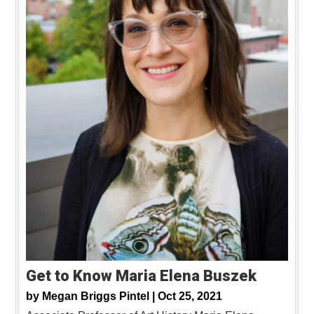
Get to Know Maria Elena Buszek
by
Megan Briggs Pintel |
Oct 25, 2021