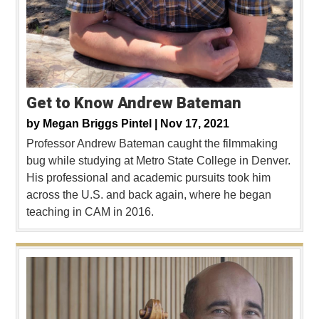
Get to Know Andrew Bateman
by
Megan Briggs Pintel |
Nov 17, 2021
Professor Andrew Bateman caught the filmmaking
bug while studying at Metro State College in Denver.
His professional and academic pursuits took him
across the U.S. and back again, where he began
teaching in CAM in 2016.