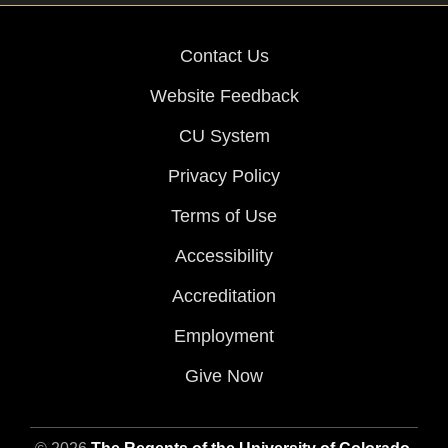
Contact Us
Website Feedback
CU System
Privacy Policy
Terms of Use
Accessibility
Accreditation
Employment
Give Now