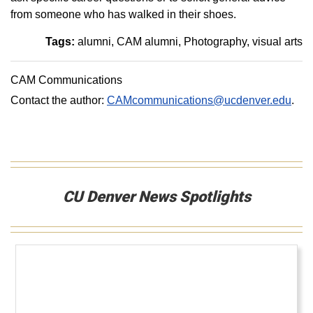
from someone who has walked in their shoes.
Tags:
alumni
CAM alumni
Photography
visual arts
CAM Communications
Contact the author:
CAMcommunications@ucdenver.edu
.
CU Denver News Spotlights