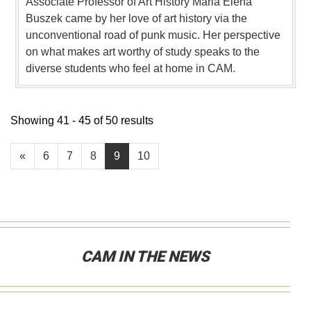
Associate Professor of Art History Maria Elena
Buszek came by her love of art history via the
unconventional road of punk music. Her perspective
on what makes art worthy of study speaks to the
diverse students who feel at home in CAM.
Showing 41 - 45 of 50 results
«
6
7
8
9
10
CAM IN THE NEWS