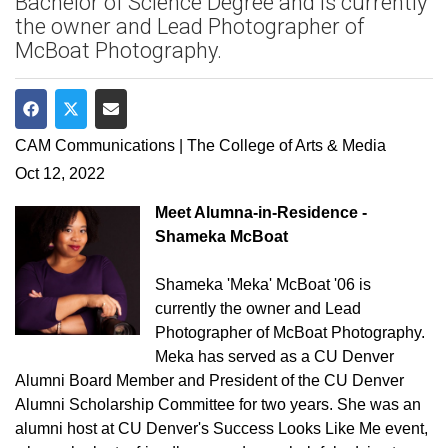
Bachelor of Science Degree and is currently
the owner and Lead Photographer of
McBoat Photography.
Share on Facebook
Share on Twitter
Share via Email
CAM Communications | The College of Arts & Media
Oct 12, 2022
Meet Alumna-in-Residence -
Shameka McBoat
Shameka 'Meka' McBoat '06 is
currently the owner and Lead
Photographer of McBoat Photography.
Meka has served as a CU Denver
Alumni Board Member and President of the CU Denver
Alumni Scholarship Committee for two years. She was an
alumni host at CU Denver's Success Looks Like Me event,