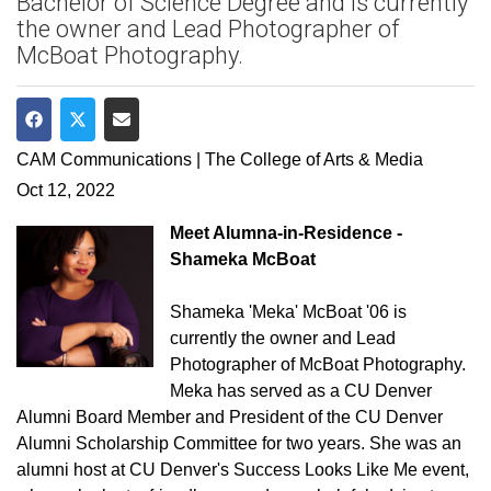
Bachelor of Science Degree and is currently
the owner and Lead Photographer of
McBoat Photography.
Share on Facebook
Share on Twitter
Share via Email
CAM Communications | The College of Arts & Media
Oct 12, 2022
Meet Alumna-in-Residence -
Shameka McBoat
Shameka 'Meka' McBoat '06 is
currently the owner and Lead
Photographer of McBoat Photography.
Meka has served as a CU Denver
Alumni Board Member and President of the CU Denver
Alumni Scholarship Committee for two years. She was an
alumni host at CU Denver's Success Looks Like Me event,