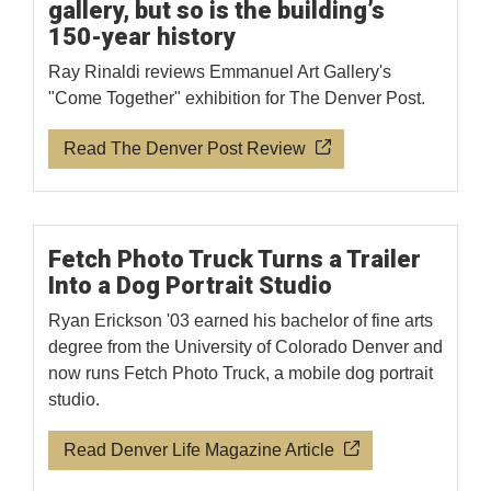
gallery, but so is the building’s
150-year history
Ray Rinaldi reviews Emmanuel Art Gallery's
"Come Together" exhibition for The Denver Post.
Read The Denver Post Review
Fetch Photo Truck Turns a Trailer
Into a Dog Portrait Studio
Ryan Erickson '03 earned his bachelor of fine arts
degree from the University of Colorado Denver and
now runs Fetch Photo Truck, a mobile dog portrait
studio.
Read Denver Life Magazine Article