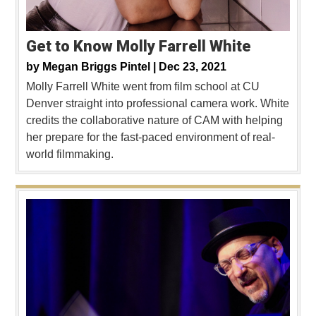
Get to Know Molly Farrell White
by
Megan Briggs Pintel |
Dec 23, 2021
Molly Farrell White went from film school at CU
Denver straight into professional camera work. White
credits the collaborative nature of CAM with helping
her prepare for the fast-paced environment of real-
world filmmaking.