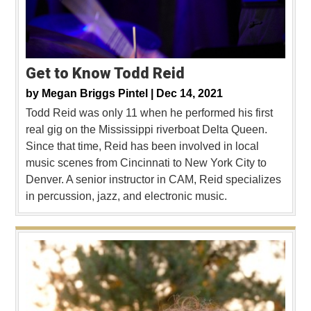
Get to Know Todd Reid
by
Megan Briggs Pintel |
Dec 14, 2021
Todd Reid was only 11 when he performed his first
real gig on the Mississippi riverboat Delta Queen.
Since that time, Reid has been involved in local
music scenes from Cincinnati to New York City to
Denver. A senior instructor in CAM, Reid specializes
in percussion, jazz, and electronic music.