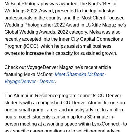
McBoat Photography was awarded The Knot's 'Best of
Weddings 2022' Award, presented to the top industry
professionals in the country, and the 'Most Client-Focused
Wedding Photographer 2022 Award in LUXlife Magazine's
Global Wedding Awards, 2022 category. Meka was also
recently accepted into the Inner City Capital Connections
Program {ICCC), which helps assist small business
owners to increase their capacity for sustained growth.
Check out VoyageDenver Magazine's recent article
featuring Meka McBoat:
Meet Shameka McBoat -
VoyageDenver - Denver
.
The Alumni-in-Residence program connects CU Denver
students with accomplished CU Denver Alumni for one-on-
one or small group career and industry advice. In an office
hours model, students can sign up for a 30-minute in-
person meeting at a working space within LynxConnect - to
ask specific career questions or to solicit general advice