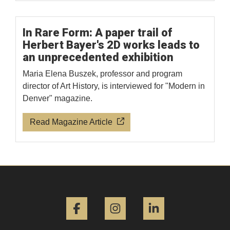
In Rare Form: A paper trail of
Herbert Bayer's 2D works leads to
an unprecedented exhibition
Maria Elena Buszek, professor and program
director of Art History, is interviewed for "Modern in
Denver" magazine.
Read Magazine Article
Facebook
Instagram
LinkedIn