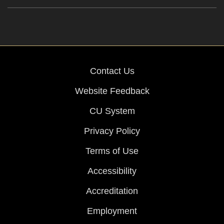
Contact Us
Website Feedback
CU System
Privacy Policy
Terms of Use
Accessibility
Accreditation
Employment