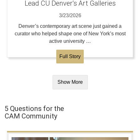
Lead CU Denver’s Art Galleries
3/23/2026
Denver’s contemporary art scene just gained a
curator who helped shape one of New York’s most
active university …
Full Story
Show More
5 Questions for the
CAM Community