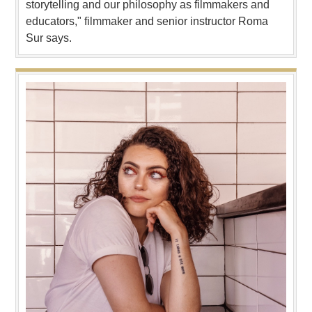
storytelling and our philosophy as filmmakers and
educators," filmmaker and senior instructor Roma
Sur says.