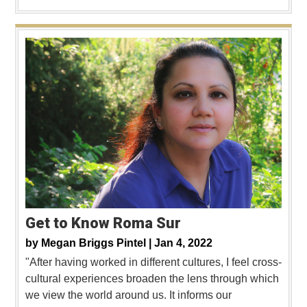
Get to Know Roma Sur
by
Megan Briggs Pintel |
Jan 4, 2022
"After having worked in different cultures, I feel cross-
cultural experiences broaden the lens through which
we view the world around us. It informs our