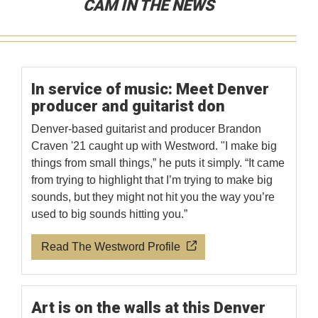
CAM IN THE NEWS
In service of music: Meet Denver
producer and guitarist don
Denver-based guitarist and producer Brandon
Craven '21 caught up with Westword. "I make big
things from small things,” he puts it simply. “It came
from trying to highlight that I’m trying to make big
sounds, but they might not hit you the way you’re
used to big sounds hitting you.”
Read The Westword Profile
Art is on the walls at this Denver