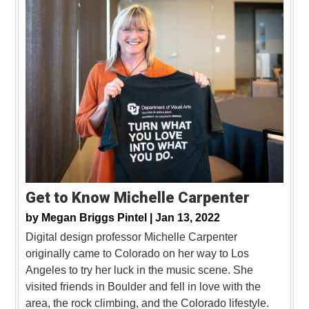
Get to Know Michelle Carpenter
by
Megan Briggs Pintel |
Jan 13, 2022
Digital design professor Michelle Carpenter
originally came to Colorado on her way to Los
Angeles to try her luck in the music scene. She
visited friends in Boulder and fell in love with the
area, the rock climbing, and the Colorado lifestyle.