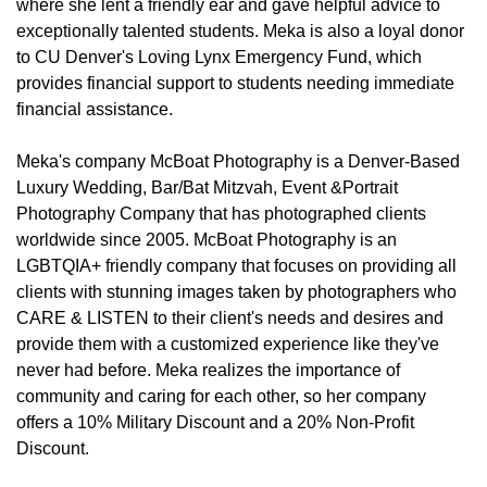
where she lent a friendly ear and gave helpful advice to
exceptionally talented students. Meka is also a loyal donor
to CU Denver's Loving Lynx Emergency Fund, which
provides financial support to students needing immediate
financial assistance.
Meka's company McBoat Photography is a Denver-Based
Luxury Wedding, Bar/Bat Mitzvah, Event &Portrait
Photography Company that has photographed clients
worldwide since 2005. McBoat Photography is an
LGBTQIA+ friendly company that focuses on providing all
clients with stunning images taken by photographers who
CARE & LISTEN to their client's needs and desires and
provide them with a customized experience like they've
never had before. Meka realizes the importance of
community and caring for each other, so her company
offers a 10% Military Discount and a 20% Non-Profit
Discount.