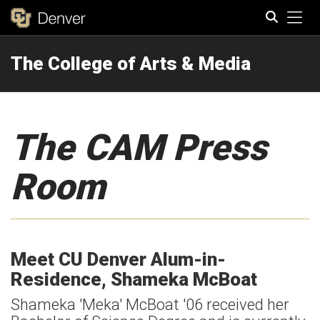
Tog
The College of Arts & Media
Search
The CAM Press
Room
Meet CU Denver Alum-in-
Residence, Shameka McBoat
Shameka 'Meka' McBoat '06 received her