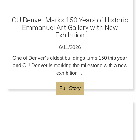
CU Denver Marks 150 Years of Historic
Emmanuel Art Gallery with New
Exhibition
6/11/2026
One of Denver’s oldest buildings turns 150 this year,
and CU Denver is marking the milestone with a new
exhibition …
Full Story