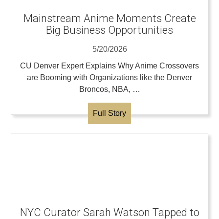
Mainstream Anime Moments Create
Big Business Opportunities
5/20/2026
CU Denver Expert Explains Why Anime Crossovers
are Booming with Organizations like the Denver
Broncos, NBA, …
Full Story
NYC Curator Sarah Watson Tapped to