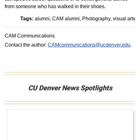
from someone who has walked in their shoes.
Tags:
alumni
CAM alumni
Photography
visual arts
CAM Communications
Contact the author:
CAMcommunications@ucdenver.edu
.
CU Denver News Spotlights