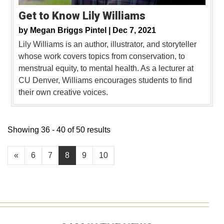
Get to Know Lily Williams
by
Megan Briggs Pintel |
Dec 7, 2021
Lily Williams is an author, illustrator, and storyteller
whose work covers topics from conservation, to
menstrual equity, to mental health. As a lecturer at
CU Denver, Williams encourages students to find
their own creative voices.
Showing 36 - 40 of 50 results
«
6
7
8
9
10