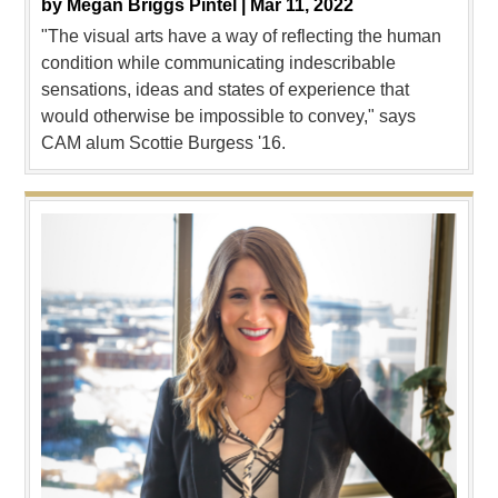
by
Megan Briggs Pintel |
Mar 11, 2022
"The visual arts have a way of reflecting the human
condition while communicating indescribable
sensations, ideas and states of experience that
would otherwise be impossible to convey," says
CAM alum Scottie Burgess '16.