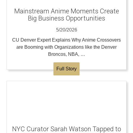
Mainstream Anime Moments Create
Big Business Opportunities
5/20/2026
CU Denver Expert Explains Why Anime Crossovers
are Booming with Organizations like the Denver
Broncos, NBA, …
Full Story
NYC Curator Sarah Watson Tapped to