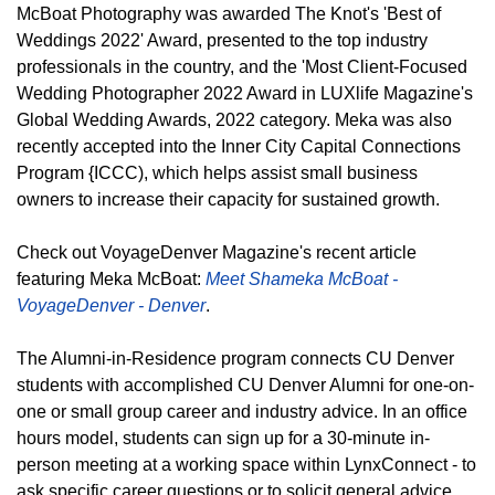
McBoat Photography was awarded The Knot's 'Best of
Weddings 2022' Award, presented to the top industry
professionals in the country, and the 'Most Client-Focused
Wedding Photographer 2022 Award in LUXlife Magazine's
Global Wedding Awards, 2022 category. Meka was also
recently accepted into the Inner City Capital Connections
Program {ICCC), which helps assist small business
owners to increase their capacity for sustained growth.
Check out VoyageDenver Magazine's recent article
featuring Meka McBoat:
Meet Shameka McBoat -
VoyageDenver - Denver
.
The Alumni-in-Residence program connects CU Denver
students with accomplished CU Denver Alumni for one-on-
one or small group career and industry advice. In an office
hours model, students can sign up for a 30-minute in-
person meeting at a working space within LynxConnect - to
ask specific career questions or to solicit general advice