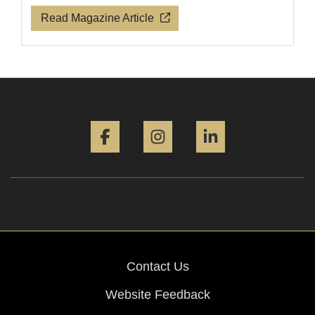
Read Magazine Article
Facebook
Instagram
LinkedIn
Contact Us
Website Feedback