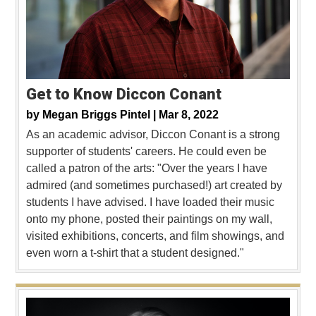
Get to Know Diccon Conant
by
Megan Briggs Pintel |
Mar 8, 2022
As an academic advisor, Diccon Conant is a strong
supporter of students' careers. He could even be
called a patron of the arts: "Over the years I have
admired (and sometimes purchased!) art created by
students I have advised. I have loaded their music
onto my phone, posted their paintings on my wall,
visited exhibitions, concerts, and film showings, and
even worn a t-shirt that a student designed."