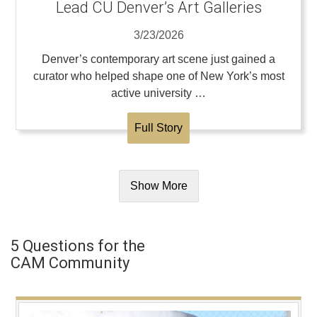
Lead CU Denver’s Art Galleries
3/23/2026
Denver’s contemporary art scene just gained a
curator who helped shape one of New York’s most
active university …
Full Story
Show More
5 Questions for the
CAM Community