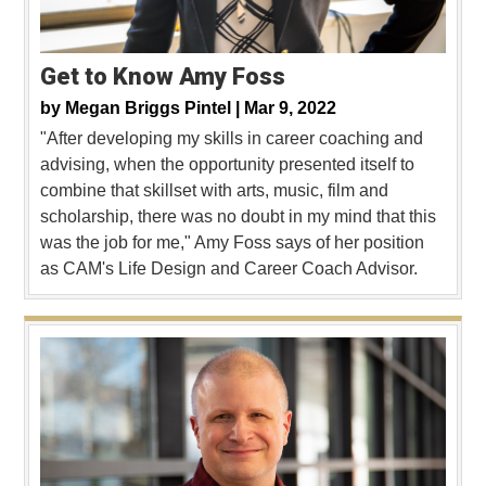
Get to Know Amy Foss
by
Megan Briggs Pintel |
Mar 9, 2022
"After developing my skills in career coaching and
advising, when the opportunity presented itself to
combine that skillset with arts, music, film and
scholarship, there was no doubt in my mind that this
was the job for me," Amy Foss says of her position
as CAM's Life Design and Career Coach Advisor.