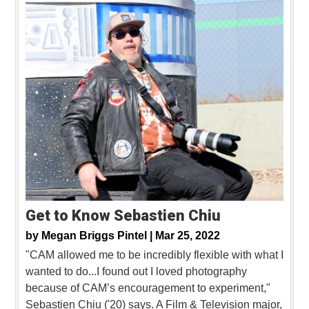
Get to Know Sebastien Chiu
by
Megan Briggs Pintel |
Mar 25, 2022
"CAM allowed me to be incredibly flexible with what I
wanted to do...I found out I loved photography
because of CAM’s encouragement to experiment,"
Sebastien Chiu ('20) says. A Film & Television major,