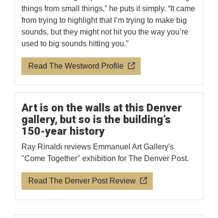
things from small things,” he puts it simply. “It came
from trying to highlight that I’m trying to make big
sounds, but they might not hit you the way you’re
used to big sounds hitting you.”
Read The Westword Profile
Art is on the walls at this Denver
gallery, but so is the building’s
150-year history
Ray Rinaldi reviews Emmanuel Art Gallery's
"Come Together" exhibition for The Denver Post.
Read The Denver Post Review