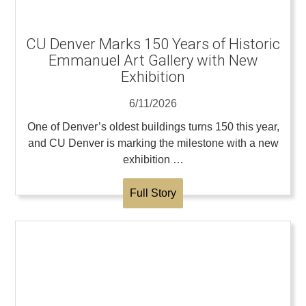
CU Denver Marks 150 Years of Historic
Emmanuel Art Gallery with New
Exhibition
6/11/2026
One of Denver’s oldest buildings turns 150 this year,
and CU Denver is marking the milestone with a new
exhibition …
Full Story