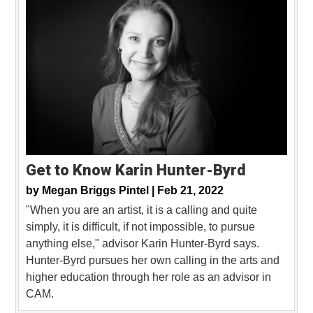
Get to Know Karin Hunter-Byrd
by
Megan Briggs Pintel |
Feb 21, 2022
"When you are an artist, it is a calling and quite
simply, it is difficult, if not impossible, to pursue
anything else," advisor Karin Hunter-Byrd says.
Hunter-Byrd pursues her own calling in the arts and
higher education through her role as an advisor in
CAM.