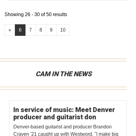
Showing 26 - 30 of 50 results
«
6
7
8
9
10
CAM IN THE NEWS
In service of music: Meet Denver
producer and guitarist don
Denver-based guitarist and producer Brandon
Craven '21 caught up with Westword. "I make big