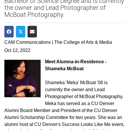
Bachelor of Science Degree and is currently
the owner and Lead Photographer of
McBoat Photography.
Share on Facebook
Share on Twitter
Share via Email
CAM Communications | The College of Arts & Media
Oct 12, 2022
Meet Alumna-in-Residence -
Shameka McBoat
Shameka 'Meka' McBoat '06 is
currently the owner and Lead
Photographer of McBoat Photography.
Meka has served as a CU Denver
Alumni Board Member and President of the CU Denver
Alumni Scholarship Committee for two years. She was an
alumni host at CU Denver's Success Looks Like Me event,