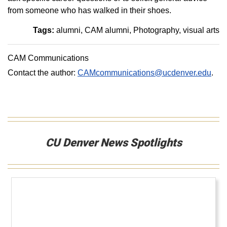
from someone who has walked in their shoes.
Tags:
alumni
CAM alumni
Photography
visual arts
CAM Communications
Contact the author:
CAMcommunications@ucdenver.edu
.
CU Denver News Spotlights