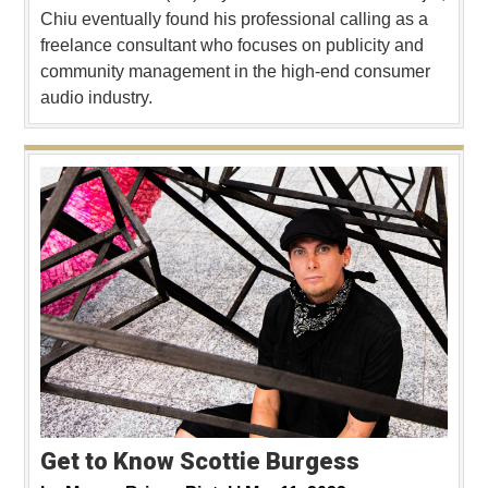
Chiu eventually found his professional calling as a
freelance consultant who focuses on publicity and
community management in the high-end consumer
audio industry.
Get to Know Scottie Burgess