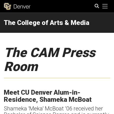
Tog
The College of Arts & Media
Search
The CAM Press
Room
Meet CU Denver Alum-in-
Residence, Shameka McBoat
Shameka 'Meka' McBoat '06 received her