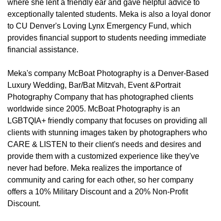
where she lent a friendly ear and gave helpful advice to
exceptionally talented students. Meka is also a loyal donor
to CU Denver's Loving Lynx Emergency Fund, which
provides financial support to students needing immediate
financial assistance.
Meka's company McBoat Photography is a Denver-Based
Luxury Wedding, Bar/Bat Mitzvah, Event &Portrait
Photography Company that has photographed clients
worldwide since 2005. McBoat Photography is an
LGBTQIA+ friendly company that focuses on providing all
clients with stunning images taken by photographers who
CARE & LISTEN to their client's needs and desires and
provide them with a customized experience like they've
never had before. Meka realizes the importance of
community and caring for each other, so her company
offers a 10% Military Discount and a 20% Non-Profit
Discount.