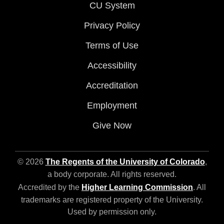
CU System
Privacy Policy
Terms of Use
Accessibility
Accreditation
Employment
Give Now
© 2026
The Regents of the University of Colorado
,
a body corporate. All rights reserved.
Accredited by the
Higher Learning Commission
. All
trademarks are registered property of the University.
Used by permission only.