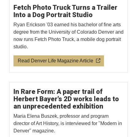
Fetch Photo Truck Turns a Trailer
Into a Dog Portrait Studio
Ryan Erickson '03 earned his bachelor of fine arts
degree from the University of Colorado Denver and
now runs Fetch Photo Truck, a mobile dog portrait
studio.
Read Denver Life Magazine Article
In Rare Form: A paper trail of
Herbert Bayer's 2D works leads to
an unprecedented exhibition
Maria Elena Buszek, professor and program
director of Art History, is interviewed for "Modern in
Denver" magazine.