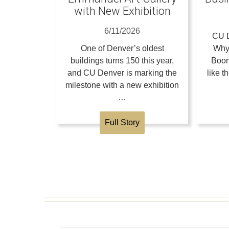
with New Exhibition
6/11/2026
CU D
One of Denver’s oldest
Why
buildings turns 150 this year,
Boom
and CU Denver is marking the
like 
milestone with a new exhibition
…
Full Story