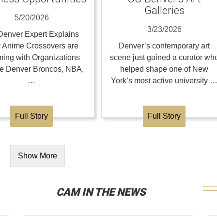
Galleries
5/20/2026
3/23/2026
enver Expert Explains
 Anime Crossovers are
Denver’s contemporary art
ing with Organizations
scene just gained a curator wh
the Denver Broncos, NBA,
helped shape one of New
…
York’s most active university 
Full Story
Full Story
Show More
CAM IN THE NEWS