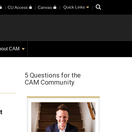
Search
Quick Links
CU Access
Canvas
bout CAM
5 Questions for the
CAM Community
t