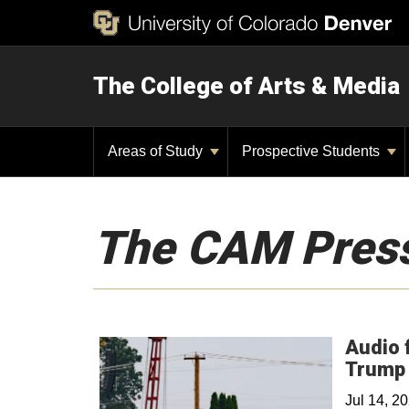
The College of Arts & Media
Areas of Study
Prospective Students
The CAM Pres
Audio 
Trump 
Jul 14, 2