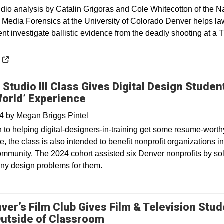
 analysis by Catalin Grigoras and Cole Whitecotton of the Na
r Media Forensics at the University of Colorado Denver helps la
nt investigate ballistic evidence from the deadly shooting at a 
 a new window
y
 Studio III Class Gives Digital Design Studen
World’ Experience
24
by
Megan Briggs Pintel
n to helping digital-designers-in-training get some resume-worth
, the class is also intended to benefit nonprofit organizations in
mmunity. The 2024 cohort assisted six Denver nonprofits by so
ny design problems for them.
y
ver’s Film Club Gives Film & Television Stu
utside of Classroom