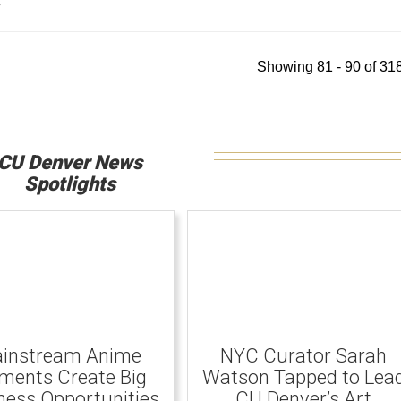
y
Showing 81 - 90 of 318
CU Denver News
Spotlights
instream Anime
NYC Curator Sarah
ents Create Big
Watson Tapped to Lea
ness Opportunities
CU Denver’s Art