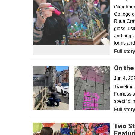
(Neighbor
College of
RitualCra
glass, usi
and bugs. 
forms and 
Opens in
Full stor
On the
Jun 4, 2
Traveling 
Furness a
specific i
Full stor
Two St
Featur