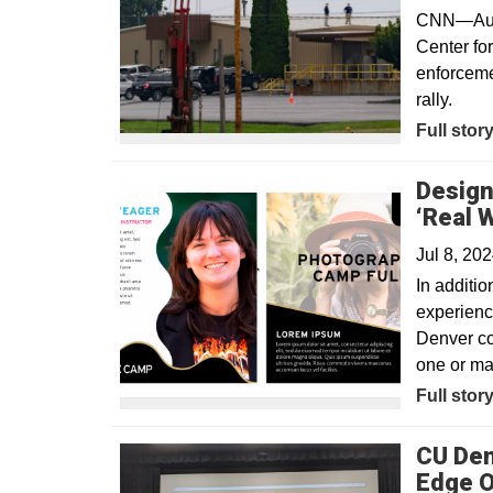
CNN—Audio
Center fo
enforceme
rally.
Opens in
Full stor
Design
‘Real 
Jul 8, 20
In additio
experience
Denver co
one or ma
Full stor
CU Den
Edge O