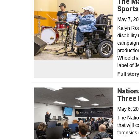
The Ma
Sport
May 7, 2
Kalyn Ro
disabilit
campaign, 
productio
Wheelchair
label of Je
Opens in
Full stor
Nation
Three 
May 6, 2
The Natio
that will 
forensics