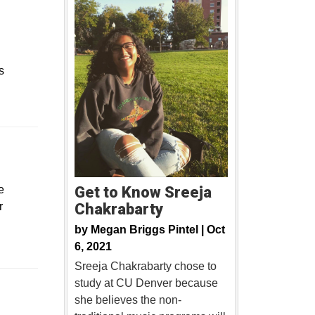
s
ew window
e
Get to Know Sreeja
r
Chakrabarty
by
Megan Briggs Pintel |
Oct
6, 2021
Sreeja Chakrabarty chose to
study at CU Denver because
Opens in a new window
she believes the non-