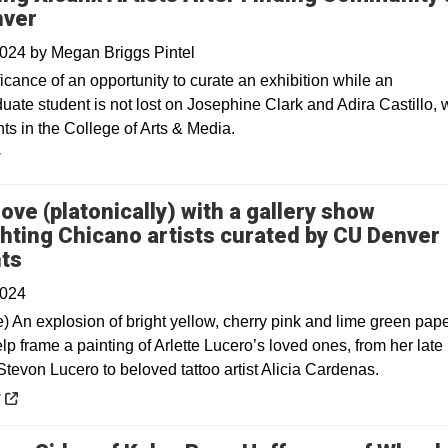
nver
2024
by
Megan Briggs Pintel
icance of an opportunity to curate an exhibition while an
uate student is not lost on Josephine Clark and Adira Castillo,
ts in the College of Arts & Media.
y
 love (platonically) with a gallery show
ghting Chicano artists curated by CU Denver
Opens in a new window
ts
2024
e) An explosion of bright yellow, cherry pink and lime green pap
lp frame a painting of Arlette Lucero’s loved ones, from her late
tevon Lucero to beloved tattoo artist Alicia Cardenas.
 a new window
y