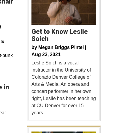
chair
d
Get to Know Leslie
Soich
 a
by
Megan Briggs Pintel |
Aug 23, 2021
lt-punk
Leslie Soich is a vocal
instructor in the University of
Colorado Denver College of
Arts & Media. An opera and
 in
concert performer in her own
right, Leslie has been teaching
at CU Denver for over 15
ear
years.