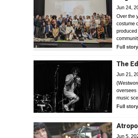
Jun 24, 
Over the y
costume d
produced 
community
Full stor
The Ed
Jun 21, 2
(Westword
oversees 
music sce
Opens in
Full stor
Atropo
Jun 5, 20