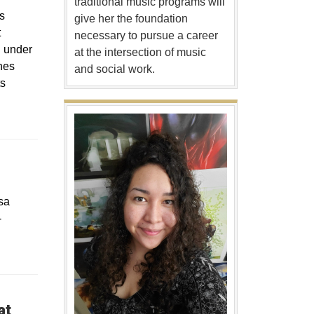
traditional music programs will
s
give her the foundation
t
necessary to pursue a career
d under
at the intersection of music
nes
and social work.
ts
sa
-
at