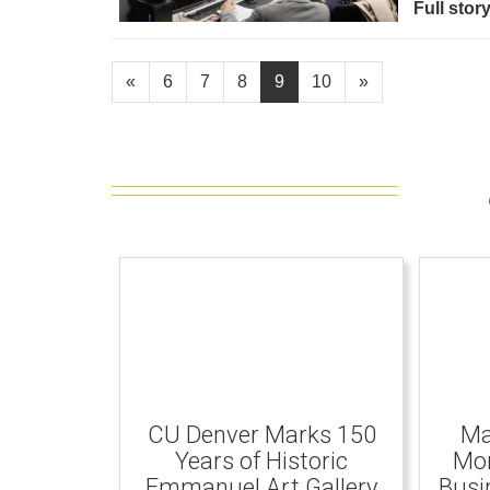
Full stor
«
6
7
8
9
10
»
CU Denver Marks 150
Ma
Years of Historic
Mom
Emmanuel Art Gallery
Busi