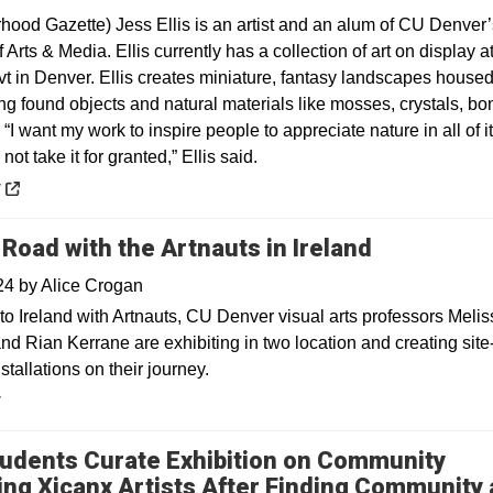
hood Gazette) Jess Ellis is an artist and an alum of CU Denver’
 Arts & Media. Ellis currently has a collection of art on display a
vt in Denver. Ellis creates miniature, fantasy landscapes house
ng found objects and natural materials like mosses, crystals, bo
“I want my work to inspire people to appreciate nature in all of i
not take it for granted,” Ellis said.
 a new window
y
 Road with the Artnauts in Ireland
024
by
Alice Crogan
to Ireland with Artnauts, CU Denver visual arts professors Melis
nd Rian Kerrane are exhibiting in two location and creating site
nstallations on their journey.
y
udents Curate Exhibition on Community
ing Xicanx Artists After Finding Community 