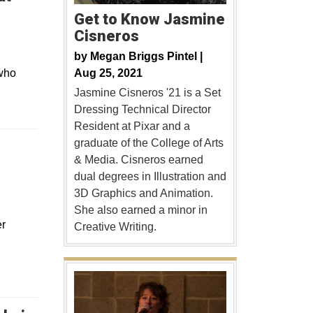
Get to Know Jasmine
Cisneros
by
Megan Briggs Pintel |
Aug 25, 2021
 who
Jasmine Cisneros '21 is a Set
Dressing Technical Director
Resident at Pixar and a
graduate of the College of Arts
& Media. Cisneros earned
dual degrees in Illustration and
3D Graphics and Animation.
She also earned a minor in
er
Creative Writing.