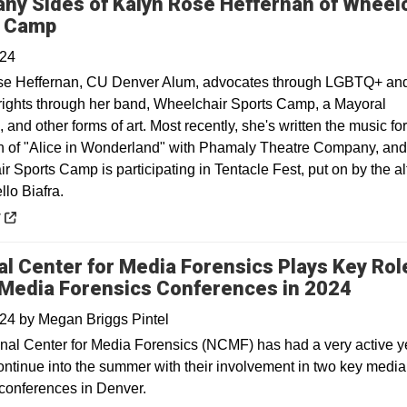
ny Sides of Kalyn Rose Heffernan of Wheel
Opens in a new window
s Camp
024
se Heffernan, CU Denver Alum, advocates through LGBTQ+ an
y rights through her band, Wheelchair Sports Camp, a Mayoral
and other forms of art. Most recently, she's written the music for
n of "Alice in Wonderland" with Phamaly Theatre Company, and
 Sports Camp is participating in Tentacle Fest, put on by the a
llo Biafra.
 a new window
y
al Center for Media Forensics Plays Key Role
Media Forensics Conferences in 2024
024
by
Megan Briggs Pintel
nal Center for Media Forensics (NCMF) has had a very active y
continue into the summer with their involvement in two key media
 conferences in Denver.