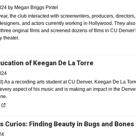
2024
by
Megan Briggs Pintel
ear, the club interacted with screenwriters, producers, directors,
esigners, and actors currently working in Hollywood. They also
three original films and screened dozens of films in CU Denver'
 theater.
y
Opens in a n
ucation of Keegan De La Torre
024
) As a recording arts student at CU Denver, Keegan De La Torr
every aspect of his music and is making an impact in the Denve
ne.
 a new window
y
s Curios: Finding Beauty in Bugs and Bones
24