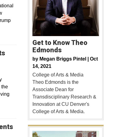
tional
w
Trump
Get to Know Theo
Edmonds
ts
by
Megan Briggs Pintel |
Oct
14, 2021
College of Arts & Media
y
Theo Edmonds is the
 the
Associate Dean for
lving
Transdisciplinary Research &
Innovation at CU Denver's
College of Arts & Media.
dents