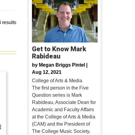
 results
Get to Know Mark
Rabideau
by
Megan Briggs Pintel |
Aug 12, 2021
College of Arts & Media
The first person in the Five
Question series is Mark
Rabideau, Associate Dean for
Academic and Faculty Affairs
at the College of Arts & Media
(CAM) and the President of
d
The College Music Society.