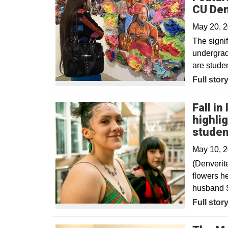
CU De
May 20, 
The signif
undergrad
are studen
Full stor
Fall in
highli
studen
May 10, 
(Denverit
flowers he
husband S
Opens in
Full stor