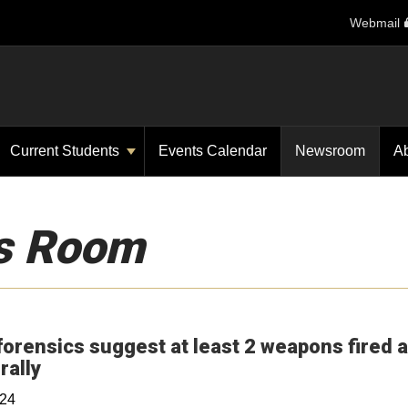
Webmail
Current Students
Events Calendar
Newsroom
A
s Room
forensics suggest at least 2 weapons fired a
Opens in a new window
rally
024