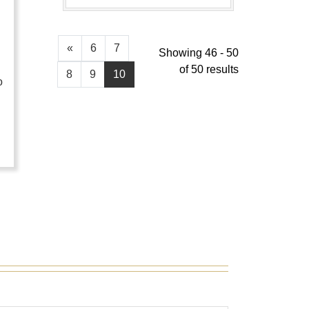
«
6
7
Showing 46 - 50
of 50 results
8
9
10
o
…