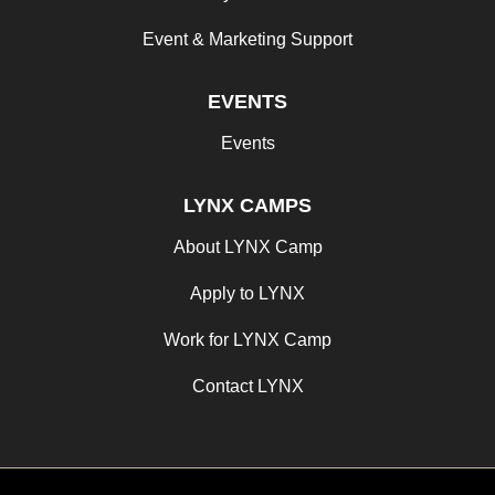
Event & Marketing Support
EVENTS
Events
LYNX CAMPS
About LYNX Camp
Apply to LYNX
Work for LYNX Camp
Contact LYNX