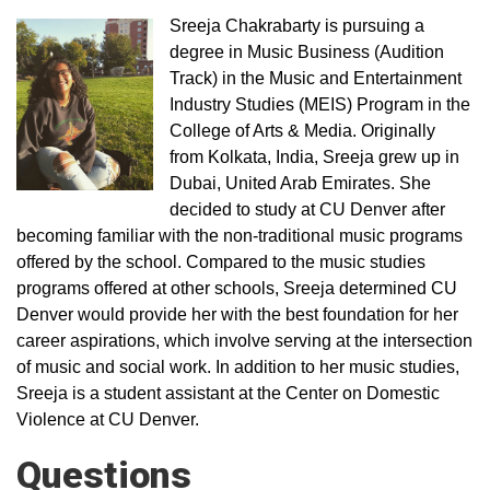
Sreeja Chakrabarty is pursuing a
degree in Music Business (Audition
Track) in the Music and Entertainment
Industry Studies (MEIS) Program in the
College of Arts & Media. Originally
from Kolkata, India, Sreeja grew up in
Dubai, United Arab Emirates. She
decided to study at CU Denver after
becoming familiar with the non-traditional music programs
offered by the school. Compared to the music studies
programs offered at other schools, Sreeja determined CU
Denver would provide her with the best foundation for her
career aspirations, which involve serving at the intersection
of music and social work. In addition to her music studies,
Sreeja is a student assistant at the Center on Domestic
Violence at CU Denver.
Questions