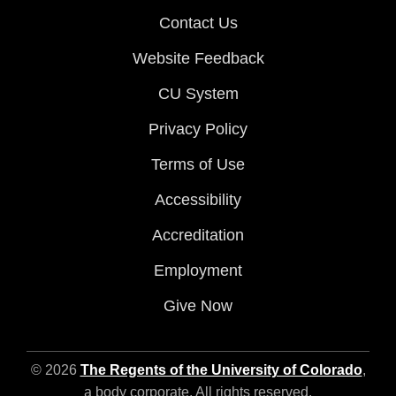
Contact Us
Website Feedback
CU System
Privacy Policy
Terms of Use
Accessibility
Accreditation
Employment
Give Now
© 2026
The Regents of the University of Colorado
,
a body corporate. All rights reserved.