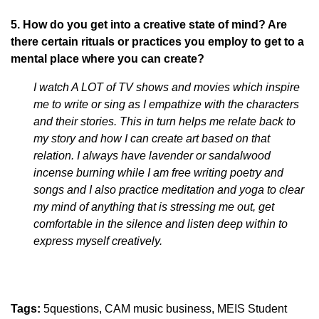
5. How do you get into a creative state of mind? Are
there certain rituals or practices you employ to get to a
mental place where you can create?
I watch A LOT of TV shows and movies which inspire
me to write or sing as I empathize with the characters
and their stories. This in turn helps me relate back to
my story and how I can create art based on that
relation. I always have lavender or sandalwood
incense burning while I am free writing poetry and
songs and I also practice meditation and yoga to clear
my mind of anything that is stressing me out, get
comfortable in the silence and listen deep within to
express myself creatively.
Tags:
5questions
CAM music business
MEIS Student