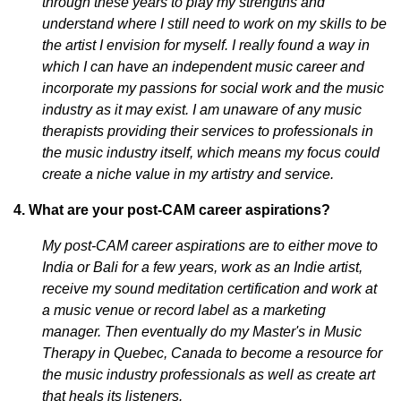
through these years to play my strengths and
understand where I still need to work on my skills to be
the artist I envision for myself. I really found a way in
which I can have an independent music career and
incorporate my passions for social work and the music
industry as it may exist. I am unaware of any music
therapists providing their services to professionals in
the music industry itself, which means my focus could
create a niche value in my artistry and service.
4. What are your post-CAM career aspirations?
My post-CAM career aspirations are to either move to
India or Bali for a few years, work as an Indie artist,
receive my sound meditation certification and work at
a music venue or record label as a marketing
manager. Then eventually do my Master's in Music
Therapy in Quebec, Canada to become a resource for
the music industry professionals as well as create art
that heals its listeners.