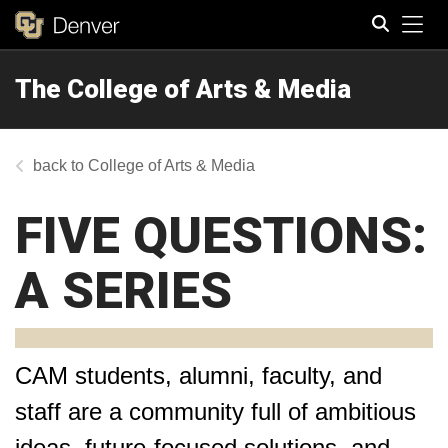
Tog
The College of Arts & Media
Search
College of Arts & Media
FIVE QUESTIONS:
A SERIES
CAM students, alumni, faculty, and
staff are a community full of ambitious
ideas, future-focused solutions, and