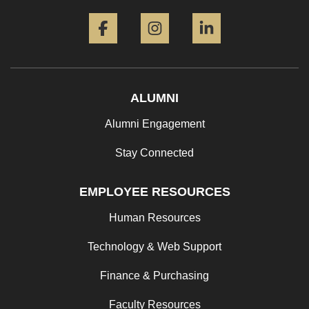
Facebook
Instagram
LinkedIn
ALUMNI
Alumni Engagement
Stay Connected
EMPLOYEE RESOURCES
Human Resources
Technology & Web Support
Finance & Purchasing
Faculty Resources