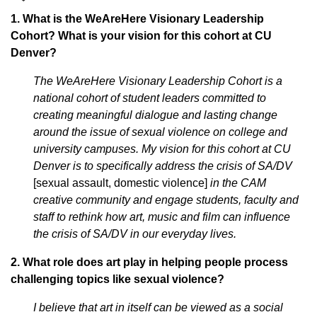
1. What is the WeAreHere Visionary Leadership
Cohort? What is your vision for this cohort at CU
Denver?
The WeAreHere Visionary Leadership Cohort is a
national cohort of student leaders committed to
creating meaningful dialogue and lasting change
around the issue of sexual violence on college and
university campuses. My vision for this cohort at CU
Denver is to specifically address the crisis of SA/DV
[sexual assault, domestic violence]
in the CAM
creative community and engage students, faculty and
staff to rethink how art, music and film can influence
the crisis of SA/DV in our everyday lives.
2. What role does art play in helping people process
challenging topics like sexual violence?
I believe that art in itself can be viewed as a social