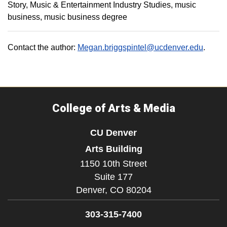
Story
Music & Entertainment Industry Studies
music
business
music business degree
Contact the author:
Megan.briggspintel@ucdenver.edu
.
College of Arts & Media
CU Denver
Arts Building
1150 10th Street
Suite 177
Denver,
CO
80204
303-315-7400