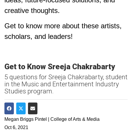
creative thoughts.
Get to know more about these artists,
scholars, and leaders!
Get to Know Sreeja Chakrabarty
5 questions for Sreeja Chakrabarty, student
in the Music and Entertainment Industry
Studies program.
Share on Facebook
Share on Twitter
Share via Email
Megan Briggs Pintel | College of Arts & Media
Oct 6, 2021