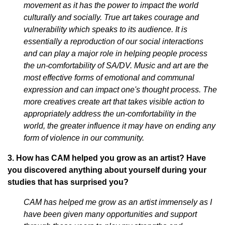
movement as it has the power to impact the world
culturally and socially. True art takes courage and
vulnerability which speaks to its audience. It is
essentially a reproduction of our social interactions
and can play a major role in helping people process
the un-comfortability of SA/DV. Music and art are the
most effective forms of emotional and communal
expression and can impact one's thought process. The
more creatives create art that takes visible action to
appropriately address the un-comfortability in the
world, the greater influence it may have on ending any
form of violence in our community.
3. How has CAM helped you grow as an artist? Have
you discovered anything about yourself during your
studies that has surprised you?
CAM has helped me grow as an artist immensely as I
have been given many opportunities and support