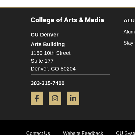
College of Arts & Media
ALU
Alum
CU Denver
Stay
Arts Building
1150 10th Street
Suite 177
Denver,
CO
80204
303-315-7400
Facebook
Instagram
LinkedIn
Contact Us
Website Feedback
CU Syst