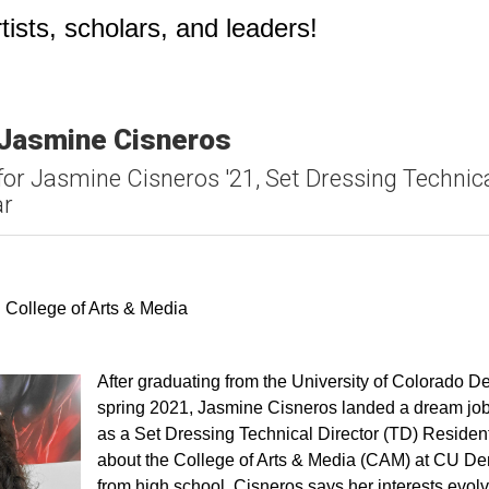
ists, scholars, and leaders!
 Jasmine Cisneros
for Jasmine Cisneros '21, Set Dressing Technica
ar
k
ter
ia Email
 College of Arts & Media
After graduating from the University of Colorado 
spring 2021, Jasmine Cisneros landed a dream job
as a Set Dressing Technical Director (TD) Residen
about the College of Arts & Media (CAM) at CU Den
from high school. Cisneros says her interests evol