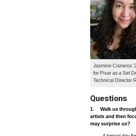
Jasmine Cisneros '
for Pixar as a Set D
Technical Director 
Questions
1.
Walk us through 
artists and then foc
may surprise us?
A typical day f