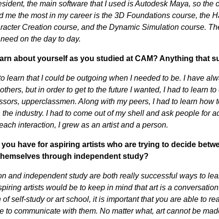
ident, the main software that I used is Autodesk Maya, so the
d me the most in my career is the 3D Foundations course, the 
racter Creation course, and the Dynamic Simulation course. Th
 need on the day to day.
arn about yourself as you studied at CAM? Anything that s
to learn that I could be outgoing when I needed to be. I have al
 others, but in order to get to the future I wanted, I had to learn
ssors, upperclassmen. Along with my peers, I had to learn how to
 the industry. I had to come out of my shell and ask people for a
ach interaction, I grew as an artist and a person.
you have for aspiring artists who are trying to decide betwe
 themselves through independent study?
n and independent study are both really successful ways to lea
piring artists would be to keep in mind that art is a conversati
of self-study or art school, it is important that you are able to 
e to communicate with them. No matter what, art cannot be made 