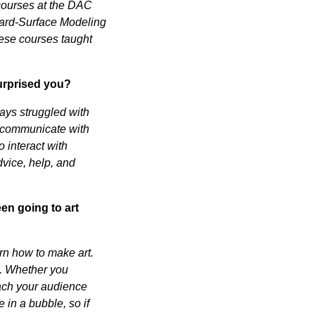
 courses at the DAC
Hard-Surface Modeling
ese courses taught
urprised you?
ways struggled with
 to communicate with
 interact with
dvice, help, and
en going to art
rn how to make art.
on. Whether you
reach your audience
in a bubble, so if