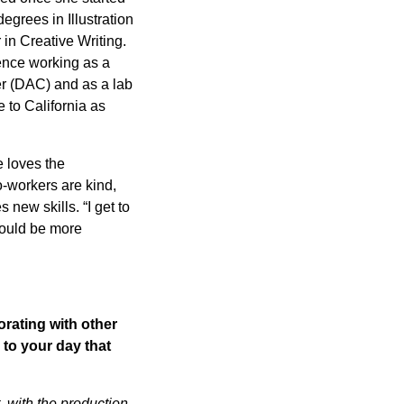
egrees in Illustration
in Creative Writing.
ence working as a
er (DAC) and as a lab
 to California as
e loves the
co-workers are kind,
new skills. “I get to
could be more
orating with other
 to your day that
 with the production