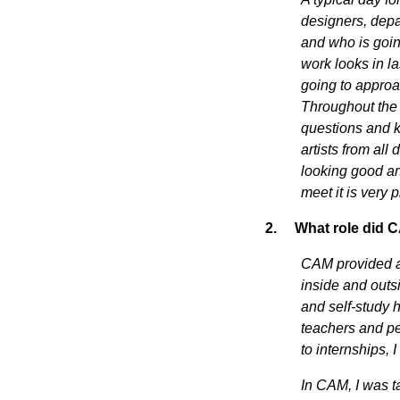
designers, depa
and who is going
work looks in l
going to approa
Throughout the
questions and ke
artists from all
looking good an
meet it is very 
2.
What role did C
CAM provided an
inside and outs
and self-study h
teachers and pe
to internships,
In CAM, I was t