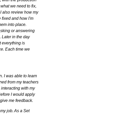
what we need to fix,
nd I also review how my
e fixed and how I'm
hem into place.
sking or answering
. Later in the day
t everything is
ice. Each time we
. I was able to learn
arned from my teachers
 interacting with my
Before I would apply
d give me feedback.
 my job. As a Set