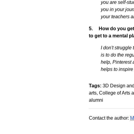
you are self-st
you in your jour
your teachers an
5.
How do you get 
to get to a mental 
I don't struggle
is to do the reg
help, Pinterest 
helps to inspir
Tags:
3D Design and
arts
College of Arts
alumni
Contact the author:
M