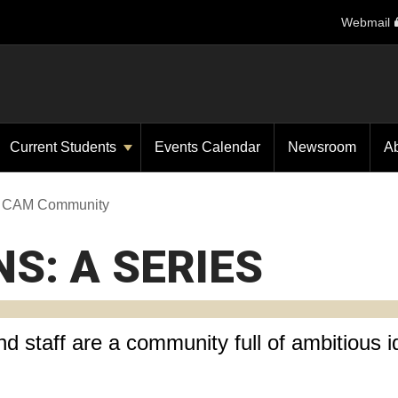
Webmail
Current Students
Events Calendar
Newsroom
A
he CAM Community
NS: A SERIES
d staff are a community full of ambitious i