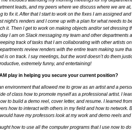
rtment leads, and my peers where we discuss where we are at, 
 to fix it. After that I start to work on the fixes I am assigned a
ast night's renders and I come up with a plan for what needs to b
ch it. Then I get to work on making objects and/or set dressing t
 day I am on Slack messaging my team and other departments a
eping track of tasks that I am collaborating with other artists on
 departments review renders with the entire team making sure tha
d is on track. I say meetings, but the word doesn’t do them just
productive, extremely funny, and entertaining!
AM play in helping you secure your current position?
 environment that allowed me to grow as an artist and a person
ide of class how to promote myself as a professional artist. I le
ow to build a demo reel, cover letter, and resume. I learned from
ers how to interact with others in my field and how to network. 
 I would have my professors look at my work and demo reels an
aught how to use all the computer programs that I use now to do