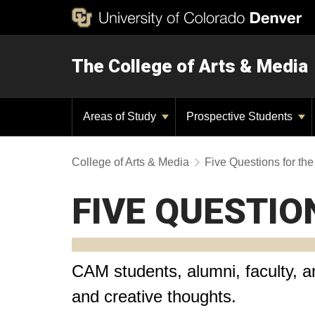
The College of Arts & Media
Areas of Study
Prospective Students
College of Arts & Media
Five Questions for t
FIVE QUESTIO
CAM students, alumni, faculty, an
and creative thoughts.