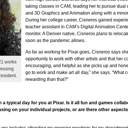
taking classes in CAM, leading her to pursue dual d
and 3D Graphics and Animation along with a minor 
During her college career, Cisneros gained experi
teacher assistant in CAM’s Digital Animation Cent
monitor. A Denver native, Cisneros plans to relocate
soon as the pandemic allows.
As far as working for Pixar goes, Cisneros says sh
opportunity to work with other artists and that her 
21 works
encouraging, and helpful as she picks up and hones 
ressing
go to work and make art all day,” she says. “What 
Resident.
rewarding than that?”
a typical day for you at Pixar. Is it all fun and games collab
using on your individual projects, or are there other aspects
or me includes attending my morning meetings for my department,