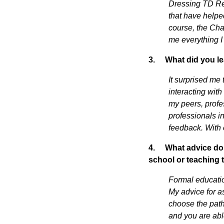
Dressing TD Res
that have helpe
course, the Cha
me everything I
3.
What did you le
It surprised me 
interacting with
my peers, profe
professionals in
feedback. With e
4.
What advice do 
school or teaching
Formal educatio
My advice for as
choose the path 
and you are abl