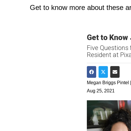
Get to know more about these art
Get to Know
Five Questions 
Resident at Pix
Share on Faceboo
Share on Twit
Share v
Megan Briggs Pintel |
Aug 25, 2021