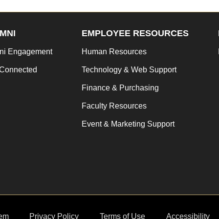
MNI
EMPLOYEE RESOURCES
ni Engagement
Human Resources
 Connected
Technology & Web Support
Finance & Purchasing
Faculty Resources
Event & Marketing Support
em
Privacy Policy
Terms of Use
Accessibility