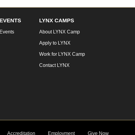
EVENTS
LYNX CAMPS
Events
About LYNX Camp
Apply to LYNX
Work for LYNX Camp
Contact LYNX
Accreditation
Employment
Give Now