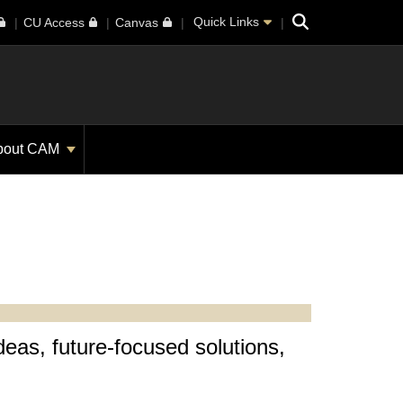
Search
Quick Links
CU Access
Canvas
bout CAM
deas, future-focused solutions,