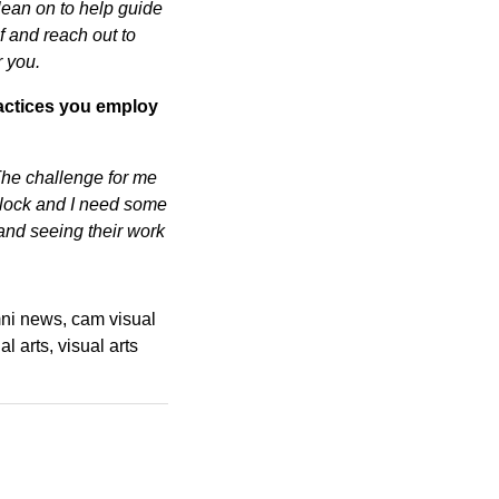
lean on to help guide
f and reach out to
r you.
practices you employ
. The challenge for me
t block and I need some
 and seeing their work
ni news
cam visual
al arts
visual arts