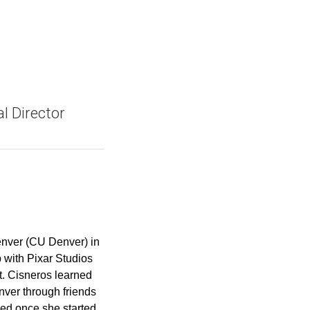
l Director
Denver (CU Denver) in
 with Pixar Studios
t. Cisneros learned
ver through friends
ved once she started