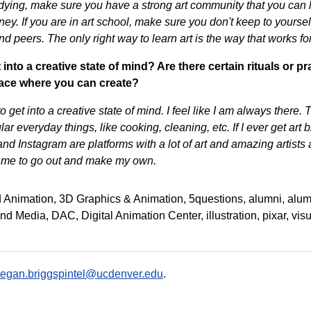
udying, make sure you have a strong art community that you can 
ney. If you are in art school, make sure you don't keep to yoursel
d peers. The only right way to learn art is the way that works fo
into a creative state of mind? Are there certain rituals or 
place where you can create?
 to get into a creative state of mind. I feel like I am always there
ular everyday things, like cooking, cleaning, etc. If I ever get ar
and Instagram are platforms with a lot of art and amazing artists
e me to go out and make my own.
 Animation
3D Graphics & Animation
5questions
alumni
alum
 and Media
DAC
Digital Animation Center
illustration
pixar
visu
egan.briggspintel@ucdenver.edu
.