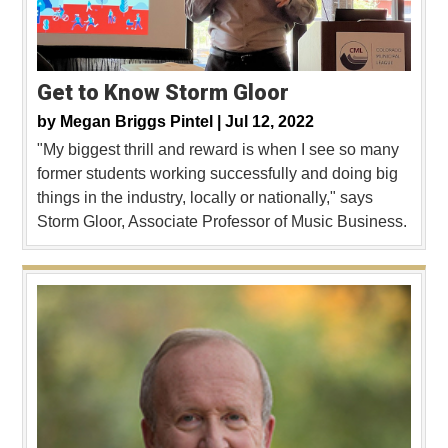
Get to Know Storm Gloor
by
Megan Briggs Pintel |
Jul 12, 2022
"My biggest thrill and reward is when I see so many
former students working successfully and doing big
things in the industry, locally or nationally," says
Storm Gloor, Associate Professor of Music Business.