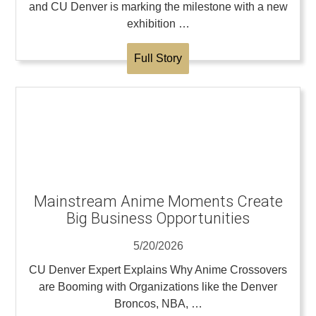
and CU Denver is marking the milestone with a new
exhibition …
Full Story
Mainstream Anime Moments Create
Big Business Opportunities
5/20/2026
CU Denver Expert Explains Why Anime Crossovers
are Booming with Organizations like the Denver
Broncos, NBA, …