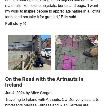
materials like mosses, crystals, bones and bugs. “I want
my work to inspire people to appreciate nature in all of its
forms and not take it for granted,” Ellis said.
Opens in a new window
Full story
On the Road with the Artnauts in
Ireland
Jun 4, 2024
by
Alice Crogan
Traveling to Ireland with Artnauts, CU Denver visual arts
professors Melissa Furness and Rian Kerrane are