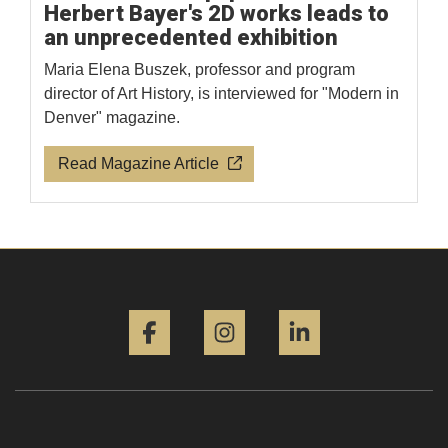
Herbert Bayer's 2D works leads to
an unprecedented exhibition
Maria Elena Buszek, professor and program
director of Art History, is interviewed for "Modern in
Denver" magazine.
Read Magazine Article
Facebook
Instagram
LinkedIn