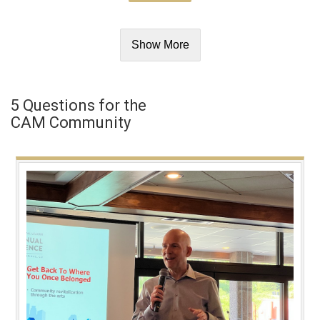
Show More
5 Questions for the
CAM Community