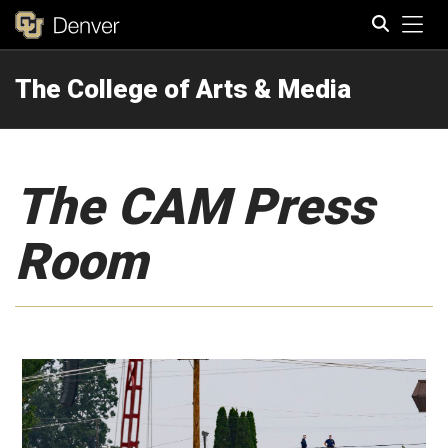
Tog
The College of Arts & Media
Search
The CAM Press
Room