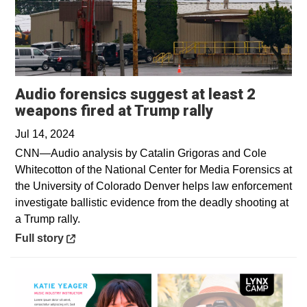
Audio forensics suggest at least 2
Opens in a n
weapons fired at Trump rally
Jul 14, 2024
CNN—Audio analysis by Catalin Grigoras and Cole
Whitecotton of the National Center for Media Forensics at
the University of Colorado Denver helps law enforcement
investigate ballistic evidence from the deadly shooting at
a Trump rally.
Opens in a new window
Full story