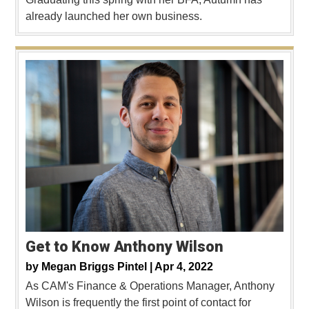
already launched her own business.
Get to Know Anthony Wilson
by
Megan Briggs Pintel |
Apr 4, 2022
As CAM's Finance & Operations Manager, Anthony
Wilson is frequently the first point of contact for