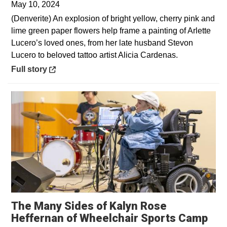
May 10, 2024
(Denverite) An explosion of bright yellow, cherry pink and
lime green paper flowers help frame a painting of Arlette
Lucero’s loved ones, from her late husband Stevon
Lucero to beloved tattoo artist Alicia Cardenas.
Opens in a new window
Full story
The Many Sides of Kalyn Rose
Ope
Heffernan of Wheelchair Sports Camp