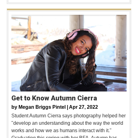
Get to Know Autumn Cierra
by
Megan Briggs Pintel |
Apr 27, 2022
Student Autumn Cierra says photography helped her
"develop an understanding about the way the world
works and how we as humans interact with it."
Graduating this spring with her BFA, Autumn has