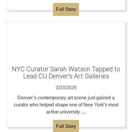
Full Story
NYC Curator Sarah Watson Tapped to
Lead CU Denver’s Art Galleries
3/23/2026
Denver’s contemporary art scene just gained a
curator who helped shape one of New York’s most
active university …
Full Story