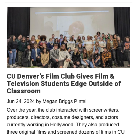
CU Denver’s Film Club Gives Film &
Television Students Edge Outside of
Classroom
Jun 24, 2024
by
Megan Briggs Pintel
Over the year, the club interacted with screenwriters,
producers, directors, costume designers, and actors
currently working in Hollywood. They also produced
three original films and screened dozens of films in CU