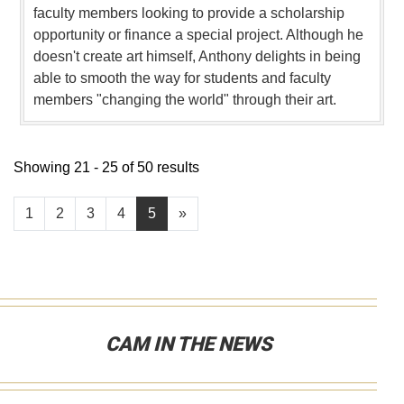
faculty members looking to provide a scholarship
opportunity or finance a special project. Although he
doesn't create art himself, Anthony delights in being
able to smooth the way for students and faculty
members "changing the world" through their art.
Showing 21 - 25 of 50 results
1
2
3
4
5
»
CAM IN THE NEWS