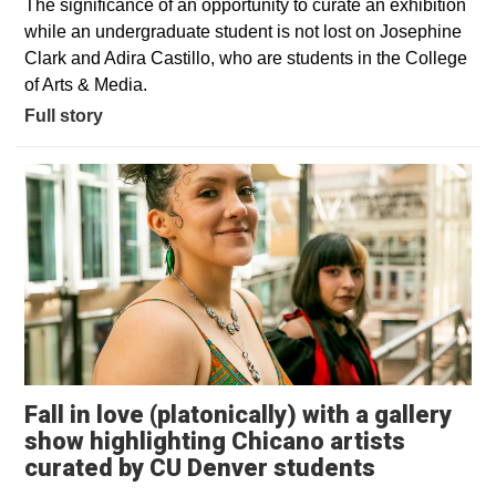
The significance of an opportunity to curate an exhibition
while an undergraduate student is not lost on Josephine
Clark and Adira Castillo, who are students in the College
of Arts & Media.
Full story
Fall in love (platonically) with a gallery
show highlighting Chicano artists
Opens in 
curated by CU Denver students