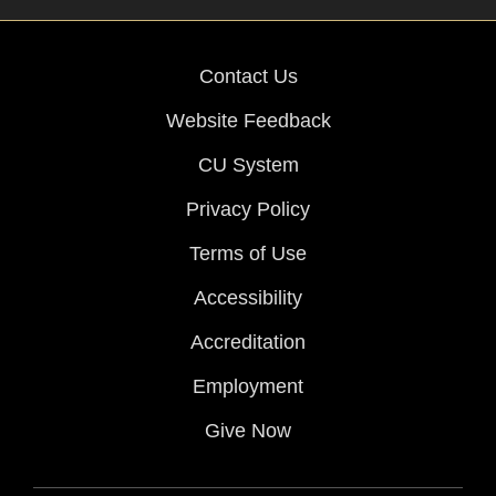
Contact Us
Website Feedback
CU System
Privacy Policy
Terms of Use
Accessibility
Accreditation
Employment
Give Now