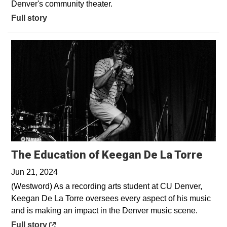
Denver's community theater.
Full story
Open
The Education of Keegan De La Torre
Jun 21, 2024
(Westword) As a recording arts student at CU Denver,
Keegan De La Torre oversees every aspect of his music
and is making an impact in the Denver music scene.
Opens in a new window
Full story