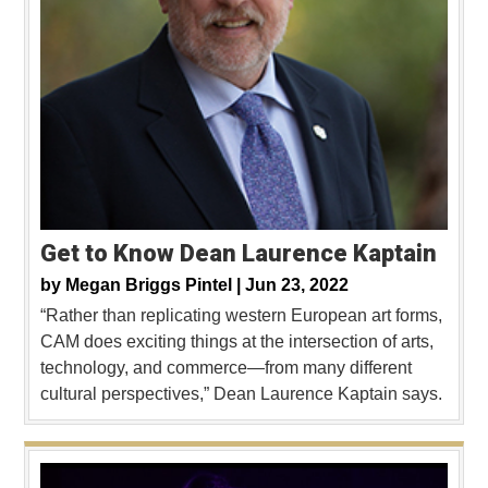
Get to Know Dean Laurence Kaptain
by
Megan Briggs Pintel |
Jun 23, 2022
“Rather than replicating western European art forms,
CAM does exciting things at the intersection of arts,
technology, and commerce—from many different
cultural perspectives,” Dean Laurence Kaptain says.