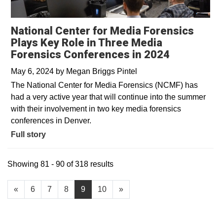
National Center for Media Forensics
Plays Key Role in Three Media
Forensics Conferences in 2024
May 6, 2024
by
Megan Briggs Pintel
The National Center for Media Forensics (NCMF) has
had a very active year that will continue into the summer
with their involvement in two key media forensics
conferences in Denver.
Full story
Showing 81 - 90 of 318 results
«
6
7
8
9
10
»