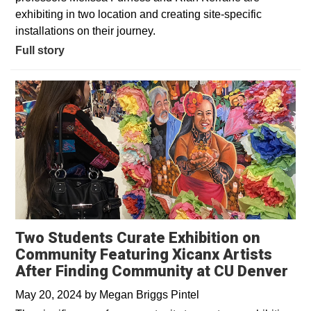
exhibiting in two location and creating site-specific
installations on their journey.
Full story
Two Students Curate Exhibition on
Community Featuring Xicanx Artists
After Finding Community at CU Denver
May 20, 2024
by
Megan Briggs Pintel