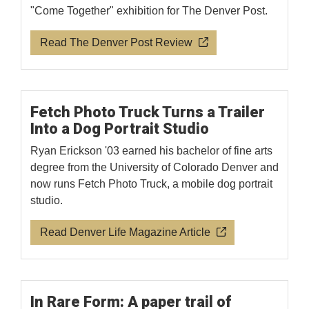
"Come Together" exhibition for The Denver Post.
Read The Denver Post Review
Fetch Photo Truck Turns a Trailer
Into a Dog Portrait Studio
Ryan Erickson '03 earned his bachelor of fine arts
degree from the University of Colorado Denver and
now runs Fetch Photo Truck, a mobile dog portrait
studio.
Read Denver Life Magazine Article
In Rare Form: A paper trail of