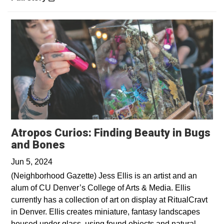
Atropos Curios: Finding Beauty in Bugs
Opens in a new window
and Bones
Jun 5, 2024
(Neighborhood Gazette) Jess Ellis is an artist and an
alum of CU Denver’s College of Arts & Media. Ellis
currently has a collection of art on display at RitualCravt
in Denver. Ellis creates miniature, fantasy landscapes
housed under glass, using found objects and natural