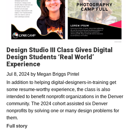
Design Studio III Class Gives Digital
Design Students ‘Real World’
Experience
Jul 8, 2024
by
Megan Briggs Pintel
In addition to helping digital-designers-in-training get
some resume-worthy experience, the class is also
intended to benefit nonprofit organizations in the Denver
community. The 2024 cohort assisted six Denver
nonprofits by solving one or many design problems for
them.
Full story