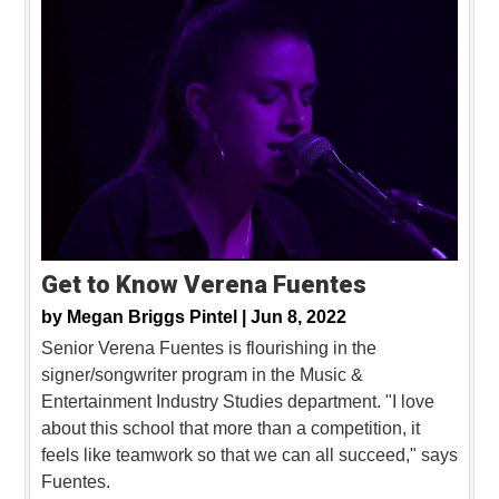
Get to Know Verena Fuentes
by
Megan Briggs Pintel |
Jun 8, 2022
Senior Verena Fuentes is flourishing in the
signer/songwriter program in the Music &
Entertainment Industry Studies department. "I love
about this school that more than a competition, it
feels like teamwork so that we can all succeed," says
Fuentes.