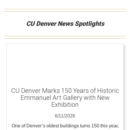
CU Denver News Spotlights
CU Denver Marks 150 Years of Historic
Emmanuel Art Gallery with New
Exhibition
6/11/2026
One of Denver’s oldest buildings turns 150 this year,