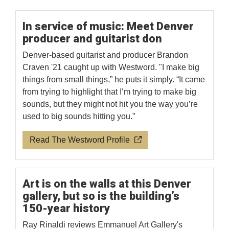
In service of music: Meet Denver
producer and guitarist don
Denver-based guitarist and producer Brandon
Craven '21 caught up with Westword. "I make big
things from small things,” he puts it simply. “It came
from trying to highlight that I’m trying to make big
sounds, but they might not hit you the way you’re
used to big sounds hitting you.”
Read The Westword Profile
Art is on the walls at this Denver
gallery, but so is the building’s
150-year history
Ray Rinaldi reviews Emmanuel Art Gallery's