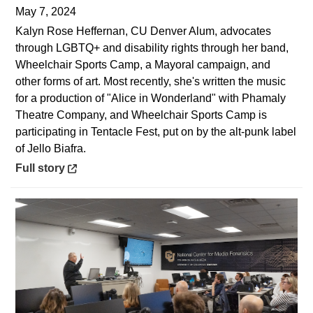
May 7, 2024
Kalyn Rose Heffernan, CU Denver Alum, advocates
through LGBTQ+ and disability rights through her band,
Wheelchair Sports Camp, a Mayoral campaign, and
other forms of art. Most recently, she's written the music
for a production of "Alice in Wonderland" with Phamaly
Theatre Company, and Wheelchair Sports Camp is
participating in Tentacle Fest, put on by the alt-punk label
of Jello Biafra.
Opens in a new window
Full story