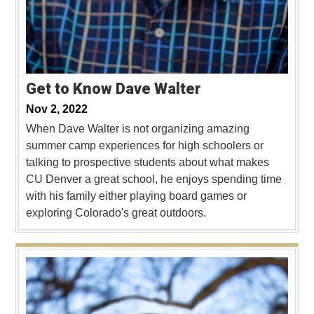
Get to Know Dave Walter
Nov 2, 2022
When Dave Walter is not organizing amazing
summer camp experiences for high schoolers or
talking to prospective students about what makes
CU Denver a great school, he enjoys spending time
with his family either playing board games or
exploring Colorado's great outdoors.