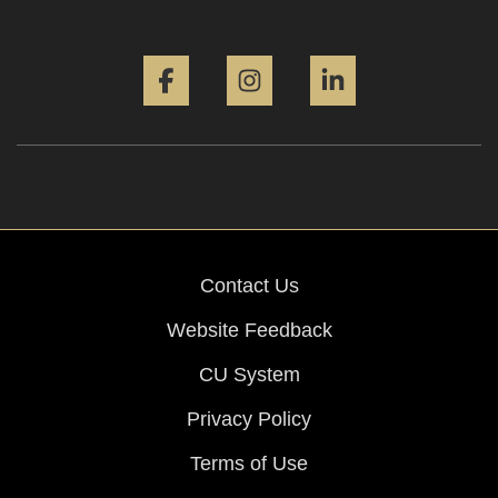
Facebook
Instagram
LinkedIn
Contact Us
Website Feedback
CU System
Privacy Policy
Terms of Use