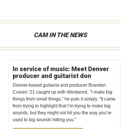
CAM IN THE NEWS
In service of music: Meet Denver
producer and guitarist don
Denver-based guitarist and producer Brandon
Craven '21 caught up with Westword. "I make big
things from small things,” he puts it simply. “It came
from trying to highlight that I’m trying to make big
sounds, but they might not hit you the way you’re
used to big sounds hitting you.”