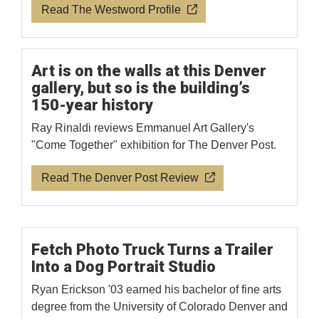
Read The Westword Profile
Art is on the walls at this Denver
gallery, but so is the building’s
150-year history
Ray Rinaldi reviews Emmanuel Art Gallery's
"Come Together" exhibition for The Denver Post.
Read The Denver Post Review
Fetch Photo Truck Turns a Trailer
Into a Dog Portrait Studio
Ryan Erickson '03 earned his bachelor of fine arts
degree from the University of Colorado Denver and