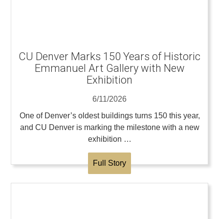
CU Denver Marks 150 Years of Historic
Emmanuel Art Gallery with New
Exhibition
6/11/2026
One of Denver’s oldest buildings turns 150 this year,
and CU Denver is marking the milestone with a new
exhibition …
Full Story