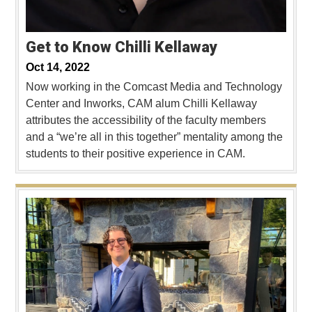
Get to Know Chilli Kellaway
Oct 14, 2022
Now working in the Comcast Media and Technology
Center and Inworks, CAM alum Chilli Kellaway
attributes the accessibility of the faculty members
and a “we’re all in this together” mentality among the
students to their positive experience in CAM.