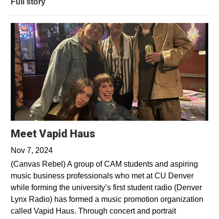
Full story
Opens in a new window
Meet Vapid Haus
Nov 7, 2024
(Canvas Rebel) A group of CAM students and aspiring
music business professionals who met at CU Denver
while forming the university’s first student radio (Denver
Lynx Radio) has formed a music promotion organization
called Vapid Haus. Through concert and portrait