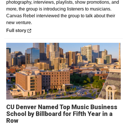
photography, interviews, playlists, show promotions, and
more, the group is introducing listeners to musicians.
Canvas Rebel interviewed the group to talk about their
new venture.
Opens in a new window
Full story
CU Denver Named Top Music Business
School by Billboard for Fifth Year in a
Row