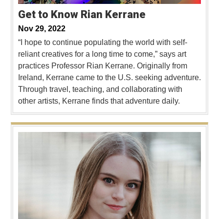
Get to Know Rian Kerrane
Nov 29, 2022
“I hope to continue populating the world with self-
reliant creatives for a long time to come,” says art
practices Professor Rian Kerrane. Originally from
Ireland, Kerrane came to the U.S. seeking adventure.
Through travel, teaching, and collaborating with
other artists, Kerrane finds that adventure daily.