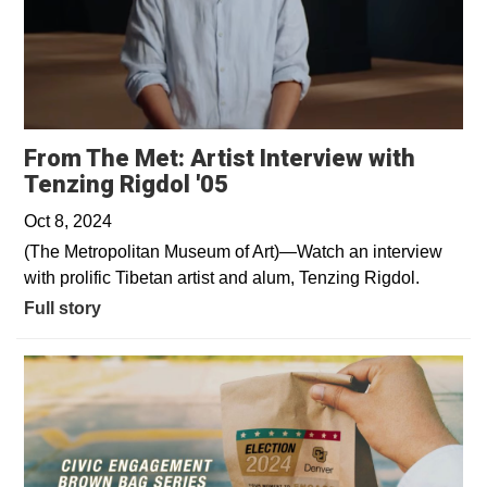
From The Met: Artist Interview with
Tenzing Rigdol '05
Oct 8, 2024
(The Metropolitan Museum of Art)—Watch an interview
with prolific Tibetan artist and alum, Tenzing Rigdol.
Full story