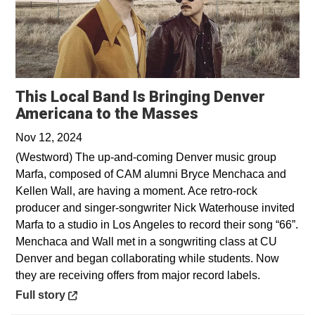
This Local Band Is Bringing Denver
Opens in a new
Americana to the Masses
Nov 12, 2024
(Westword) The up-and-coming Denver music group
Marfa, composed of CAM alumni Bryce Menchaca and
Kellen Wall, are having a moment. Ace retro-rock
producer and singer-songwriter Nick Waterhouse invited
Marfa to a studio in Los Angeles to record their song “66”.
Menchaca and Wall met in a songwriting class at CU
Denver and began collaborating while students. Now
they are receiving offers from major record labels.
Opens in a new window
Full story