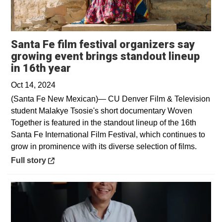
Santa Fe film festival organizers say
growing event brings standout lineup
Opens in a new window
in 16th year
Oct 14, 2024
(Santa Fe New Mexican)— CU Denver Film & Television
student Malakye Tsosie's short documentary Woven
Together is featured in the standout lineup of the 16th
Santa Fe International Film Festival, which continues to
grow in prominence with its diverse selection of films.
Opens in a new window
Full story