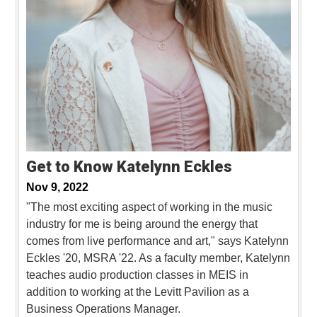
Get to Know Katelynn Eckles
Nov 9, 2022
"The most exciting aspect of working in the music
industry for me is being around the energy that
comes from live performance and art," says Katelynn
Eckles '20, MSRA '22. As a faculty member, Katelynn
teaches audio production classes in MEIS in
addition to working at the Levitt Pavilion as a
Business Operations Manager.