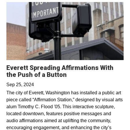
Everett Spreading Affirmations With
Opens in a new wind
the Push of a Button
Sep 25, 2024
The city of Everett, Washington has installed a public art
piece called “Affirmation Station,” designed by visual arts
alum Timothy C. Flood '05. This interactive sculpture,
located downtown, features positive messages and
audio affirmations aimed at uplifting the community,
encouraging engagement, and enhancing the city’s