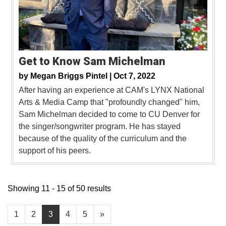
Get to Know Sam Michelman
by
Megan Briggs Pintel |
Oct 7, 2022
After having an experience at CAM's LYNX National
Arts & Media Camp that "profoundly changed" him,
Sam Michelman decided to come to CU Denver for
the singer/songwriter program. He has stayed
because of the quality of the curriculum and the
support of his peers.
Showing 11 - 15 of 50 results
1
2
3
4
5
»