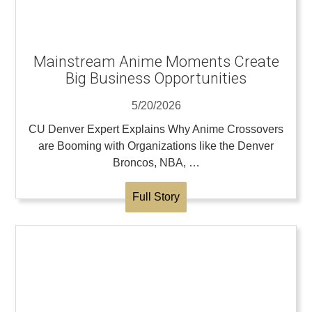
Mainstream Anime Moments Create
Big Business Opportunities
5/20/2026
CU Denver Expert Explains Why Anime Crossovers
are Booming with Organizations like the Denver
Broncos, NBA, …
Full Story