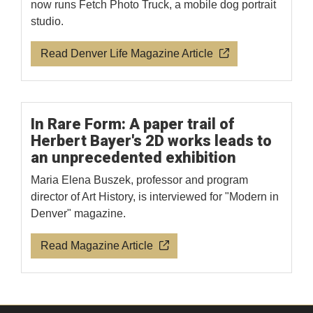
now runs Fetch Photo Truck, a mobile dog portrait
studio.
Read Denver Life Magazine Article
In Rare Form: A paper trail of
Herbert Bayer's 2D works leads to
an unprecedented exhibition
Maria Elena Buszek, professor and program
director of Art History, is interviewed for "Modern in
Denver" magazine.
Read Magazine Article