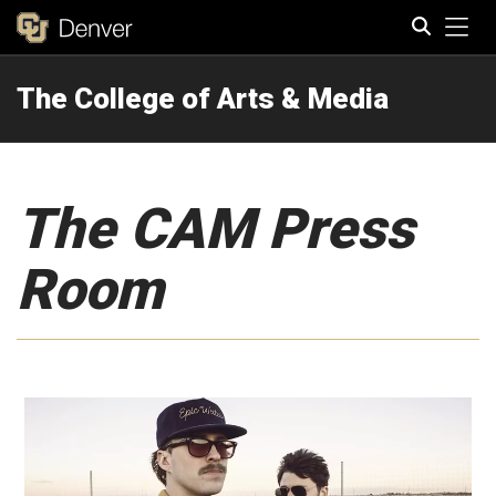
Tog
The College of Arts & Media
Search
The CAM Press
Room