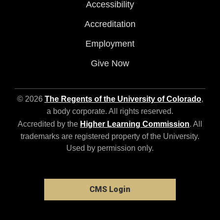
Accessibility
Accreditation
Employment
Give Now
© 2026
The Regents of the University of Colorado
,
a body corporate. All rights reserved.
Accredited by the
Higher Learning Commission
. All
trademarks are registered property of the University.
Used by permission only.
CMS Login