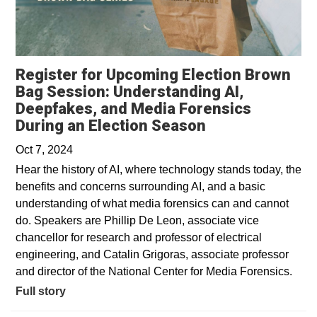
Register for Upcoming Election Brown
Bag Session: Understanding AI,
Deepfakes, and Media Forensics
During an Election Season
Oct 7, 2024
Hear the history of AI, where technology stands today, the
benefits and concerns surrounding AI, and a basic
understanding of what media forensics can and cannot
do. Speakers are Phillip De Leon, associate vice
chancellor for research and professor of electrical
engineering, and Catalin Grigoras, associate professor
and director of the National Center for Media Forensics.
Full story