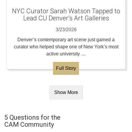
NYC Curator Sarah Watson Tapped to
Lead CU Denver’s Art Galleries
3/23/2026
Denver’s contemporary art scene just gained a
curator who helped shape one of New York’s most
active university …
Full Story
Show More
5 Questions for the
CAM Community