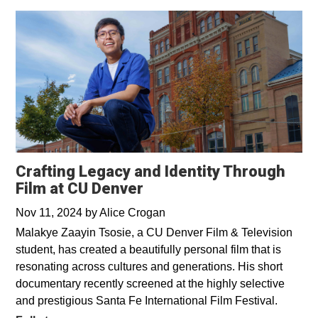
Crafting Legacy and Identity Through
Film at CU Denver
Nov 11, 2024
by
Alice Crogan
Malakye Zaayin Tsosie, a CU Denver Film & Television
student, has created a beautifully personal film that is
resonating across cultures and generations. His short
documentary recently screened at the highly selective
and prestigious Santa Fe International Film Festival.