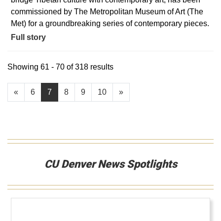
commissioned by The Metropolitan Museum of Art (The
Met) for a groundbreaking series of contemporary pieces.
Full story
Showing 61 - 70 of 318 results
«
6
7
8
9
10
»
CU Denver News Spotlights