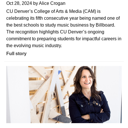
Oct 28, 2024
by
Alice Crogan
CU Denver’s College of Arts & Media (CAM) is
celebrating its fifth consecutive year being named one of
the best schools to study music business by Billboard.
The recognition highlights CU Denver’s ongoing
commitment to preparing students for impactful careers in
the evolving music industry.
Full story