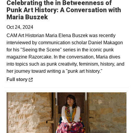
Celebrating the in Betweenness of
Punk Art History: A Conversation with
Opens in a new window
Maria Buszek
Oct 24, 2024
CAM Art Historian Maria Elena Buszek was recently
interviewed by communication scholar Daniel Makagon
for his "Seeing the Scene" series in the iconic punk
magazine Razorcake. In the conversation, Maria dives
into topics such as punk creativity, feminism, history, and
her journey toward writing a "punk art history."
Opens in a new window
Full story