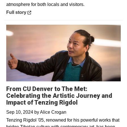
atmosphere for both locals and visitors.
Opens in a new window
Full story
From CU Denver to The Met:
Celebrating the Artistic Journey and
Impact of Tenzing Rigdol
Sep 10, 2024
by
Alice Crogan
Tenzing Rigdol '05, renowned for his powerful works that
bridge Tibetan culture with contemporary art, has been