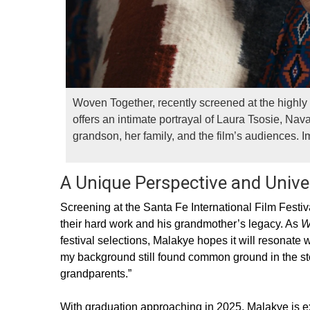
Woven Together, recently screened at the highly 
offers an intimate portrayal of Laura Tsosie, N
grandson, her family, and the film’s audiences. 
A Unique Perspective and Univ
Screening at the Santa Fe International Film Festi
their hard work and his grandmother’s legacy. As
W
festival selections, Malakye hopes it will resonat
my background still found common ground in the story
grandparents.”
With graduation approaching in 2025, Malakye is exc