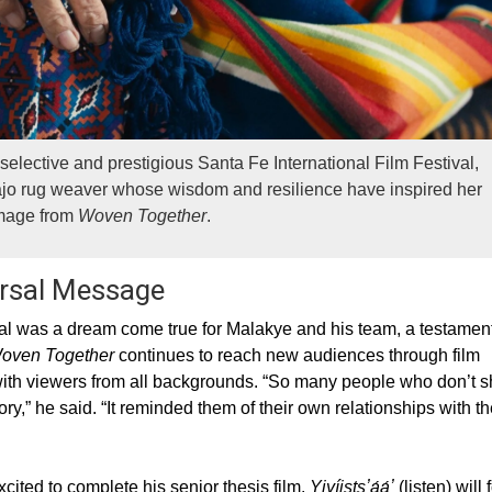
selective and prestigious Santa Fe International Film Festival,
avajo rug weaver whose wisdom and resilience have inspired her
Image from
Woven Together
.
ersal Message
val was a dream come true for Malakye and his team, a testament
oven Together
continues to reach new audiences through film
e with viewers from all backgrounds. “So many people who don’t 
,” he said. “It reminded them of their own relationships with th
ited to complete his senior thesis film.
Yiyíistsʼą́ą́ʼ
(listen) will