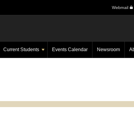
Webmail
Current Students
Events Calendar
Newsroom
A