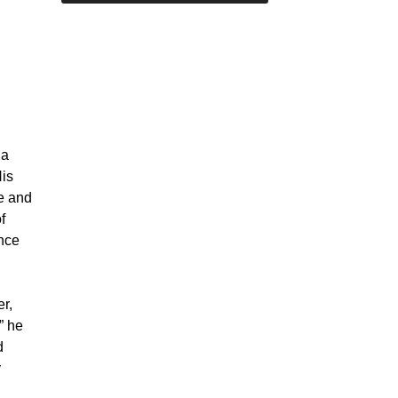
 a
His
ve and
f
nce
er,
” he
d
y