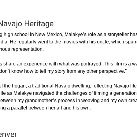
 Navajo Heritage
 high school in New Mexico, Malakye’s role as a storyteller ha
ia. He regularly went to the movies with his uncle, which spur
nous representation.
ys share an experience with what was portrayed. This film is a w
don’t know how to tell my story from any other perspective.”
f the hogan, a traditional Navajo dwelling, reflecting Navajo life
ife as Malakye navigated the challenges of filming a generation
d between my grandmother’s process in weaving and my own crea
ng a parallel between her art and his own.
enver