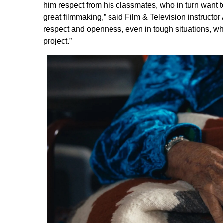
him respect from his classmates, who in turn want 
great filmmaking,” said Film & Television instru
respect and openness, even in tough situations, whi
project.”