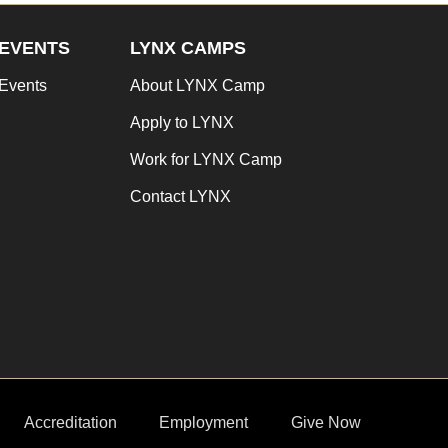
EVENTS
LYNX CAMPS
Events
About LYNX Camp
Apply to LYNX
Work for LYNX Camp
Contact LYNX
Accreditation
Employment
Give Now