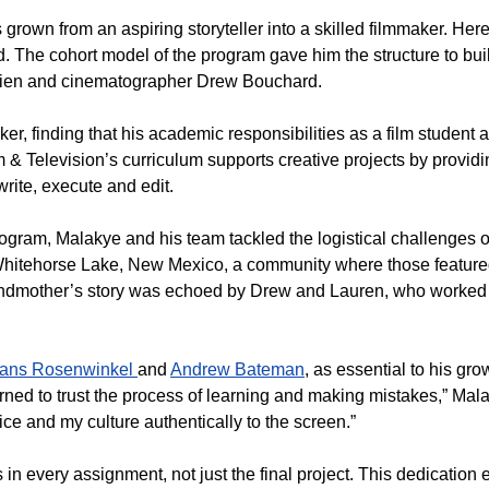
rown from an aspiring storyteller into a skilled filmmaker. Here
. The cohort model of the program gave him the structure to bui
Brien and cinematographer Drew Bouchard.
r, finding that his academic responsibilities as a film student a
 & Television’s curriculum supports creative projects by providi
write, execute and edit.
ram, Malakye and his team tackled the logistical challenges o
 Whitehorse Lake, New Mexico, a community where those feature
grandmother’s story was echoed by Drew and Lauren, who worked
ans Rosenwinkel
and
Andrew Bateman
, as essential to his grow
earned to trust the process of learning and making mistakes,” Mal
ce and my culture authentically to the screen.”
in every assignment, not just the final project. This dedication 