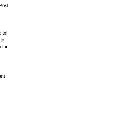
Post-
 tell
 to
o the
ent