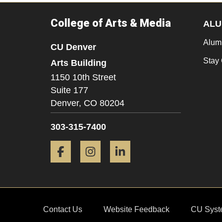
College of Arts & Media
ALU
Alum
CU Denver
Stay
Arts Building
1150 10th Street
Suite 177
Denver,
CO
80204
303-315-7400
Facebook
Instagram
LinkedIn
Contact Us
Website Feedback
CU Syst