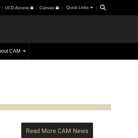
Search
Quick Links
UCD Access
Canvas
bout CAM
Read More CAM News