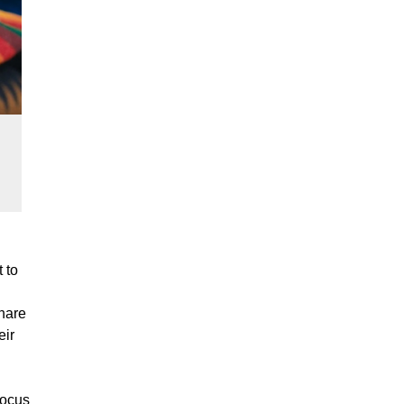
 to
share
eir
 focus