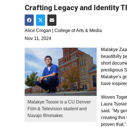
Crafting Legacy and Identity 
Share on Facebook
Share on Twitter
Share via Email
Alice Crogan | College of Arts & Media
Nov 11, 2024
Malakye Zaa
beautifully p
short docum
prestigious S
Malakye’s gr
have inspired
Woven Togeth
Malakye Tsosie is a CU Denver
Laura Tsosie,
Film & Television student and
said. "My gen
Navajo filmmaker.
creating thi
proven that."