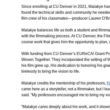
Since enrolling at CU Denver in 2021, Malakye has g
found the technical skills and community he needed
film crew of his classmates––producer Lauren O’
Malakye balances life as both a student and filmmake
with the filmmaking process. At CU Denver, the Film
course work that gives him the opportunity to plan, 
With funding from CU Denver’s EUReCA! Grant Prog
Woven Together. They incorporated the setting of
his film grew up. His dedication to honoring his 
tirelessly to bring the vision to life.
Malakye credits the mentorship of his professors,
H
came here as a storyteller, not a filmmaker, but I l
said. “My professors encouraged me to bring my voi
“Malakye cares deeply about his work, and it shows 