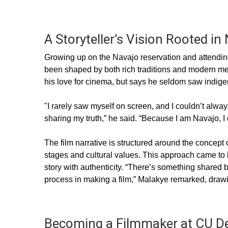
A Storyteller’s Vision Rooted in
Growing up on the Navajo reservation and attending
been shaped by both rich traditions and modern med
his love for cinema, but says he seldom saw indige
"I rarely saw myself on screen, and I couldn’t alwa
sharing my truth,” he said. “Because I am Navajo, I 
The film narrative is structured around the concept o
stages and cultural values. This approach came to l
story with authenticity. “There’s something share
process in making a film,” Malakye remarked, drawi
Becoming a Filmmaker at CU D