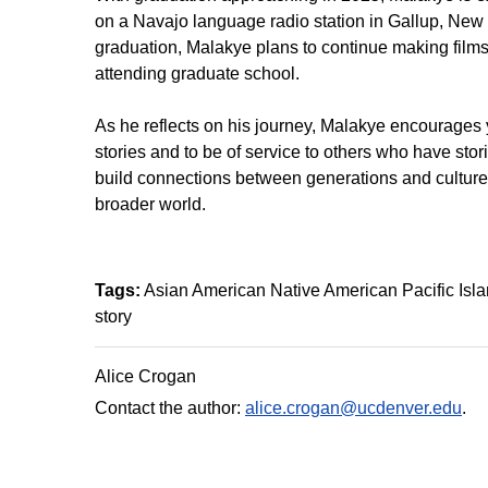
on a Navajo language radio station in Gallup, New M
graduation, Malakye plans to continue making films a
attending graduate school.
As he reflects on his journey, Malakye encourages youn
stories and to be of service to others who have stori
build connections between generations and cultures,
broader world.
Tags:
Asian American Native American Pacific Islan
story
Alice Crogan
Contact the author:
alice.crogan@ucdenver.edu
.