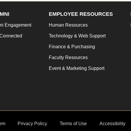
MNI
EMPLOYEE RESOURCES
ni Engagement
Human Resources
 Connected
Technology & Web Support
Finance & Purchasing
Faculty Resources
Event & Marketing Support
em
Privacy Policy
Terms of Use
Accessibility