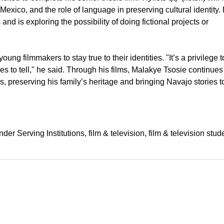
exico, and the role of language in preserving cultural identity. 
nd is exploring the possibility of doing fictional projects or
g filmmakers to stay true to their identities. "It’s a privilege to
es to tell," he said. Through his films, Malakye Tsosie continues
 preserving his family’s heritage and bringing Navajo stories t
der Serving Institutions
film & television
film & television stud