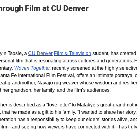
Through Film at CU Denver
yin Tsosie, a
CU Denver
Film & Television
student, has created
ersonal film that is resonating across cultures and generations. 
entary,
Woven Together
,
recently screened at the highly selecti
anta Fe International Film Festival, offers an intimate portrayal o
eat-grandmother, Navajo rug weaver whose wisdom and resilie
 her grandson, her family, and the film’s audiences.
er is described as a “love letter” to Malakye’s great-grandmoth
 that he made as a gift to his family. “I wanted to share her story,
eration has a responsibility to keep our elders' stories alive, an
s film—and seeing how viewers have connected with it—has trul