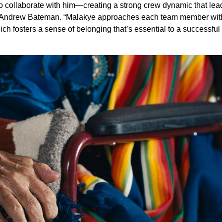
to collaborate with him—creating a strong crew dynamic that lea
ctor Andrew Bateman. “Malakye approaches each team member wit
ch fosters a sense of belonging that’s essential to a successful