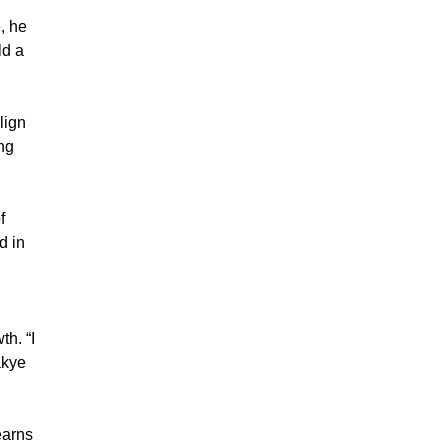
, he
ld a
lign
ng
f
d in
th. “I
akye
earns