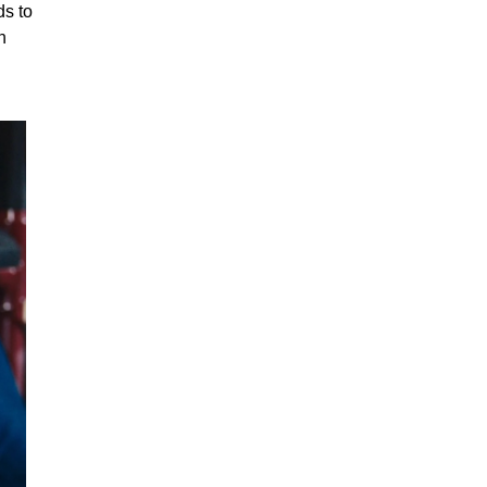
ds to
h