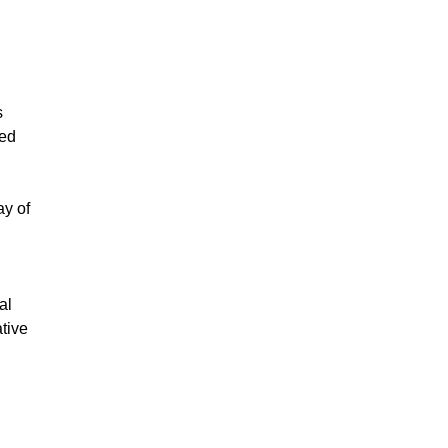
s
red
ay of
al
tive