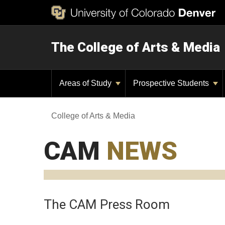
The College of Arts & Media
Areas of Study
Prospective Students
College of Arts & Media
CAM
NEWS
The CAM Press Room