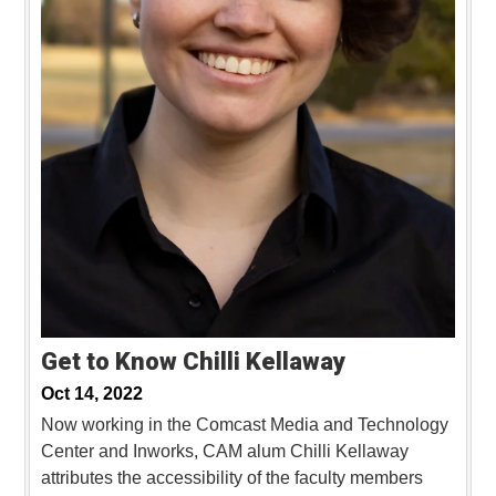
Get to Know Chilli Kellaway
Oct 14, 2022
Now working in the Comcast Media and Technology
Center and Inworks, CAM alum Chilli Kellaway
attributes the accessibility of the faculty members