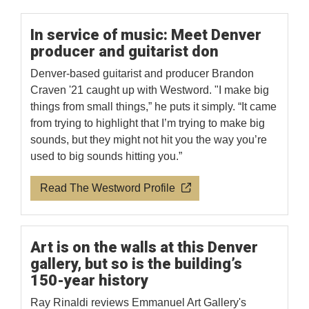
In service of music: Meet Denver
producer and guitarist don
Denver-based guitarist and producer Brandon
Craven '21 caught up with Westword. "I make big
things from small things,” he puts it simply. “It came
from trying to highlight that I’m trying to make big
sounds, but they might not hit you the way you’re
used to big sounds hitting you.”
Read The Westword Profile
Art is on the walls at this Denver
gallery, but so is the building’s
150-year history
Ray Rinaldi reviews Emmanuel Art Gallery's