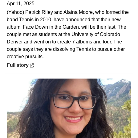
Apr 11, 2025
(Yahoo) Patrick Riley and Alaina Moore, who formed the
band Tennis in 2010, have announced that their new
album, Face Down in the Garden, will be their last. The
couple met as students at the University of Colorado
Denver and went on to create 7 albums and tour. The
couple says they are dissolving Tennis to pursue other
creative pursuits.
Opens in a new window
Full story