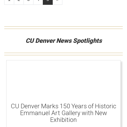
CU Denver News Spotlights
CU Denver Marks 150 Years of Historic
Emmanuel Art Gallery with New
Exhibition