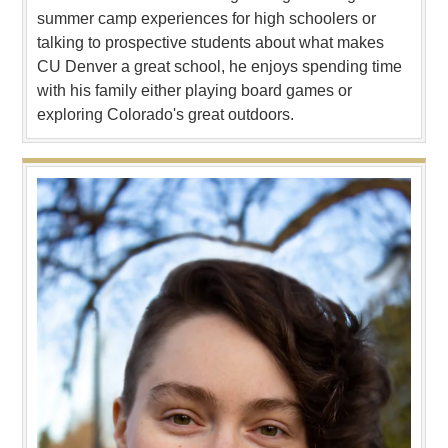
summer camp experiences for high schoolers or
talking to prospective students about what makes
CU Denver a great school, he enjoys spending time
with his family either playing board games or
exploring Colorado's great outdoors.