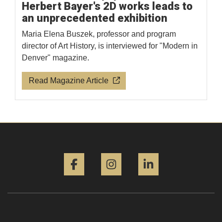
Herbert Bayer's 2D works leads to
an unprecedented exhibition
Maria Elena Buszek, professor and program
director of Art History, is interviewed for "Modern in
Denver" magazine.
Read Magazine Article
Facebook
Instagram
LinkedIn