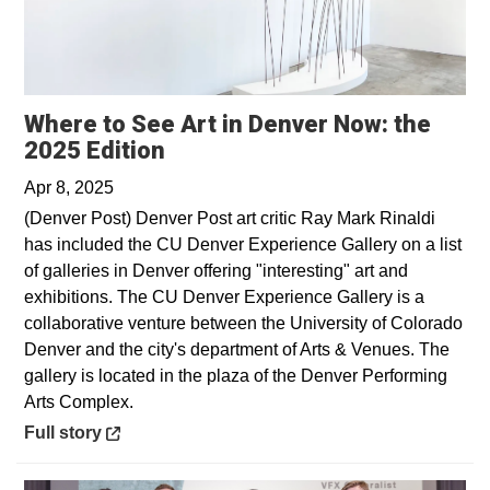
Where to See Art in Denver Now: the
Opens in a new window
2025 Edition
Apr 8, 2025
(Denver Post) Denver Post art critic Ray Mark Rinaldi
has included the CU Denver Experience Gallery on a list
of galleries in Denver offering "interesting" art and
exhibitions. The CU Denver Experience Gallery is a
collaborative venture between the University of Colorado
Denver and the city's department of Arts & Venues. The
gallery is located in the plaza of the Denver Performing
Arts Complex.
Opens in a new window
Full story