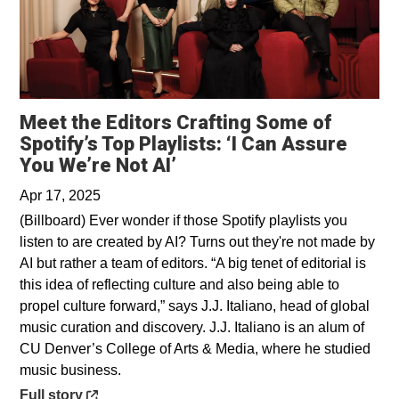
Meet the Editors Crafting Some of
Spotify’s Top Playlists: ‘I Can Assure
Opens in a new window
You We’re Not AI’
Apr 17, 2025
(Billboard) Ever wonder if those Spotify playlists you
listen to are created by AI? Turns out they're not made by
AI but rather a team of editors. “A big tenet of editorial is
this idea of reflecting culture and also being able to
propel culture forward,” says J.J. Italiano, head of global
music curation and discovery. J.J. Italiano is an alum of
CU Denver’s College of Arts & Media, where he studied
music business.
Opens in a new window
Full story