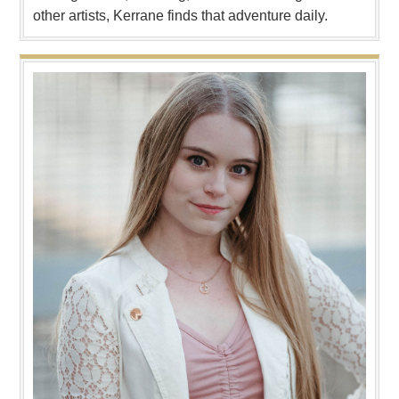
other artists, Kerrane finds that adventure daily.