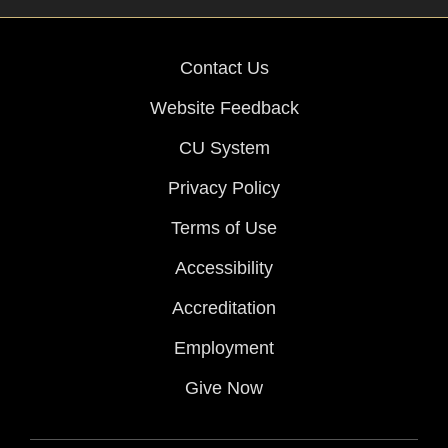
Contact Us
Website Feedback
CU System
Privacy Policy
Terms of Use
Accessibility
Accreditation
Employment
Give Now