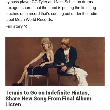
by bass player GG Tyler and Nick Schell on drums.
Laxague shared that the band is putting the finishing
touches on a record that’s coming out under the indie
label Mean World Records.
Opens in a new window
Full story
Tennis to Go on Indefinite Hiatus,
Share New Song From Final Album:
Opens in a new window
Listen