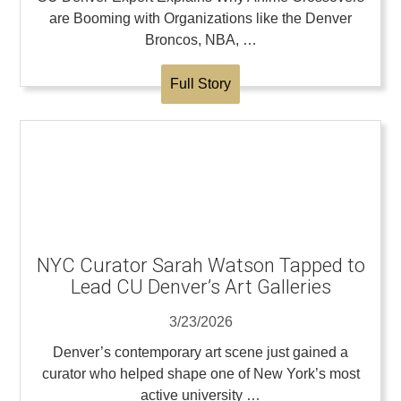
are Booming with Organizations like the Denver
Broncos, NBA, …
Full Story
NYC Curator Sarah Watson Tapped to
Lead CU Denver’s Art Galleries
3/23/2026
Denver’s contemporary art scene just gained a
curator who helped shape one of New York’s most
active university …