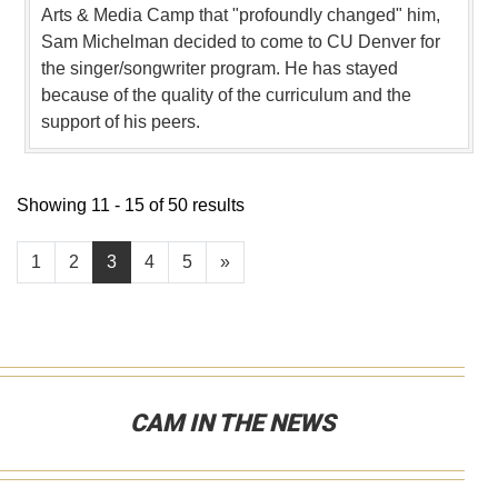
Arts & Media Camp that "profoundly changed" him,
Sam Michelman decided to come to CU Denver for
the singer/songwriter program. He has stayed
because of the quality of the curriculum and the
support of his peers.
Showing 11 - 15 of 50 results
1
2
3
4
5
»
CAM IN THE NEWS