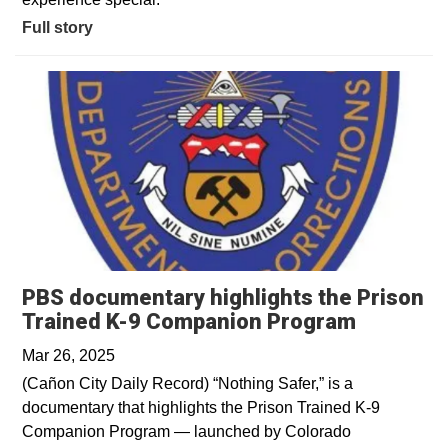
Full story
PBS documentary highlights the Prison
Opens in
Trained K-9 Companion Program
Mar 26, 2025
(Cañon City Daily Record) “Nothing Safer,” is a
documentary that highlights the Prison Trained K-9
Companion Program — launched by Colorado