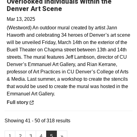
Overlooked Individuals Within the
Opens in a new window
Denver Art Scene
Mar 13, 2025
(Westword) An outdoor mural created by artist Jann
Haworth and celebrating 34 heroes of Denver’s art scene
will be unveiled Friday, March 14th on the exterior of the
Buell Theater on Chapma street between 13th and 14th
streets. The mural features Jeff Lambson, director of CU
Denver’s Emmanuel Art Gallery, and Rian Kerrane,
professor of Art Practices in CU Denver’s College of Arts
& Media. Last summer, a workshop to create the stencils
that would be used to create the mural was hosted in the
Emmanuel Art Gallery.
Opens in a new window
Full story
Showing 41 - 50 of 318 results
1
2
3
4
5
»