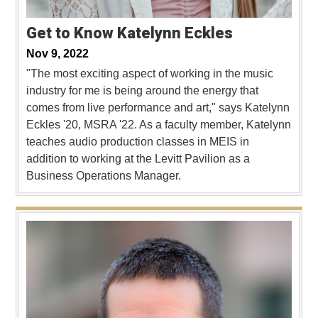
Get to Know Katelynn Eckles
Nov 9, 2022
"The most exciting aspect of working in the music
industry for me is being around the energy that
comes from live performance and art," says Katelynn
Eckles '20, MSRA '22. As a faculty member, Katelynn
teaches audio production classes in MEIS in
addition to working at the Levitt Pavilion as a
Business Operations Manager.