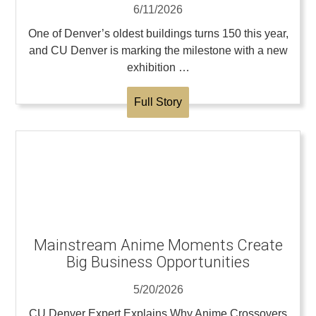
6/11/2026
One of Denver’s oldest buildings turns 150 this year,
and CU Denver is marking the milestone with a new
exhibition …
Full Story
Mainstream Anime Moments Create
Big Business Opportunities
5/20/2026
CU Denver Expert Explains Why Anime Crossovers