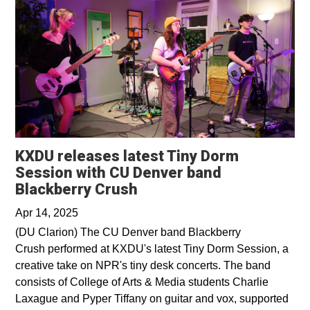
KXDU releases latest Tiny Dorm
Session with CU Denver band
Opens in a new window
Blackberry Crush
Apr 14, 2025
(DU Clarion) The CU Denver band Blackberry
Crush performed at KXDU's latest Tiny Dorm Session, a
creative take on NPR's tiny desk concerts. The band
consists of College of Arts & Media students Charlie
Laxague and Pyper Tiffany on guitar and vox, supported