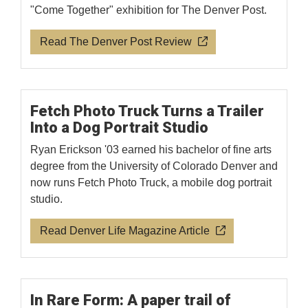
"Come Together" exhibition for The Denver Post.
Read The Denver Post Review
Fetch Photo Truck Turns a Trailer
Into a Dog Portrait Studio
Ryan Erickson '03 earned his bachelor of fine arts
degree from the University of Colorado Denver and
now runs Fetch Photo Truck, a mobile dog portrait
studio.
Read Denver Life Magazine Article
In Rare Form: A paper trail of