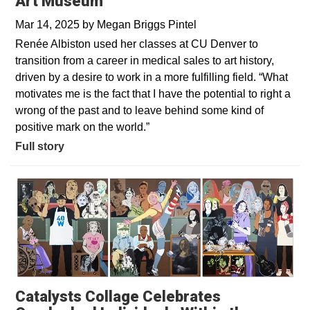
Art Museum
Mar 14, 2025
by
Megan Briggs Pintel
Renée Albiston used her classes at CU Denver to
transition from a career in medical sales to art history,
driven by a desire to work in a more fulfilling field. “What
motivates me is the fact that I have the potential to right a
wrong of the past and to leave behind some kind of
positive mark on the world.”
Full story
Catalysts Collage Celebrates