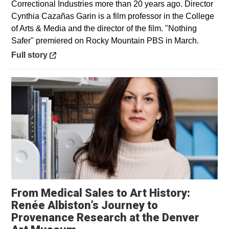
Correctional Industries more than 20 years ago. Director
Cynthia Cazañas Garin is a film professor in the College
of Arts & Media and the director of the film. "Nothing
Safer" premiered on Rocky Mountain PBS in March.
Opens in a new window
Full story
From Medical Sales to Art History:
Renée Albiston’s Journey to
Provenance Research at the Denver