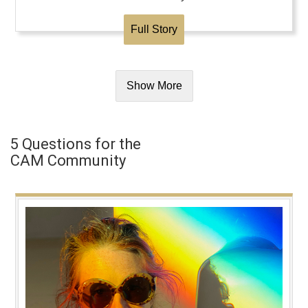
Full Story
Show More
5 Questions for the
CAM Community