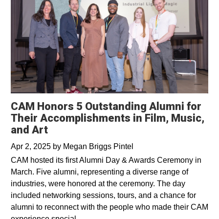
CAM Honors 5 Outstanding Alumni for
Their Accomplishments in Film, Music,
and Art
Apr 2, 2025
by
Megan Briggs Pintel
CAM hosted its first Alumni Day & Awards Ceremony in
March. Five alumni, representing a diverse range of
industries, were honored at the ceremony. The day
included networking sessions, tours, and a chance for
alumni to reconnect with the people who made their CAM
experience special.