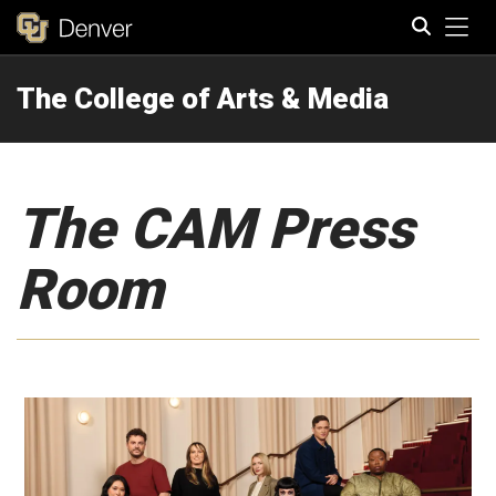
Tog
The College of Arts & Media
Search
The CAM Press
Room