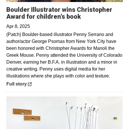
Boulder Illustrator wins Christopher
Opens in a new 
Award for children's book
Apr 8, 2025
(Patch) Boulder-based illustrator Penny Serrano and
author/actor George Psomas from New York City have
been honored with Christopher Awards for Manoli the
Greek Mouse. Penny attended the University of Colorado
Denver, earning her B.F.A. in illustration and a minor in
creative writing. Penny uses digital media for her
illustrations where she plays with color and texture.
Opens in a new window
Full story