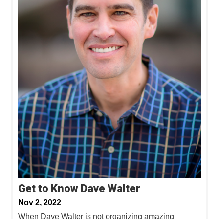
Get to Know Dave Walter
Nov 2, 2022
When Dave Walter is not organizing amazing