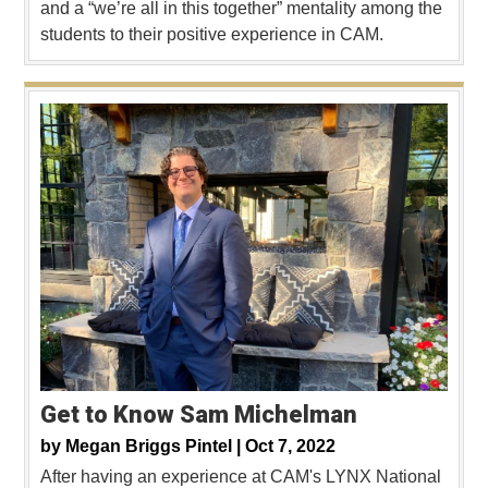
and a “we’re all in this together” mentality among the
students to their positive experience in CAM.
Get to Know Sam Michelman
by
Megan Briggs Pintel |
Oct 7, 2022
After having an experience at CAM's LYNX National