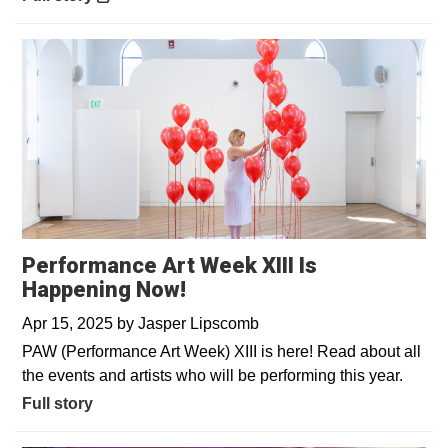
Performance Art Week XIII Is
Happening Now!
Apr 15, 2025
by
Jasper Lipscomb
PAW (Performance Art Week) XIII is here! Read about all
the events and artists who will be performing this year.
Full story