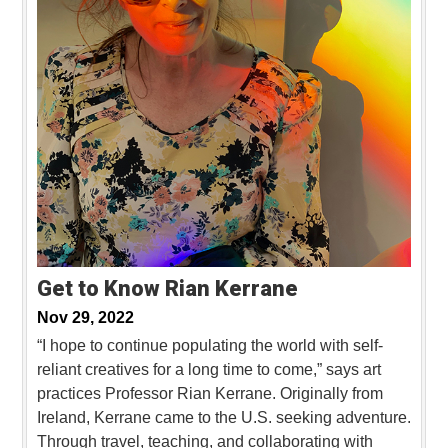
Get to Know Rian Kerrane
Nov 29, 2022
“I hope to continue populating the world with self-
reliant creatives for a long time to come,” says art
practices Professor Rian Kerrane. Originally from
Ireland, Kerrane came to the U.S. seeking adventure.
Through travel, teaching, and collaborating with