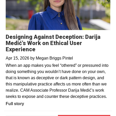
Designing Against Deception: Darija
Medić’s Work on Ethical User
Experience
Apr 15, 2026
by
Megan Briggs Pintel
When an app makes you feel “othered” or pressured into
doing something you wouldn’t have done on your own,
that is known as deceptive or dark pattern design, and
this manipulative practice affects us more often than we
realize. CAM Associate Professor Darija Medić's work
seeks to expose and counter these deceptive practices.
Full story