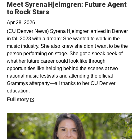
Meet Syrena Hjelmgren: Future Agent
Opens in a new window
to Rock Stars
Apr 28, 2026
(CU Denver News) Syrena Hjelmgren arrived in Denver
in fall 2023 with a dream: She wanted to work in the
music industry. She also knew she didn’t want to be the
person performing on stage. She got a sneak peek of
what her future career could look like through
opportunities like helping behind the scenes at two
national music festivals and attending the official
Grammys afterparty—all thanks to her CU Denver
education.
Opens in a new window
Full story