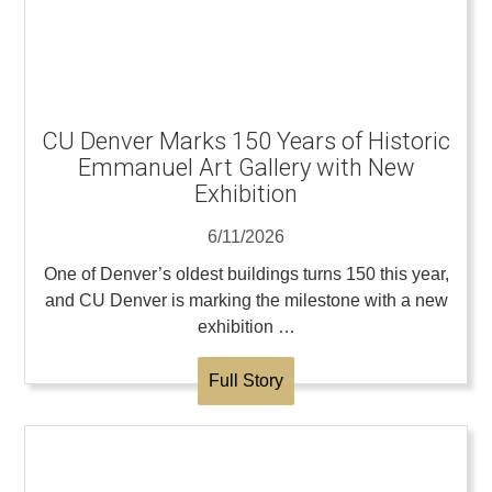
CU Denver Marks 150 Years of Historic
Emmanuel Art Gallery with New
Exhibition
6/11/2026
One of Denver’s oldest buildings turns 150 this year,
and CU Denver is marking the milestone with a new
exhibition …
Full Story