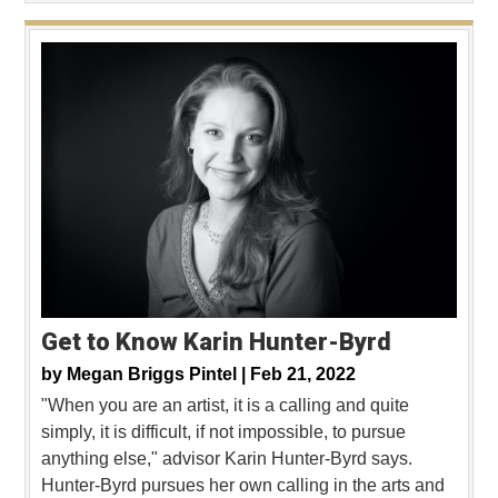
Get to Know Karin Hunter-Byrd
by
Megan Briggs Pintel |
Feb 21, 2022
"When you are an artist, it is a calling and quite
simply, it is difficult, if not impossible, to pursue
anything else," advisor Karin Hunter-Byrd says.
Hunter-Byrd pursues her own calling in the arts and