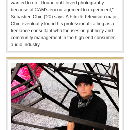
wanted to do...I found out I loved photography
because of CAM’s encouragement to experiment,"
Sebastien Chiu ('20) says. A Film & Television major,
Chiu eventually found his professional calling as a
freelance consultant who focuses on publicity and
community management in the high-end consumer
audio industry.