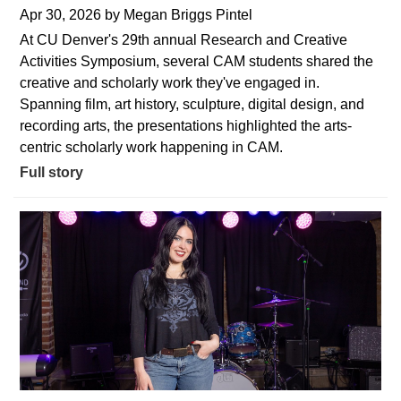
Apr 30, 2026
by
Megan Briggs Pintel
At CU Denver's 29th annual Research and Creative
Activities Symposium, several CAM students shared the
creative and scholarly work they've engaged in.
Spanning film, art history, sculpture, digital design, and
recording arts, the presentations highlighted the arts-
centric scholarly work happening in CAM.
Full story