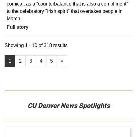
comical, as a “counterbalance that is also a compliment”
to the celebratory "Irish spirit" that overtakes people in
March.
Full story
Showing 1 - 10 of 318 results
1
2
3
4
5
»
CU Denver News Spotlights