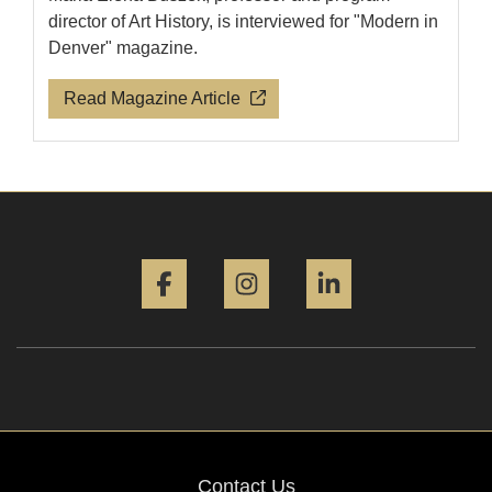
director of Art History, is interviewed for "Modern in
Denver" magazine.
Read Magazine Article
Facebook
Instagram
LinkedIn
Contact Us