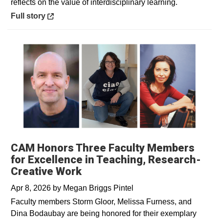
reflects on the value of interdisciplinary learning.
Opens in a new window
Full story
CAM Honors Three Faculty Members
for Excellence in Teaching, Research-
Creative Work
Apr 8, 2026
by
Megan Briggs Pintel
Faculty members Storm Gloor, Melissa Furness, and
Dina Bodaubay are being honored for their exemplary