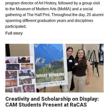
program director of Art History, followed by a group visit
to the Museum of Modern Arts (MoMA) and a social
gathering at The Half Pint. Throughout the day, 20 alumni
spanning different graduation years and disciplines
participated.
Full story
Creativity and Scholarship on Display:
CAM Students Present at RaCAS