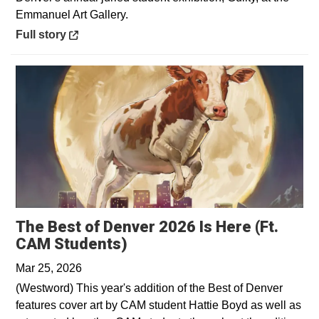
Emmanuel Art Gallery.
Opens in a new window
Full story
The Best of Denver 2026 Is Here (Ft.
Opens in a new window
CAM Students)
Mar 25, 2026
(Westword) This year's addition of the Best of Denver
features cover art by CAM student Hattie Boyd as well as