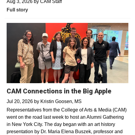
Aug 3, 2026
by
CAM Staff
Full story
CAM Connections in the Big Apple
Jul 20, 2026
by
Kristin Goosen, MS
Representatives from the College of Arts & Media (CAM)
went on the road last week to host an Alumni Gathering
in New York City. The day began with an art history
presentation by Dr. Maria Elena Buszek, professor and