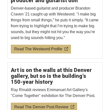
producer and guitarist don
Denver-based guitarist and producer Brandon
Craven '21 caught up with Westword. "I make big
things from small things,” he puts it simply. “It came
from trying to highlight that I’m trying to make big
sounds, but they might not hit you the way you’re
used to big sounds hitting you.”
Read The Westword Profile
Art is on the walls at this Denver
gallery, but so is the building’s
150-year history
Ray Rinaldi reviews Emmanuel Art Gallery's
"Come Together" exhibition for The Denver Post.
Read The Denver Post Review