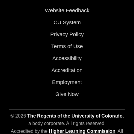
Website Feedback
CU System
Privacy Policy
Terms of Use
Accessibility
Accreditation
Employment
Give Now
© 2026
The Regents of the University of Colorado
,
a body corporate. All rights reserved.
Accredited by the
Higher Learning Commission
. All