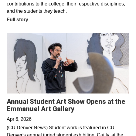
contributions to the college, their respective disciplines,
and the students they teach.
Full story
Annual Student Art Show Opens at the
Opens in a new win
Emmanuel Art Gallery
Apr 6, 2026
(CU Denver News) Student work is featured in CU
Denver's annual juried student exhibition, Guilty, at the