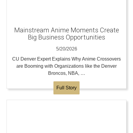
Mainstream Anime Moments Create
Big Business Opportunities
5/20/2026
CU Denver Expert Explains Why Anime Crossovers
are Booming with Organizations like the Denver
Broncos, NBA, …
Full Story