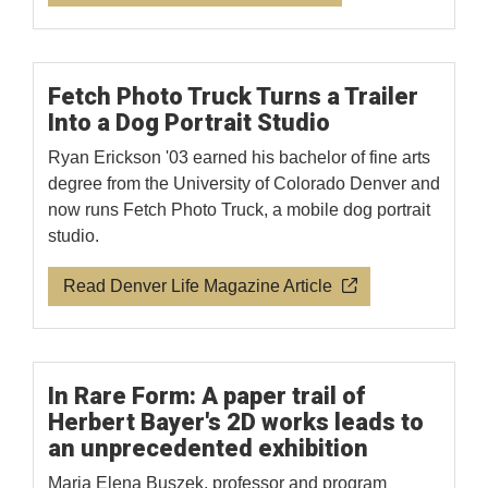
Fetch Photo Truck Turns a Trailer
Into a Dog Portrait Studio
Ryan Erickson '03 earned his bachelor of fine arts
degree from the University of Colorado Denver and
now runs Fetch Photo Truck, a mobile dog portrait
studio.
Read Denver Life Magazine Article
In Rare Form: A paper trail of
Herbert Bayer's 2D works leads to
an unprecedented exhibition
Maria Elena Buszek, professor and program