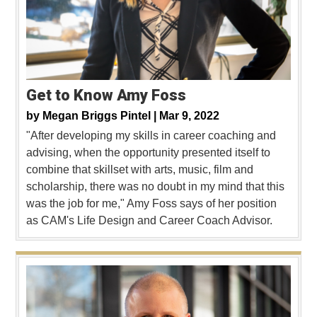
Get to Know Amy Foss
by
Megan Briggs Pintel |
Mar 9, 2022
"After developing my skills in career coaching and
advising, when the opportunity presented itself to
combine that skillset with arts, music, film and
scholarship, there was no doubt in my mind that this
was the job for me," Amy Foss says of her position
as CAM's Life Design and Career Coach Advisor.