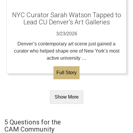
NYC Curator Sarah Watson Tapped to
Lead CU Denver’s Art Galleries
3/23/2026
Denver’s contemporary art scene just gained a
curator who helped shape one of New York’s most
active university …
Full Story
Show More
5 Questions for the
CAM Community