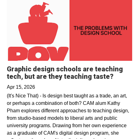
Graphic design schools are teaching
Opens i
tech, but are they teaching taste?
Apr 15, 2026
(It's Nice That) - Is design best taught as a trade, an art,
or perhaps a combination of both? CAM alum Kathy
Pham explores different approaches to teaching design,
from studio-based models to liberal arts and public
university programs. Drawing from her own experience
as a graduate of CAM's digital design program, she