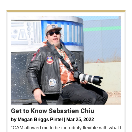
Get to Know Sebastien Chiu
by
Megan Briggs Pintel |
Mar 25, 2022
"CAM allowed me to be incredibly flexible with what I