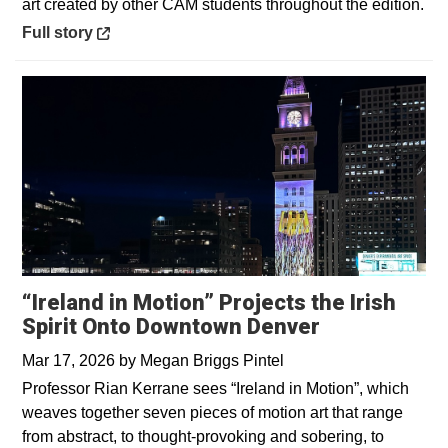
art created by other CAM students throughout the edition.
Opens in a new window
Full story
“Ireland in Motion” Projects the Irish
Spirit Onto Downtown Denver
Mar 17, 2026
by
Megan Briggs Pintel
Professor Rian Kerrane sees “Ireland in Motion”, which
weaves together seven pieces of motion art that range
from abstract, to thought-provoking and sobering, to