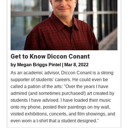
Get to Know Diccon Conant
by
Megan Briggs Pintel |
Mar 8, 2022
As an academic advisor, Diccon Conant is a strong
supporter of students' careers. He could even be
called a patron of the arts: "Over the years I have
admired (and sometimes purchased!) art created by
students I have advised. I have loaded their music
onto my phone, posted their paintings on my wall,
visited exhibitions, concerts, and film showings, and
even worn a t-shirt that a student designed."