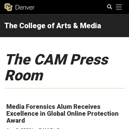
Tog
The College of Arts & Media
Search
The CAM Press
Room
Media Forensics Alum Receives
Excellence in Global Online Protection
Award