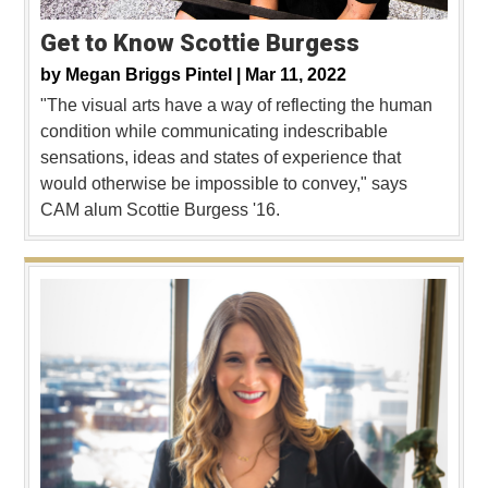
Get to Know Scottie Burgess
by
Megan Briggs Pintel |
Mar 11, 2022
"The visual arts have a way of reflecting the human
condition while communicating indescribable
sensations, ideas and states of experience that
would otherwise be impossible to convey," says
CAM alum Scottie Burgess '16.