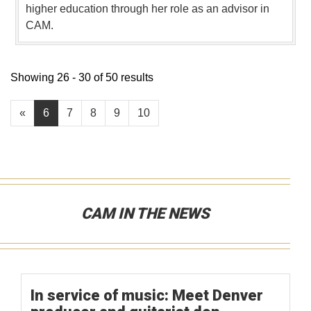
higher education through her role as an advisor in
CAM.
Showing 26 - 30 of 50 results
«
6
7
8
9
10
CAM IN THE NEWS
In service of music: Meet Denver