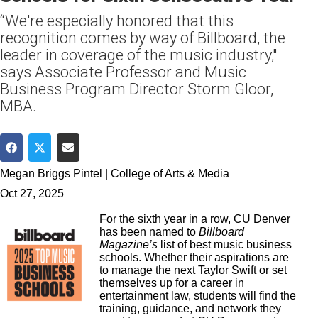
“We're especially honored that this
recognition comes by way of Billboard, the
leader in coverage of the music industry,"
says Associate Professor and Music
Business Program Director Storm Gloor,
MBA.
Share on Facebook
Share on Twitter
Share via Email
Megan Briggs Pintel | College of Arts & Media
Oct 27, 2025
For the sixth year in a row, CU Denver
has been named to
Billboard
Magazine’s
list of best music business
schools. Whether their aspirations are
to manage the next Taylor Swift or set
themselves up for a career in
entertainment law, students will find the
training, guidance, and network they