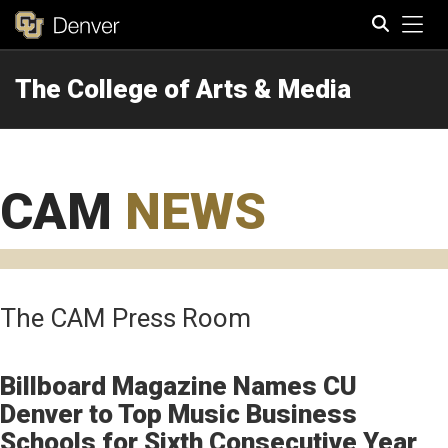
Tog
The College of Arts & Media
Search
CAM
NEWS
The CAM Press Room
Billboard Magazine Names CU
Denver to Top Music Business
Schools for Sixth Consecutive Year