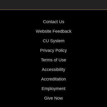
Contact Us
Website Feedback
CU System
Privacy Policy
Terms of Use
Accessibility
Accreditation
Employment
Give Now