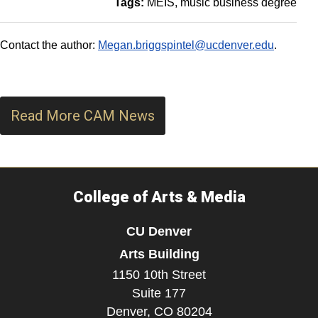
Tags:
MEIS
music business degree
Contact the author:
Megan.briggspintel@ucdenver.edu
.
Read More CAM News
College of Arts & Media
CU Denver
Arts Building
1150 10th Street
Suite 177
Denver,
CO
80204