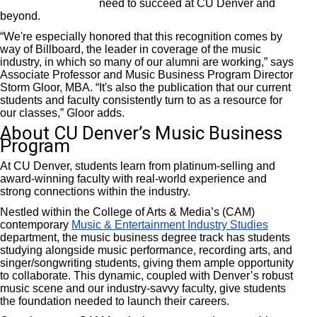
need to succeed at CU Denver and
beyond.
“We're especially honored that this recognition comes by
way of Billboard, the leader in coverage of the music
industry, in which so many of our alumni are working,” says
Associate Professor and Music Business Program Director
Storm Gloor, MBA. “It's also the publication that our current
students and faculty consistently turn to as a resource for
our classes,” Gloor adds.
About CU Denver’s Music Business
Program
At CU Denver, students learn from platinum-selling and
award-winning faculty with real-world experience and
strong connections within the industry.
Nestled within the College of Arts & Media’s (CAM)
contemporary
Music & Entertainment Industry Studies
department, the music business degree track has students
studying alongside music performance, recording arts, and
singer/songwriting students, giving them ample opportunity
to collaborate. This dynamic, coupled with Denver’s robust
music scene and our industry-savvy faculty, give students
the foundation needed to launch their careers.