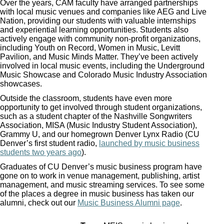
Over the years, CAM faculty have arranged partnerships
with local music venues and companies like AEG and Live
Nation, providing our students with valuable internships
and experiential learning opportunities. Students also
actively engage with community non-profit organizations,
including Youth on Record, Women in Music, Levitt
Pavilion, and Music Minds Matter. They’ve been actively
involved in local music events, including the Underground
Music Showcase and Colorado Music Industry Association
showcases.
Outside the classroom, students have even more
opportunity to get involved through student organizations,
such as a student chapter of the Nashville Songwriters
Association, MISA (Music Industry Student Association),
Grammy U, and our homegrown Denver Lynx Radio (CU
Denver’s first student radio,
launched by music business
students two years ago
).
Graduates of CU Denver’s music business program have
gone on to work in venue management, publishing, artist
management, and music streaming services. To see some
of the places a degree in music business has taken our
alumni, check out our
Music Business Alumni page
.