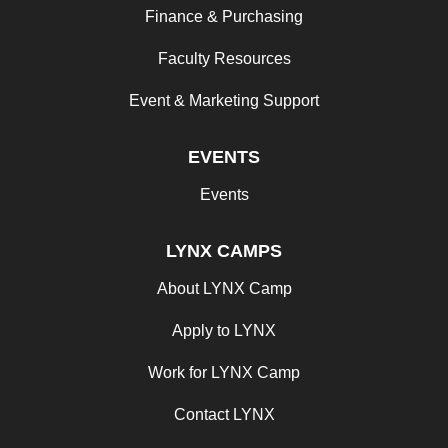
Finance & Purchasing
Faculty Resources
Event & Marketing Support
EVENTS
Events
LYNX CAMPS
About LYNX Camp
Apply to LYNX
Work for LYNX Camp
Contact LYNX