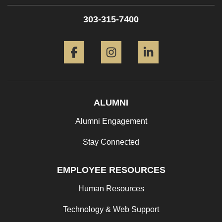
303-315-7400
Facebook
Instagram
LinkedIn
ALUMNI
Alumni Engagement
Stay Connected
EMPLOYEE RESOURCES
Human Resources
Technology & Web Support