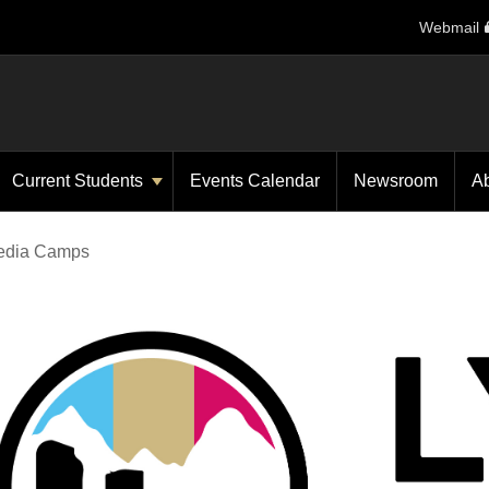
Webmail
Current Students
Events Calendar
Newsroom
A
Media Camps