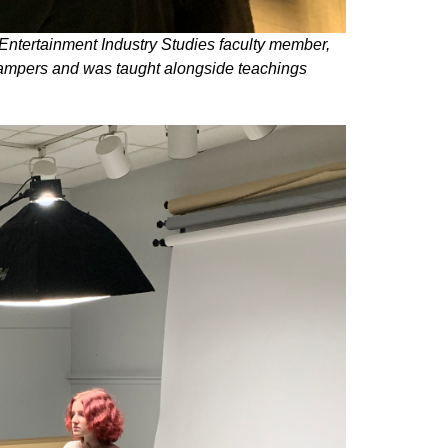
Entertainment Industry Studies faculty member,
 campers and was taught alongside teachings