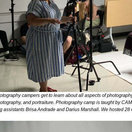
tography campers get to learn about all aspects of photography
otography, and portraiture. Photography camp is taught by C
g assistants Brisa Andrade and Darius Marshall. We hosted 28