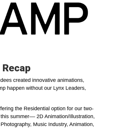
 Recap
ees created innovative animations,
mp happen without our Lynx Leaders,
ering the Residential option for our two-
this summer–– 2D Animation/Illustration,
Photography, Music Industry, Animation,