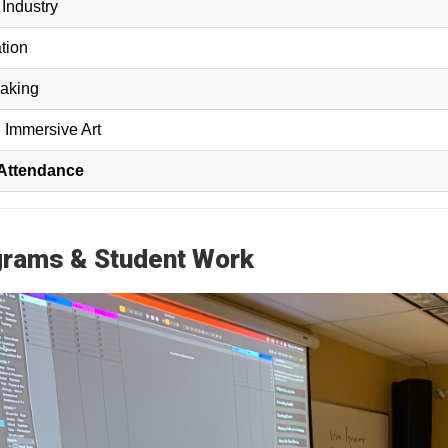
Industry
tion
aking
 Immersive Art
 Attendance
rams & Student Work