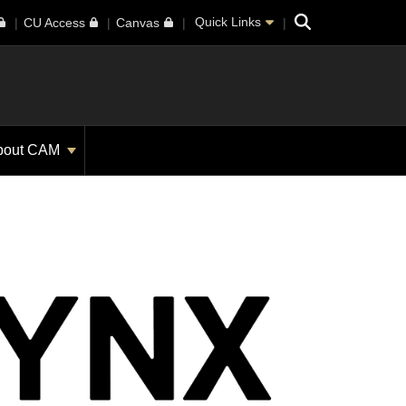
Search
Quick Links
CU Access
Canvas
bout CAM