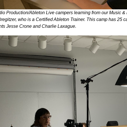
io Production/Ableton Live campers learning from our Music & 
regitzer, who is a Certified Ableton Trainer. This camp has 25
nts Jesse Crone and Charlie Laxague.