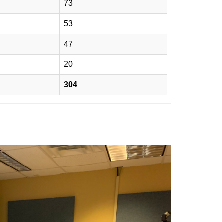
73
53
47
20
304