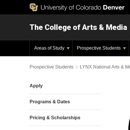
The College of Arts & Media
Areas of Study
Prospective Students
Prospective Students
LYNX National Arts & 
Apply
Programs & Dates
Pricing & Scholarships