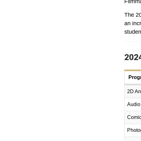
Filmma
The 20
an inc
studen
2024
Prog
2D Ani
Audio
Comic
Photo