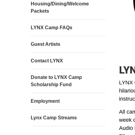
Housing/Dining/Welcome
Packets
LYNX Camp FAQs
Guest Artists
Contact LYNX
LYN
Donate to LYNX Camp
LYNX C
Scholarship Fund
hilari
instru
Employment
All ca
Lynx Camp Streams
week c
Audio 