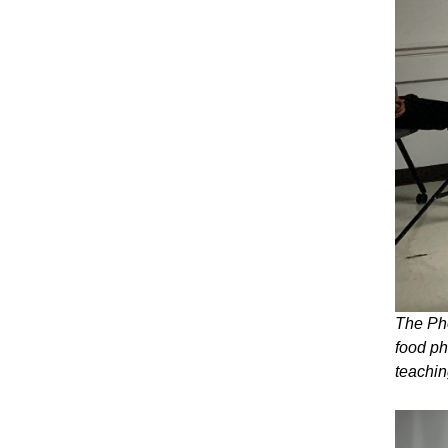
The Pho
food ph
teachin