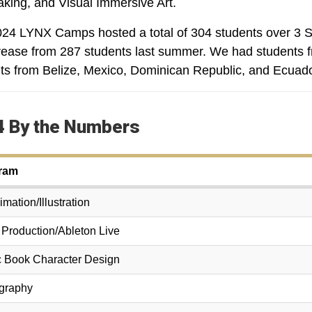
king, and Visual Immersive Art.
24 LYNX Camps hosted a total of 304 students over 3 S
rease from 287 students last summer. We had students f
ts from Belize, Mexico, Dominican Republic, and Ecuado
 By the Numbers
ram
mation/Illustration
 Production/Ableton Live
 Book Character Design
graphy