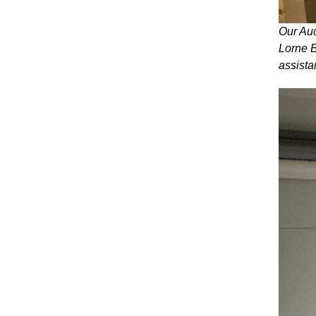
Our Aud
Lorne B
assista