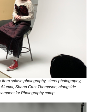
 from splash photography, street photography,
AM Alumni, Shana Cruz Thompson, alongside
 campers for Photography camp.