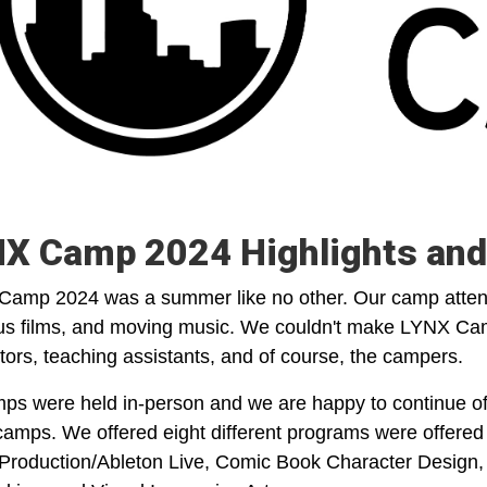
X Camp 2024 Highlights and
amp 2024 was a summer like no other. Our camp attend
ous films, and moving music. We couldn't make LYNX Ca
ctors, teaching assistants, and of course, the campers.
mps were held in-person and we are happy to continue off
amps. We offered eight different programs were offered 
Production/Ableton Live, Comic Book Character Design, 