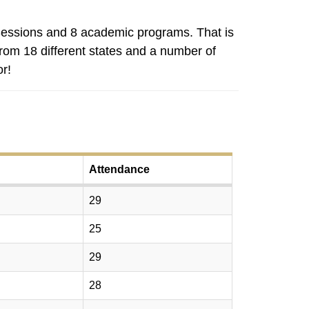
essions and 8 academic programs. That is
rom 18 different states and a number of
r!
Attendance
29
25
29
28