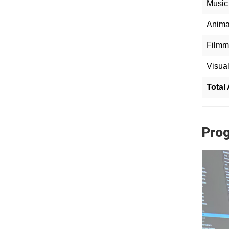
Music 
Anima
Filmm
Visual
Total
Prog