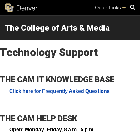
Quick Links
The College of Arts & Media
Sear
Technology Support
THE CAM IT KNOWLEDGE BASE
Click here for Frequently Asked Questions
THE CAM HELP DESK
Open: Monday–Friday, 8 a.m.–5 p.m.