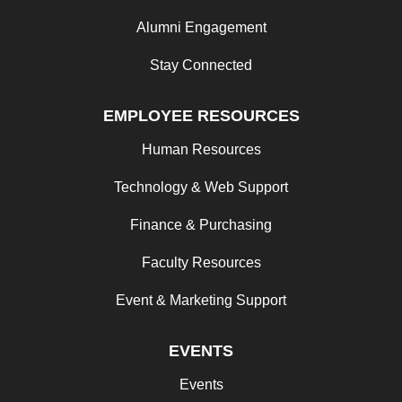
Alumni Engagement
Stay Connected
EMPLOYEE RESOURCES
Human Resources
Technology & Web Support
Finance & Purchasing
Faculty Resources
Event & Marketing Support
EVENTS
Events