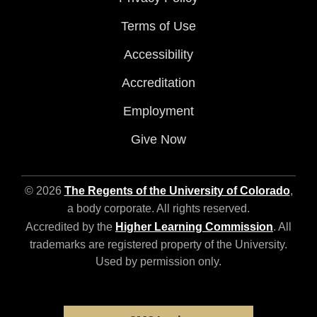
Terms of Use
Accessibility
Accreditation
Employment
Give Now
© 2026
The Regents of the University of Colorado
,
a body corporate. All rights reserved.
Accredited by the
Higher Learning Commission
. All
trademarks are registered property of the University.
Used by permission only.