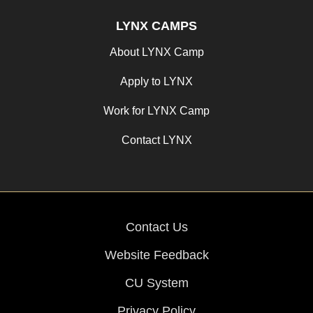
LYNX CAMPS
About LYNX Camp
Apply to LYNX
Work for LYNX Camp
Contact LYNX
Contact Us
Website Feedback
CU System
Privacy Policy