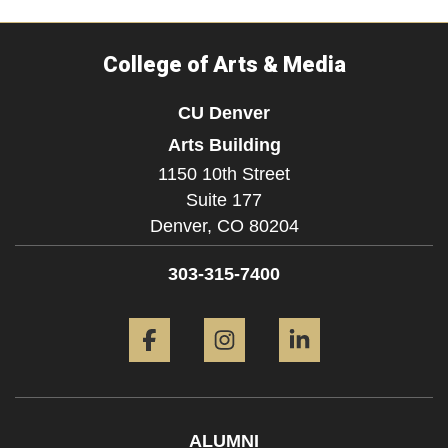
College of Arts & Media
CU Denver
Arts Building
1150 10th Street
Suite 177
Denver,
CO
80204
303-315-7400
Facebook
Instagram
LinkedIn
ALUMNI