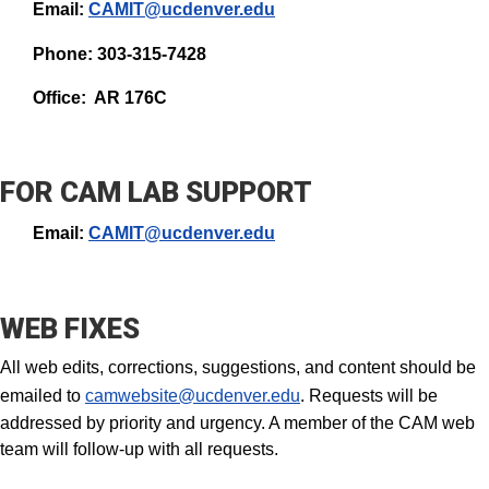
Email:
CAMIT@ucdenver.edu
Phone: 303-315-7428
Office: AR 176C
FOR CAM LAB SUPPORT
Email:
CAMIT@ucdenver.edu
WEB FIXES
All web edits, corrections, suggestions, and content should be
emailed to
camwebsite@ucdenver.edu
. Requests will be
addressed by priority and urgency. A member of the CAM web
team will follow-up with all requests.